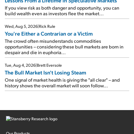
Lessons From a Lifetime in Speculative Markets
If you view risk as both danger and opportunity, you can
build wealth even as investors flee the market...
Wed, Aug 5, 2026
|
Rick Rule
You're Either a Contrarian or a Victim
The crowd often misunderstands commodities
opportunities – considering these bull markets are born in
despair and die in euphoria...
Tue, Aug 4, 2026
|
Brett Eversole
The Bull Market Isn't Losing Steam
One signal of market health is giving the "all clear" – and
history shows the overall market will soon follow...
Our Products