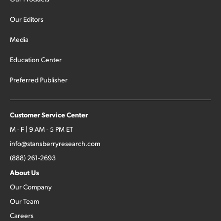
Our Editors
Media
Education Center
Preferred Publisher
Customer Service Center
M - F | 9 AM - 5 PM ET
info@stansberryresearch.com
(888) 261-2693
About Us
Our Company
Our Team
Careers