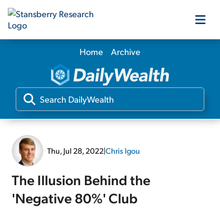
Home
Archive
Our Products
Our Editors
Media
Thu, Jul 28, 2022
|
Chris Igou
Free Resources
The Illusion Behind the
'Negative 80%' Club
Log In