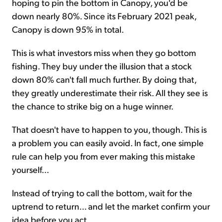
hoping to pin the bottom in Canopy, you'd be
down nearly 80%. Since its February 2021 peak,
Canopy is down 95% in total.
This is what investors miss when they go bottom
fishing. They buy under the illusion that a stock
down 80% can't fall much further. By doing that,
they greatly underestimate their risk. All they see is
the chance to strike big on a huge winner.
That doesn't have to happen to you, though. This is
a problem you can easily avoid. In fact, one simple
rule can help you from ever making this mistake
yourself...
Instead of trying to call the bottom, wait for the
uptrend to return... and let the market confirm your
idea before you act.