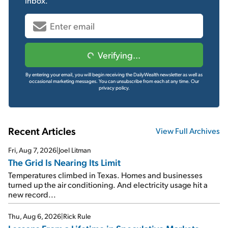
inbox.
Verifying...
By entering your email, you will begin receiving the DailyWealth newsletter as well as
occasional marketing messages. You can unsubscribe from each at any time.
Our
privacy policy.
Recent Articles
View Full Archives
Fri, Aug 7, 2026
|
Joel Litman
The Grid Is Nearing Its Limit
Temperatures climbed in Texas. Homes and businesses
turned up the air conditioning. And electricity usage hit a
new record...
Thu, Aug 6, 2026
|
Rick Rule