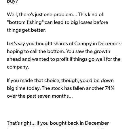
buy?
Well, there's just one problem... This kind of
"bottom fishing" can lead to big losses before
things get better.
Let's say you bought shares of Canopy in December
hoping to call the bottom. You saw the growth
ahead and wanted to profit if things go well for the
company.
If you made that choice, though, you'd be down
big time today. The stock has fallen another 74%
over the past seven months...
That's right... If you bought back in December