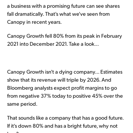
a business with a promising future can see shares
fall dramatically. That's what we've seen from
Canopy in recent years.
Canopy Growth fell 80% from its peak in February
2021 into December 2021. Take a look...
Canopy Growth isn't a dying company... Estimates
show that its revenue will triple by 2026. And
Bloomberg analysts expect profit margins to go
from negative 37% today to positive 45% over the
same period.
That sounds like a company that has a good future.
If it's down 80% and has a bright future, why not