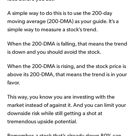
A simple way to do this is to use the 200-day
moving average (200-DMA) as your guide. It's a
simple way to measure a stock's trend.
When the 200-DMA is falling, that means the trend
is down and you should avoid the stock.
When the 200-DMA is rising, and the stock price is
above its 200-DMA, that means the trend is in your
favor.
This way, you know you are investing with the
market instead of against it. And you can limit your
downside risk while still getting a shot at
tremendous upside potential.
Remember, a stock that's already down 80% can