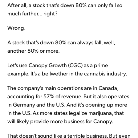
After all, a stock that's down 80% can only fall so
much further... right?
Wrong.
A stock that's down 80% can always fall, well,
another 80% or more.
Let's use Canopy Growth (CGC) as a prime
example. It's a bellwether in the cannabis industry.
The company's main operations are in Canada,
accounting for 57% of revenue. But it also operates
in Germany and the U.S. And it's opening up more
in the U.S. As more states legalize marijuana, that
will likely provide more business for Canopy.
That doesn't sound like a terrible business. But even