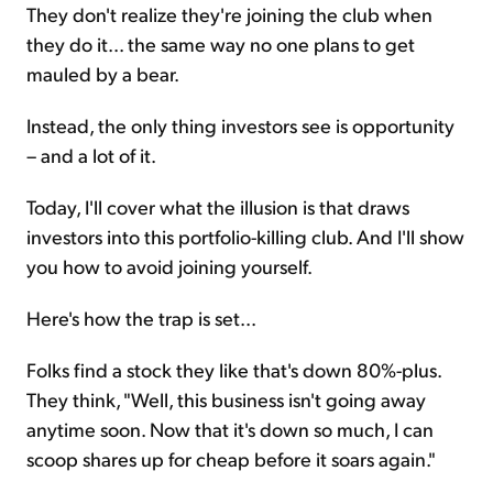
They don't realize they're joining the club when
they do it... the same way no one plans to get
mauled by a bear.
Instead, the only thing investors see is opportunity
– and a lot of it.
Today, I'll cover what the illusion is that draws
investors into this portfolio-killing club. And I'll show
you how to avoid joining yourself.
Here's how the trap is set...
Folks find a stock they like that's down 80%-plus.
They think, "Well, this business isn't going away
anytime soon. Now that it's down so much, I can
scoop shares up for cheap before it soars again."