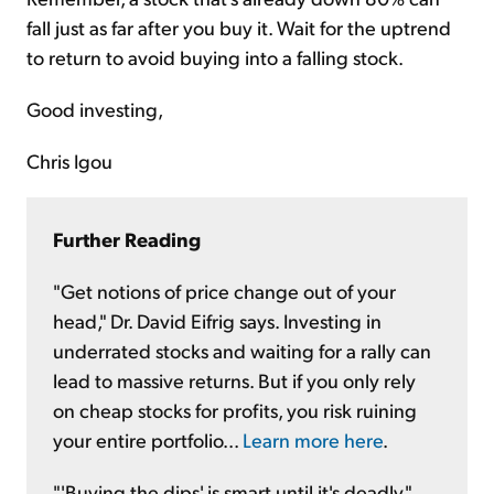
fall just as far after you buy it. Wait for the uptrend
to return to avoid buying into a falling stock.
Good investing,
Chris Igou
Further Reading
"Get notions of price change out of your
head," Dr. David Eifrig says. Investing in
underrated stocks and waiting for a rally can
lead to massive returns. But if you only rely
on cheap stocks for profits, you risk ruining
your entire portfolio...
Learn more here
.
"'Buying the dips' is smart until it's deadly,"