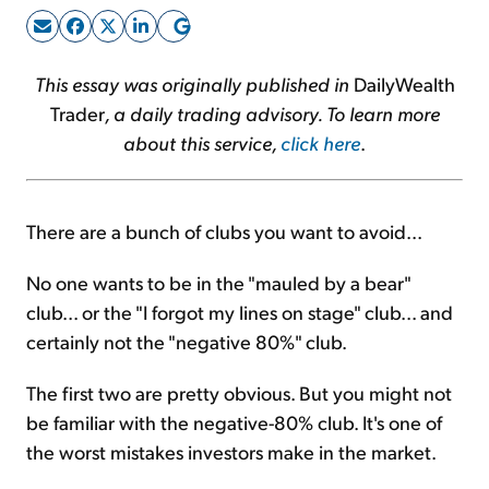
Sign Up Free
This essay was originally published in
DailyWealth
Trader
, a daily trading advisory. To learn more
about this service,
click here
.
There are a bunch of clubs you want to avoid...
No one wants to be in the "mauled by a bear"
club... or the "I forgot my lines on stage" club... and
certainly not the "negative 80%" club.
The first two are pretty obvious. But you might not
be familiar with the negative-80% club. It's one of
the worst mistakes investors make in the market.