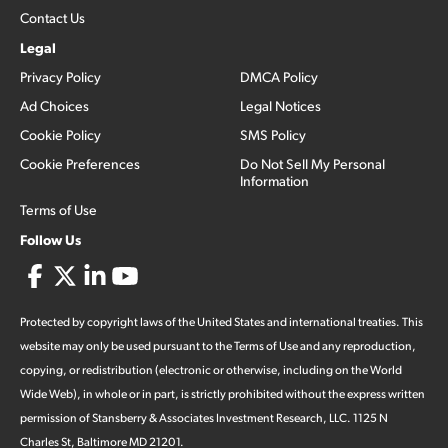
Contact Us
Legal
Privacy Policy
DMCA Policy
Ad Choices
Legal Notices
Cookie Policy
SMS Policy
Cookie Preferences
Do Not Sell My Personal
Information
Terms of Use
Follow Us
Protected by copyright laws of the United States and international treaties. This
website may only be used pursuant to the Terms of Use and any reproduction,
copying, or redistribution (electronic or otherwise, including on the World
Wide Web), in whole or in part, is strictly prohibited without the express written
permission of Stansberry & Associates Investment Research, LLC. 1125 N
Charles St, Baltimore MD 21201.