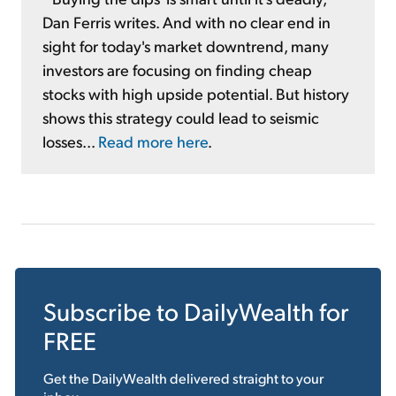
Dan Ferris writes. And with no clear end in
sight for today's market downtrend, many
investors are focusing on finding cheap
stocks with high upside potential. But history
shows this strategy could lead to seismic
losses...
Read more here
.
Subscribe to
DailyWealth
for
FREE
Get the
DailyWealth
delivered straight to your