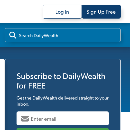
Log In
Sign Up Free
Subscribe to
DailyWealth
for FREE
Get the
DailyWealth
delivered straight to your
inbox.