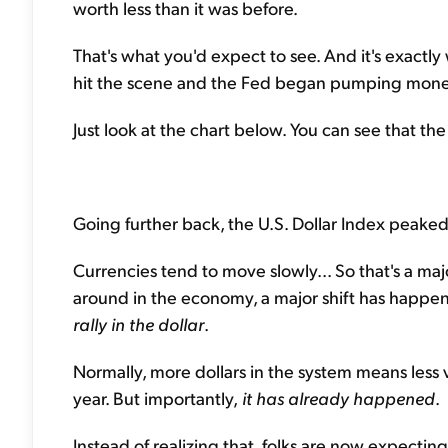
worth less than it was before.
That's what you'd expect to see. And it's exactl
hit the scene and the Fed began pumping money
Just look at the chart below. You can see that th
Going further back, the U.S. Dollar Index peaked
Currencies tend to move slowly... So that's a majo
around in the economy, a major shift has happe
rally in the dollar
.
Normally, more dollars in the system means less 
year. But importantly,
it has already happened
.
Instead of realizing that, folks are now expecting