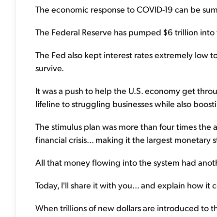
The economic response to COVID-19 can be sum
The Federal Reserve has pumped $6 trillion int
The Fed also kept interest rates extremely low 
survive.
It was a push to help the U.S. economy get thro
lifeline to struggling businesses while also boo
The stimulus plan was more than four times the 
financial crisis... making it the largest monetary s
All that money flowing into the system had anot
Today, I'll share it with you... and explain how i
When trillions of new dollars are introduced to t