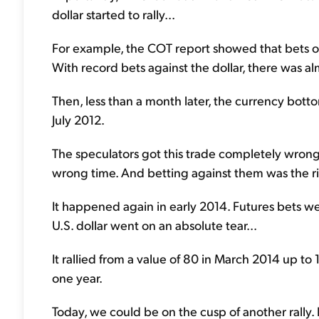
dollar started to rally...
For example, the COT report showed that bets on a
With record bets against the dollar, there was al
Then, less than a month later, the currency botto
July 2012.
The speculators got this trade completely wrong.
wrong time. And betting against them was the rig
It happened again in early 2014. Futures bets we
U.S. dollar went on an absolute tear...
It rallied from a value of 80 in March 2014 up to
one year.
Today, we could be on the cusp of another rally. 