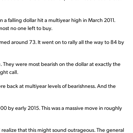
 falling dollar hit a multiyear high in March 2011.
most no one left to buy.
med around 73. It went on to rally all the way to 84 by
 They were most bearish on the dollar at exactly the
ht call.
re back at multiyear levels of bearishness. And the
 100 by early 2015. This was a massive move in roughly
I realize that this might sound outrageous. The general