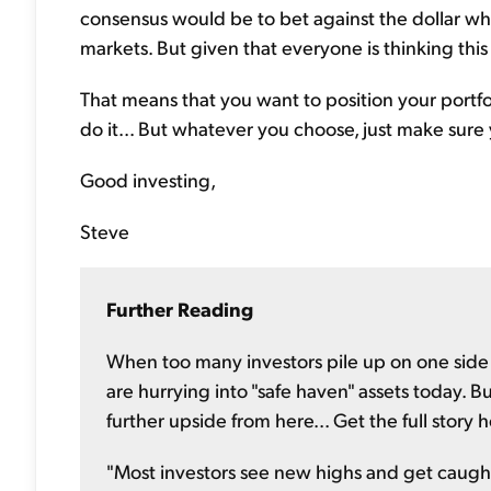
consensus would be to bet against the dollar wh
markets. But given that everyone is thinking this wa
That means that you want to position your portfoli
do it... But whatever you choose, just make sure 
Good investing,
Steve
Further Reading
When too many investors pile up on one side of
are hurrying into "safe haven" assets today. 
further upside from here... Get the full story 
"Most investors see new highs and get caught 