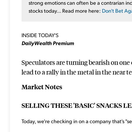
strong emotions can often be a contrarian ind
stocks today... Read more here:
Don't Bet Ag
INSIDE TODAY'S
DailyWealth Premium
Speculators are turning bearish on one o
lead to a rally in the metal in the near te
Market Notes
SELLING THESE 'BASIC' SNACKS 
Today, we're checking in on a company that's "sell