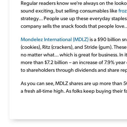
Regular readers know we're always on the lookou
sound exciting, but selling consumables like
fro
strategy... People use up these everyday staples
company sells the snack foods that people love..
Mondelez International (MDLZ)
is a $90 billion s
(cookies), Ritz (crackers), and Stride (gum). Th
no matter what... which is great for business. In
more than $7.2 billion – an increase of 7.9% year
to shareholders through dividends and share re
As you can see, MDLZ shares are up more than 50%
a fresh all-time high. As folks keep buying their 