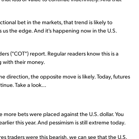
onal bet in the markets, that trend is likely to
ves us the edge. And it's happening now in the U.S.
rs ("COT") report. Regular readers know this is a
g with their money.
e direction, the opposite move is likely. Today, futures
tinue. Take a look...
the more bets were placed against the U.S. dollar. You
earlier this year. And pessimism is still extreme today.
res traders were this bearish, we can see that the U.S.