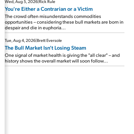
Wed, Aug 5, 2026
|
Rick Rule
You're Either a Contrarian or a Victim
The crowd often misunderstands commodities
opportunities – considering these bull markets are born in
despair and die in euphoria...
Tue, Aug 4, 2026
|
Brett Eversole
The Bull Market Isn't Losing Steam
One signal of market health is giving the "all clear" – and
history shows the overall market will soon follow...