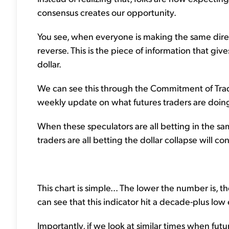
consensus creates our opportunity.
You see, when everyone is making the same directi
reverse. This is the piece of information that gi
dollar.
We can see this through the Commitment of Trade
weekly update on what futures traders are doin
When these speculators are all betting in the sam
traders are all betting the dollar collapse will con
This chart is simple... The lower the number is, 
can see that this indicator hit a decade-plus low 
Importantly, if we look at similar times when futu