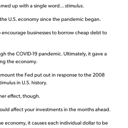
med up with a single word...
stimulus
.
o the U.S. economy since the pandemic began.
to encourage businesses to borrow cheap debt to
ugh the COVID-19 pandemic. Ultimately, it gave a
sting the economy.
amount the Fed put out in response to the 2008
timulus in U.S. history.
her effect, though.
t could affect your investments in the months ahead.
he economy, it causes each individual dollar to be