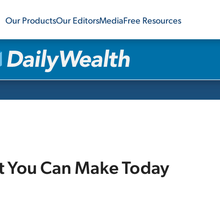
Our Products
Our Editors
Media
Free Resources
et You Can Make Today