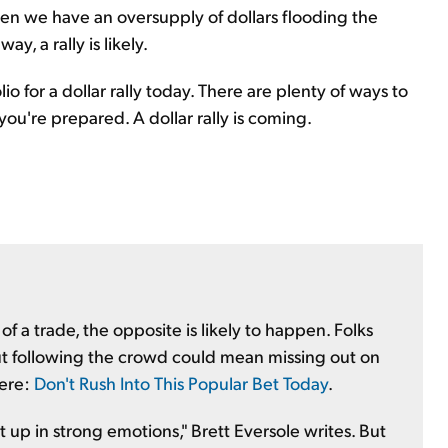
en we have an oversupply of dollars flooding the
y, a rally is likely.
o for a dollar rally today. There are plenty of ways to
you're prepared. A dollar rally is coming.
 a trade, the opposite is likely to happen. Folks
But following the crowd could mean missing out on
here:
Don't Rush Into This Popular Bet Today
.
up in strong emotions," Brett Eversole writes. But