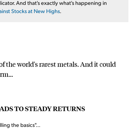
icator. And that's exactly what's happening in
ainst Stocks at New Highs
.
f the world's rarest metals. And it could
rm...
LEADS TO STEADY RETURNS
ing the basics"...