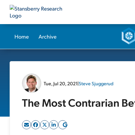
Home
Archive
Tue, Jul 20, 2021
|
Steve Sjuggerud
The Most Contrarian B