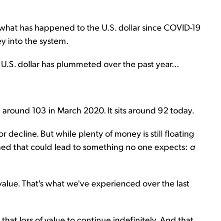
y what has happened to the U.S. dollar since COVID-19
 into the system.
e U.S. dollar has plummeted over the past year...
 around 103 in March 2020. It sits around 92 today.
r decline. But while plenty of money is still floating
ned that could lead to something no one expects:
a
value. That's what we've experienced over the last
 that loss of value to continue indefinitely. And that