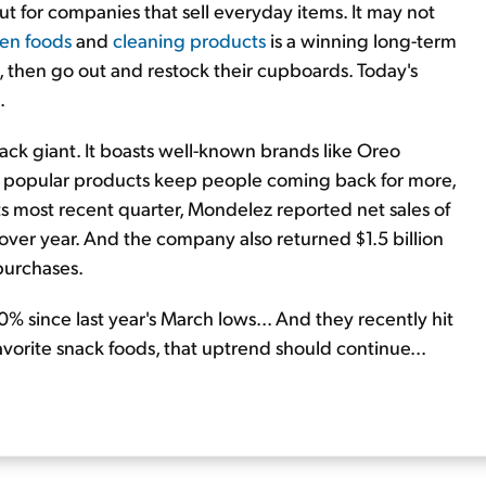
t for companies that sell everyday items. It may not
zen foods
and
cleaning products
is a winning long-term
, then go out and restock their cupboards. Today's
.
nack giant. It boasts well-known brands like Oreo
ese popular products keep people coming back for more,
 its most recent quarter, Mondelez reported net sales of
 over year. And the company also returned $1.5 billion
purchases.
 since last year's March lows... And they recently hit
favorite snack foods, that uptrend should continue...