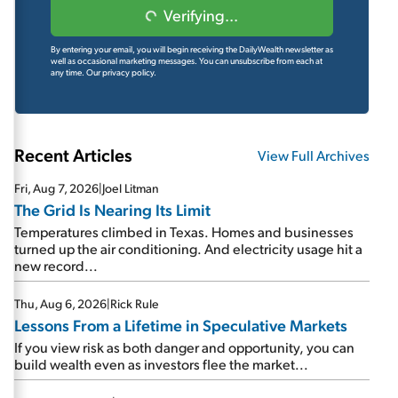
Verifying...
By entering your email, you will begin receiving the DailyWealth newsletter as
well as occasional marketing messages. You can unsubscribe from each at
any time.
Our privacy policy.
Recent Articles
View Full Archives
Fri, Aug 7, 2026
|
Joel Litman
The Grid Is Nearing Its Limit
Temperatures climbed in Texas. Homes and businesses
turned up the air conditioning. And electricity usage hit a
new record...
Thu, Aug 6, 2026
|
Rick Rule
Lessons From a Lifetime in Speculative Markets
If you view risk as both danger and opportunity, you can
build wealth even as investors flee the market...