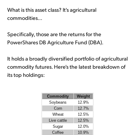
What is this asset class? It's agricultural
commodities...
Specifically, those are the returns for the
PowerShares DB Agriculture Fund (DBA).
It holds a broadly diversified portfolio of agricultural
commodity futures. Here's the latest breakdown of
its top holdings:
Commodity
Weight
Soybeans
12.9%
Corn
12.7%
Wheat
12.5%
Live cattle
12.5%
Sugar
12.0%
Coffee
10.9%