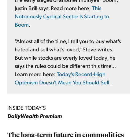
Justin Brill says. Read more here:
This
Notoriously Cyclical Sector Is Starting to
Boom
.
"Almost all of the time, I tell you to buy what's
hated and sell what's loved," Steve writes.
But while stocks are overly loved today, he
says the rules could be different this time...
Learn more here:
Today's Record-High
Optimism Doesn't Mean You Should Sell
.
INSIDE TODAY'S
DailyWealth Premium
The long-term future in commodities