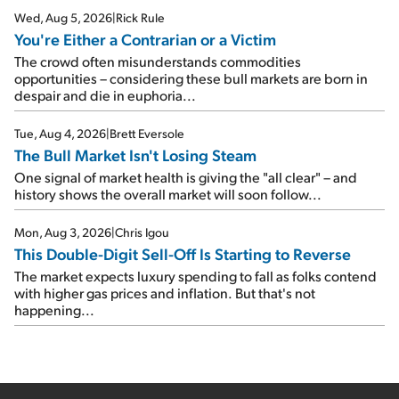
Wed, Aug 5, 2026
|
Rick Rule
You're Either a Contrarian or a Victim
The crowd often misunderstands commodities
opportunities – considering these bull markets are born in
despair and die in euphoria...
Tue, Aug 4, 2026
|
Brett Eversole
The Bull Market Isn't Losing Steam
One signal of market health is giving the "all clear" – and
history shows the overall market will soon follow...
Mon, Aug 3, 2026
|
Chris Igou
This Double-Digit Sell-Off Is Starting to Reverse
The market expects luxury spending to fall as folks contend
with higher gas prices and inflation. But that's not
happening...