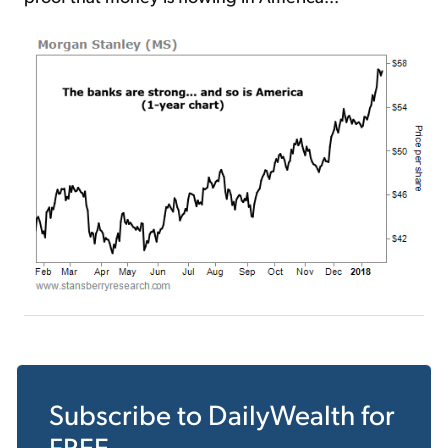
Subscribe to
DailyWealth
for
FREE