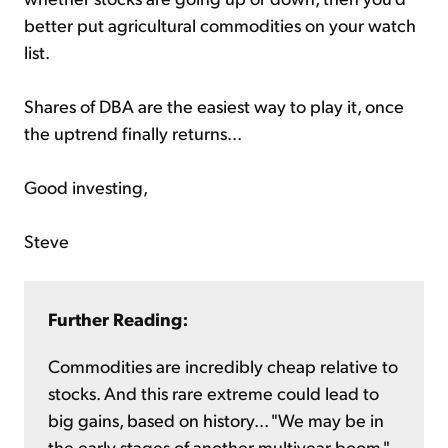
better put agricultural commodities on your watch
list.
Shares of DBA are the easiest way to play it, once
the uptrend finally returns...
Good investing,
Steve
Further Reading:
Commodities are incredibly cheap relative to
stocks. And this rare extreme could lead to
big gains, based on history... "We may be in
the early stages of another multiyear boom,"