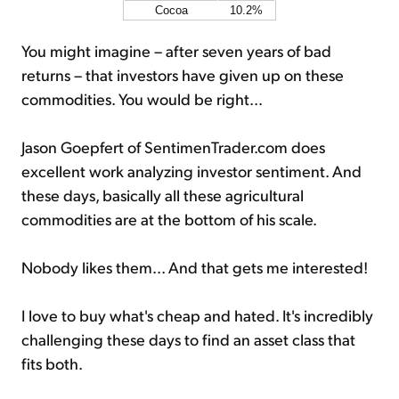
Cocoa
10.2%
You might imagine – after seven years of bad
returns – that investors have given up on these
commodities. You would be right...
Jason Goepfert of SentimenTrader.com does
excellent work analyzing investor sentiment. And
these days, basically all these agricultural
commodities are at the bottom of his scale.
Nobody likes them... And that gets me interested!
I love to buy what's cheap and hated. It's incredibly
challenging these days to find an asset class that
fits both.