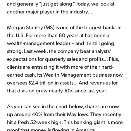
and generally "just get along." Today, we look at
another major player in the industry...
Morgan Stanley (MS) is one of the biggest banks in
the U.S. For more than 80 years, it has been a
wealth-management leader – and it's still going
strong. Last week, the company beat analysts'
expectations for quarterly sales and profits... Plus,
clients are entrusting it with more of their hard-
earned cash. Its Wealth Management business now
oversees $2.4 trillion in assets... And revenues for
that division grew nearly 10% since last year.
As you can see in the chart below, shares are now
up around 40% from their May lows. They recently
hit a fresh 52-week high. This banking giant is more
proof that money is flowing in America...