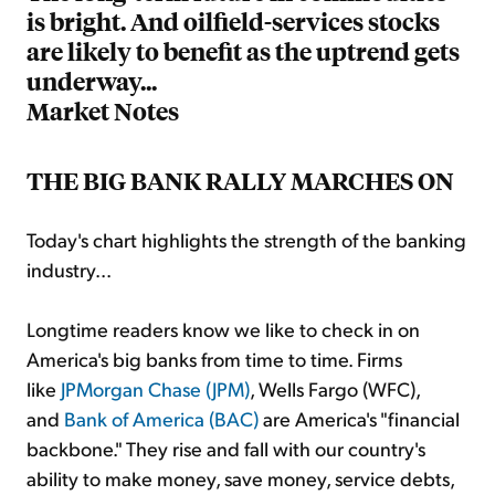
is bright. And oilfield-services stocks
are likely to benefit as the uptrend gets
underway...
Market Notes
THE BIG BANK RALLY MARCHES ON
Today's chart highlights the strength of the banking
industry...
Longtime readers know we like to check in on
America's big banks from time to time. Firms
like
JPMorgan Chase (JPM)
, Wells Fargo (WFC),
and
Bank of America (BAC)
are America's "financial
backbone." They rise and fall with our country's
ability to make money, save money, service debts,