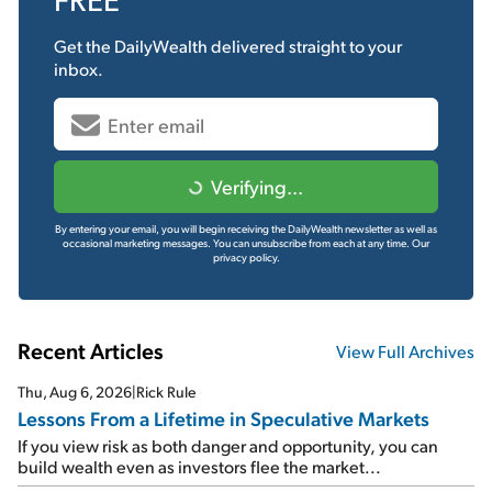
Get the
DailyWealth
delivered straight to your
inbox.
Verifying...
By entering your email, you will begin receiving the DailyWealth newsletter as well as
occasional marketing messages. You can unsubscribe from each at any time.
Our
privacy policy.
Recent Articles
View Full Archives
Thu, Aug 6, 2026
|
Rick Rule
Lessons From a Lifetime in Speculative Markets
If you view risk as both danger and opportunity, you can
build wealth even as investors flee the market...