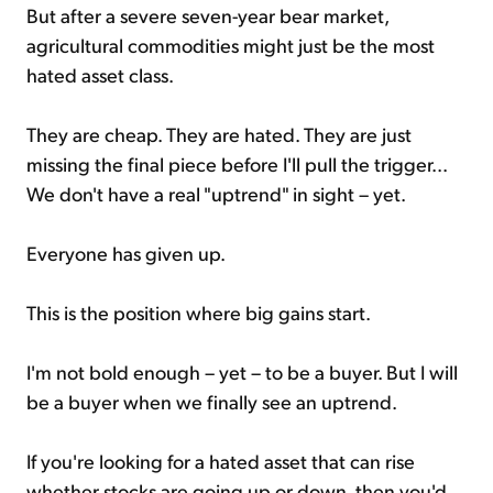
But after a severe seven-year bear market,
agricultural commodities might just be the most
hated asset class.
They are cheap. They are hated. They are just
missing the final piece before I'll pull the trigger...
We don't have a real "uptrend" in sight – yet.
Everyone has given up.
This is the position where big gains start.
I'm not bold enough – yet – to be a buyer. But I will
be a buyer when we finally see an uptrend.
If you're looking for a hated asset that can rise
whether stocks are going up or down, then you'd