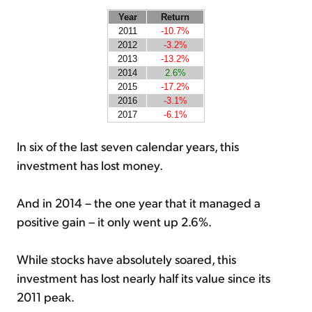
Year
Return
2011
-10.7%
2012
-3.2%
2013
-13.2%
2014
2.6%
2015
-17.2%
2016
-3.1%
2017
-6.1%
In six of the last seven calendar years, this
investment has lost money.
And in 2014 – the one year that it managed a
positive gain – it only went up 2.6%.
While stocks have absolutely soared, this
investment has lost nearly half its value since its
2011 peak.