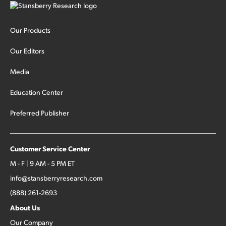
Our Products
Our Editors
Media
Education Center
Preferred Publisher
Customer Service Center
M - F | 9 AM - 5 PM ET
info@stansberryresearch.com
(888) 261-2693
About Us
Our Company