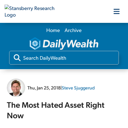
Home
Archive
Our Products
Our Editors
Media
Thu, Jan 25, 2018
|
Steve Sjuggerud
Free Resources
The Most Hated Asset Right
Now
Log In