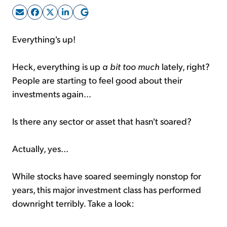
Sign Up Free
Everything's up!
Heck, everything is up
a bit too much
lately, right?
People are starting to feel good about their
investments again...
Is there any sector or asset that hasn't soared?
Actually, yes...
While stocks have soared seemingly nonstop for
years, this major investment class has performed
downright terribly. Take a look: