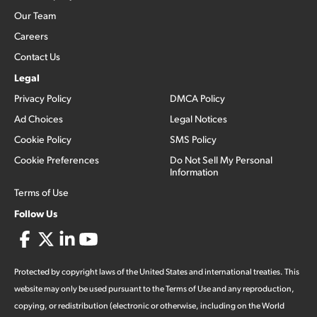
Our Team
Careers
Contact Us
Legal
Privacy Policy
DMCA Policy
Ad Choices
Legal Notices
Cookie Policy
SMS Policy
Cookie Preferences
Do Not Sell My Personal
Information
Terms of Use
Follow Us
Protected by copyright laws of the United States and international treaties. This
website may only be used pursuant to the Terms of Use and any reproduction,
copying, or redistribution (electronic or otherwise, including on the World