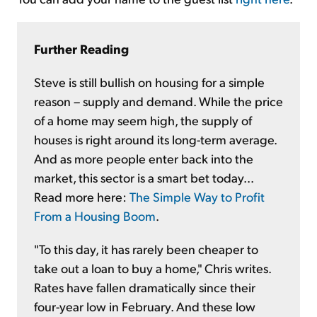
Further Reading
Steve is still bullish on housing for a simple
reason – supply and demand. While the price
of a home may seem high, the supply of
houses is right around its long-term average.
And as more people enter back into the
market, this sector is a smart bet today...
Read more here:
The Simple Way to Profit
From a Housing Boom
.
"To this day, it has rarely been cheaper to
take out a loan to buy a home," Chris writes.
Rates have fallen dramatically since their
four-year low in February. And these low