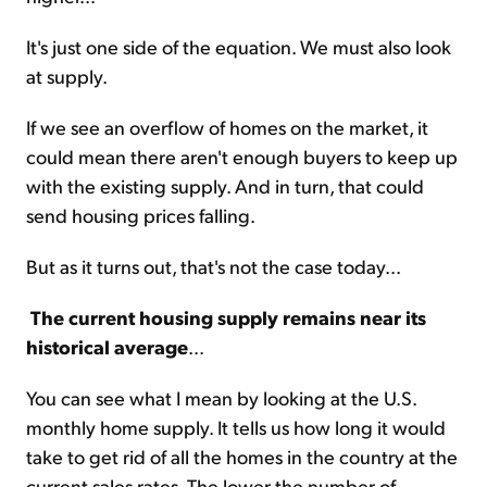
It's just one side of the equation. We must also look
at supply.
If we see an overflow of homes on the market, it
could mean there aren't enough buyers to keep up
with the existing supply. And in turn, that could
send housing prices falling.
But as it turns out, that's not the case today...
The current housing supply remains near its
historical average
...
You can see what I mean by looking at the U.S.
monthly home supply. It tells us how long it would
take to get rid of all the homes in the country at the
current sales rates. The lower the number of