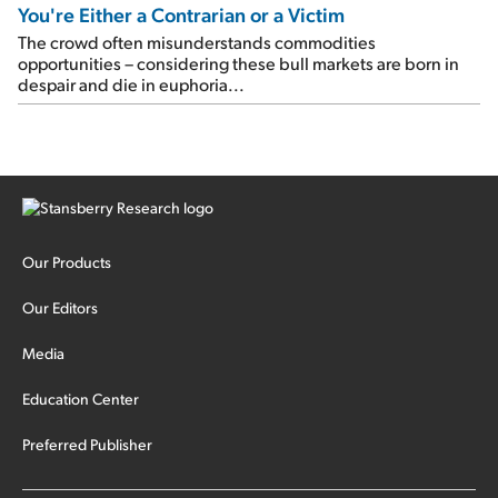
You're Either a Contrarian or a Victim
The crowd often misunderstands commodities
opportunities – considering these bull markets are born in
despair and die in euphoria...
Our Products
Our Editors
Media
Education Center
Preferred Publisher