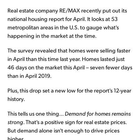
Real estate company RE/MAX recently put out its
national housing report for April. It looks at 53
metropolitan areas in the U.S. to gauge what's
happening in the market at the time.
The survey revealed that homes were selling faster
in April than this time last year. Homes lasted just
46 days on the market this April – seven fewer days
than in April 2019.
Plus, this drop set a new low for the report's 12-year
history.
This tells us one thing...
Demand for homes remains
strong
. That's a positive sign for real estate prices.
But demand alone isn't enough to drive prices
higher...