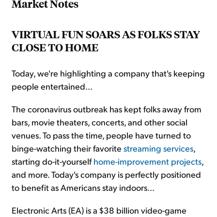
Market Notes
VIRTUAL FUN SOARS AS FOLKS STAY
CLOSE TO HOME
Today, we're highlighting a company that's keeping
people entertained...
The coronavirus outbreak has kept folks away from
bars, movie theaters, concerts, and other social
venues. To pass the time, people have turned to
binge-watching their favorite
streaming services
,
starting do-it-yourself
home-improvement projects
,
and more. Today's company is perfectly positioned
to benefit as Americans stay indoors...
Electronic Arts (EA) is a $38 billion video-game