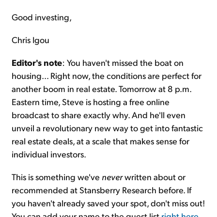
Good investing,
Chris Igou
Editor's note
: You haven't missed the boat on
housing... Right now, the conditions are perfect for
another boom in real estate. Tomorrow at 8 p.m.
Eastern time, Steve is hosting a free online
broadcast to share exactly why. And he'll even
unveil a revolutionary new way to get into fantastic
real estate deals, at a scale that makes sense for
individual investors.
This is something we've
never
written about or
recommended at Stansberry Research before. If
you haven't already saved your spot, don't miss out!
You can add your name to the guest list
right here
.