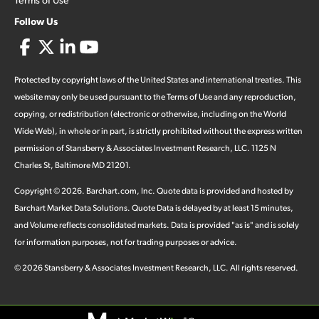
Follow Us
Protected by copyright laws of the United States and international treaties. This
website may only be used pursuant to the Terms of Use and any reproduction,
copying, or redistribution (electronic or otherwise, including on the World
Wide Web), in whole or in part, is strictly prohibited without the express written
permission of Stansberry & Associates Investment Research, LLC. 1125 N
Charles St, Baltimore MD 21201.
Copyright ©
2026
.
Barchart.com
, Inc. Quote data is provided and hosted by
Barchart Market Data Solutions. Quote Data is delayed by at least 15 minutes,
and Volume reflects consolidated markets. Data is provided "as is" and is solely
for information purposes, not for trading purposes or advice.
©
2026
Stansberry & Associates Investment Research, LLC. All rights reserved.