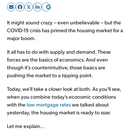
Sign Up Free
It might sound crazy – even unbelievable – but the
COVID-19 crisis has primed the housing market for a
major boom.
It all has to do with supply and demand. These
forces are the basics of economics. And even
though it's counterintuitive, those basics are
pushing the market to a tipping point.
Today, we'll take a closer look at both. As you'll see,
when you combine today's economic conditions
with the
low mortgage rates
we talked about
yesterday, the housing market is ready to soar.
Let me explain...