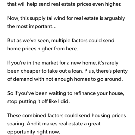
that will help send real estate prices even higher.
Now, this supply tailwind for real estate is arguably
the most important...
But as we've seen, multiple factors could send
home prices higher from here.
If you're in the market for a new home, it's rarely
been cheaper to take out a loan. Plus, there's plenty
of demand with not enough homes to go around.
So if you've been waiting to refinance your house,
stop putting it off like I did.
These combined factors could send housing prices
soaring. And it makes real estate a great
opportunity right now.