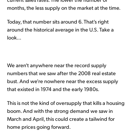
months, the less supply on the market at the time.
Today, that number sits around 6. That's right
around the historical average in the U.S. Take a
look...
We aren't anywhere near the record supply
numbers that we saw after the 2008 real estate
bust. And we're nowhere near the excess supply
that existed in 1974 and the early 1980s.
This is not the kind of oversupply that kills a housing
boom. And with the strong demand we saw in
March and April, this could create a tailwind for
home prices going forward.