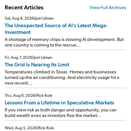
Recent Articles
View Full Archives
Sat, Aug 8, 2026
|
Joel Litman
The Unexpected Source of AI's Latest Mega-
Investment
A shortage of memory chips is slowing AI development. But
one country is coming to the rescue...
Fri, Aug 7, 2026
|
Joel Litman
The Grid Is Nearing Its Limit
Temperatures climbed in Texas. Homes and businesses
turned up the air conditioning. And electricity usage hit a
new record...
Thu, Aug 6, 2026
|
Rick Rule
Lessons From a Lifetime in Speculative Markets
If you view risk as both danger and opportunity, you can
build wealth even as investors flee the market...
Wed, Aug 5, 2026
|
Rick Rule