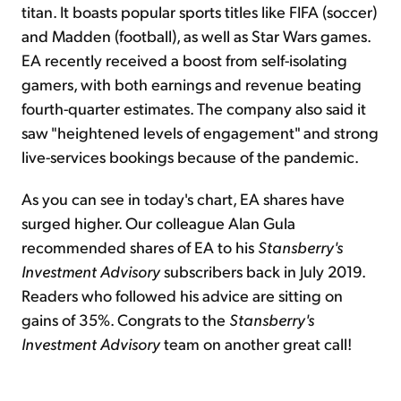
titan. It boasts popular sports titles like FIFA (soccer)
and Madden (football), as well as Star Wars games.
EA recently received a boost from self-isolating
gamers, with both earnings and revenue beating
fourth-quarter estimates. The company also said it
saw "heightened levels of engagement" and strong
live-services bookings because of the pandemic.
As you can see in today's chart, EA shares have
surged higher. Our colleague Alan Gula
recommended shares of EA to his
Stansberry's
Investment Advisory
subscribers back in July 2019.
Readers who followed his advice are sitting on
gains of 35%. Congrats to the
Stansberry's
Investment Advisory
team on another great call!