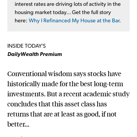
interest rates are driving lots of activity in the
housing market today... Get the full story
here:
Why I Refinanced My House at the Bar
.
INSIDE TODAY'S
DailyWealth Premium
Conventional wisdom says stocks have
historically made for the best long-term
investments. But a recent academic study
concludes that this asset class has
returns that are at least as good, if not
better...