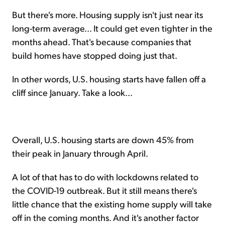
But there's more. Housing supply isn't just near its
long-term average... It could get even tighter in the
months ahead. That's because companies that
build homes have stopped doing just that.
In other words, U.S. housing starts have fallen off a
cliff since January. Take a look...
Overall, U.S. housing starts are down 45% from
their peak in January through April.
A lot of that has to do with lockdowns related to
the COVID-19 outbreak. But it still means there's
little chance that the existing home supply will take
off in the coming months. And it's another factor