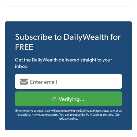
Subscribe to
DailyWealth
for
FREE
Get the
DailyWealth
delivered straight to your
inbox.
Verifying...
By entering your email, you will begin receiving the DailyWealth newsletter as well as
occasional marketing messages. You can unsubscribe from each at any time.
Our
privacy policy.