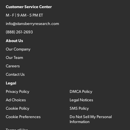
Customer Service Center
M - F | 9 AM - 5 PM ET
info@stansberryresearch.com
(888) 261-2693
About Us
Our Company
Our Team
Careers
Contact Us
Legal
Privacy Policy
DMCA Policy
Ad Choices
Legal Notices
Cookie Policy
SMS Policy
Cookie Preferences
Do Not Sell My Personal
Information
Terms of Use