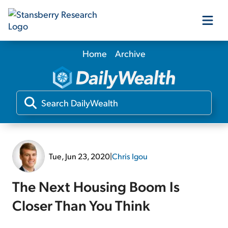
Home
Archive
Our Products
Our Editors
Media
Tue, Jun 23, 2020
|
Chris Igou
Free Resources
The Next Housing Boom Is
Closer Than You Think
Log In