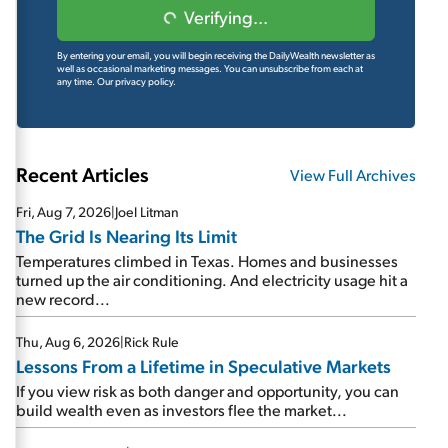
Verifying...
By entering your email, you will begin receiving the DailyWealth newsletter as
well as occasional marketing messages. You can unsubscribe from each at
any time.
Our privacy policy.
Recent Articles
View Full Archives
Fri, Aug 7, 2026
|
Joel Litman
The Grid Is Nearing Its Limit
Temperatures climbed in Texas. Homes and businesses
turned up the air conditioning. And electricity usage hit a
new record...
Thu, Aug 6, 2026
|
Rick Rule
Lessons From a Lifetime in Speculative Markets
If you view risk as both danger and opportunity, you can
build wealth even as investors flee the market...