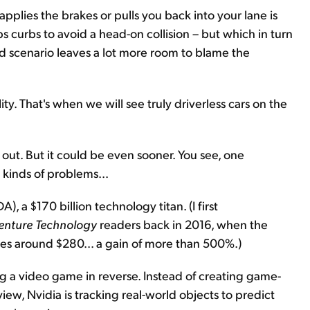
applies the brakes or pulls you back into your lane is
 curbs to avoid a head-on collision – but which in turn
nd scenario leaves a lot more room to blame the
ity. That's when we will see truly driverless cars on the
rs out. But it could be even sooner. You see, one
 kinds of problems...
, a $170 billion technology titan. (I first
enture Technology
readers back in 2016, when the
des around $280... a gain of more than 500%.)
aying a video game in reverse. Instead of creating game-
iew, Nvidia is tracking real-world objects to predict