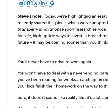
Steve's note
: Today, we're highlighting an ess
recently shared this piece, which we've adapted
Stansberry Innovations Report
research service, 
for safe, high-upside ways to invest in breakthro
future – it may be coming sooner than you think.
You'll never have to drive to work again...
You won't have to deal with a never-ending parade
you've been reading for weeks... catch up on doze
your kids finish their homework on the way to th
Sure, it doesn't sound like reality. But it's a lot