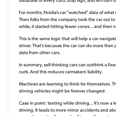
For months, Nvidia's car "watched" data of what re
Then folks from the company took the car out to a 
while, it started hitting fewer cones... and then 
This is the same logic that will help a car naviga
driver. That's because the car can do more than j
data from other cars.
In summary, self-thinking cars can outthink a f
curb. And this reduces carmakers' liability.
Machines are learning to think for themselves. 
driving vehicles might be forever changed.
Case in point: texting while driving... It's now a
driving. It leads to more minor accidents and ab