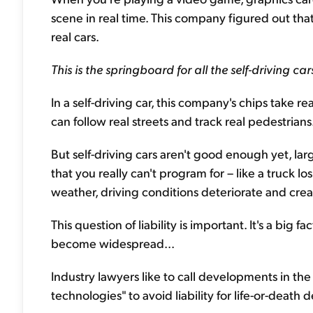
scene in real time. This company figured out that
real cars.
This is the springboard for all the self-driving ca
In a self-driving car, this company's chips take r
can follow real streets and track real pedestrians
But self-driving cars aren't good enough yet, l
that you really can't program for – like a truck los
weather, driving conditions deteriorate and creat
This question of liability is important. It's a big 
become widespread...
Industry lawyers like to call developments in the 
technologies" to avoid liability for life-or-death d