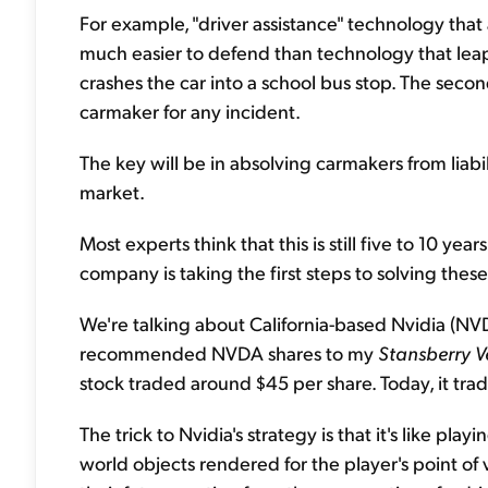
For example, "driver assistance" technology that 
much easier to defend than technology that leaps
crashes the car into a school bus stop. The seco
carmaker for any incident.
The key will be in absolving carmakers from liabil
market.
Most experts think that this is still five to 10 yea
company is taking the first steps to solving these
We're talking about California-based Nvidia (NVDA)
recommended NVDA shares to my
Stansberry V
stock traded around $45 per share. Today, it tra
The trick to Nvidia's strategy is that it's like pl
world objects rendered for the player's point of v