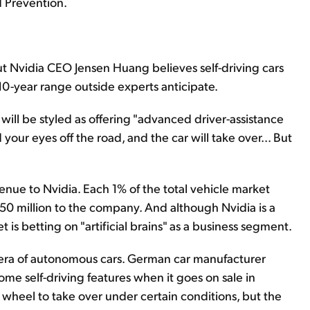
d Prevention.
ut Nvidia CEO Jensen Huang believes self-driving cars
-10-year range outside experts anticipate.
r will be styled as offering "advanced driver-assistance
your eyes off the road, and the car will take over... But
venue to Nvidia. Each 1% of the total vehicle market
$950 million to the company. And although Nvidia is a
s betting on "artificial brains" as a business segment.
 era of autonomous cars. German car manufacturer
ome self-driving features when it goes on sale in
he wheel to take over under certain conditions, but the