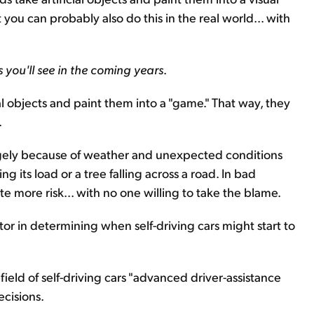
 you can probably also do this in the real world... with
rs you'll see in the coming years
.
eal objects and paint them into a "game." That way, they
.
argely because of weather and unexpected conditions
ing its load or a tree falling across a road. In bad
e more risk... with no one willing to take the blame.
factor in determining when self-driving cars might start to
field of self-driving cars "advanced driver-assistance
ecisions.