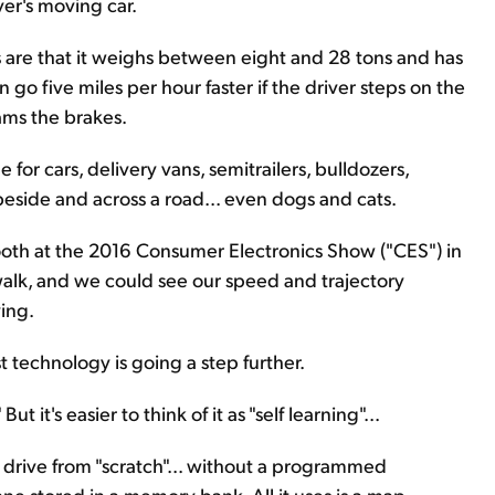
ver's moving car.
ds are that it weighs between eight and 28 tons and has
n go five miles per hour faster if the driver steps on the
lams the brakes.
for cars, delivery vans, semitrailers, bulldozers,
eside and across a road... even dogs and cats.
ooth at the 2016 Consumer Electronics Show ("CES") in
swalk, and we could see our speed and trajectory
ing.
t technology is going a step further.
ut it's easier to think of it as "self learning"...
to drive from "scratch"... without a programmed
ane stored in a memory bank. All it uses is a map...