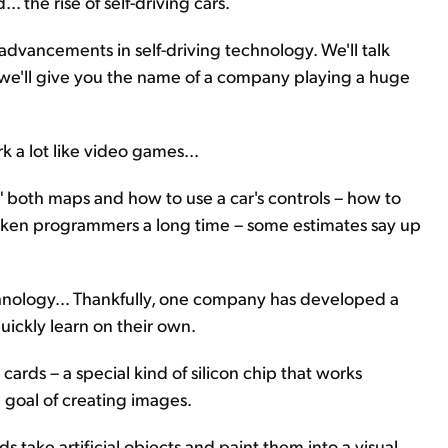
. the rise of self-driving cars.
advancements in self-driving technology. We'll talk
d we'll give you the name of a company playing a huge
rk a lot like video games...
" both maps and how to use a car's controls – how to
 taken programmers a long time – some estimates say up
chnology... Thankfully, one company has developed a
uickly learn on their own.
ards – a special kind of silicon chip that works
e goal of creating images.
 take artificial objects and paint them into a visual