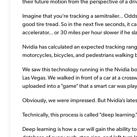
their future motion from the perspective of a dri
Imagine that you're tracking a semitrailer... Od
good tire tread. So in the next five seconds, it ca
accelerator... or 30 miles per hour slower if he s
Nvidia has calculated an expected tracking range 
motorcycles, bicycles, and pedestrians walking b
We saw this technology running in the Nvidia b
Las Vegas. We walked in front of a car at a cros
uploaded into a "game" that a smart car was play
Obviously, we were impressed. But Nvidia's lates
Technically, this process is called "deep learning." B
Deep learning is how a car will gain the ability 
database of every curb, stop sign, and left-turn l