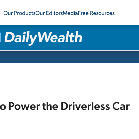
Our Products
Our Editors
Media
Free Resources
 Power the Driverless Car