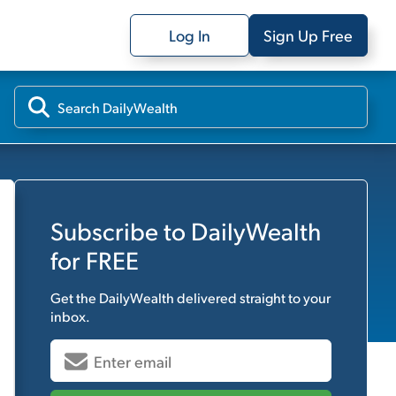
Log In
Sign Up Free
Subscribe to
DailyWealth
for FREE
Get the
DailyWealth
delivered straight to your
inbox.