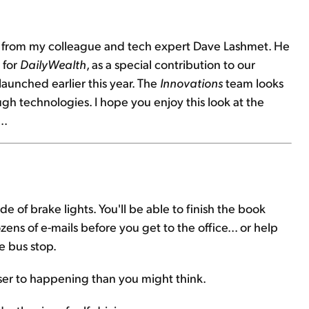
ay from my colleague and tech expert Dave Lashmet. He
 for
DailyWealth
, as a special contribution to our
launched earlier this year. The
Innovations
team looks
ugh technologies. I hope you enjoy this look at the
..
 of brake lights. You'll be able to finish the book
ns of e-mails before you get to the office... or help
e bus stop.
 closer to happening than you might think.