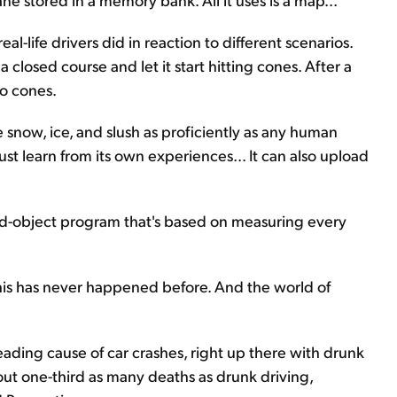
al-life drivers did in reaction to different scenarios.
closed course and let it start hitting cones. After a
no cones.
te snow, ice, and slush as proficiently as any human
ust learn from its own experiences... It can also upload
ixed-object program that's based on measuring every
This has never happened before. And the world of
 leading cause of car crashes, right up there with drunk
out one-third as many deaths as drunk driving,