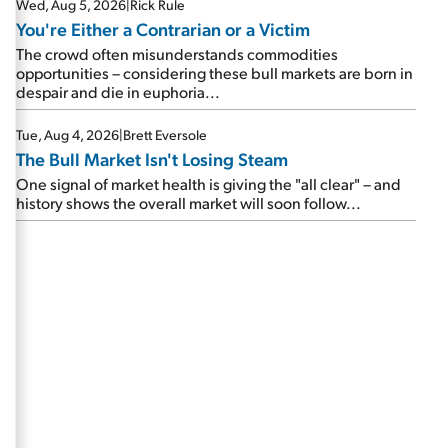
Wed, Aug 5, 2026
|
Rick Rule
You're Either a Contrarian or a Victim
The crowd often misunderstands commodities
opportunities – considering these bull markets are born in
despair and die in euphoria...
Tue, Aug 4, 2026
|
Brett Eversole
The Bull Market Isn't Losing Steam
One signal of market health is giving the "all clear" – and
history shows the overall market will soon follow...