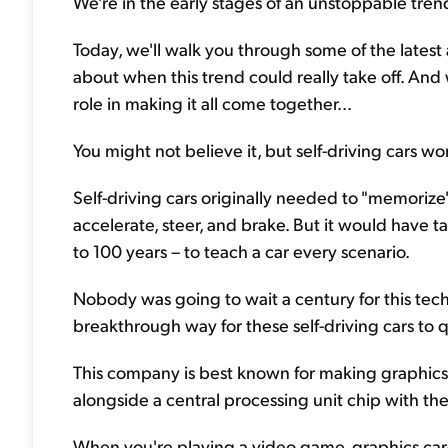
We're in the early stages of an unstoppable trend..
Today, we'll walk you through some of the latest 
about when this trend could really take off. An
role in making it all come together...
You might not believe it, but self-driving cars wo
Self-driving cars originally needed to "memorize
accelerate, steer, and brake. But it would have
to 100 years – to teach a car every scenario.
Nobody was going to wait a century for this te
breakthrough way for these self-driving cars to q
This company is best known for making graphics c
alongside a central processing unit chip with th
When you're playing a video game, graphics cards