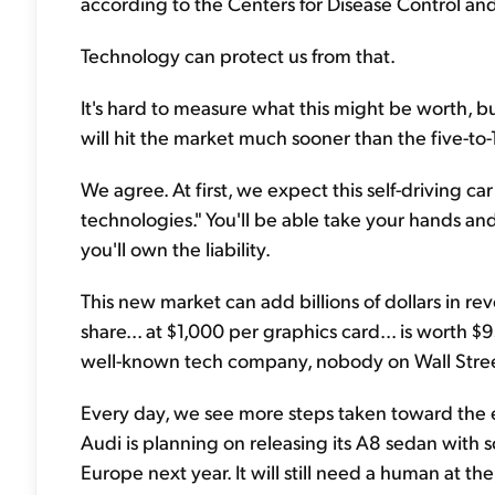
according to the Centers for Disease Control an
Technology can protect us from that.
It's hard to measure what this might be worth, b
will hit the market much sooner than the five-to
We agree. At first, we expect this self-driving ca
technologies." You'll be able take your hands and 
you'll own the liability.
This new market can add billions of dollars in re
share... at $1,000 per graphics card... is worth 
well-known tech company, nobody on Wall Street i
Every day, we see more steps taken toward the
Audi is planning on releasing its A8 sedan with s
Europe next year. It will still need a human at t