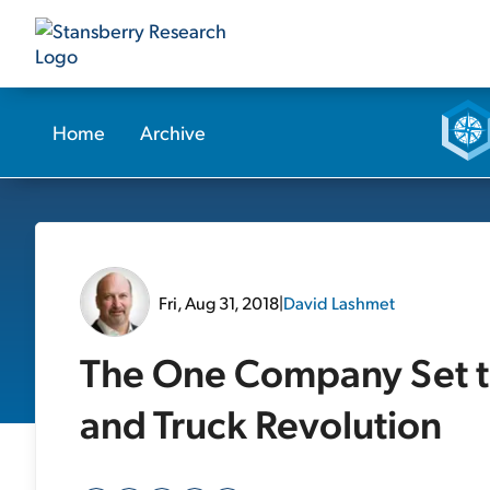
Home
Archive
Fri, Aug 31, 2018
|
David Lashmet
The One Company Set to
and Truck Revolution