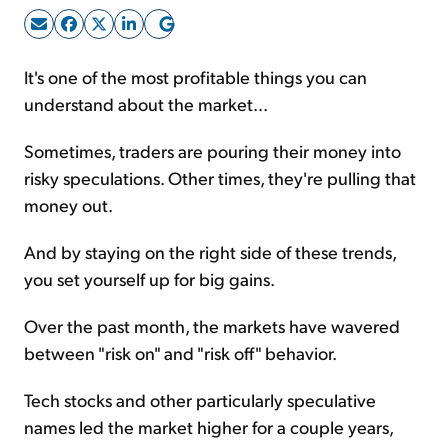
Sign Up Free
It's one of the most profitable things you can
understand about the market...
Sometimes, traders are pouring their money into
risky speculations. Other times, they're pulling that
money out.
And by staying on the right side of these trends,
you set yourself up for big gains.
Over the past month, the markets have wavered
between "risk on" and "risk off" behavior.
Tech stocks and other particularly speculative
names led the market higher for a couple years,