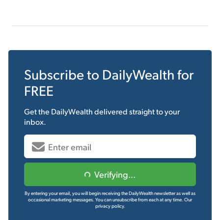
Subscribe to
DailyWealth
for
FREE
Get the
DailyWealth
delivered straight to your
inbox.
Verifying...
By entering your email, you will begin receiving the DailyWealth newsletter as well as
occasional marketing messages. You can unsubscribe from each at any time.
Our
privacy policy.