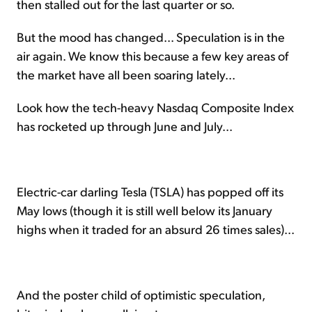
then stalled out for the last quarter or so.
But the mood has changed... Speculation is in the
air again. We know this because a few key areas of
the market have all been soaring lately...
Look how the tech-heavy Nasdaq Composite Index
has rocketed up through June and July...
Electric-car darling Tesla (TSLA) has popped off its
May lows (though it is still well below its January
highs when it traded for an absurd 26 times sales)...
And the poster child of optimistic speculation,