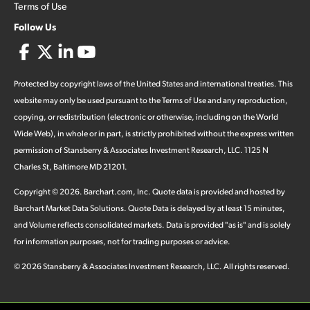
Terms of Use
Follow Us
Protected by copyright laws of the United States and international treaties. This
website may only be used pursuant to the Terms of Use and any reproduction,
copying, or redistribution (electronic or otherwise, including on the World
Wide Web), in whole or in part, is strictly prohibited without the express written
permission of Stansberry & Associates Investment Research, LLC. 1125 N
Charles St, Baltimore MD 21201.
Copyright ©
2026
.
Barchart.com
, Inc. Quote data is provided and hosted by
Barchart Market Data Solutions. Quote Data is delayed by at least 15 minutes,
and Volume reflects consolidated markets. Data is provided "as is" and is solely
for information purposes, not for trading purposes or advice.
©
2026
Stansberry & Associates Investment Research, LLC. All rights reserved.