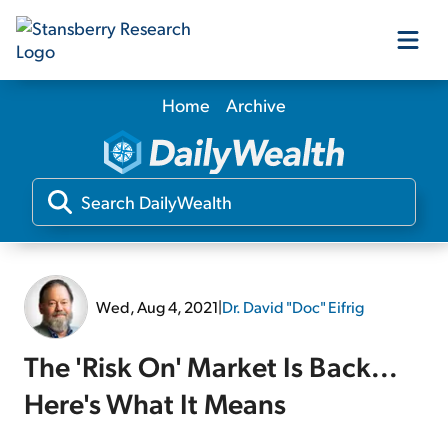
Home
Archive
Our Products
Our Editors
Media
Wed, Aug 4, 2021
|
Dr. David "Doc" Eifrig
Free Resources
The 'Risk On' Market Is Back...
Here's What It Means
Log In