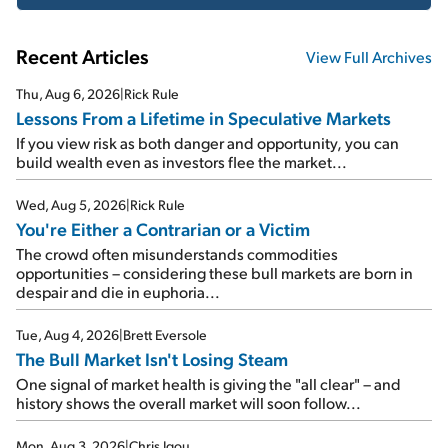
Recent Articles
View Full Archives
Thu, Aug 6, 2026
|
Rick Rule
Lessons From a Lifetime in Speculative Markets
If you view risk as both danger and opportunity, you can
build wealth even as investors flee the market...
Wed, Aug 5, 2026
|
Rick Rule
You're Either a Contrarian or a Victim
The crowd often misunderstands commodities
opportunities – considering these bull markets are born in
despair and die in euphoria...
Tue, Aug 4, 2026
|
Brett Eversole
The Bull Market Isn't Losing Steam
One signal of market health is giving the "all clear" – and
history shows the overall market will soon follow...
Mon, Aug 3, 2026
|
Chris Igou