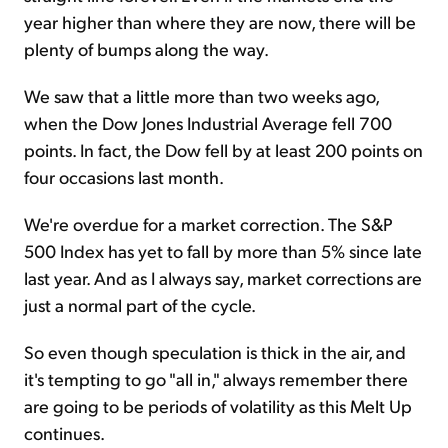
year higher than where they are now, there will be
plenty of bumps along the way.
We saw that a little more than two weeks ago,
when the Dow Jones Industrial Average fell 700
points. In fact, the Dow fell by at least 200 points on
four occasions last month.
We're overdue for a market correction. The S&P
500 Index has yet to fall by more than 5% since late
last year. And as I always say, market corrections are
just a normal part of the cycle.
So even though speculation is thick in the air, and
it's tempting to go "all in," always remember there
are going to be periods of volatility as this Melt Up
continues.