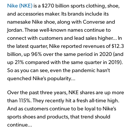
Nike (NKE)
is a $270 billion sports clothing, shoe,
and accessories maker. Its brands include its
namesake Nike shoe, along with Converse and
Jordan. These well-known names continue to
connect with customers and lead sales higher... In
the latest quarter, Nike reported revenues of $12.3
billion, up 96% over the same period in 2020 (and
up 21% compared with the same quarter in 2019).
So as you can see, even the pandemic hasn't
quenched Nike's popularity...
Over the past three years, NKE shares are up more
than 115%. They recently hit a fresh all-time high.
And as customers continue to be loyal to Nike's
sports shoes and products, that trend should
continue...