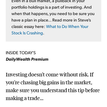
Even in a bull market, a pullback in your
portfolio holdings is a part of investing. And
when that happens, you need to be sure you
have a plan in place... Read more in Steve's
classic essay here:
What to Do When Your
Stock Is Crashing
.
INSIDE TODAY'S
DailyWealth Premium
Investing doesn't come without risk. If
you're chasing big gains in the market,
make sure you understand this tip before
making a trade...