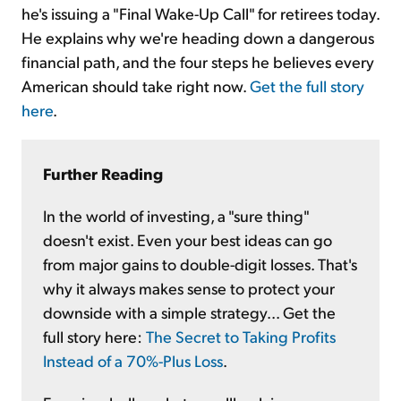
he's issuing a "Final Wake-Up Call" for retirees today.
He explains why we're heading down a dangerous
financial path, and the four steps he believes every
American should take right now.
Get the full story
here
.
Further Reading
In the world of investing, a "sure thing"
doesn't exist. Even your best ideas can go
from major gains to double-digit losses. That's
why it always makes sense to protect your
downside with a simple strategy... Get the
full story here:
The Secret to Taking Profits
Instead of a 70%-Plus Loss
.