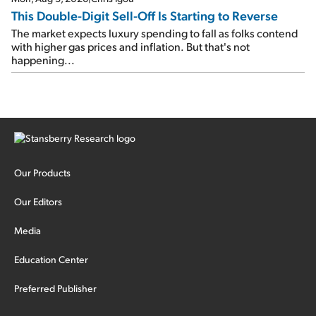
This Double-Digit Sell-Off Is Starting to Reverse
The market expects luxury spending to fall as folks contend
with higher gas prices and inflation. But that's not
happening...
Our Products
Our Editors
Media
Education Center
Preferred Publisher