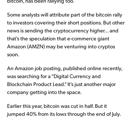
bitcoin, has been rallying too.
Some analysts will attribute part of the bitcoin rally
to investors covering their short positions. But other
news is sending the cryptocurrency higher... and
that's the speculation that e-commerce giant
Amazon (AMZN) may be venturing into cryptos
soon.
An Amazon job posting, published online recently,
was searching for a "Digital Currency and
Blockchain Product Lead." It's just another major
company getting into the space.
Earlier this year, bitcoin was cut in half. But it
jumped 40% from its lows through the end of July.