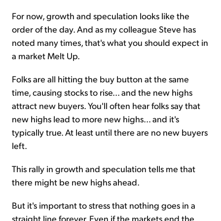
For now, growth and speculation looks like the
order of the day. And as my colleague Steve has
noted many times, that's what you should expect in
a market Melt Up.
Folks are all hitting the buy button at the same
time, causing stocks to rise... and the new highs
attract new buyers. You'll often hear folks say that
new highs lead to more new highs... and it's
typically true. At least until there are no new buyers
left.
This rally in growth and speculation tells me that
there might be new highs ahead.
But it's important to stress that nothing goes in a
straight line forever. Even if the markets end the