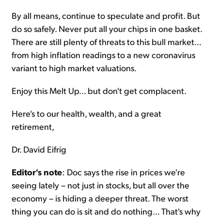
By all means, continue to speculate and profit. But
do so safely. Never put all your chips in one basket.
There are still plenty of threats to this bull market...
from high inflation readings to a new coronavirus
variant to high market valuations.
Enjoy this Melt Up... but don't get complacent.
Here's to our health, wealth, and a great
retirement,
Dr. David Eifrig
Editor's note
: Doc says the rise in prices we're
seeing lately – not just in stocks, but all over the
economy – is hiding a deeper threat. The worst
thing you can do is sit and do nothing... That's why