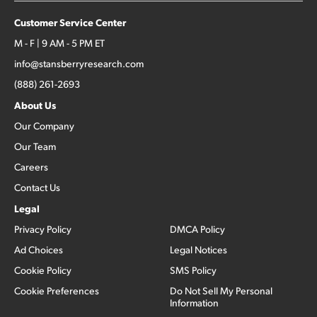
Customer Service Center
M - F | 9 AM - 5 PM ET
info@stansberryresearch.com
(888) 261-2693
About Us
Our Company
Our Team
Careers
Contact Us
Legal
Privacy Policy
DMCA Policy
Ad Choices
Legal Notices
Cookie Policy
SMS Policy
Cookie Preferences
Do Not Sell My Personal
Information