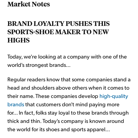
Market Notes
BRAND LOYALTY PUSHES THIS
SPORTS-SHOE MAKER TO NEW
HIGHS
Today, we're looking at a company with one of the
world's strongest brands...
Regular readers know that some companies stand a
head and shoulders above others when it comes to
their name. These companies develop
high-quality
brands
that customers don't mind paying more
for... In fact, folks stay loyal to these brands through
thick and thin. Today's company is known around
the world for its shoes and sports apparel...