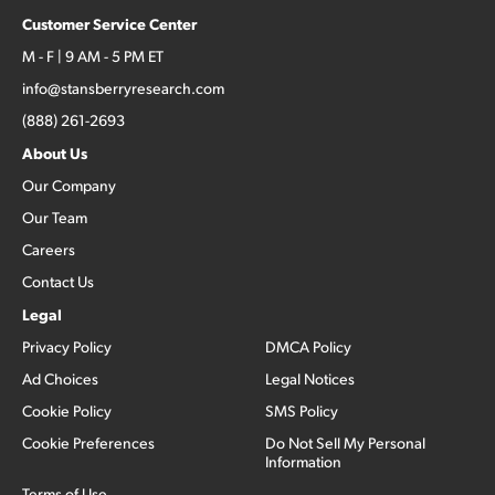
Customer Service Center
M - F | 9 AM - 5 PM ET
info@stansberryresearch.com
(888) 261-2693
About Us
Our Company
Our Team
Careers
Contact Us
Legal
Privacy Policy
DMCA Policy
Ad Choices
Legal Notices
Cookie Policy
SMS Policy
Cookie Preferences
Do Not Sell My Personal
Information
Terms of Use