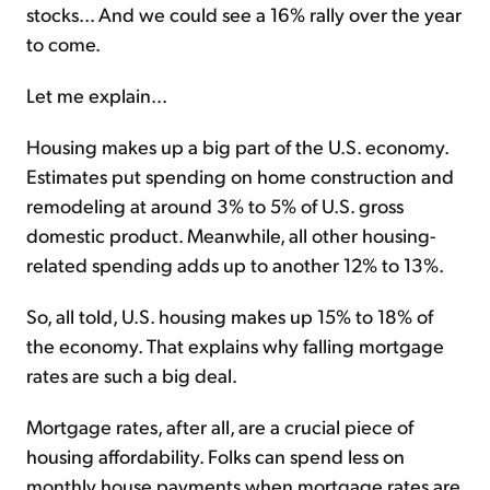
stocks... And we could see a 16% rally over the year
to come.
Let me explain...
Housing makes up a big part of the U.S. economy.
Estimates put spending on home construction and
remodeling at around 3% to 5% of U.S. gross
domestic product. Meanwhile, all other housing-
related spending adds up to another 12% to 13%.
So, all told, U.S. housing makes up 15% to 18% of
the economy. That explains why falling mortgage
rates are such a big deal.
Mortgage rates, after all, are a crucial piece of
housing affordability. Folks can spend less on
monthly house payments when mortgage rates are