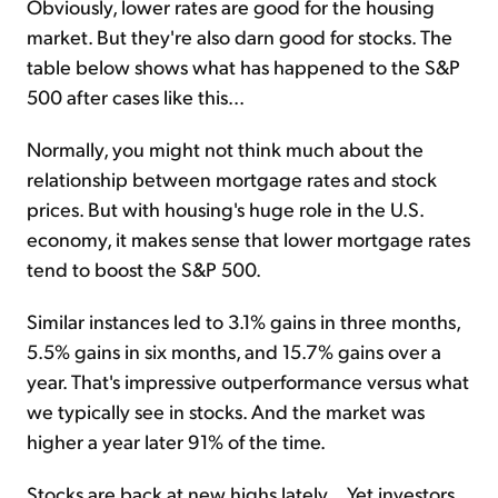
Obviously, lower rates are good for the housing
market. But they're also darn good for stocks. The
table below shows what has happened to the S&P
500 after cases like this...
Normally, you might not think much about the
relationship between mortgage rates and stock
prices. But with housing's huge role in the U.S.
economy, it makes sense that lower mortgage rates
tend to boost the S&P 500.
Similar instances led to 3.1% gains in three months,
5.5% gains in six months, and 15.7% gains over a
year. That's impressive outperformance versus what
we typically see in stocks. And the market was
higher a year later 91% of the time.
Stocks are back at new highs lately... Yet investors