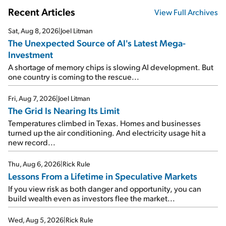
Recent Articles
View Full Archives
Sat, Aug 8, 2026
|
Joel Litman
The Unexpected Source of AI's Latest Mega-
Investment
A shortage of memory chips is slowing AI development. But
one country is coming to the rescue...
Fri, Aug 7, 2026
|
Joel Litman
The Grid Is Nearing Its Limit
Temperatures climbed in Texas. Homes and businesses
turned up the air conditioning. And electricity usage hit a
new record...
Thu, Aug 6, 2026
|
Rick Rule
Lessons From a Lifetime in Speculative Markets
If you view risk as both danger and opportunity, you can
build wealth even as investors flee the market...
Wed, Aug 5, 2026
|
Rick Rule