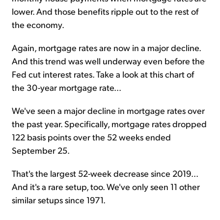
lower. And those benefits ripple out to the rest of
the economy.
Again, mortgage rates are now in a major decline.
And this trend was well underway even before the
Fed cut interest rates. Take a look at this chart of
the 30-year mortgage rate...
We've seen a major decline in mortgage rates over
the past year. Specifically, mortgage rates dropped
122 basis points over the 52 weeks ended
September 25.
That's the largest 52-week decrease since 2019...
And it's a rare setup, too. We've only seen 11 other
similar setups since 1971.