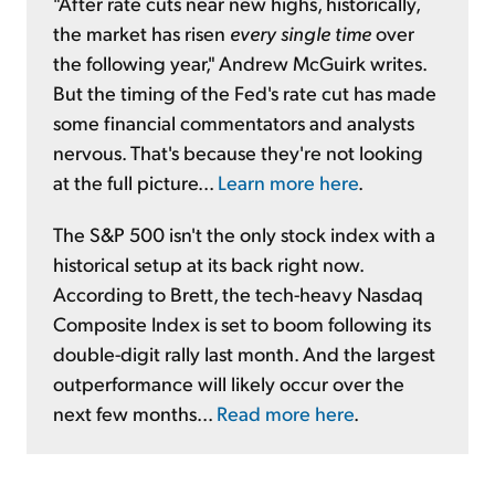
"After rate cuts near new highs, historically,
the market has risen
every single time
over
the following year," Andrew McGuirk writes.
But the timing of the Fed's rate cut has made
some financial commentators and analysts
nervous. That's because they're not looking
at the full picture...
Learn more here
.
The S&P 500 isn't the only stock index with a
historical setup at its back right now.
According to Brett, the tech-heavy Nasdaq
Composite Index is set to boom following its
double-digit rally last month. And the largest
outperformance will likely occur over the
next few months...
Read more here
.