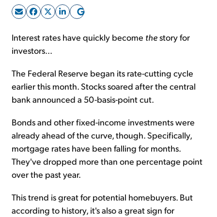
Sign Up Free
Interest rates have quickly become
the
story for
investors...
The Federal Reserve began its rate-cutting cycle
earlier this month. Stocks soared after the central
bank announced a 50-basis-point cut.
Bonds and other fixed-income investments were
already ahead of the curve, though. Specifically,
mortgage rates have been falling for months.
They've dropped more than one percentage point
over the past year.
This trend is great for potential homebuyers. But
according to history, it's also a great sign for