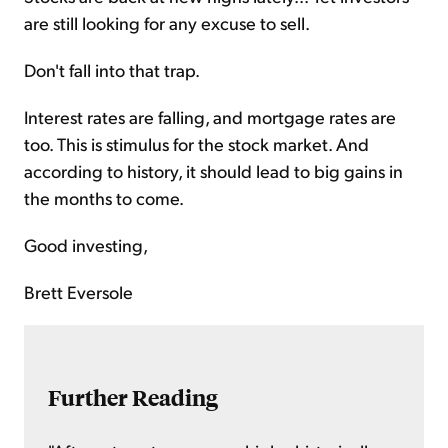
are still looking for any excuse to sell.
Don't fall into that trap.
Interest rates are falling, and mortgage rates are
too. This is stimulus for the stock market. And
according to history, it should lead to big gains in
the months to come.
Good investing,
Brett Eversole
Further Reading