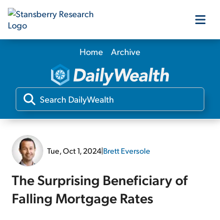
Home
Archive
Our Products
Our Editors
Media
Tue, Oct 1, 2024
|
Brett Eversole
Free Resources
The Surprising Beneficiary of
Falling Mortgage Rates
Log In