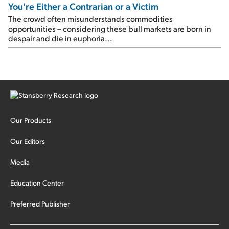
You're Either a Contrarian or a Victim
The crowd often misunderstands commodities
opportunities – considering these bull markets are born in
despair and die in euphoria...
Our Products
Our Editors
Media
Education Center
Preferred Publisher