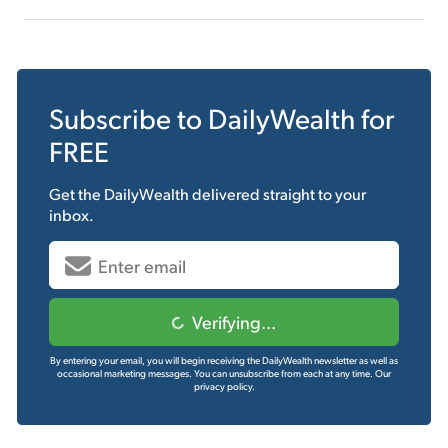
Subscribe to
DailyWealth
for
FREE
Get the
DailyWealth
delivered straight to your
inbox.
Verifying...
By entering your email, you will begin receiving the DailyWealth newsletter as well as
occasional marketing messages. You can unsubscribe from each at any time.
Our
privacy policy.