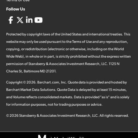
Follow Us
Protected by copyright laws of the United States and international treaties. This
website may only be used pursuant to the Terms of Use and any reproduction,
copying, or redistribution (electronic or otherwise, including on the World
Wide Web), in whole or in part, is strictly prohibited without the express written
permission of Stansberry & Associates Investment Research, LLC. 1125 N
Charles St, Baltimore MD 21201.
Copyright ©
2026
.
Barchart.com
, Inc. Quote data is provided and hosted by
Barchart Market Data Solutions. Quote Data is delayed by at least 15 minutes,
and Volume reflects consolidated markets. Data is provided "as is" and is solely
for information purposes, not for trading purposes or advice.
©
2026
Stansberry & Associates Investment Research, LLC. All rights reserved.