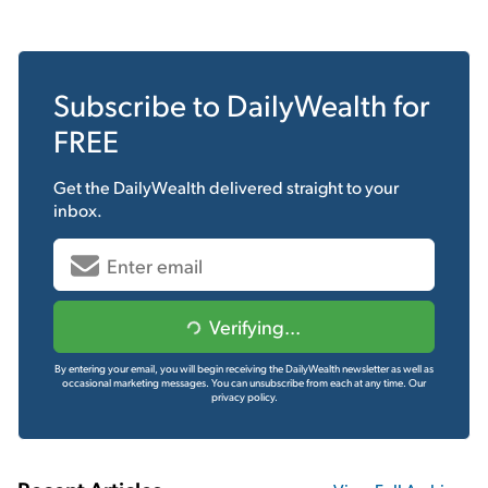
Subscribe to
DailyWealth
for
FREE
Get the
DailyWealth
delivered straight to your
inbox.
Verifying...
By entering your email, you will begin receiving the DailyWealth newsletter as well as
occasional marketing messages. You can unsubscribe from each at any time.
Our
privacy policy.