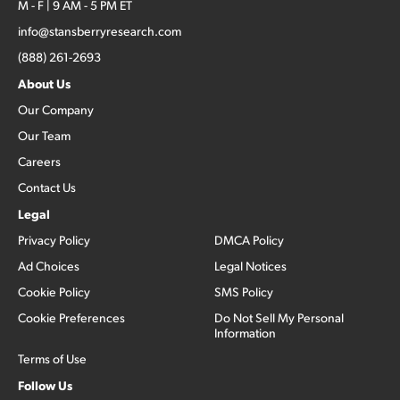
M - F | 9 AM - 5 PM ET
info@stansberryresearch.com
(888) 261-2693
About Us
Our Company
Our Team
Careers
Contact Us
Legal
Privacy Policy
DMCA Policy
Ad Choices
Legal Notices
Cookie Policy
SMS Policy
Cookie Preferences
Do Not Sell My Personal
Information
Terms of Use
Follow Us