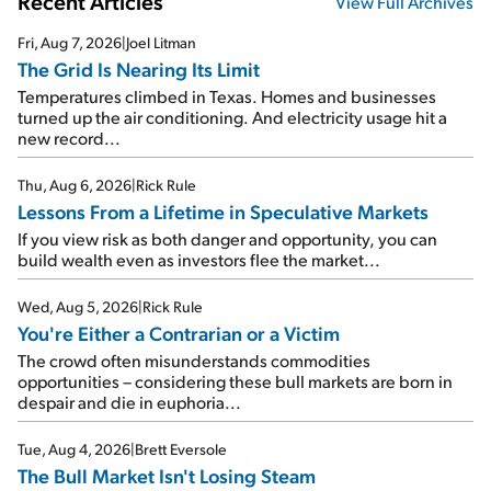
Recent Articles
View Full Archives
Fri, Aug 7, 2026
|
Joel Litman
The Grid Is Nearing Its Limit
Temperatures climbed in Texas. Homes and businesses
turned up the air conditioning. And electricity usage hit a
new record...
Thu, Aug 6, 2026
|
Rick Rule
Lessons From a Lifetime in Speculative Markets
If you view risk as both danger and opportunity, you can
build wealth even as investors flee the market...
Wed, Aug 5, 2026
|
Rick Rule
You're Either a Contrarian or a Victim
The crowd often misunderstands commodities
opportunities – considering these bull markets are born in
despair and die in euphoria...
Tue, Aug 4, 2026
|
Brett Eversole
The Bull Market Isn't Losing Steam