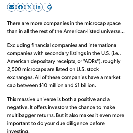
Sign Up Free
There are more companies in the microcap space
than in all the rest of the American-listed universe...
Excluding financial companies and international
companies with secondary listings in the U.S. (i.e.,
American depositary receipts, or "ADRs"), roughly
2,500 microcaps are listed on U.S. stock
exchanges. All of these companies have a market
cap between $10 million and $1 billion.
This massive universe is both a positive and a
negative. It offers investors the chance to make
multibagger returns. But it also makes it even more
important to do your due diligence before
investing.