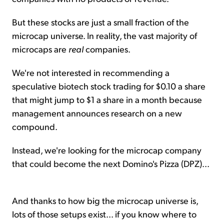
But these stocks are just a small fraction of the
microcap universe. In reality, the vast majority of
microcaps are
real
companies.
We're not interested in recommending a
speculative biotech stock trading for $0.10 a share
that might jump to $1 a share in a month because
management announces research on a new
compound.
Instead, we're looking for the microcap company
that could become the next Domino's Pizza (DPZ)...
And thanks to how big the microcap universe is,
lots of those setups exist... if you know where to