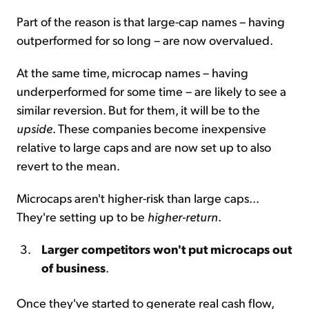
Part of the reason is that large-cap names – having
outperformed for so long – are now overvalued.
At the same time, microcap names – having
underperformed for some time – are likely to see a
similar reversion. But for them, it will be to the
upside
. These companies become inexpensive
relative to large caps and are now set up to also
revert to the mean.
Microcaps aren't higher-risk than large caps...
They're setting up to be
higher-return
.
Larger competitors won't put microcaps out
of business
.
Once they've started to generate real cash flow,