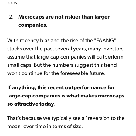
look.
Microcaps are not riskier than larger
companies
.
With recency bias and the rise of the "FAANG"
stocks over the past several years, many investors
assume that large-cap companies will outperform
small caps. But the numbers suggest this trend
won't continue for the foreseeable future.
If anything, this recent outperformance for
large-cap companies is what makes microcaps
so attractive today
.
That's because we typically see a "reversion to the
mean" over time in terms of size.