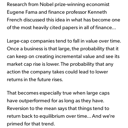
Research from Nobel prize-winning economist
Eugene Fama and finance professor Kenneth
French discussed this idea in what has become one
of the most heavily cited papers in all of finance...
Large-cap companies tend to fall in value over time.
Once a business is that large, the probability that it
can keep on creating incremental value and see its
market cap rise is lower. The probability that any
action the company takes could lead to lower
returns in the future rises.
That becomes especially true when large caps
have outperformed for as long as they have.
Reversion to the mean says that things tend to
return back to equilibrium over time... And we're
primed for that trend.