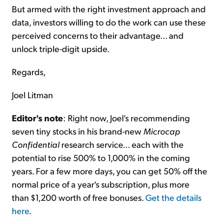
But armed with the right investment approach and
data, investors willing to do the work can use these
perceived concerns to their advantage... and
unlock triple-digit upside.
Regards,
Joel Litman
Editor's note
: Right now, Joel's recommending
seven tiny stocks in his brand-new
Microcap
Confidential
research service... each with the
potential to rise 500% to 1,000% in the coming
years. For a few more days, you can get 50% off the
normal price of a year's subscription, plus more
than $1,200 worth of free bonuses.
Get the details
here
.