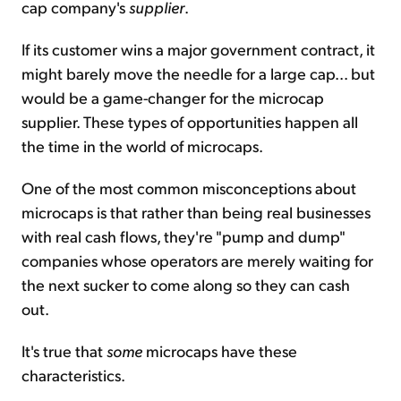
cap company's
supplier
.
If its customer wins a major government contract, it
might barely move the needle for a large cap... but
would be a game-changer for the microcap
supplier. These types of opportunities happen all
the time in the world of microcaps.
One of the most common misconceptions about
microcaps is that rather than being real businesses
with real cash flows, they're "pump and dump"
companies whose operators are merely waiting for
the next sucker to come along so they can cash
out.
It's true that
some
microcaps have these
characteristics.