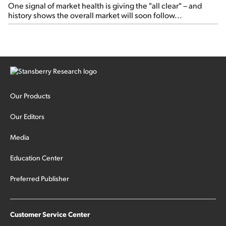
One signal of market health is giving the "all clear" – and
history shows the overall market will soon follow...
Our Products
Our Editors
Media
Education Center
Preferred Publisher
Customer Service Center