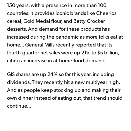
150 years, with a presence in more than 100
countries. It provides iconic brands like Cheerios
cereal, Gold Medal flour, and Betty Crocker
desserts. And demand for these products has
increased during the pandemic as more folks eat at
home... General Mills recently reported that its
fourth-quarter net sales were up 21% to $5 billion,
citing an increase in at-home-food demand.
GIS shares are up 24% so far this year, including
dividends. They recently hit a new multiyear high.
And as people keep stocking up and making their
own dinner instead of eating out, that trend should
continue...