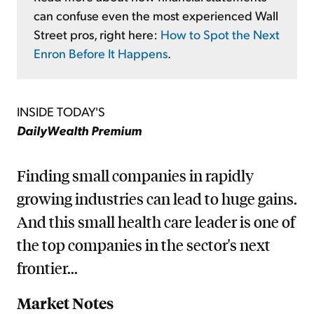
can confuse even the most experienced Wall
Street pros, right here:
How to Spot the Next
Enron Before It Happens
.
INSIDE TODAY'S
DailyWealth Premium
Finding small companies in rapidly
growing industries can lead to huge gains.
And this small health care leader is one of
the top companies in the sector's next
frontier...
Market Notes