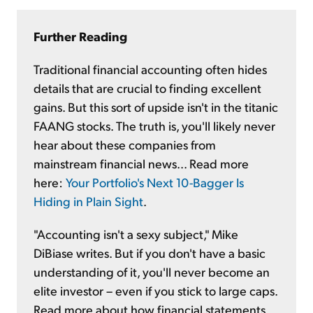
Further Reading
Traditional financial accounting often hides
details that are crucial to finding excellent
gains. But this sort of upside isn't in the titanic
FAANG stocks. The truth is, you'll likely never
hear about these companies from
mainstream financial news... Read more
here:
Your Portfolio's Next 10-Bagger Is
Hiding in Plain Sight
.
"Accounting isn't a sexy subject," Mike
DiBiase writes. But if you don't have a basic
understanding of it, you'll never become an
elite investor – even if you stick to large caps.
Read more about how financial statements