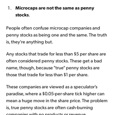
Microcaps are not the same as penny
stocks
.
People often confuse microcap companies and
penny stocks as being one and the same. The truth
is, they're anything but.
Any stocks that trade for less than $5 per share are
often considered penny stocks. These get a bad
name, though, because "true" penny stocks are
those that trade for less than $1 per share.
These companies are viewed as a speculator's
paradise, where a $0.05-per-share tick higher can
mean a huge move in the share price. The problem
is, true penny stocks are often cash-burning
companies with no products or revenue.