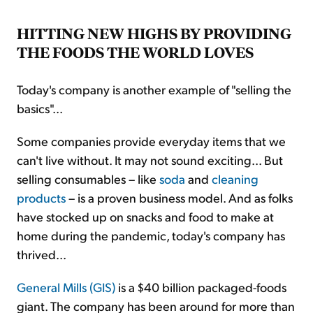
HITTING NEW HIGHS BY PROVIDING
THE FOODS THE WORLD LOVES
Today's company is another example of "selling the
basics"...
Some companies provide everyday items that we
can't live without. It may not sound exciting... But
selling consumables – like
soda
and
cleaning
products
– is a proven business model. And as folks
have stocked up on snacks and food to make at
home during the pandemic, today's company has
thrived...
General Mills (GIS)
is a $40 billion packaged-foods
giant. The company has been around for more than