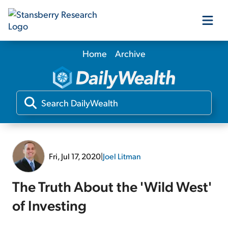
Home
Archive
Our Products
Our Editors
Media
Fri, Jul 17, 2020
|
Joel Litman
Free Resources
The Truth About the 'Wild West'
of Investing
Log In