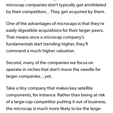
microcap companies don't typically get annihilated
by their competitors... They get
acquired
by them.
One of the advantages of microcaps is that they're
easily digestible acquisitions for their larger peers.
That means once a microcap company's
fundamentals start trending higher, they'll
command a much higher valuation.
Second, many of the companies we focus on
operate in niches that don't move the needle for
larger companies... yet.
Take a tiny company that makes key satellite
components, for instance. Rather than being at risk
of a large-cap competitor putting it out of business,
the microcap is much more likely to be the large-