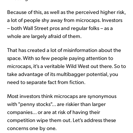
Because of this, as well as the perceived higher risk,
a lot of people shy away from microcaps. Investors
– both Wall Street pros and regular folks – as a
whole are largely afraid of them.
That has created a lot of misinformation about the
space. With so few people paying attention to
microcaps, it's a veritable Wild West out there. So to
take advantage of its multibagger potential, you
need to separate fact from fiction.
Most investors think microcaps are synonymous
with "penny stocks"... are riskier than larger
companies... or are at risk of having their
competition wipe them out. Let's address these
concerns one by one.