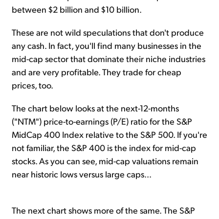
between $2 billion and $10 billion.
These are not wild speculations that don't produce
any cash. In fact, you'll find many businesses in the
mid-cap sector that dominate their niche industries
and are very profitable. They trade for cheap
prices, too.
The chart below looks at the next-12-months
("NTM") price-to-earnings (P/E) ratio for the S&P
MidCap 400 Index relative to the S&P 500. If you're
not familiar, the S&P 400 is the index for mid-cap
stocks. As you can see, mid-cap valuations remain
near historic lows versus large caps...
The next chart shows more of the same. The S&P