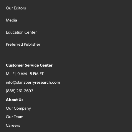
Our Editors
Media
Education Center
Preferred Publisher
Customer Service Center
M - F | 9 AM - 5 PM ET
info@stansberryresearch.com
(888) 261-2693
About Us
Our Company
Our Team
Careers