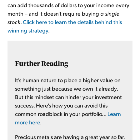
can add thousands of dollars to your income every
month – and it doesn't require buying
a single
stock
.
Click here to learn the details behind this
winning strategy
.
Further Reading
It's human nature to place a higher value on
something just because we own it already.
But this mindset can hinder your investment
success. Here's how you can avoid this
common roadblock in your portfolio...
Learn
more here
.
Precious metals are having a great year so far.