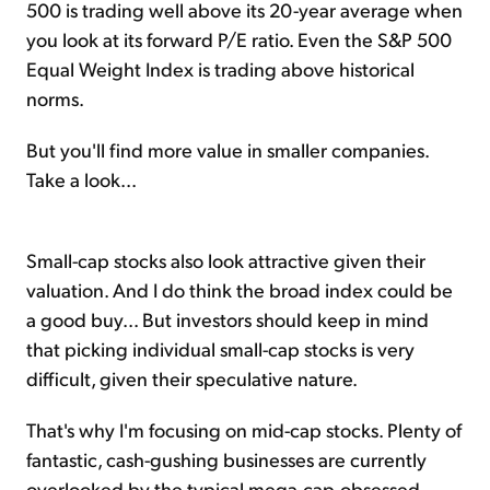
500 is trading well above its 20-year average when
you look at its forward P/E ratio. Even the S&P 500
Equal Weight Index is trading above historical
norms.
But you'll find more value in smaller companies.
Take a look...
Small-cap stocks also look attractive given their
valuation. And I do think the broad index could be
a good buy... But investors should keep in mind
that picking individual small-cap stocks is very
difficult, given their speculative nature.
That's why I'm focusing on mid-cap stocks. Plenty of
fantastic, cash-gushing businesses are currently
overlooked by the typical mega-cap-obsessed