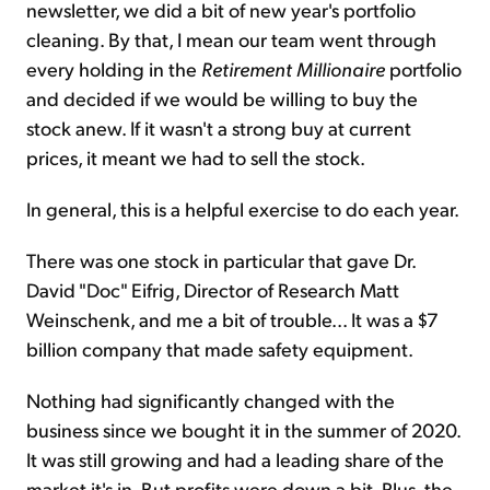
newsletter, we did a bit of new year's portfolio
cleaning. By that, I mean our team went through
every holding in the
Retirement Millionaire
portfolio
and decided if we would be willing to buy the
stock anew. If it wasn't a strong buy at current
prices, it meant we had to sell the stock.
In general, this is a helpful exercise to do each year.
There was one stock in particular that gave Dr.
David "Doc" Eifrig, Director of Research Matt
Weinschenk, and me a bit of trouble... It was a $7
billion company that made safety equipment.
Nothing had significantly changed with the
business since we bought it in the summer of 2020.
It was still growing and had a leading share of the
market it's in. But profits were down a bit. Plus, the