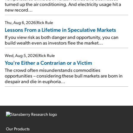
turned up the air conditioning. And electricity usage hit a
new record...
Thu, Aug 6, 2026
|
Rick Rule
Lessons From a Lifetime in Speculative Markets
If you view risk as both danger and opportunity, you can
build wealth even as investors flee the market...
Wed, Aug 5, 2026
|
Rick Rule
You're Either a Contrarian or a Victim
The crowd often misunderstands commodities
opportunities – considering these bull markets are born in
despair and die in euphoria...
Our Products