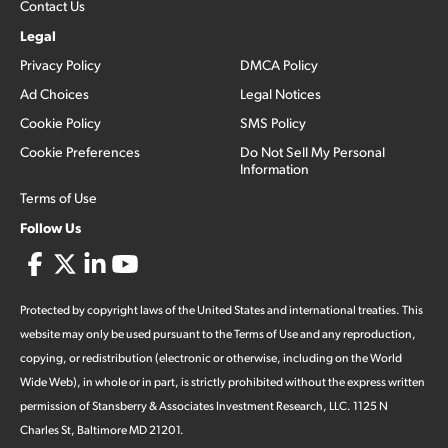
Contact Us
Legal
Privacy Policy
DMCA Policy
Ad Choices
Legal Notices
Cookie Policy
SMS Policy
Cookie Preferences
Do Not Sell My Personal
Information
Terms of Use
Follow Us
Protected by copyright laws of the United States and international treaties. This
website may only be used pursuant to the Terms of Use and any reproduction,
copying, or redistribution (electronic or otherwise, including on the World
Wide Web), in whole or in part, is strictly prohibited without the express written
permission of Stansberry & Associates Investment Research, LLC. 1125 N
Charles St, Baltimore MD 21201.