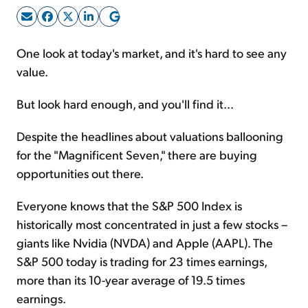
Sign Up Free
One look at today's market, and it's hard to see any
value.
But look hard enough, and you'll find it...
Despite the headlines about valuations ballooning
for the "Magnificent Seven," there are buying
opportunities out there.
Everyone knows that the S&P 500 Index is
historically most concentrated in just a few stocks –
giants like Nvidia (NVDA) and Apple (AAPL). The
S&P 500 today is trading for 23 times earnings,
more than its 10-year average of 19.5 times
earnings.