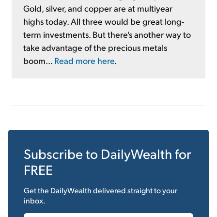
Gold, silver, and copper are at multiyear
highs today. All three would be great long-
term investments. But there's another way to
take advantage of the precious metals
boom...
Read more here
.
Subscribe to
DailyWealth
for
FREE
Get the
DailyWealth
delivered straight to your
inbox.