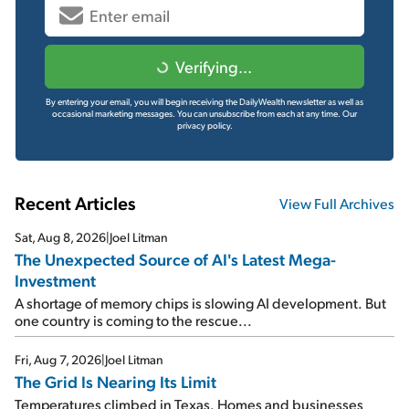
Verifying...
By entering your email, you will begin receiving the DailyWealth newsletter as well as
occasional marketing messages. You can unsubscribe from each at any time.
Our
privacy policy.
Recent Articles
View Full Archives
Sat, Aug 8, 2026
|
Joel Litman
The Unexpected Source of AI's Latest Mega-
Investment
A shortage of memory chips is slowing AI development. But
one country is coming to the rescue...
Fri, Aug 7, 2026
|
Joel Litman
The Grid Is Nearing Its Limit
Temperatures climbed in Texas. Homes and businesses