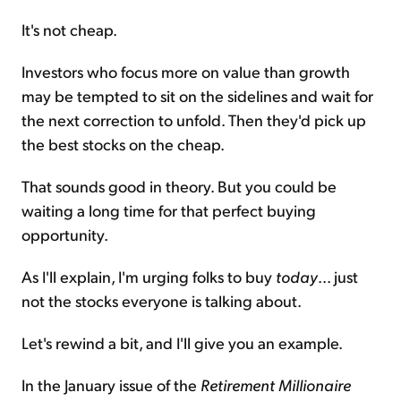
It's not cheap.
Investors who focus more on value than growth
may be tempted to sit on the sidelines and wait for
the next correction to unfold. Then they'd pick up
the best stocks on the cheap.
That sounds good in theory. But you could be
waiting a long time for that perfect buying
opportunity.
As I'll explain, I'm urging folks to buy
today
... just
not the stocks everyone is talking about.
Let's rewind a bit, and I'll give you an example.
In the January issue of the
Retirement Millionaire