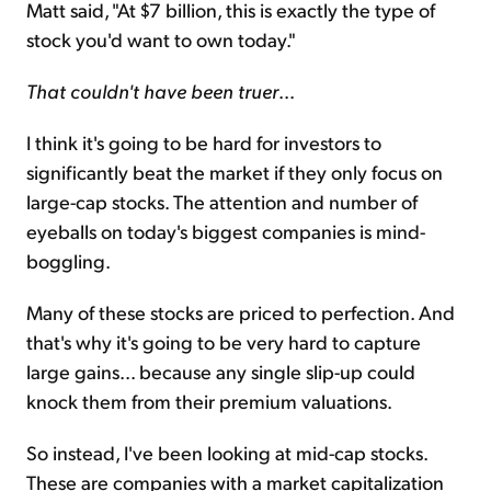
Matt said, "At $7 billion, this is exactly the type of
stock you'd want to own today."
That couldn't have been truer
...
I think it's going to be hard for investors to
significantly beat the market if they only focus on
large-cap stocks. The attention and number of
eyeballs on today's biggest companies is mind-
boggling.
Many of these stocks are priced to perfection. And
that's why it's going to be very hard to capture
large gains... because any single slip-up could
knock them from their premium valuations.
So instead, I've been looking at mid-cap stocks.
These are companies with a market capitalization