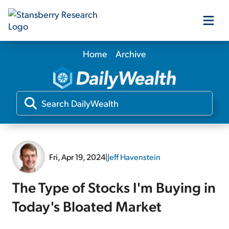
Home
Archive
Our Products
Our Editors
Media
Fri, Apr 19, 2024
|
Jeff Havenstein
Free Resources
The Type of Stocks I'm Buying in
Today's Bloated Market
Log In