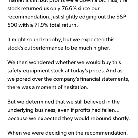
stock returned us only 76.6% since our
recommendation, just slightly edging out the S&P
500 with a 71.9% total return.
It might sound snobby, but we expected this
stock's outperformance to be much higher.
We then wondered whether we would buy this
safety-equipment stock at today's prices. And as
we pored over the company's financial statements,
there was a moment of hesitation.
But we determined that we still believed in the
underlying business, even if profits had fallen...
because we expected they would rebound shortly.
When we were deciding on the recommendation,