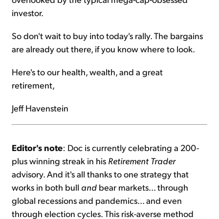
investor.
So don't wait to buy into today's rally. The bargains
are already out there, if you know where to look.
Here's to our health, wealth, and a great
retirement,
Jeff Havenstein
Editor's note
: Doc is currently celebrating a 200-
plus winning streak in his
Retirement Trader
advisory. And it's all thanks to one strategy that
works in both bull
and
bear markets... through
global recessions and pandemics... and even
through election cycles. This risk-averse method