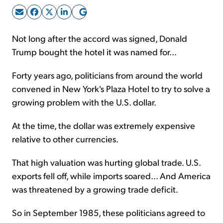
Sign Up Free
Not long after the accord was signed, Donald
Trump bought the hotel it was named for...
Forty years ago, politicians from around the world
convened in New York's Plaza Hotel to try to solve a
growing problem with the U.S. dollar.
At the time, the dollar was extremely expensive
relative to other currencies.
That high valuation was hurting global trade. U.S.
exports fell off, while imports soared... And America
was threatened by a growing trade deficit.
So in September 1985, these politicians agreed to