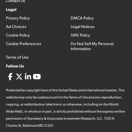
Contact Us
Legal
Privacy Policy
DMCA Policy
Ad Choices
Legal Notices
Cookie Policy
SMS Policy
Cookie Preferences
Do Not Sell My Personal
Information
Terms of Use
Follow Us
Protected by copyright laws of the United States and international treaties. This
website may only be used pursuant to the Terms of Use and any reproduction,
copying, or redistribution (electronic or otherwise, including on the World
Wide Web), in whole or in part, is strictly prohibited without the express written
permission of Stansberry & Associates Investment Research, LLC. 1125 N
Charles St, Baltimore MD 21201.