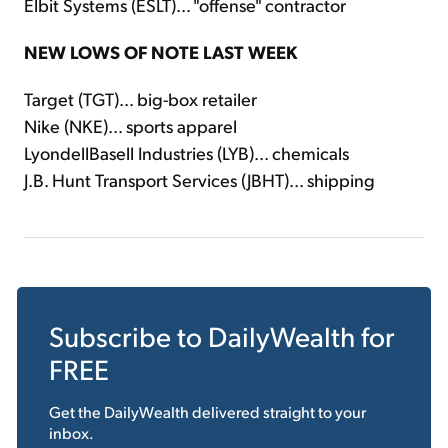
Elbit Systems (ESLT)... "offense" contractor
NEW LOWS OF NOTE LAST WEEK
Target (TGT)... big-box retailer
Nike (NKE)... sports apparel
LyondellBasell Industries (LYB)... chemicals
J.B. Hunt Transport Services (JBHT)... shipping
Subscribe to
DailyWealth
for
FREE
Get the
DailyWealth
delivered straight to your
inbox.