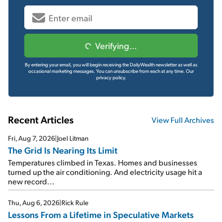
Verifying...
By entering your email, you will begin receiving the DailyWealth newsletter as well as
occasional marketing messages. You can unsubscribe from each at any time.
Our
privacy policy.
Recent Articles
View Full Archives
Fri, Aug 7, 2026
|
Joel Litman
The Grid Is Nearing Its Limit
Temperatures climbed in Texas. Homes and businesses
turned up the air conditioning. And electricity usage hit a
new record...
Thu, Aug 6, 2026
|
Rick Rule
Lessons From a Lifetime in Speculative Markets