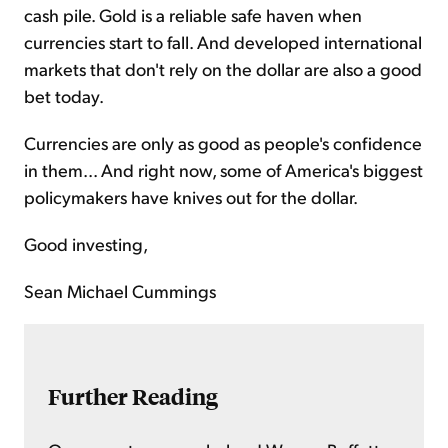
cash pile. Gold is a reliable safe haven when
currencies start to fall. And developed international
markets that don't rely on the dollar are also a good
bet today.
Currencies are only as good as people's confidence
in them... And right now, some of America's biggest
policymakers have knives out for the dollar.
Good investing,
Sean Michael Cummings
Further Reading