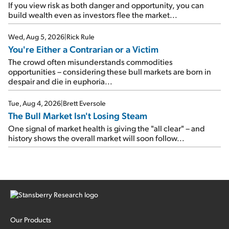
If you view risk as both danger and opportunity, you can
build wealth even as investors flee the market...
Wed, Aug 5, 2026
|
Rick Rule
You're Either a Contrarian or a Victim
The crowd often misunderstands commodities
opportunities – considering these bull markets are born in
despair and die in euphoria...
Tue, Aug 4, 2026
|
Brett Eversole
The Bull Market Isn't Losing Steam
One signal of market health is giving the "all clear" – and
history shows the overall market will soon follow...
Our Products