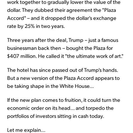
work together to gradually lower the value of the
dollar. They dubbed their agreement the "Plaza
Accord" – and it dropped the dollar's exchange
rate by 25% in two years.
Three years after the deal, Trump – just a famous
businessman back then – bought the Plaza for
$407 million. He called it "the ultimate work of art."
The hotel has since passed out of Trump's hands.
But a new version of the Plaza Accord appears to
be taking shape in the White House...
If the new plan comes to fruition, it could turn the
economic order on its head... and torpedo the
portfolios of investors sitting in cash today.
Let me explain...