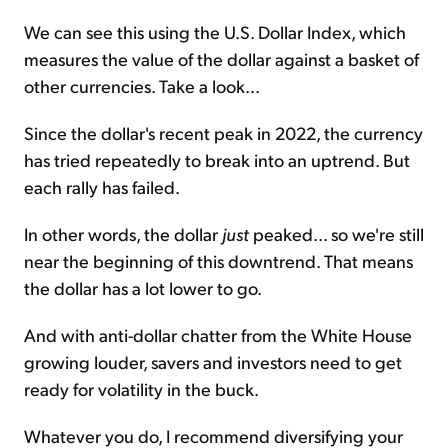
We can see this using the U.S. Dollar Index, which
measures the value of the dollar against a basket of
other currencies. Take a look...
Since the dollar's recent peak in 2022, the currency
has tried repeatedly to break into an uptrend. But
each rally has failed.
In other words, the dollar
just
peaked... so we're still
near the beginning of this downtrend. That means
the dollar has a lot lower to go.
And with anti-dollar chatter from the White House
growing louder, savers and investors need to get
ready for volatility in the buck.
Whatever you do, I recommend diversifying your