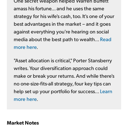
One secret weapon helped Warren Buffett
amass his fortune... and he uses the same
strategy for his wife's cash, too. It's one of your
best advantages in the market – and it goes
against everything you're hearing on social
media about the best path to wealth...
Read
more here
.
"Asset allocation is critical," Porter Stansberry
writes. Your diversification approach could
make or break your returns. And while there's
no one-size-fits-all strategy, four key tips can
help set up your portfolio for success...
Learn
more here
.
Market Notes