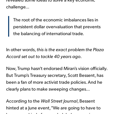
challenge...
The root of the economic imbalances lies in
persistent dollar overvaluation that prevents
the balancing of international trade.
In other words,
this is the exact problem the Plaza
Accord set out to tackle 40 years ago
.
Now, Trump hasn't endorsed Miran's vision officially.
But Trump's Treasury secretary, Scott Bessent, has
been a fan of more activist trade policies. And he
clearly plans to make sweeping changes...
According to the
Wall Street Journal
, Bessent
hinted at a June event, "We are going to have to