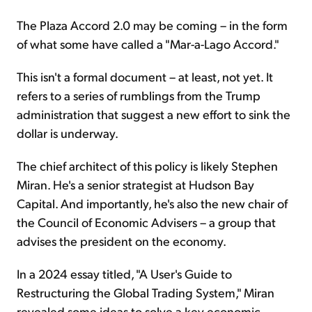
The Plaza Accord 2.0 may be coming – in the form
of what some have called a "Mar-a-Lago Accord."
This isn't a formal document – at least, not yet. It
refers to a series of rumblings from the Trump
administration that suggest a new effort to sink the
dollar is underway.
The chief architect of this policy is likely Stephen
Miran. He's a senior strategist at Hudson Bay
Capital. And importantly, he's also the new chair of
the Council of Economic Advisers – a group that
advises the president on the economy.
In a 2024 essay titled, "A User's Guide to
Restructuring the Global Trading System," Miran
revealed some ideas to solve a key economic