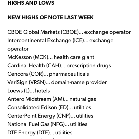
HIGHS AND LOWS
NEW HIGHS OF NOTE LAST WEEK
CBOE Global Markets (CBOE)... exchange operator
Intercontinental Exchange (ICE)... exchange
operator
McKesson (MCK)... health care giant
Cardinal Health (CAH)... prescription drugs
Cencora (COR)... pharmaceuticals
VeriSign (VRSN)... domain-name provider
Loews (L)... hotels
Antero Midstream (AM)... natural gas
Consolidated Edison (ED)... utilities
CenterPoint Energy (CNP)... utilities
National Fuel Gas (NFG)... utilities
DTE Energy (DTE)... utilities