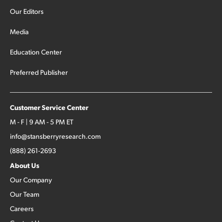
Our Editors
Media
Education Center
Preferred Publisher
Customer Service Center
M - F | 9 AM - 5 PM ET
info@stansberryresearch.com
(888) 261-2693
About Us
Our Company
Our Team
Careers