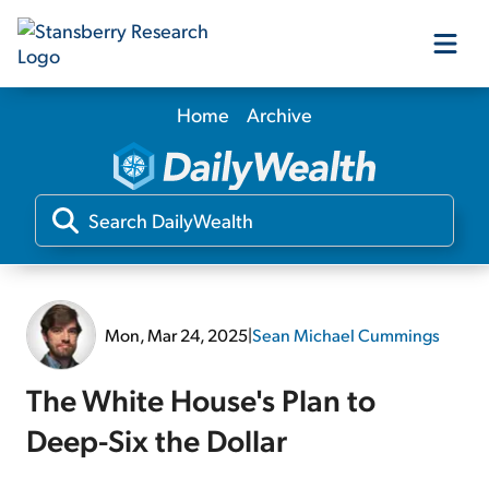
Home
Archive
Our Products
Our Editors
Media
Mon, Mar 24, 2025
|
Sean Michael Cummings
Free Resources
The White House's Plan to
Deep-Six the Dollar
Log In