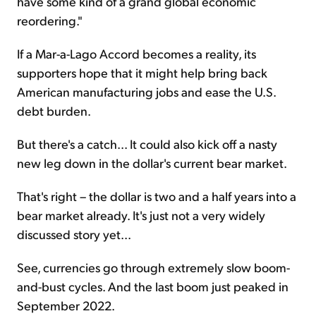
have some kind of a grand global economic
reordering."
If a Mar-a-Lago Accord becomes a reality, its
supporters hope that it might help bring back
American manufacturing jobs and ease the U.S.
debt burden.
But there's a catch... It could also kick off a nasty
new leg down in the dollar's current bear market.
That's right – the dollar is two and a half years into a
bear market already. It's just not a very widely
discussed story yet...
See, currencies go through extremely slow boom-
and-bust cycles. And the last boom just peaked in
September 2022.