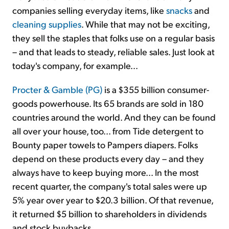
companies selling everyday items, like
snacks
and
cleaning supplies
. While that may not be exciting,
they sell the staples that folks use on a regular basis
– and that leads to steady, reliable sales. Just look at
today's company, for example...
Procter & Gamble (PG)
is a $355 billion consumer-
goods powerhouse. Its 65 brands are sold in 180
countries around the world. And they can be found
all over your house, too... from Tide detergent to
Bounty paper towels to Pampers diapers. Folks
depend on these products every day – and they
always have to keep buying more... In the most
recent quarter, the company's total sales were up
5% year over year to $20.3 billion. Of that revenue,
it returned $5 billion to shareholders in dividends
and stock buybacks.