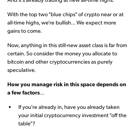
With the top two "blue chips" of crypto near or at
all-time highs, we're bullish... We expect more
gains to come.
Now, anything in this still-new asset class is far from
certain. So consider the money you allocate to
bitcoin and other cryptocurrencies as purely
speculative.
How you manage risk in this space depends on
a few factors
...
If you're already in, have you already taken
your initial cryptocurrency investment "off the
table"?