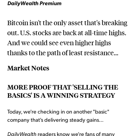
DailyWealth Premium
Bitcoin isn't the only asset that's breaking
out. U.S. stocks are back at all-time highs.
And we could see even higher highs
thanks to the path of least resistance...
Market Notes
MORE PROOF THAT 'SELLING THE
BASICS' IS A WINNING STRATEGY
Today, we're checking in on another "basic"
company that's delivering steady gains...
DailyWealth
readers know we're fans of many