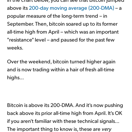
above its
200-day moving average (200-DMA)
– a
popular measure of the long-term trend – in
September. Then, bitcoin soared up to its former
all-time high from April – which was an important
"resistance" level – and paused for the past few
weeks.
Over the weekend, bitcoin turned higher again
and is now trading within a hair of fresh all-time
highs...
Bitcoin is above its 200-DMA. And it's now pushing
back above its prior all-time high from April. It's OK
if you aren't familiar with these technical signals...
The important thing to know is, these are
very