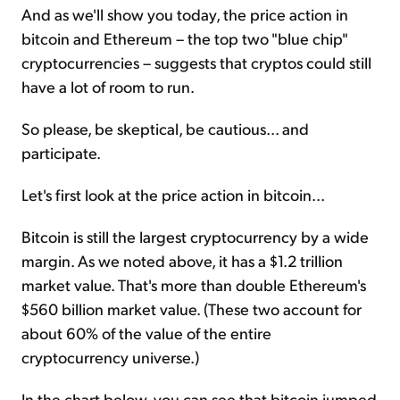
And as we'll show you today, the price action in
bitcoin and Ethereum – the top two "blue chip"
cryptocurrencies – suggests that cryptos could still
have a lot of room to run.
So please, be skeptical, be cautious... and
participate.
Let's first look at the price action in bitcoin...
Bitcoin is still the largest cryptocurrency by a wide
margin. As we noted above, it has a $1.2 trillion
market value. That's more than double Ethereum's
$560 billion market value. (These two account for
about 60% of the value of the entire
cryptocurrency universe.)
In the chart below, you can see that bitcoin jumped