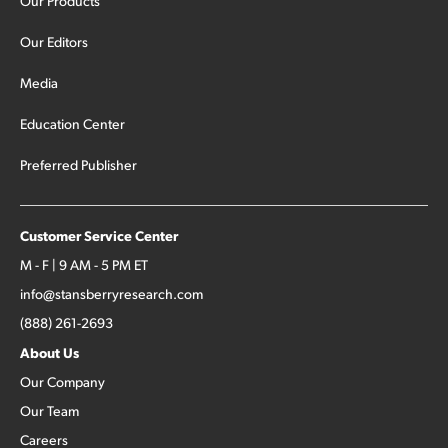
Our Products
Our Editors
Media
Education Center
Preferred Publisher
Customer Service Center
M - F | 9 AM - 5 PM ET
info@stansberryresearch.com
(888) 261-2693
About Us
Our Company
Our Team
Careers