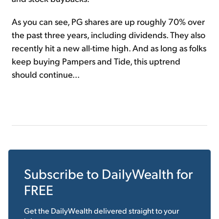
As you can see, PG shares are up roughly 70% over
the past three years, including dividends. They also
recently hit a new all-time high. And as long as folks
keep buying Pampers and Tide, this uptrend
should continue...
Subscribe to
DailyWealth
for
FREE
Get the
DailyWealth
delivered straight to your