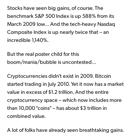
Stocks have seen big gains, of course. The
benchmark S&P 500 Index is up 588% from its
March 2009 low... And the tech-heavy Nasdaq
Composite Index is up nearly twice that – an
incredible 1,140%.
But the real poster child for this
boom/mania/bubble is uncontested...
Cryptocurrencies didn't exist in 2009. Bitcoin
started trading in July 2010. Yet it now has a market
value in excess of $1.2 trillion. And the entire
cryptocurrency space – which now includes more
than 10,000 "coins" – has about $3 trillion in
combined value.
A lot of folks have already seen breathtaking gains.