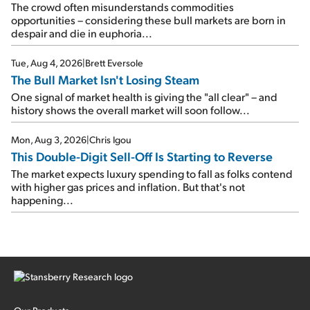
The crowd often misunderstands commodities
opportunities – considering these bull markets are born in
despair and die in euphoria...
Tue, Aug 4, 2026
|
Brett Eversole
The Bull Market Isn't Losing Steam
One signal of market health is giving the "all clear" – and
history shows the overall market will soon follow...
Mon, Aug 3, 2026
|
Chris Igou
This Double-Digit Sell-Off Is Starting to Reverse
The market expects luxury spending to fall as folks contend
with higher gas prices and inflation. But that's not
happening...