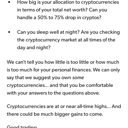
How big is your allocation to cryptocurrencies
in terms of your total net worth? Can you
handle a 50% to 75% drop in cryptos?
Can you sleep well at night? Are you checking
the cryptocurrency market at all times of the
day and night?
We can't tell you how little is too little or how much
is too much for your personal finances. We can only
say that we suggest you own
some
cryptocurrencies... and that you be comfortable
with your answers to the questions above.
Cryptocurrencies are at or near all-time highs... And
there could be much bigger gains to come.
Good trading,