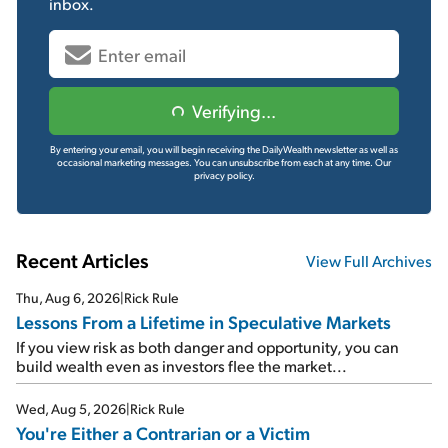
inbox.
Verifying...
By entering your email, you will begin receiving the DailyWealth newsletter as well as
occasional marketing messages. You can unsubscribe from each at any time.
Our
privacy policy.
Recent Articles
View Full Archives
Thu, Aug 6, 2026
|
Rick Rule
Lessons From a Lifetime in Speculative Markets
If you view risk as both danger and opportunity, you can
build wealth even as investors flee the market...
Wed, Aug 5, 2026
|
Rick Rule
You're Either a Contrarian or a Victim