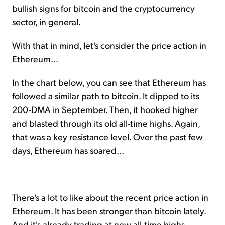
bullish signs for bitcoin and the cryptocurrency
sector, in general.
With that in mind, let's consider the price action in
Ethereum...
In the chart below, you can see that Ethereum has
followed a similar path to bitcoin. It dipped to its
200-DMA in September. Then, it hooked higher
and blasted through its old all-time highs. Again,
that was a key resistance level. Over the past few
days, Ethereum has soared...
There's a lot to like about the recent price action in
Ethereum. It has been stronger than bitcoin lately.
And it's already trading at new all-time highs.