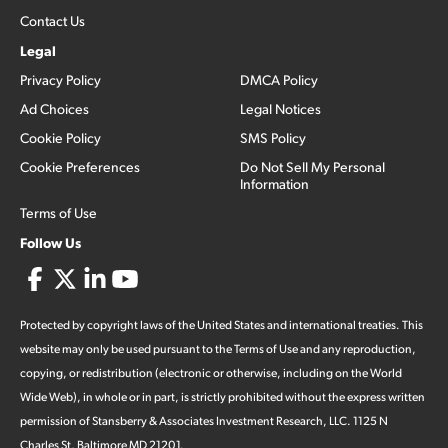
Contact Us
Legal
Privacy Policy
DMCA Policy
Ad Choices
Legal Notices
Cookie Policy
SMS Policy
Cookie Preferences
Do Not Sell My Personal
Information
Terms of Use
Follow Us
Protected by copyright laws of the United States and international treaties. This
website may only be used pursuant to the Terms of Use and any reproduction,
copying, or redistribution (electronic or otherwise, including on the World
Wide Web), in whole or in part, is strictly prohibited without the express written
permission of Stansberry & Associates Investment Research, LLC. 1125 N
Charles St, Baltimore MD 21201.