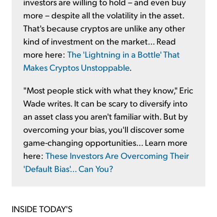
investors are willing to hold – and even buy
more – despite all the volatility in the asset.
That's because cryptos are unlike any other
kind of investment on the market... Read
more here:
The 'Lightning in a Bottle' That
Makes Cryptos Unstoppable
.
"Most people stick with what they know," Eric
Wade writes. It can be scary to diversify into
an asset class you aren't familiar with. But by
overcoming your bias, you'll discover some
game-changing opportunities... Learn more
here:
These Investors Are Overcoming Their
'Default Bias'... Can You?
INSIDE TODAY'S