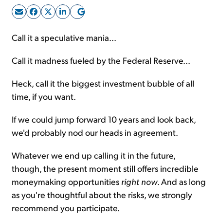
Sign Up Free
Call it a speculative mania...
Call it madness fueled by the Federal Reserve...
Heck, call it the biggest investment bubble of all
time, if you want.
If we could jump forward 10 years and look back,
we'd probably nod our heads in agreement.
Whatever we end up calling it in the future,
though, the present moment still offers incredible
moneymaking opportunities
right now
. And as long
as you're thoughtful about the risks, we strongly
recommend you participate.