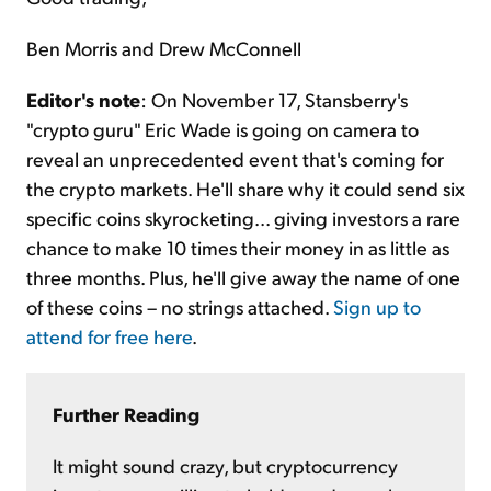
Ben Morris and Drew McConnell
Editor's note
: On November 17, Stansberry's
"crypto guru" Eric Wade is going on camera to
reveal an unprecedented event that's coming for
the crypto markets. He'll share why it could send six
specific coins skyrocketing... giving investors a rare
chance to make 10 times their money in as little as
three months. Plus, he'll give away the name of one
of these coins – no strings attached.
Sign up to
attend for free here
.
Further Reading
It might sound crazy, but cryptocurrency