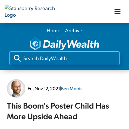
Home
Archive
Our Products
Our Editors
Media
Fri, Nov 12, 2021
|
Ben Morris
Free Resources
This Boom's Poster Child Has
More Upside Ahead
Log In