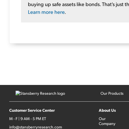
buying up safe assets like bonds. That's just th
Learn more here
.
Our Products
Customer Service Center
About Us
M - F | 9 AM - 5 PM ET
Our
Company
info@stansberryresearch.com