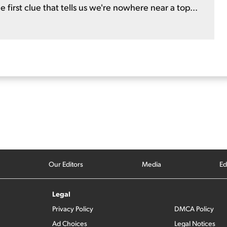
e first clue that tells us we're nowhere near a top...
Our Editors
Media
Ed
Legal
Privacy Policy
DMCA Policy
Ad Choices
Legal Notices