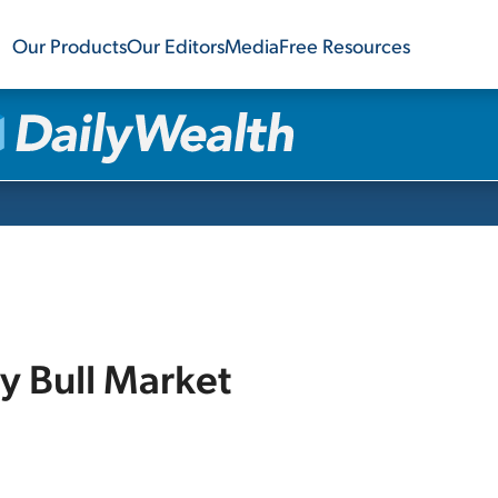
Our Products
Our Editors
Media
Free Resources
y Bull Market