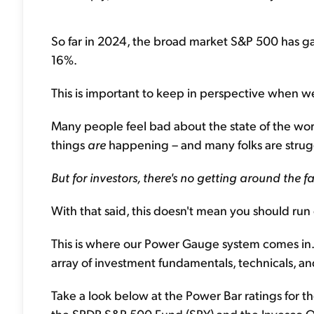
So far in 2024, the broad market S&P 500 has g
16%.
This is important to keep in perspective when w
Many people feel bad about the state of the world
things
are
happening – and many folks are strug
But for investors, there's no getting around the 
With that said, this doesn't mean you should run
This is where our Power Gauge system comes in. A
array of investment fundamentals, technicals, an
Take a look below at the Power Bar ratings for 
the SPDR S&P 500 Fund (SPY) and the Invesco 