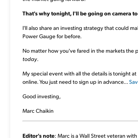
That's why tonight, I'll be going on camera to
I'll also share an investing strategy that could 
Power Gauge for before.
No matter how you've fared in the markets the pa
today
.
My special event with all the details is tonight at
online. You just need to sign up in advance...
Sav
Good investing,
Marc Chaikin
Editor's note
: Marc is a Wall Street veteran wit