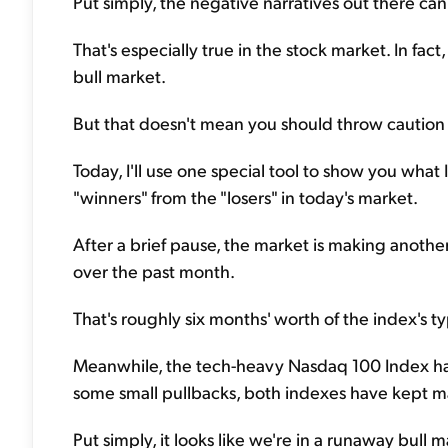
Put simply, the negative narratives out there ca
That's especially true in the stock market. In fac
bull market.
But that doesn't mean you should throw caution t
Today, I'll use one special tool to show you what I
"winners" from the "losers" in today's market.
After a brief pause, the market is making anoth
over the past month.
That's roughly six months' worth of the index's ty
Meanwhile, the tech-heavy Nasdaq 100 Index ha
some small pullbacks, both indexes have kept ma
Put simply, it looks like we're in a runaway bull m