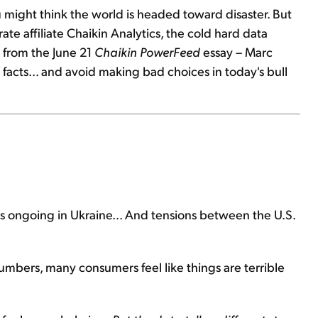
ou might think the world is headed toward disaster. But
te affiliate Chaikin Analytics, the cold hard data
d from the June 21
Chaikin PowerFeed
essay – Marc
 facts... and avoid making bad choices in today's bull
 is ongoing in Ukraine... And tensions between the U.S.
mbers, many consumers feel like things are terrible