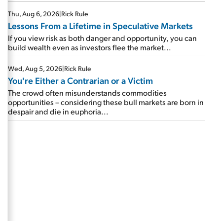
Thu, Aug 6, 2026
|
Rick Rule
Lessons From a Lifetime in Speculative Markets
If you view risk as both danger and opportunity, you can
build wealth even as investors flee the market...
Wed, Aug 5, 2026
|
Rick Rule
You're Either a Contrarian or a Victim
The crowd often misunderstands commodities
opportunities – considering these bull markets are born in
despair and die in euphoria...