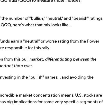
the number of "bullish," "neutral," and "bearish" ratings
d QQQ, here's what that mix looks like...
e funds earn a "neutral" or worse rating from the Power
e responsible for this rally.
n from this bull market,
differentiating between the
portant than ever
.
nvesting in the "bullish" names... and avoiding the
ncredible market concentration means. U.S. stocks are
 has big implications for some very specific segments of