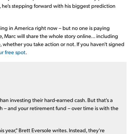
 he's stepping forward with his biggest prediction
ding in America right now – but no one is paying
, Marc will share the whole story online... including
, whether you take action or not. If you haven't signed
ur free spot
.
than investing their hard-earned cash. But that's a
h – and your retirement fund – over time is with the
s year," Brett Eversole writes. Instead, they're