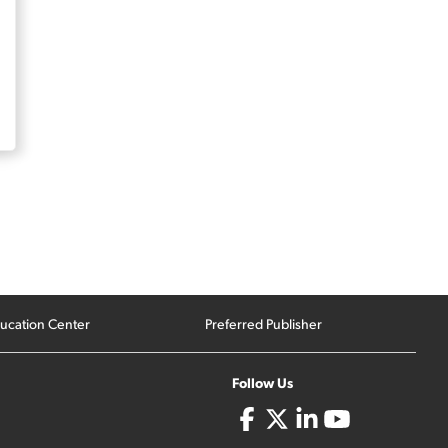
ucation Center
Preferred Publisher
Follow Us