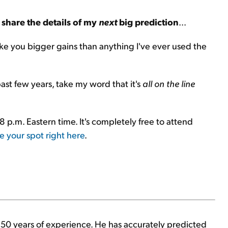
 share the details of my
next
big prediction
...
make you bigger gains than anything I've ever used the
st few years, take my word that it's
all on the line
 8 p.m. Eastern time. It's completely free to attend
e your spot right here
.
h 50 years of experience. He has accurately predicted