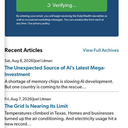
Verifying...
By entering your email, you will begin receiving the DailyWealth newsletter as
well as occasional marketing messages. You can unsubscribe from each at
any time.
Our privacy policy.
Recent Articles
View Full Archives
Sat, Aug 8, 2026
|
Joel Litman
The Unexpected Source of AI's Latest Mega-
Investment
A shortage of memory chips is slowing AI development.
But one country is coming to the rescue...
Fri, Aug 7, 2026
|
Joel Litman
The Grid Is Nearing Its Limit
Temperatures climbed in Texas. Homes and businesses
turned up the air conditioning. And electricity usage hit a
new record...