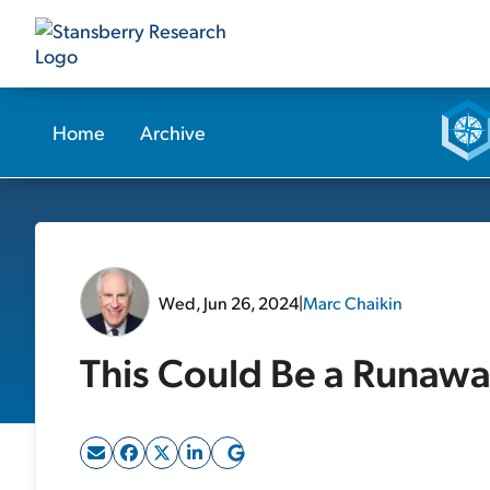
Home
Archive
Wed, Jun 26, 2024
|
Marc Chaikin
This Could Be a Runawa