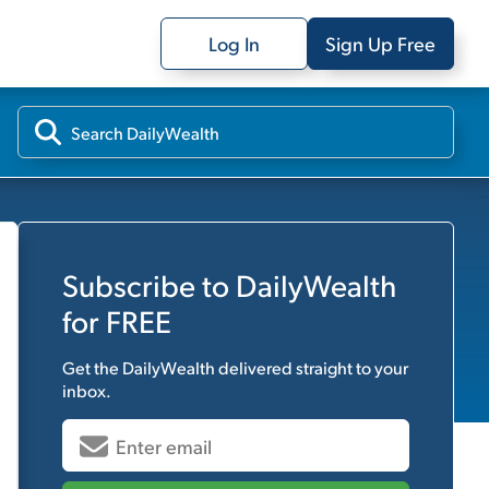
Log In
Sign Up Free
Subscribe to
DailyWealth
for FREE
Get the
DailyWealth
delivered straight to your
inbox.