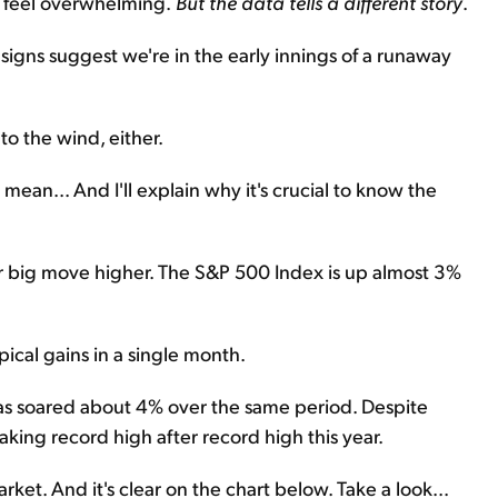
n feel overwhelming.
But the data tells a different story
.
t, signs suggest we're in the early innings of a runaway
o the wind, either.
 mean... And I'll explain why it's crucial to know the
er big move higher. The S&P 500 Index is up almost 3%
pical gains in a single month.
s soared about 4% over the same period. Despite
king record high after record high this year.
arket. And it's clear on the chart below. Take a look...