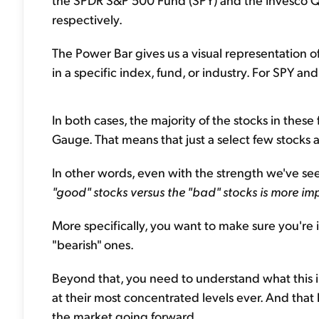
respectively.
The Power Bar gives us a visual representation of 
in a specific index, fund, or industry. For SPY an
In both cases, the majority of the stocks in thes
Gauge. That means that just a select few stocks ar
In other words, even with the strength we've see
"good" stocks versus the "bad" stocks is more im
More specifically, you want to make sure you're i
"bearish" ones.
Beyond that, you need to understand what this i
at their most concentrated levels ever. And that
the market going forward.