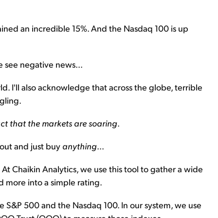
ained an incredible 15%. And the Nasdaq 100 is up
e see negative news...
. I'll also acknowledge that across the globe, terrible
gling.
fact that the markets are soaring
.
 out and just buy
anything
...
t Chaikin Analytics, we use this tool to gather a wide
d more into a simple rating.
the S&P 500 and the Nasdaq 100. In our system, we use
QQQ Trust (QQQ) to measure those indexes,