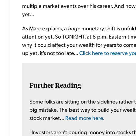
multiple market events over his career. And now,
yet...
As Marc explains, a
huge
monetary shift is unfol
attention yet. So TONIGHT, at 8 p.m. Eastern time
why it could affect your wealth for years to come
up yet, it's not too late...
Click here to reserve yo
Further Reading
Some folks are sitting on the sidelines rather 
big mistake. The best way to build your wealt
stock market...
Read more here
.
"Investors aren't pouring money into stocks thi