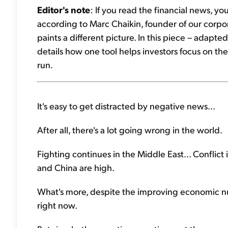
Editor's note
: If you read the financial news, y
according to Marc Chaikin, founder of our corpora
paints a different picture. In this piece – adapte
details how one tool helps investors focus on the
run.
It's easy to get distracted by negative news...
After all, there's a lot going wrong in the world.
Fighting continues in the Middle East... Conflict
and China are high.
What's more, despite the improving economic nu
right now.