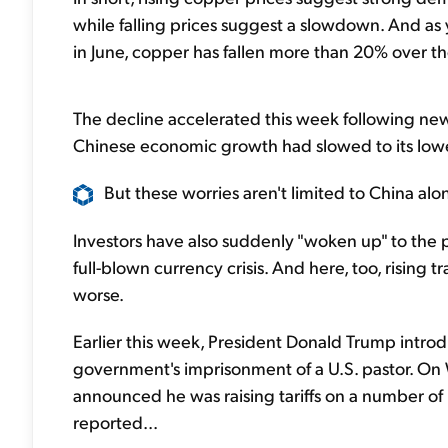
while falling prices suggest a slowdown. And as
in June, copper has fallen more than 20% over th
The decline accelerated this week following ne
Chinese economic growth had slowed to its lowe
But these worries aren't limited to China alon
Investors have also suddenly "woken up" to the p
full-blown currency crisis. And here, too, rising
worse.
Earlier this week, President Donald Trump introd
government's imprisonment of a U.S. pastor. O
announced he was raising tariffs on a number of 
reported...