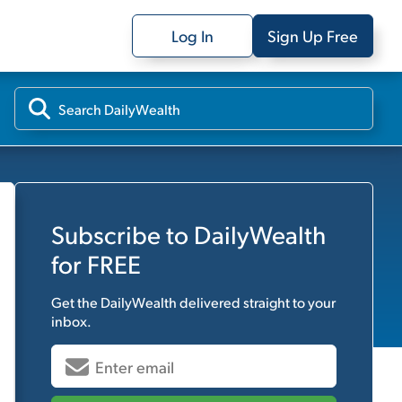
Log In
Sign Up Free
Subscribe to
DailyWealth
for FREE
Get the
DailyWealth
delivered straight to your
inbox.