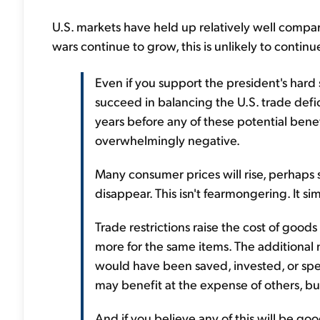
U.S. markets have held up relatively well compared
wars continue to grow, this is unlikely to continu
Even if you support the president's hard 
succeed in balancing the U.S. trade defi
years before any of these potential bene
overwhelmingly negative.
Many consumer prices will rise, perhaps s
disappear. This isn't fearmongering. It si
Trade restrictions raise the cost of goo
more for the same items. The additional
would have been saved, invested, or spe
may benefit at the expense of others, but
And if you believe any of this will be go