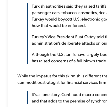
Turkish authorities said they raised tarif
passenger cars, tobacco, cosmetics, rice
Turkey would boycott U.S. electronic goo
how that would be enforced.
Turkey's Vice President Fuat Oktay said t
administration's deliberate attacks on o
Although the U.S. tariffs have largely been
has raised concerns of a full-blown trade
While the impetus for this skirmish is different th
commodities strategist for financial services fir
It's all one story. Continued macro conc
and that adds to the premise of synchro