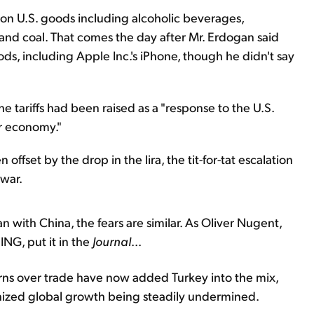
fs on U.S. goods including alcoholic beverages,
 and coal. That comes the day after Mr. Erdogan said
ds, including Apple Inc.'s iPhone, though he didn't say
he tariffs had been raised as a "response to the U.S.
ur economy."
 offset by the drop in the lira, the tit-for-tat escalation
 war.
an with China, the fears are similar. As Oliver Nugent,
m
ING,
put it in the
Journal
...
erns over trade have now added Turkey into the mix,
nized global growth being steadily undermined.