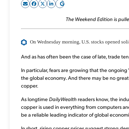
The Weekend Edition is pulle
On
Wednesday morning, U.S. stocks opened solidl
And as has often been the case of late, trade ten
In particular, fears are growing that the ongoin
the global economy. And there may be no greate
copper.
As longtime
DailyWealth
readers know, the indust
copper is used in everything from computers and
be a reliable leading indicator of global economi
In short, rising copper prices suggest strong d