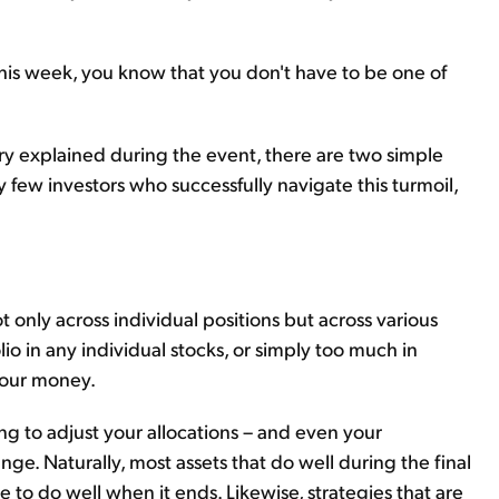
r this week, you know that you don't have to be one of
y explained during the event, there are two simple
ely few investors who successfully navigate this
turmoil,
ot only across individual positions but across various
lio in any individual stocks, or simply too much in
 your money.
ng to adjust your allocations – and even your
ge. Naturally, most assets that do well during the final
e to do well when it ends. Likewise, strategies that are