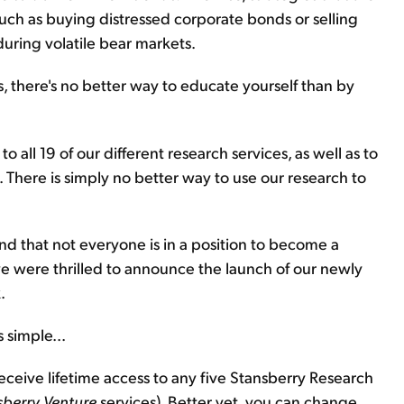
such as buying distressed corporate bonds or selling
during volatile bear markets.
, there's no better way to educate yourself than by
o all 19 of our different research services, as well as to
. There is simply no better way to use our research to
nd that not everyone is in a position to become a
e were thrilled to announce the launch of our newly
.
 simple...
receive lifetime access to any five Stansberry Research
sberry Venture
services). Better yet, you can change