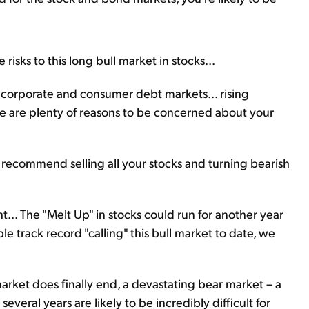
 risks to this long bull market in stocks...
 corporate and consumer debt markets... rising
here are plenty of reasons to be concerned about your
 recommend selling all your stocks and turning bearish
... The "
Melt Up
" in stocks could run for another year
le track record "calling" this bull market to date, we
rket does finally end, a devastating bear market – a
t several years are likely to be incredibly difficult for