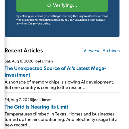
Verifying...
By entering your email, you will begin receiving the DailyWealth newsletter as
well as occasional marketing messages. You can unsubscribe from each at
any time.
Our privacy policy.
Recent Articles
View Full Archives
Sat, Aug 8, 2026
|
Joel Litman
The Unexpected Source of AI's Latest Mega-
Investment
A shortage of memory chips is slowing AI development.
But one country is coming to the rescue...
Fri, Aug 7, 2026
|
Joel Litman
The Grid Is Nearing Its Limit
Temperatures climbed in Texas. Homes and businesses
turned up the air conditioning. And electricity usage hit a
new record...