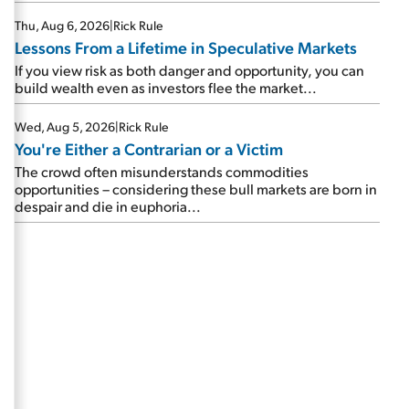
Thu, Aug 6, 2026
|
Rick Rule
Lessons From a Lifetime in Speculative Markets
If you view risk as both danger and opportunity, you can
build wealth even as investors flee the market...
Wed, Aug 5, 2026
|
Rick Rule
You're Either a Contrarian or a Victim
The crowd often misunderstands commodities
opportunities – considering these bull markets are born in
despair and die in euphoria...