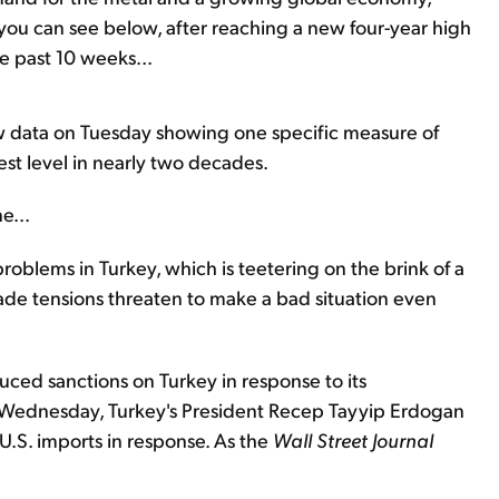
 you can see below, after reaching a new four-year high
e past 10 weeks...
w data on Tuesday showing one specific measure of
st level in nearly two decades.
e...
roblems in Turkey, which is teetering on the brink of a
 trade tensions threaten to make a bad situation even
uced sanctions on Turkey in response to its
n Wednesday, Turkey's President Recep Tayyip Erdogan
U.S. imports in response. As the
Wall Street Journal