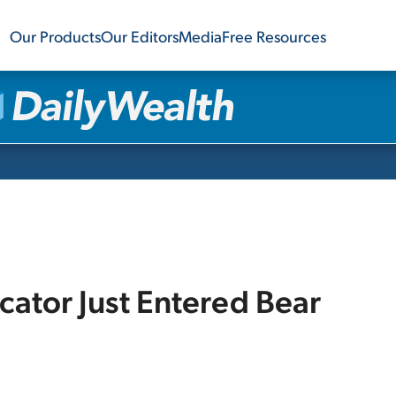
Our Products
Our Editors
Media
Free Resources
icator Just Entered Bear