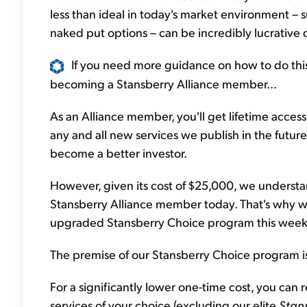
less than ideal in today's market environment – 
naked put options – can be incredibly lucrative 
If you need more guidance on how to do this
becoming a Stansberry Alliance member...
As an Alliance member, you'll get lifetime access t
any and all new services we publish in the future
become a better investor.
However, given its cost of $25,000, we understa
Stansberry Alliance member today. That's why w
upgraded Stansberry Choice program this week
The premise of our Stansberry Choice program is
For a significantly lower one-time cost, you can 
services of your choice (excluding our elite
Stan