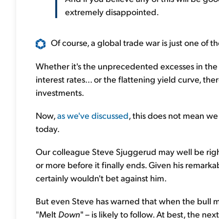
extremely disappointed.
Of course, a global trade war is just one of the
Whether it's the unprecedented excesses in the
interest rates... or the flattening yield curve, t
investments.
Now,
as we've discussed
, this does not mean we
today.
Our colleague Steve Sjuggerud may well be right
or more before it finally ends. Given his remarkab
certainly wouldn't bet against him.
But even Steve has warned that when the bull ma
"Melt
Down
" – is likely to follow. At best, the nex