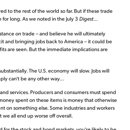
 to the rest of the world so far. But if these trade
e for long. As we noted in the July 3
Digest
...
stance on trade – and believe he will ultimately
cit and bringing jobs back to America – it could be
fits are seen. But the immediate implications are
ubstantially. The U.S. economy will slow. Jobs will
mply can't be any other way...
ds and services. Producers and consumers must spend
 money spent on these items is money that otherwise
nt on something else. Some industries and workers
 we all end up worse off overall.
od for the stock and bond markets, you're likely to be