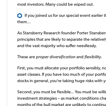
most investors. Many could be wiped out.
If you joined us for our special event earlie
them...
As Stansberry Research founder Porter Stansberr
principles that are likely to separate the relativ
and the vast majority who suffer needlessly.
These are
proper diversification
and
flexibility
.
First, you must allocate your portfolio sensibly, n
asset classes. If you have too much of your portfo
stocks in general, you're taking huge risks with
Second, you must be flexible... You must be willi
investment strategies – as market conditions chan
months of the bull market are unlikely to continu