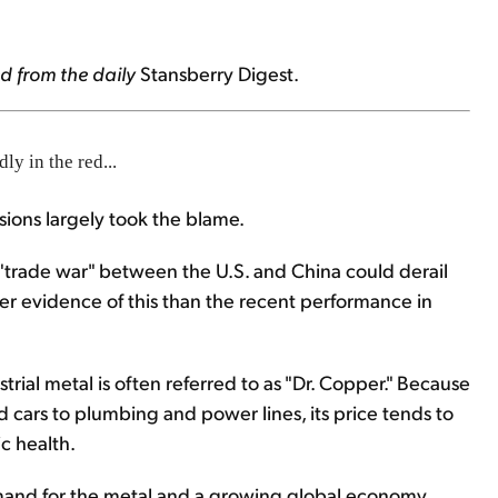
d from the daily
Stansberry Digest
.
y in the red...
sions largely took the blame.
g "trade war" between the U.S. and China could derail
r evidence of this than the recent performance in
rial metal is often referred to as "Dr. Copper." Because
 cars to plumbing and power lines, its price tends to
c health.
emand for the metal and a growing global economy,