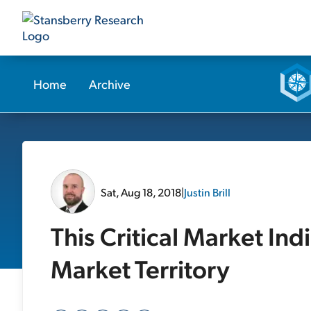
Home
Archive
Sat, Aug 18, 2018
|
Justin Brill
This Critical Market Ind
Market Territory