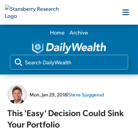
Home
Archive
Our Products
Our Editors
Media
Mon, Jan 29, 2018
|
Steve Sjuggerud
Free Resources
This 'Easy' Decision Could Sink
Your Portfolio
Log In