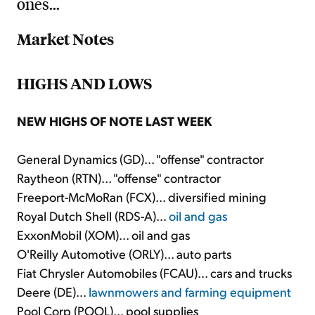
ones...
Market Notes
HIGHS AND LOWS
NEW HIGHS OF NOTE LAST WEEK
General Dynamics (GD)... "offense" contractor
Raytheon (RTN)... "offense" contractor
Freeport-McMoRan (FCX)... diversified mining
Royal Dutch Shell (RDS-A)...
oil and gas
ExxonMobil (XOM)... oil and gas
O'Reilly Automotive (ORLY)... auto parts
Fiat Chrysler Automobiles (FCAU)... cars and trucks
Deere (DE)...
lawnmowers and farming equipment
Pool Corp (POOL)... pool supplies