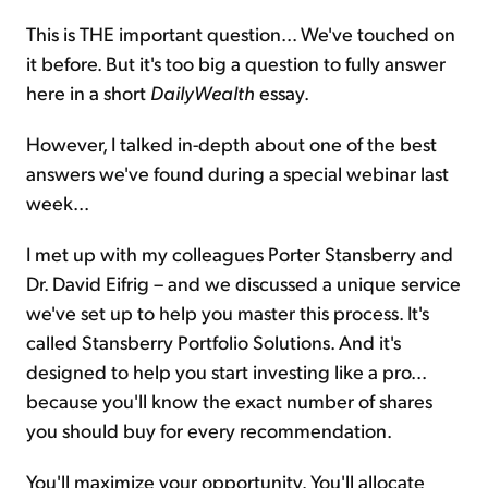
This is THE important question... We've touched on
it before. But it's too big a question to fully answer
here in a short
DailyWealth
essay.
However, I talked in-depth about one of the best
answers we've found during a special webinar last
week...
I met up with my colleagues Porter Stansberry and
Dr. David Eifrig – and we discussed a unique service
we've set up to help you master this process. It's
called Stansberry Portfolio Solutions. And it's
designed to help you start investing like a pro...
because you'll know the exact number of shares
you should buy for every recommendation.
You'll maximize your opportunity. You'll allocate