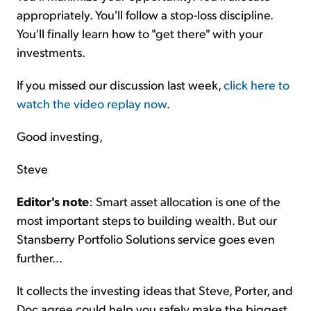
appropriately. You'll follow a stop-loss discipline.
You'll finally learn how to "get there" with your
investments.
If you missed our discussion last week,
click here to
watch the video replay now
.
Good investing,
Steve
Editor's note
: Smart asset allocation is one of the
most important steps to building wealth. But our
Stansberry Portfolio Solutions service goes even
further...
It collects the investing ideas that Steve, Porter, and
Doc agree could help you safely make the biggest