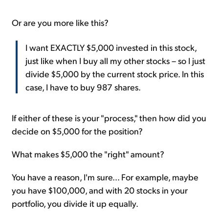
Or are you more like this?
I want EXACTLY $5,000 invested in this stock,
just like when I buy all my other stocks – so I just
divide $5,000 by the current stock price. In this
case, I have to buy 987 shares.
If either of these is your "process," then how did you
decide on $5,000 for the position?
What makes $5,000 the "right" amount?
You have a reason, I'm sure... For example, maybe
you have $100,000, and with 20 stocks in your
portfolio, you divide it up equally.