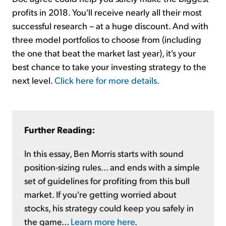
profits in 2018. You'll receive nearly all their most
successful research – at a huge discount. And with
three model portfolios to choose from (including
the one that beat the market last year), it's your
best chance to take your investing strategy to the
next level.
Click here for more details
.
Further Reading:
In this essay, Ben Morris starts with sound
position-sizing rules... and ends with a simple
set of guidelines for profiting from this bull
market. If you're getting worried about
stocks, his strategy could keep you safely in
the game...
Learn more here
.