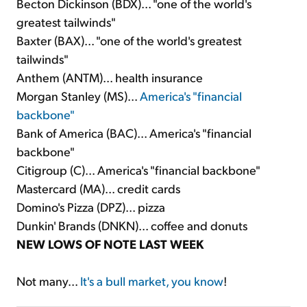
Becton Dickinson (BDX)... "one of the world's
greatest tailwinds"
Baxter (BAX)... "one of the world's greatest
tailwinds"
Anthem (ANTM)... health insurance
Morgan Stanley (MS)...
America's "financial
backbone"
Bank of America (BAC)... America's "financial
backbone"
Citigroup (C)... America's "financial backbone"
Mastercard (MA)... credit cards
Domino's Pizza (DPZ)... pizza
Dunkin' Brands (DNKN)... coffee and donuts
NEW LOWS OF NOTE LAST WEEK
Not many...
It's a bull market, you know
!