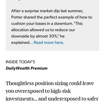
After a surprise market dip last summer,
Porter shared the perfect example of how to
cushion your losses in a downturn. "This
allocation allowed us to reduce our
downside by almost 30%," he
explained...
Read more here
.
INSIDE TODAY'S
DailyWealth Premium
Thoughtless position sizing could leave
you overexposed to high-risk
investments... and underexposed to safer