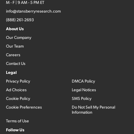
M - F | 9 AM - 5 PM ET
info@stansberryresearch.com
(888) 261-2693
About Us
Our Company
Our Team
Careers
Contact Us
Legal
Privacy Policy
DMCA Policy
Ad Choices
Legal Notices
Cookie Policy
SMS Policy
Cookie Preferences
Do Not Sell My Personal
Information
Terms of Use
Follow Us