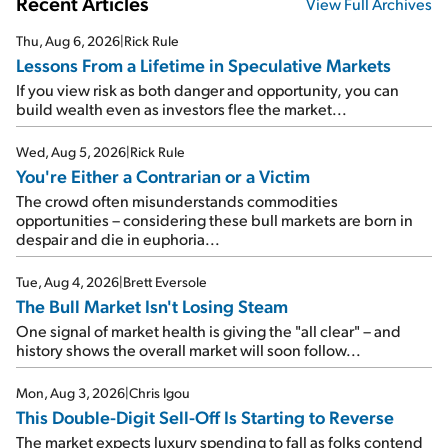
Recent Articles
View Full Archives
Thu, Aug 6, 2026
|
Rick Rule
Lessons From a Lifetime in Speculative Markets
If you view risk as both danger and opportunity, you can
build wealth even as investors flee the market...
Wed, Aug 5, 2026
|
Rick Rule
You're Either a Contrarian or a Victim
The crowd often misunderstands commodities
opportunities – considering these bull markets are born in
despair and die in euphoria...
Tue, Aug 4, 2026
|
Brett Eversole
The Bull Market Isn't Losing Steam
One signal of market health is giving the "all clear" – and
history shows the overall market will soon follow...
Mon, Aug 3, 2026
|
Chris Igou
This Double-Digit Sell-Off Is Starting to Reverse
The market expects luxury spending to fall as folks contend