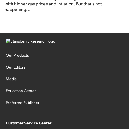
with higher gas prices and inflation. But that's not
happening...
Our Products
Our Editors
Media
Education Center
Preferred Publisher
Customer Service Center