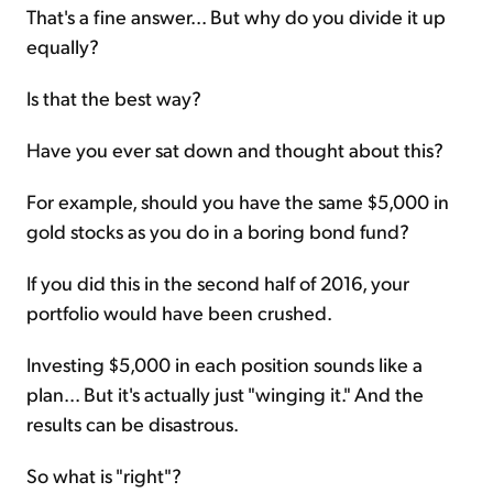
That's a fine answer... But why do you divide it up
equally?
Is that the best way?
Have you ever sat down and thought about this?
For example, should you have the same $5,000 in
gold stocks as you do in a boring bond fund?
If you did this in the second half of 2016, your
portfolio would have been crushed.
Investing $5,000 in each position sounds like a
plan... But it's actually just "winging it." And the
results can be disastrous.
So what is "right"?