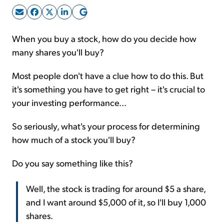
Sign Up Free
When you buy a stock, how do you decide how
many shares you'll buy?
Most people don't have a clue how to do this. But
it's something you have to get right – it's crucial to
your investing performance...
So seriously, what's your process for determining
how much of a stock you'll buy?
Do you say something like this?
Well, the stock is trading for around $5 a share,
and I want around $5,000 of it, so I'll buy 1,000
shares.