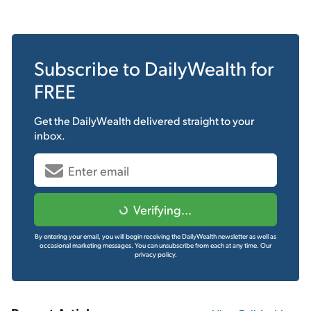
Subscribe to
DailyWealth
for
FREE
Get the
DailyWealth
delivered straight to your
inbox.
Verifying...
By entering your email, you will begin receiving the DailyWealth newsletter as well as
occasional marketing messages. You can unsubscribe from each at any time.
Our
privacy policy.