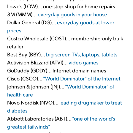
Lowe's (LOW)... one-stop shop for home repairs
3M (MMM)...
everyday goods in your house
Dollar General (DG)...
everyday goods at lower
prices
Costco Wholesale (COST)... membership-only bulk
retailer
Best Buy (BBY)...
big-screen TVs, laptops, tablets
Activision Blizzard (ATVI)...
video games
GoDaddy (GDDY)... Internet domain names
Cisco (CSCO)...
"World Dominator" of the Internet
Johnson & Johnson (JNJ)...
"World Dominator" of
health care
Novo Nordisk (NVO)...
leading drugmaker to treat
diabetes
Abbott Laboratories (ABT)...
"one of the world's
greatest tailwinds"