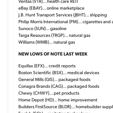
Ventas (VTR)... health care REIT
eBay (EBAY)... online marketplace
J.B. Hunt Transport Services (JBHT)... shipping
Philip Morris International (PM)... cigarettes and 
Sunoco (SUN)... gasoline
Targa Resources (TRGP)... natural gas
Williams (WMB)... natural gas
NEW LOWS OF NOTE LAST WEEK
Equifax (EFX)... credit reports
Boston Scientific (BSX)... medical devices
General Mills (GIS)... packaged foods
Conagra Brands (CAG)... packaged foods
Chewy (CHWY)... pet products
Home Depot (HD)... home improvement
Builders FirstSource (BLDR)... homebuilder suppl