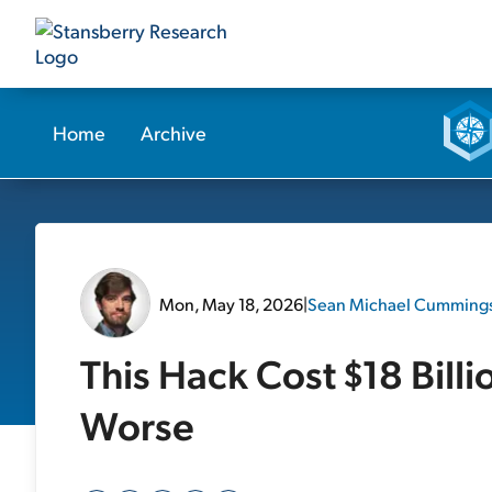
Home
Archive
Mon, May 18, 2026
|
Sean Michael Cumming
This Hack Cost $18 Billi
Worse