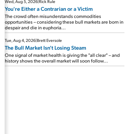
Wed, Aug 5, 2026
|
Rick Rule
You're Either a Contrarian or a Victim
The crowd often misunderstands commodities
opportunities – considering these bull markets are born in
despair and die in euphoria...
Tue, Aug 4, 2026
|
Brett Eversole
The Bull Market Isn't Losing Steam
One signal of market health is giving the "all clear" – and
history shows the overall market will soon follow...