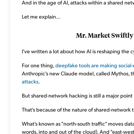
And in the age of AI, attacks within a shared net
Let me explain...
Mr. Market Swiftly
I've written a lot about how AI is reshaping the c
For one thing,
deepfake tools are making social-
Anthropic's new Claude model, called Mythos, t
attacks
.
But shared-network hacking is still a major point 
That's because of the nature of shared-network tr
What's known as "north-south traffic" moves dat
words, into and out of the cloud). And "east-wes