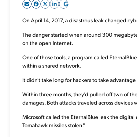
On April 14, 2017, a disastrous leak changed cybe
The danger started when around 300 megabytes 
on the open Internet.
One of those tools, a program called EternalBl
within a shared network.
It didn't take long for hackers to take advantag
Within three months, they'd pulled off two of the w
damages. Both attacks traveled across devices w
Microsoft called the EternalBlue leak the digital 
Tomahawk missiles stolen."