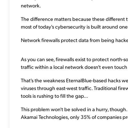
network.
The difference matters because these different typ
most of today's cybersecurity is built around on
Network firewalls protect data from being hacked 
As you can see, firewalls exist to protect north-so
traffic within a local network doesn't even touch 
That's the weakness EternalBlue-based hacks were
viruses through east-west traffic. Traditional fir
tools is rushing to fill the gap...
This problem won't be solved in a hurry, though
Akamai Technologies, only 35% of companies prot