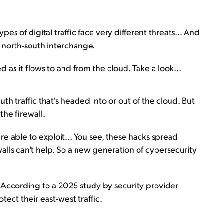
es of digital traffic face very different threats... And
e north-south interchange.
as it flows to and from the cloud. Take a look...
uth traffic that's headed into or out of the cloud. But
the firewall.
 able to exploit... You see, these hacks spread
ewalls can't help. So a new generation of cybersecurity
. According to a 2025 study by security provider
ect their east-west traffic.