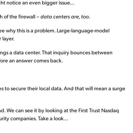
t notice an even bigger issue...
 of the firewall –
data centers are, too
.
l see why this is a problem. Large-language-model
 layer.
pings a data center. That inquiry bounces between
efore an answer comes back.
 to secure their local data. And that will mean a surge
d. We can see it by looking at the First Trust Nasdaq
rity companies. Take a look...