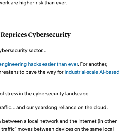
work are higher-risk than ever.
 Reprices Cybersecurity
ybersecurity sector...
engineering hacks easier than ever
. For another,
hreatens to pave the way for
industrial-scale AI-based
of stress in the cybersecurity landscape.
affic... and our yearslong reliance on the cloud.
a between a local network and the Internet (in other
t traffic" moves between devices on the same local