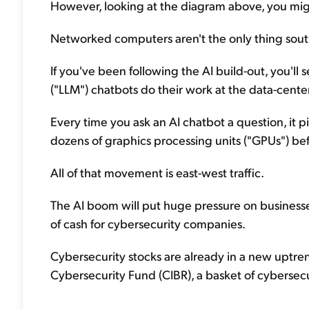
However, looking at the diagram above, you migh
Networked computers aren't the only thing south
If you've been following the AI build-out, you'l
("LLM") chatbots do their work at the data-center
Every time you ask an AI chatbot a question, it 
dozens of graphics processing units ("GPUs") b
All of that movement is east-west traffic.
The AI boom will put huge pressure on businesses
of cash for cybersecurity companies.
Cybersecurity stocks are already in a new uptren
Cybersecurity Fund (CIBR), a basket of cybersecu