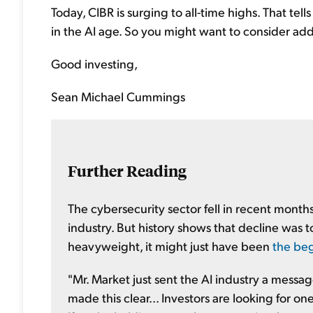
Today, CIBR is surging to all-time highs. That tells
in the AI age. So you might want to consider add
Good investing,
Sean Michael Cummings
Further Reading
The cybersecurity sector fell in recent month
industry. But history shows that decline was t
heavyweight, it might just have been
the beg
"Mr. Market just sent the AI industry a messa
made this clear... Investors are looking for 