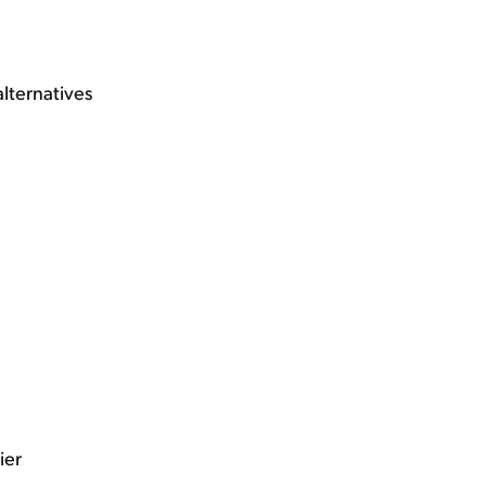
alternatives
ier