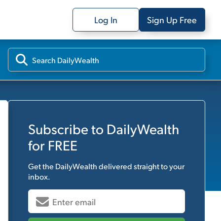
Log In
Sign Up Free
Subscribe to
DailyWealth
for FREE
Get the
DailyWealth
delivered straight to your
inbox.