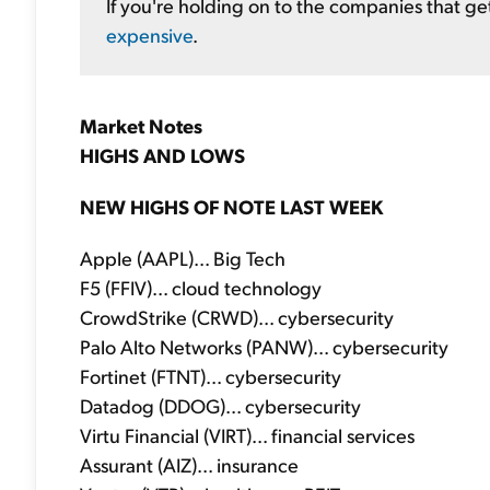
If you're holding on to the companies that ge
expensive
.
Market Notes
HIGHS AND LOWS
NEW HIGHS OF NOTE LAST WEEK
Apple (AAPL)... Big Tech
F5 (FFIV)... cloud technology
CrowdStrike (CRWD)... cybersecurity
Palo Alto Networks (PANW)... cybersecurity
Fortinet (FTNT)... cybersecurity
Datadog (DDOG)... cybersecurity
Virtu Financial (VIRT)... financial services
Assurant (AIZ)... insurance