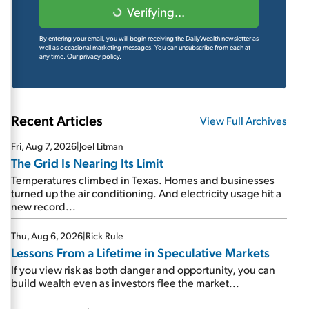
Verifying...
By entering your email, you will begin receiving the DailyWealth newsletter as
well as occasional marketing messages. You can unsubscribe from each at
any time.
Our privacy policy.
Recent Articles
View Full Archives
Fri, Aug 7, 2026
|
Joel Litman
The Grid Is Nearing Its Limit
Temperatures climbed in Texas. Homes and businesses
turned up the air conditioning. And electricity usage hit a
new record...
Thu, Aug 6, 2026
|
Rick Rule
Lessons From a Lifetime in Speculative Markets
If you view risk as both danger and opportunity, you can
build wealth even as investors flee the market...