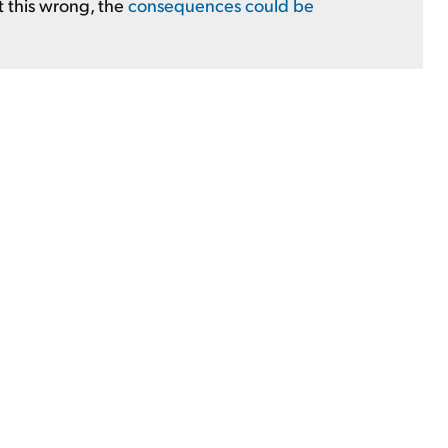
t this wrong, the
consequences could be