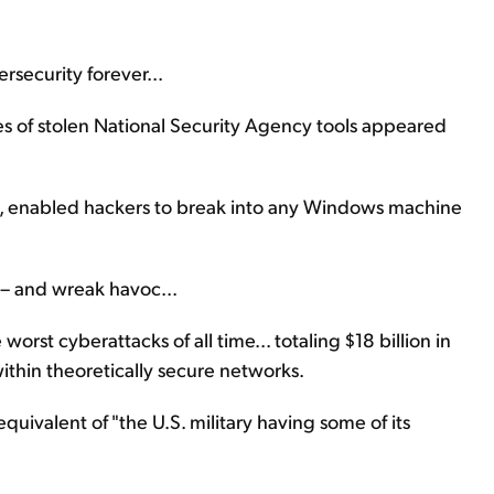
rsecurity forever...
of stolen National Security Agency tools appeared
ue, enabled hackers to break into any Windows machine
e – and wreak havoc...
orst cyberattacks of all time... totaling $18 billion in
ithin theoretically secure networks.
equivalent of "the U.S. military having some of its