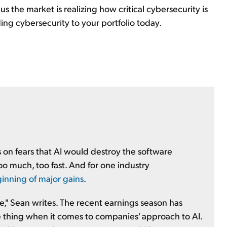
 us the market is realizing how critical cybersecurity is
ing cybersecurity to your portfolio today.
s on fears that AI would destroy the software
oo much, too fast. And for one industry
inning of major gains
.
ge," Sean writes. The recent earnings season has
one thing when it comes to companies' approach to AI.