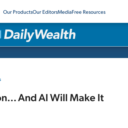
Our Products
Our Editors
Media
Free Resources
s
on... And AI Will Make It