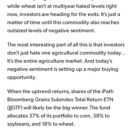
while wheat isn't at multiyear hated levels right
now, investors are heading for the exits. It's just a
matter of time until this commodity also reaches
outsized levels of negative sentiment.
The most interesting part of all this is that investors
don't just hate one agricultural commodity today...
It's the entire agriculture market. And today's
negative sentiment is setting up a major buying
opportunity.
When the uptrend returns, shares of the iPath
Bloomberg Grains Subindex Total Return ETN
(JJGTF) will likely be the big winner. The fund
allocates 37% of its portfolio to corn, 38% to
soybeans, and 18% to wheat.