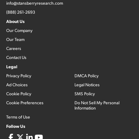
info@stansberryresearch.com
(888) 261-2693
About Us
Our Company
Our Team
Careers
Contact Us
Legal
Privacy Policy
DMCA Policy
Ad Choices
Legal Notices
Cookie Policy
SMS Policy
Cookie Preferences
Do Not Sell My Personal
Information
Terms of Use
Follow Us