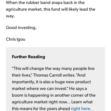
When the rubber band snaps back in the
agriculture market, this fund will likely lead the
way.
Good investing,
Chris Igou
Further Reading
"This will change the way many people live
their lives," Thomas Carroll writes. "And
importantly, it is also a huge new product
market where we can invest." He says a
boom is happening in another corner of the
agriculture market right now... Learn what
this means for the years ahead
right here
.