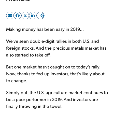
Sign Up Free
Making money has been easy in 2019...
We've seen double-digit rallies in both U.S. and
foreign stocks. And the precious metals market has
also started to take off.
But one market hasn't caught on to today's rally.
Now, thanks to fed-up investors, that's likely about
to change...
Simply put, the U.S. agriculture market continues to
be a poor performer in 2019. And investors are
finally throwing in the towel.