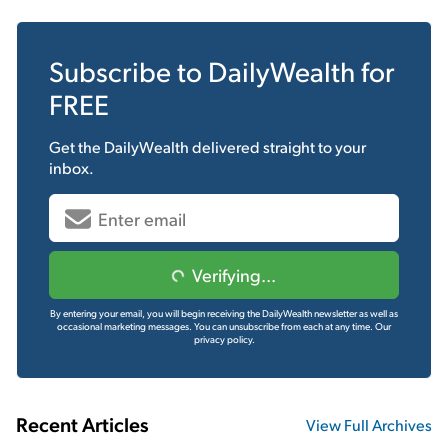
Subscribe to
DailyWealth
for
FREE
Get the
DailyWealth
delivered straight to your
inbox.
Verifying...
By entering your email, you will begin receiving the DailyWealth newsletter as well as
occasional marketing messages. You can unsubscribe from each at any time.
Our
privacy policy.
Recent Articles
View Full Archives