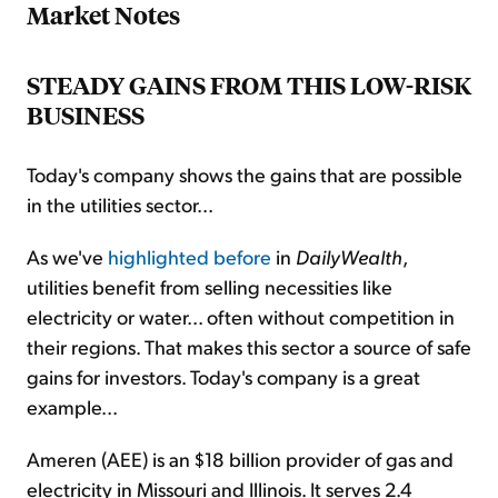
Market Notes
STEADY GAINS FROM THIS LOW-RISK
BUSINESS
Today's company shows the gains that are possible
in the utilities sector...
As we've
highlighted before
in
DailyWealth
,
utilities benefit from selling necessities like
electricity or water... often without competition in
their regions. That makes this sector a source of safe
gains for investors. Today's company is a great
example...
Ameren (AEE) is an $18 billion provider of gas and
electricity in Missouri and Illinois. It serves 2.4