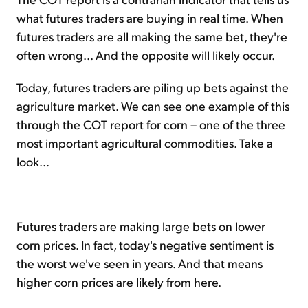
what futures traders are buying in real time. When
futures traders are all making the same bet, they're
often wrong... And the opposite will likely occur.
Today, futures traders are piling up bets against the
agriculture market. We can see one example of this
through the COT report for corn – one of the three
most important agricultural commodities. Take a
look...
Futures traders are making large bets on lower
corn prices. In fact, today's negative sentiment is
the worst we've seen in years. And that means
higher corn prices are likely from here.