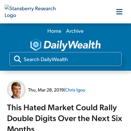
Home
Archive
Our Products
Our Editors
Media
Thu, Mar 28, 2019
|
Chris Igou
Free Resources
This Hated Market Could Rally
Double Digits Over the Next Six
Log In
Months