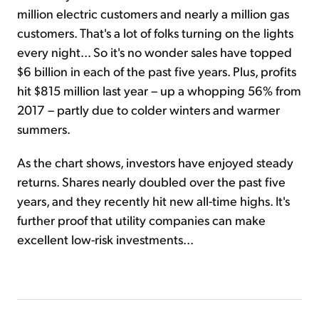
million electric customers and nearly a million gas
customers. That's a lot of folks turning on the lights
every night... So it's no wonder sales have topped
$6 billion in each of the past five years. Plus, profits
hit $815 million last year – up a whopping 56% from
2017 – partly due to colder winters and warmer
summers.
As the chart shows, investors have enjoyed steady
returns. Shares nearly doubled over the past five
years, and they recently hit new all-time highs. It's
further proof that utility companies can make
excellent low-risk investments...