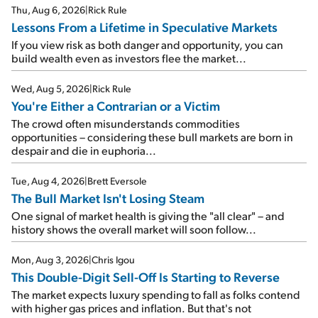
Thu, Aug 6, 2026
|
Rick Rule
Lessons From a Lifetime in Speculative Markets
If you view risk as both danger and opportunity, you can
build wealth even as investors flee the market...
Wed, Aug 5, 2026
|
Rick Rule
You're Either a Contrarian or a Victim
The crowd often misunderstands commodities
opportunities – considering these bull markets are born in
despair and die in euphoria...
Tue, Aug 4, 2026
|
Brett Eversole
The Bull Market Isn't Losing Steam
One signal of market health is giving the "all clear" – and
history shows the overall market will soon follow...
Mon, Aug 3, 2026
|
Chris Igou
This Double-Digit Sell-Off Is Starting to Reverse
The market expects luxury spending to fall as folks contend
with higher gas prices and inflation. But that's not