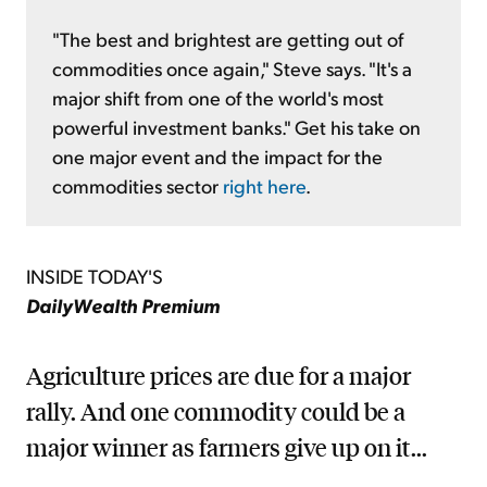
"The best and brightest are getting out of
commodities once again," Steve says. "It's a
major shift from one of the world's most
powerful investment banks." Get his take on
one major event and the impact for the
commodities sector
right here
.
INSIDE TODAY'S
DailyWealth Premium
Agriculture prices are due for a major
rally. And one commodity could be a
major winner as farmers give up on it...