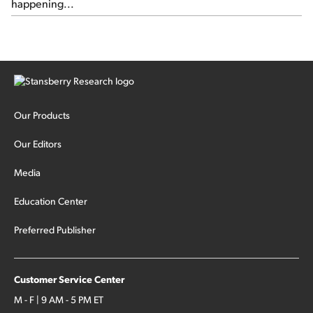
happening...
Our Products
Our Editors
Media
Education Center
Preferred Publisher
Customer Service Center
M - F | 9 AM - 5 PM ET