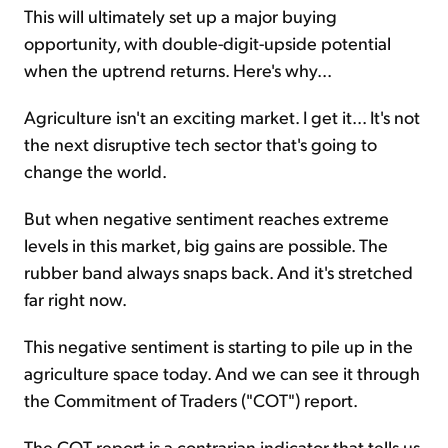
This will ultimately set up a major buying
opportunity, with double-digit-upside potential
when the uptrend returns. Here's why...
Agriculture isn't an exciting market. I get it... It's not
the next disruptive tech sector that's going to
change the world.
But when negative sentiment reaches extreme
levels in this market, big gains are possible. The
rubber band always snaps back. And it's stretched
far right now.
This negative sentiment is starting to pile up in the
agriculture space today. And we can see it through
the Commitment of Traders ("COT") report.
The COT report is a contrarian indicator that tells us