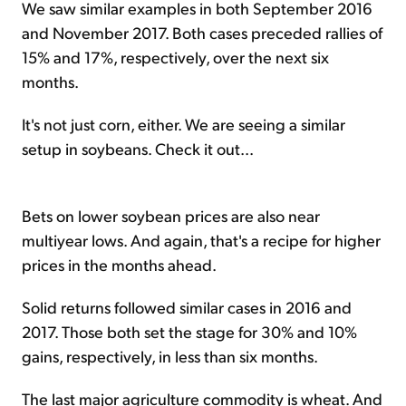
We saw similar examples in both September 2016
and November 2017. Both cases preceded rallies of
15% and 17%, respectively, over the next six
months.
It's not just corn, either. We are seeing a similar
setup in soybeans. Check it out...
Bets on lower soybean prices are also near
multiyear lows. And again, that's a recipe for higher
prices in the months ahead.
Solid returns followed similar cases in 2016 and
2017. Those both set the stage for 30% and 10%
gains, respectively, in less than six months.
The last major agriculture commodity is wheat. And