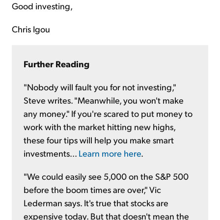
Good investing,
Chris Igou
Further Reading
"Nobody will fault you for not investing,"
Steve writes. "Meanwhile, you won't make
any money." If you're scared to put money to
work with the market hitting new highs,
these four tips will help you make smart
investments...
Learn more here
.
"We could easily see 5,000 on the S&P 500
before the boom times are over," Vic
Lederman says. It's true that stocks are
expensive today. But that doesn't mean the