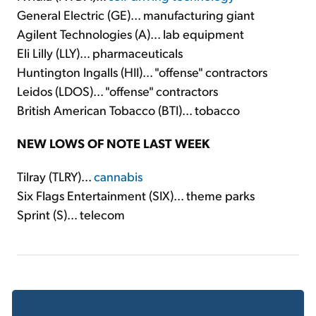
General Electric (GE)... manufacturing giant
Agilent Technologies (A)... lab equipment
Eli Lilly (LLY)... pharmaceuticals
Huntington Ingalls (HII)... "offense" contractors
Leidos (LDOS)... "offense" contractors
British American Tobacco (BTI)... tobacco
NEW LOWS OF NOTE LAST WEEK
Tilray (TLRY)...
cannabis
Six Flags Entertainment (SIX)... theme parks
Sprint (S)... telecom