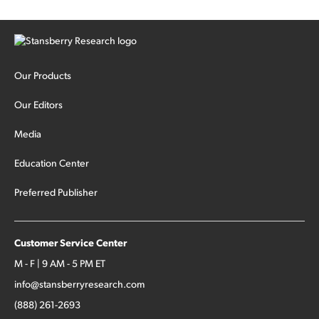
Our Products
Our Editors
Media
Education Center
Preferred Publisher
Customer Service Center
M - F | 9 AM - 5 PM ET
info@stansberryresearch.com
(888) 261-2693