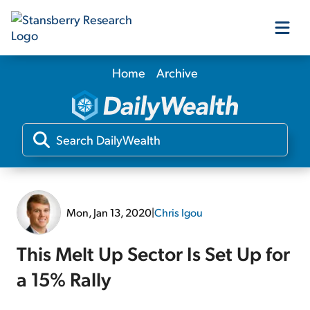
Home
Archive
Our Products
Our Editors
Media
Mon, Jan 13, 2020
|
Chris Igou
Free Resources
This Melt Up Sector Is Set Up for
a 15% Rally
Log In