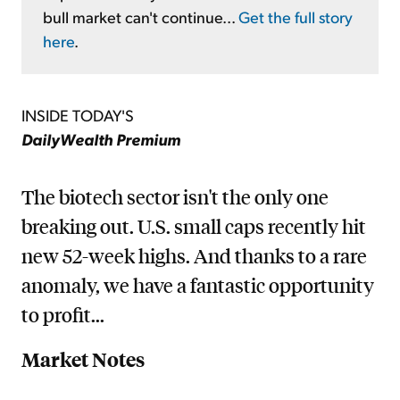
bull market can't continue...
Get the full story
here
.
INSIDE TODAY'S
DailyWealth Premium
The biotech sector isn't the only one
breaking out. U.S. small caps recently hit
new 52-week highs. And thanks to a rare
anomaly, we have a fantastic opportunity
to profit...
Market Notes