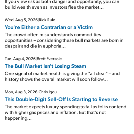
If you view risk as both danger and opportunity, you can
build wealth even as investors flee the market...
Wed, Aug 5, 2026
|
Rick Rule
You're Either a Contrarian or a Victim
The crowd often misunderstands commodities
opportunities – considering these bull markets are born in
despair and die in euphoria...
Tue, Aug 4, 2026
|
Brett Eversole
The Bull Market Isn't Losing Steam
One signal of market health is giving the "all clear" – and
history shows the overall market will soon follow...
Mon, Aug 3, 2026
|
Chris Igou
This Double-Digit Sell-Off Is Starting to Reverse
The market expects luxury spending to fall as folks contend
with higher gas prices and inflation. But that's not
happening...