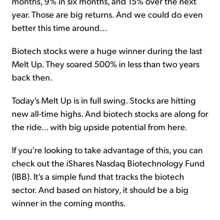
months, 9% in six months, and 15% over the next
year. Those are big returns. And we could do even
better this time around...
Biotech stocks were a huge winner during the last
Melt Up. They soared 500% in less than two years
back then.
Today's Melt Up is in full swing. Stocks are hitting
new all-time highs. And biotech stocks are along for
the ride... with big upside potential from here.
If you're looking to take advantage of this, you can
check out the iShares Nasdaq Biotechnology Fund
(IBB). It's a simple fund that tracks the biotech
sector. And based on history, it should be a big
winner in the coming months.