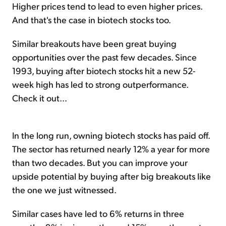
Higher prices tend to lead to even higher prices.
And that's the case in biotech stocks too.
Similar breakouts have been great buying
opportunities over the past few decades. Since
1993, buying after biotech stocks hit a new 52-
week high has led to strong outperformance.
Check it out...
In the long run, owning biotech stocks has paid off.
The sector has returned nearly 12% a year for more
than two decades. But you can improve your
upside potential by buying after big breakouts like
the one we just witnessed.
Similar cases have led to 6% returns in three