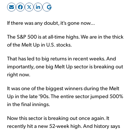
Sign Up Free
If there was any doubt, it's gone now...
The S&P 500 is at all-time highs. We are in the thick
of the Melt Up in U.S. stocks.
That has led to big returns in recent weeks. And
importantly, one big Melt Up sector is breaking out
right now.
It was one of the biggest winners during the Melt
Up in the late '90s. The entire sector jumped 500%
in the final innings.
Now this sector is breaking out once again. It
recently hit a new 52-week high. And history says