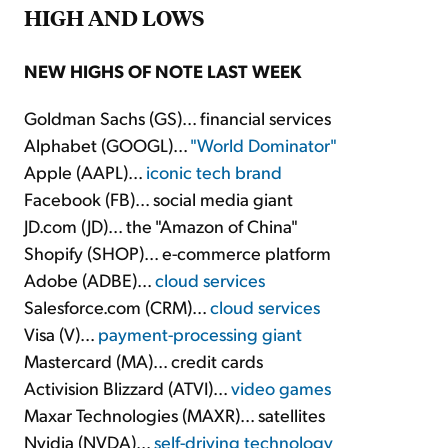
HIGH AND LOWS
NEW HIGHS OF NOTE LAST WEEK
Goldman Sachs (GS)... financial services
Alphabet (GOOGL)...
"World Dominator"
Apple (AAPL)...
iconic tech brand
Facebook (FB)... social media giant
JD.com (JD)... the "Amazon of China"
Shopify (SHOP)... e-commerce platform
Adobe (ADBE)...
cloud services
Salesforce.com (CRM)...
cloud services
Visa (V)...
payment-processing giant
Mastercard (MA)... credit cards
Activision Blizzard (ATVI)...
video games
Maxar Technologies (MAXR)... satellites
Nvidia (NVDA)...
self-driving technology