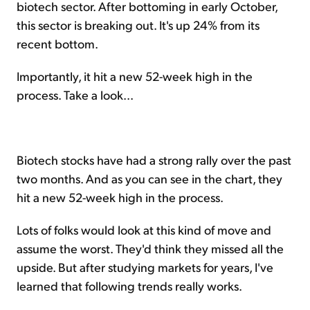
biotech sector. After bottoming in early October,
this sector is breaking out. It's up 24% from its
recent bottom.
Importantly, it hit a new 52-week high in the
process. Take a look...
Biotech stocks have had a strong rally over the past
two months. And as you can see in the chart, they
hit a new 52-week high in the process.
Lots of folks would look at this kind of move and
assume the worst. They'd think they missed all the
upside. But after studying markets for years, I've
learned that following trends really works.