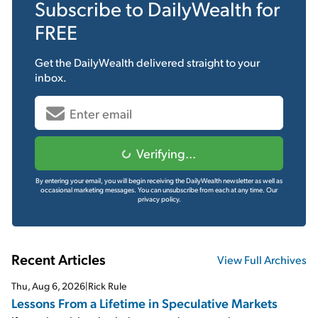
Subscribe to
DailyWealth
for
FREE
Get the
DailyWealth
delivered straight to your
inbox.
Verifying...
By entering your email, you will begin receiving the DailyWealth newsletter as well as
occasional marketing messages. You can unsubscribe from each at any time.
Our
privacy policy.
Recent Articles
View Full Archives
Thu, Aug 6, 2026
|
Rick Rule
Lessons From a Lifetime in Speculative Markets