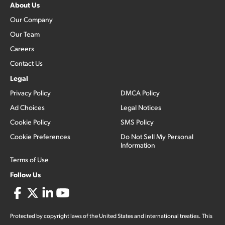
About Us
Our Company
Our Team
Careers
Contact Us
Legal
Privacy Policy
DMCA Policy
Ad Choices
Legal Notices
Cookie Policy
SMS Policy
Cookie Preferences
Do Not Sell My Personal
Information
Terms of Use
Follow Us
Protected by copyright laws of the United States and international treaties. This