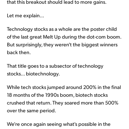
that this breakout should lead to more gains.
Let me explain...
Technology stocks as a whole are the poster child
of the last great Melt Up during the dot-com boom.
But surprisingly, they weren't the biggest winners
back then.
That title goes to a subsector of technology
stocks... biotechnology.
While tech stocks jumped around 200% in the final
18 months of the 1990s boom, biotech stocks
crushed that return. They soared more than 500%
over the same period.
We're once again seeing what's possible in the