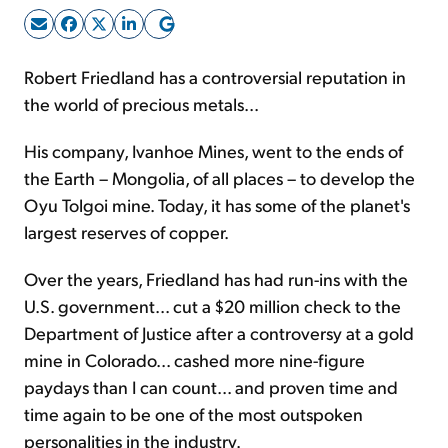
Sign Up Free
Robert Friedland has a controversial reputation in
the world of precious metals...
His company, Ivanhoe Mines, went to the ends of
the Earth – Mongolia, of all places – to develop the
Oyu Tolgoi mine. Today, it has some of the planet's
largest reserves of copper.
Over the years, Friedland has had run-ins with the
U.S. government... cut a $20 million check to the
Department of Justice after a controversy at a gold
mine in Colorado... cashed more nine-figure
paydays than I can count... and proven time and
time again to be one of the most outspoken
personalities in the industry.