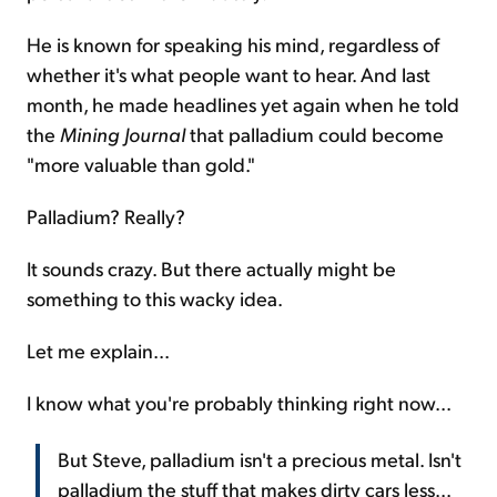
He is known for speaking his mind, regardless of
whether it's what people want to hear. And last
month, he made headlines yet again when he told
the
Mining Journal
that palladium could become
"more valuable than gold."
Palladium? Really?
It sounds crazy. But there actually might be
something to this wacky idea.
Let me explain...
I know what you're probably thinking right now...
But Steve, palladium isn't a precious metal. Isn't
palladium the stuff that makes dirty cars less...