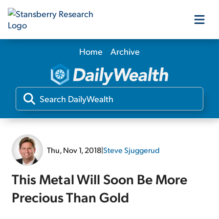
Home
Archive
Our Products
Our Editors
Media
Thu, Nov 1, 2018
|
Steve Sjuggerud
Free Resources
This Metal Will Soon Be More
Precious Than Gold
Log In