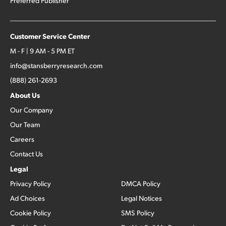
Preferred Publisher
Customer Service Center
M - F | 9 AM - 5 PM ET
info@stansberryresearch.com
(888) 261-2693
About Us
Our Company
Our Team
Careers
Contact Us
Legal
Privacy Policy
DMCA Policy
Ad Choices
Legal Notices
Cookie Policy
SMS Policy