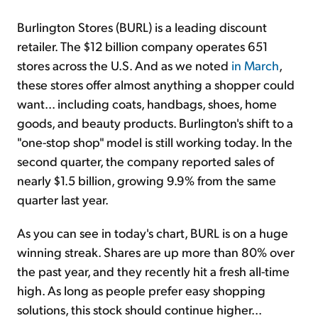
Burlington Stores (BURL) is a leading discount
retailer. The $12 billion company operates 651
stores across the U.S. And as we noted
in March
,
these stores offer almost anything a shopper could
want... including coats, handbags, shoes, home
goods, and beauty products. Burlington's shift to a
"one-stop shop" model is still working today. In the
second quarter, the company reported sales of
nearly $1.5 billion, growing 9.9% from the same
quarter last year.
As you can see in today's chart, BURL is on a huge
winning streak. Shares are up more than 80% over
the past year, and they recently hit a fresh all-time
high. As long as people prefer easy shopping
solutions, this stock should continue higher...