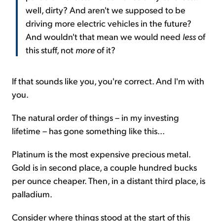
well, dirty? And aren't we supposed to be
driving more electric vehicles in the future?
And wouldn't that mean we would need
less
of
this stuff, not
more
of it?
If that sounds like you, you're correct. And I'm with
you.
The natural order of things – in my investing
lifetime – has gone something like this...
Platinum is the most expensive precious metal.
Gold is in second place, a couple hundred bucks
per ounce cheaper. Then, in a distant third place, is
palladium.
Consider where things stood at the start of this