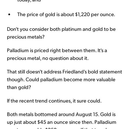
The price of gold is about $1,220 per ounce.
Don't you consider both platinum and gold to be
precious metals?
Palladium is priced right between them. It's a
precious metal, no question about it.
That still doesn't address Friedland's bold statement
though. Could palladium become more valuable
than gold?
If the recent trend continues, it sure could.
Both metals bottomed around August 15. Gold is
up just about $45 an ounce since then. Palladium