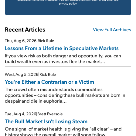
privacy policy.
Recent Articles
View Full Archives
Thu, Aug 6, 2026
|
Rick Rule
Lessons From a Lifetime in Speculative Markets
If you view risk as both danger and opportunity, you can
build wealth even as investors flee the market...
Wed, Aug 5, 2026
|
Rick Rule
You're Either a Contrarian or a Victim
The crowd often misunderstands commodities
opportunities – considering these bull markets are born in
despair and die in euphoria...
Tue, Aug 4, 2026
|
Brett Eversole
The Bull Market Isn't Losing Steam
One signal of market health is giving the "all clear" – and
history shows the overall market will soon follow...