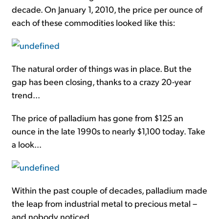
decade. On January 1, 2010, the price per ounce of
each of these commodities looked like this:
The natural order of things was in place. But the
gap has been closing, thanks to a crazy 20-year
trend...
The price of palladium has gone from $125 an
ounce in the late 1990s to nearly $1,100 today. Take
a look...
Within the past couple of decades, palladium made
the leap from industrial metal to precious metal –
and nobody noticed.