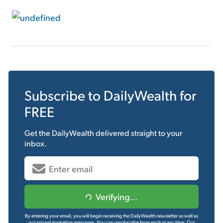
Subscribe to
DailyWealth
for
FREE
Get the
DailyWealth
delivered straight to your
inbox.
Verifying...
By entering your email, you will begin receiving the DailyWealth newsletter as well as
occasional marketing messages. You can unsubscribe from each at any time.
Our