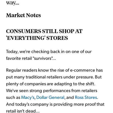
way...
Market Notes
CONSUMERS STILL SHOP AT
'EVERYTHING' STORES
Today, we're checking back in on one of our
favorite retail "survivors"...
Regular readers know the rise of e-commerce has
put many traditional retailers under pressure. But
plenty of companies are adapting to the shift.
We've seen strong performances from retailers
such as
Macy's
,
Dollar General
, and
Ross Stores
.
And today's company is providing more proof that
retail isn't dead...