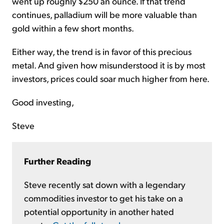
went up roughly $250 an ounce. If that trend
continues, palladium will be more valuable than
gold within a few short months.
Either way, the trend is in favor of this precious
metal. And given how misunderstood it is by most
investors, prices could soar much higher from here.
Good investing,
Steve
Further Reading
Steve recently sat down with a legendary
commodities investor to get his take on a
potential opportunity in another hated