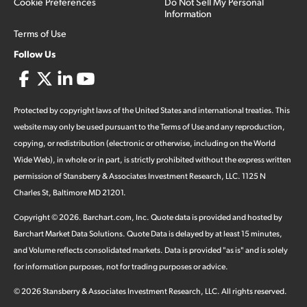
Cookie Preferences
Do Not Sell My Personal
Information
Terms of Use
Follow Us
Protected by copyright laws of the United States and international treaties. This
website may only be used pursuant to the Terms of Use and any reproduction,
copying, or redistribution (electronic or otherwise, including on the World
Wide Web), in whole or in part, is strictly prohibited without the express written
permission of Stansberry & Associates Investment Research, LLC. 1125 N
Charles St, Baltimore MD 21201.
Copyright ©
2026
.
Barchart.com
, Inc. Quote data is provided and hosted by
Barchart Market Data Solutions. Quote Data is delayed by at least 15 minutes,
and Volume reflects consolidated markets. Data is provided "as is" and is solely
for information purposes, not for trading purposes or advice.
©
2026
Stansberry & Associates Investment Research, LLC. All rights reserved.