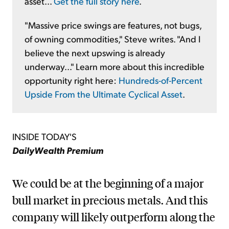
asset...
Get the full story here
.
"Massive price swings are features, not bugs,
of owning commodities," Steve writes. "And I
believe the next upswing is already
underway..." Learn more about this incredible
opportunity right here:
Hundreds-of-Percent
Upside From the Ultimate Cyclical Asset
.
INSIDE TODAY'S
DailyWealth Premium
We could be at the beginning of a major
bull market in precious metals. And this
company will likely outperform along the