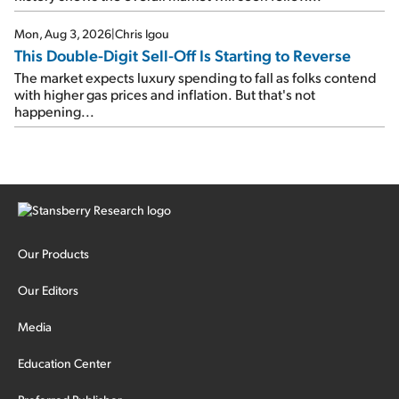
Mon, Aug 3, 2026
|
Chris Igou
This Double-Digit Sell-Off Is Starting to Reverse
The market expects luxury spending to fall as folks contend
with higher gas prices and inflation. But that's not
happening...
Our Products
Our Editors
Media
Education Center