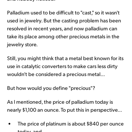
Palladium used to be difficult to "cast," so it wasn't
used in jewelry. But the casting problem has been
resolved in recent years, and now palladium can
take its place among other precious metals in the
jewelry store.
Still, you might think that a metal best known for its
use in catalytic converters to make cars less dirty
wouldn't be considered a precious metal...
But how would you define "precious"?
As I mentioned, the price of palladium today is
nearly $1,100 an ounce. To put this in perspective...
The price of platinum is about $840 per ounce
today, and