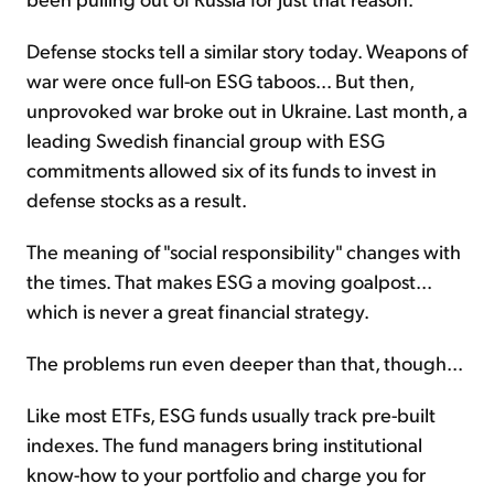
Defense stocks tell a similar story today. Weapons of
war were once full-on ESG taboos... But then,
unprovoked war broke out in Ukraine. Last month, a
leading Swedish financial group with ESG
commitments allowed six of its funds to invest in
defense stocks as a result.
The meaning of "social responsibility" changes with
the times. That makes ESG a moving goalpost...
which is never a great financial strategy.
The problems run even deeper than that, though...
Like most ETFs, ESG funds usually track pre-built
indexes. The fund managers bring institutional
know-how to your portfolio and charge you for