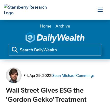
Home
Archive
Our Products
Our Editors
Media
Fri, Apr 29, 2022
|
Sean Michael Cummings
Free Resources
Wall Street Gives ESG the
'Gordon Gekko' Treatment
Log In