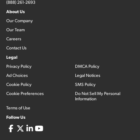
(888) 261-2693
About Us
Our Company
Our Team
Careers
Contact Us
Legal
Privacy Policy
DMCA Policy
Ad Choices
Legal Notices
Cookie Policy
SMS Policy
Cookie Preferences
Do Not Sell My Personal
Information
Terms of Use
Follow Us