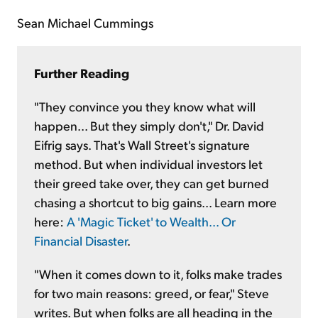
Sean Michael Cummings
Further Reading
"They convince you they know what will
happen... But they simply don't," Dr. David
Eifrig says. That's Wall Street's signature
method. But when individual investors let
their greed take over, they can get burned
chasing a shortcut to big gains... Learn more
here:
A 'Magic Ticket' to Wealth... Or
Financial Disaster
.
"When it comes down to it, folks make trades
for two main reasons: greed, or fear," Steve
writes. But when folks are all heading in the