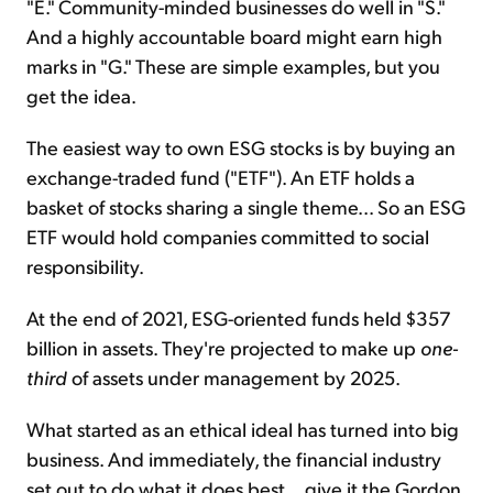
"E." Community-minded businesses do well in "S."
And a highly accountable board might earn high
marks in "G." These are simple examples, but you
get the idea.
The easiest way to own ESG stocks is by buying an
exchange-traded fund ("ETF"). An ETF holds a
basket of stocks sharing a single theme... So an ESG
ETF would hold companies committed to social
responsibility.
At the end of 2021, ESG-oriented funds held $357
billion in assets. They're projected to make up
one-
third
of assets under management by 2025.
What started as an ethical ideal has turned into big
business. And immediately, the financial industry
set out to do what it does best... give it the Gordon