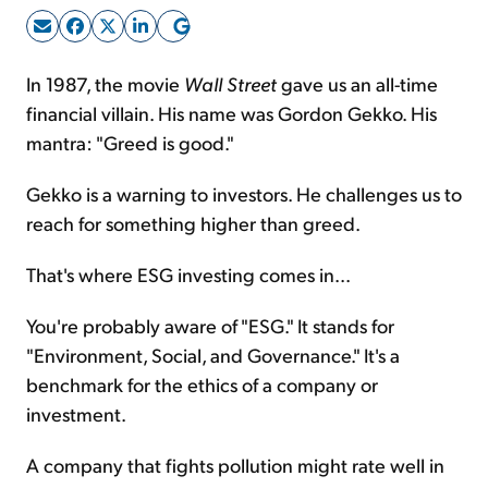
Sign Up Free
In 1987, the movie
Wall Street
gave us an all-time
financial villain. His name was Gordon Gekko. His
mantra: "Greed is good."
Gekko is a warning to investors. He challenges us to
reach for something higher than greed.
That's where ESG investing comes in...
You're probably aware of "ESG." It stands for
"Environment, Social, and Governance." It's a
benchmark for the ethics of a company or
investment.
A company that fights pollution might rate well in