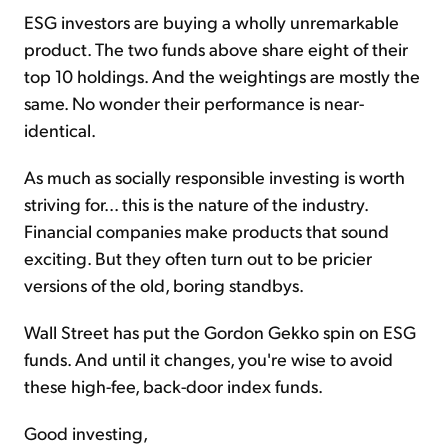
ESG investors are buying a wholly unremarkable
product. The two funds above share eight of their
top 10 holdings. And the weightings are mostly the
same. No wonder their performance is near-
identical.
As much as socially responsible investing is worth
striving for... this is the nature of the industry.
Financial companies make products that sound
exciting. But they often turn out to be pricier
versions of the old, boring standbys.
Wall Street has put the Gordon Gekko spin on ESG
funds. And until it changes, you're wise to avoid
these high-fee, back-door index funds.
Good investing,