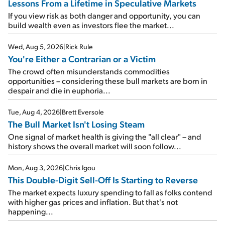
Lessons From a Lifetime in Speculative Markets
If you view risk as both danger and opportunity, you can
build wealth even as investors flee the market...
Wed, Aug 5, 2026
|
Rick Rule
You're Either a Contrarian or a Victim
The crowd often misunderstands commodities
opportunities – considering these bull markets are born in
despair and die in euphoria...
Tue, Aug 4, 2026
|
Brett Eversole
The Bull Market Isn't Losing Steam
One signal of market health is giving the "all clear" – and
history shows the overall market will soon follow...
Mon, Aug 3, 2026
|
Chris Igou
This Double-Digit Sell-Off Is Starting to Reverse
The market expects luxury spending to fall as folks contend
with higher gas prices and inflation. But that's not
happening...