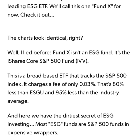
leading ESG ETF. We'll call this one "Fund X" for
now. Check it out...
The charts look identical, right?
Well, I lied before: Fund X isn't an ESG fund. It's the
iShares Core S&P 500 Fund (IVV).
This is a broad-based ETF that tracks the S&P 500
Index. It charges a fee of only 0.03%. That's 80%
less than ESGU and 95% less than the industry
average.
And here we have the dirtiest secret of ESG
investing... Most "ESG" funds are S&P 500 funds in
expensive wrappers.