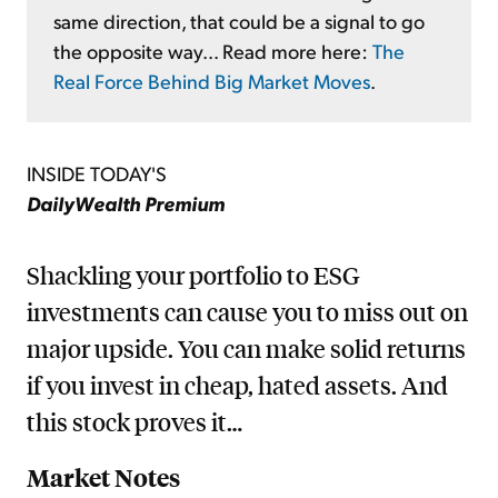
same direction, that could be a signal to go
the opposite way... Read more here:
The
Real Force Behind Big Market Moves
.
INSIDE TODAY'S
DailyWealth Premium
Shackling your portfolio to ESG
investments can cause you to miss out on
major upside. You can make solid returns
if you invest in cheap, hated assets. And
this stock proves it…
Market Notes