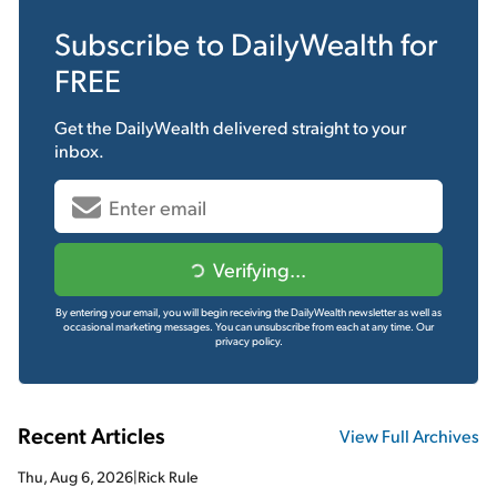
Subscribe to
DailyWealth
for
FREE
Get the
DailyWealth
delivered straight to your
inbox.
Verifying...
By entering your email, you will begin receiving the DailyWealth newsletter as well as
occasional marketing messages. You can unsubscribe from each at any time.
Our
privacy policy.
Recent Articles
View Full Archives
Thu, Aug 6, 2026
|
Rick Rule