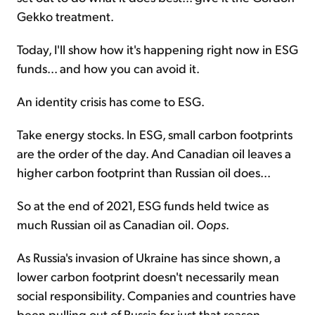
Gekko treatment.
Today, I'll show how it's happening right now in ESG
funds... and how you can avoid it.
An identity crisis has come to ESG.
Take energy stocks. In ESG, small carbon footprints
are the order of the day. And Canadian oil leaves a
higher carbon footprint than Russian oil does...
So at the end of 2021, ESG funds held twice as
much Russian oil as Canadian oil.
Oops
.
As Russia's invasion of Ukraine has since shown, a
lower carbon footprint doesn't necessarily mean
social responsibility. Companies and countries have
been pulling out of Russia for just that reason.