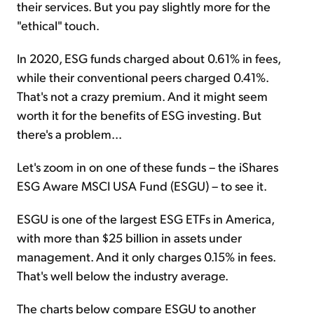
their services. But you pay slightly more for the
"ethical" touch.
In 2020, ESG funds charged about 0.61% in fees,
while their conventional peers charged 0.41%.
That's not a crazy premium. And it might seem
worth it for the benefits of ESG investing. But
there's a problem...
Let's zoom in on one of these funds – the iShares
ESG Aware MSCI USA Fund (ESGU) – to see it.
ESGU is one of the largest ESG ETFs in America,
with more than $25 billion in assets under
management. And it only charges 0.15% in fees.
That's well below the industry average.
The charts below compare ESGU to another