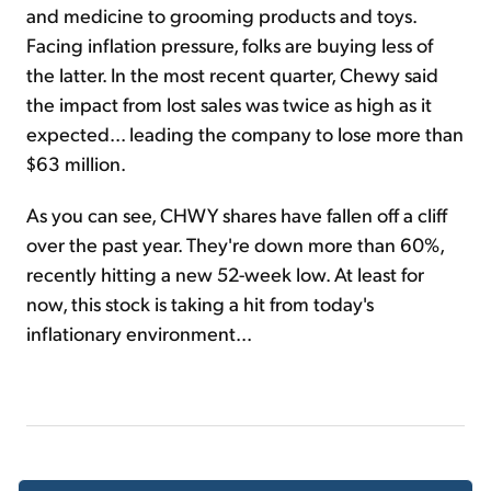
and medicine to grooming products and toys.
Facing inflation pressure, folks are buying less of
the latter. In the most recent quarter, Chewy said
the impact from lost sales was twice as high as it
expected... leading the company to lose more than
$63 million.
As you can see, CHWY shares have fallen off a cliff
over the past year. They're down more than 60%,
recently hitting a new 52-week low. At least for
now, this stock is taking a hit from today's
inflationary environment...