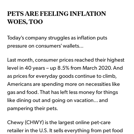
PETS ARE FEELING INFLATION
WOES, TOO
Today's company struggles as inflation puts
pressure on consumers' wallets...
Last month, consumer prices reached their highest
level in 40 years – up 8.5% from March 2020. And
as prices for everyday goods continue to climb,
Americans are spending more on necessities like
gas and food. That has left less money for things
like dining out and going on vacation... and
pampering their pets.
Chewy (CHWY) is the largest online pet-care
retailer in the U.S. It sells everything from pet food