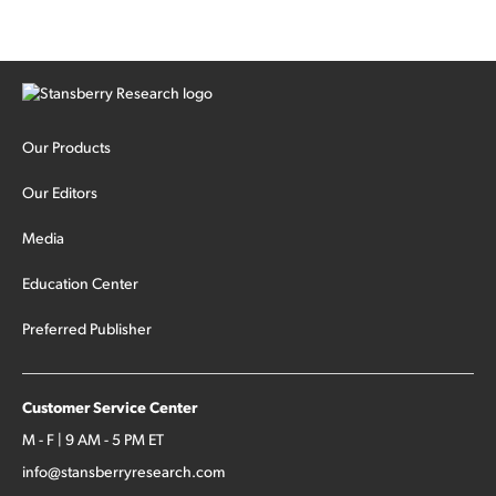
Our Products
Our Editors
Media
Education Center
Preferred Publisher
Customer Service Center
M - F | 9 AM - 5 PM ET
info@stansberryresearch.com