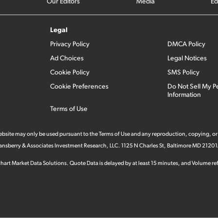
Our Editors
Media
Ed
Legal
Privacy Policy
DMCA Policy
Ad Choices
Legal Notices
Cookie Policy
SMS Policy
Cookie Preferences
Do Not Sell My P
Information
Terms of Use
 website may only be used pursuant to the Terms of Use and any reproduction, copying, or
 Stansberry & Associates Investment Research, LLC. 1125 N Charles St, Baltimore MD 21201
hart Market Data Solutions. Quote Data is delayed by at least 15 minutes, and Volume refl