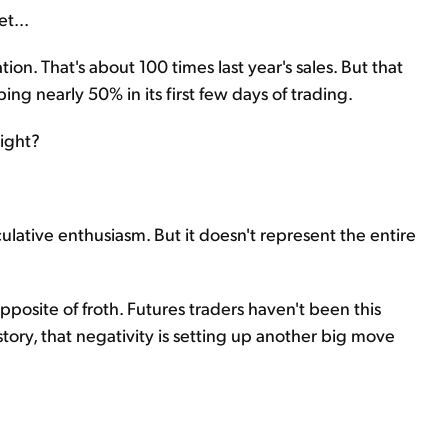
et...
ion. That's about 100 times last year's sales. But that
ing nearly 50% in its first few days of trading.
right?
ative enthusiasm. But it doesn't represent the entire
pposite of froth. Futures traders haven't been this
tory, that negativity is setting up another big move