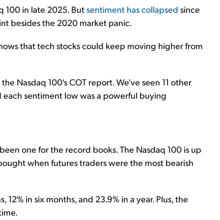
q 100 in late 2025. But
sentiment has collapsed
since
oint besides the 2020 market panic.
 shows that tech stocks could keep moving higher from
 the Nasdaq 100's COT report. We've seen 11 other
nd each sentiment low was a powerful buying
s been one for the record books. The Nasdaq 100 is up
 bought when futures traders were the most bearish
, 12% in six months, and 23.9% in a year. Plus, the
time.