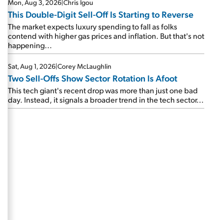
Mon, Aug 3, 2026
|
Chris Igou
This Double-Digit Sell-Off Is Starting to Reverse
The market expects luxury spending to fall as folks
contend with higher gas prices and inflation. But that's not
happening...
Sat, Aug 1, 2026
|
Corey McLaughlin
Two Sell-Offs Show Sector Rotation Is Afoot
This tech giant's recent drop was more than just one bad
day. Instead, it signals a broader trend in the tech sector...