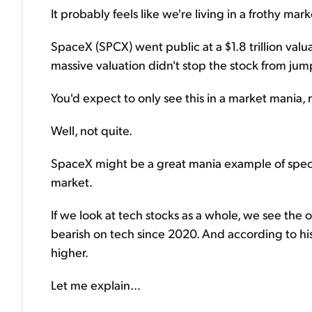
It probably feels like we're living in a frothy mark
SpaceX (SPCX) went public at a $1.8 trillion valuat
massive valuation didn't stop the stock from jump
You'd expect to only see this in a market mania, 
Well, not quite.
SpaceX might be a great mania example of specul
market.
If we look at tech stocks as a whole, we see the o
bearish on tech since 2020. And according to his
higher.
Let me explain...