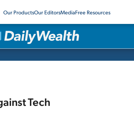
Our Products
Our Editors
Media
Free Resources
gainst Tech