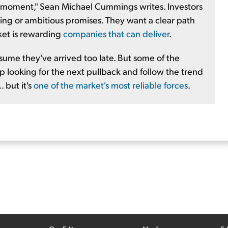
 moment," Sean Michael Cummings writes. Investors
ing or ambitious promises. They want a clear path
ket is rewarding
companies that can deliver
.
sume they've arrived too late. But some of the
 looking for the next pullback and follow the trend
 but it's
one of the market's most reliable forces
.