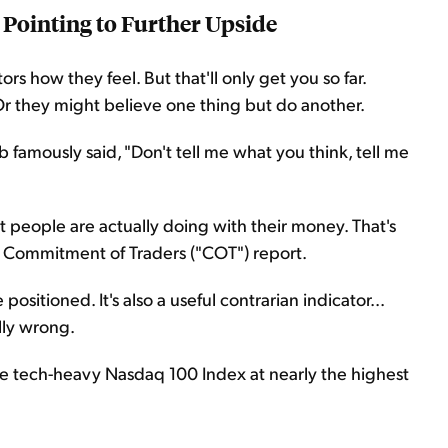
 Pointing to Further Upside
s how they feel. But that'll only get you so far.
. Or they might believe one thing but do another.
amously said, "Don't tell me what you think, tell me
 people are actually doing with their money. That's
e Commitment of Traders ("COT") report.
ositioned. It's also a useful contrarian indicator...
lly wrong.
e tech-heavy Nasdaq 100 Index at nearly the highest