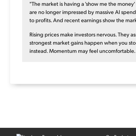
"The market is having a 'show me the money'
are no longer impressed by massive AI spend
to profits. And recent earnings show the mar
Rising prices make investors nervous. They as
strongest market gains happen when you stop
instead. Momentum may feel uncomfortable...