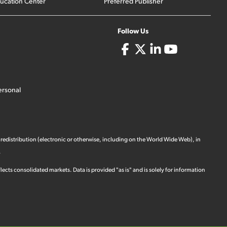
ucation Center
Preferred Publisher
Follow Us
ersonal
 redistribution (electronic or otherwise, including on the World Wide Web), in
.
ects consolidated markets. Data is provided "as is" and is solely for information