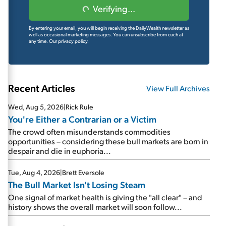
Verifying...
By entering your email, you will begin receiving the DailyWealth newsletter as
well as occasional marketing messages. You can unsubscribe from each at
any time.
Our privacy policy.
Recent Articles
View Full Archives
Wed, Aug 5, 2026
|
Rick Rule
You're Either a Contrarian or a Victim
The crowd often misunderstands commodities
opportunities – considering these bull markets are born in
despair and die in euphoria...
Tue, Aug 4, 2026
|
Brett Eversole
The Bull Market Isn't Losing Steam
One signal of market health is giving the "all clear" – and
history shows the overall market will soon follow...