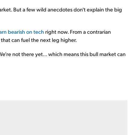
market. But a few wild anecdotes don't explain the big
arn bearish on tech
right now. From a contrarian
 that can fuel the next leg higher.
 We're not there yet... which means this bull market can