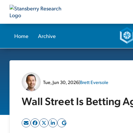
Home
Archive
Tue, Jun 30, 2026
|
Brett Eversole
Wall Street Is Betting A