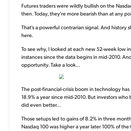
Futures traders were wildly bullish on the Nasda
then. Today, they're more bearish than at any p
That's a powerful contrarian signal. And history
here.
To see why, I looked at each new 52-week low in
instances since the data begins in mid-2010. A
opportunity. Take a look...
The post-financial-crisis boom in technology ha
18.9% a year since mid-2010. But investors who
did even better...
Those setups led to gains of 8.2% in three months
Nasdaq 100 was higher a year later 100% of the 