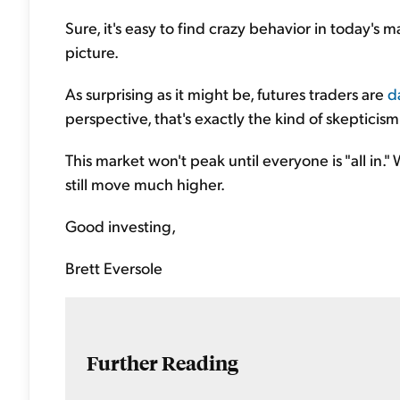
Sure, it's easy to find crazy behavior in today's 
picture.
As surprising as it might be, futures traders are
d
perspective, that's exactly the kind of skepticism
This market won't peak until everyone is "all in."
still move much higher.
Good investing,
Brett Eversole
Further Reading