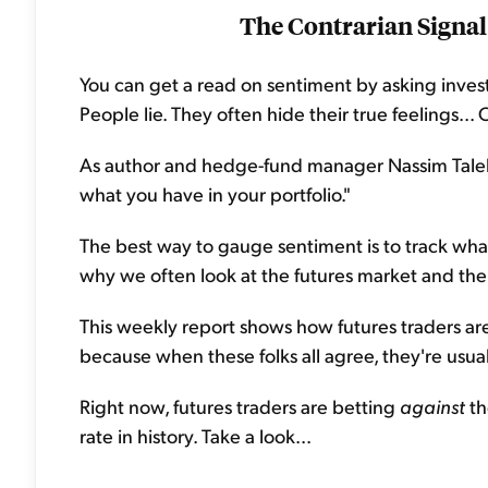
The Contrarian Signal
You can get a read on sentiment by asking investor
People lie. They often hide their true feelings..
As author and hedge-fund manager Nassim Taleb f
what you have in your portfolio."
The best way to gauge sentiment is to track what
why we often look at the futures market and th
This weekly report shows how futures traders are p
because when these folks all agree, they're usua
Right now, futures traders are betting
against
th
rate in history. Take a look...