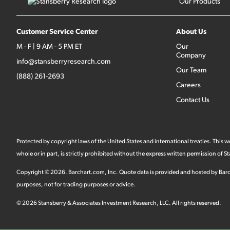
Our Products
Customer Service Center
About Us
M - F | 9 AM - 5 PM ET
Our
Company
info@stansberryresearch.com
Our Team
(888) 261-2693
Careers
Contact Us
Protected by copyright laws of the United States and international treaties. This
whole or in part, is strictly prohibited without the express written permission of
Copyright ©
2026
.
Barchart.com
, Inc. Quote data is provided and hosted by Barc
purposes, not for trading purposes or advice.
©
2026
Stansberry & Associates Investment Research, LLC. All rights reserved.