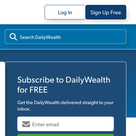
Log In
Sign Up Free
Subscribe to
DailyWealth
for FREE
Get the
DailyWealth
delivered straight to your
inbox.