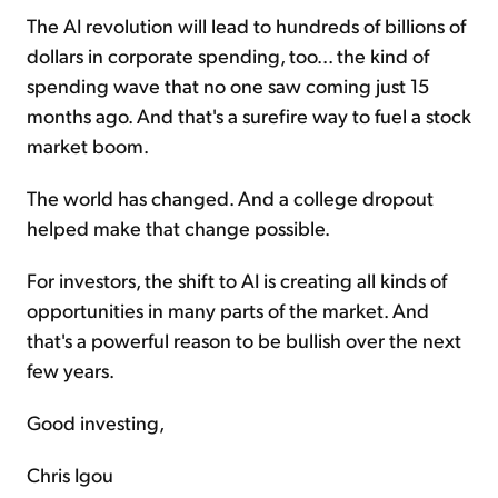
The AI revolution will lead to hundreds of billions of
dollars in corporate spending, too... the kind of
spending wave that no one saw coming just 15
months ago. And that's a surefire way to fuel a stock
market boom.
The world has changed. And a college dropout
helped make that change possible.
For investors, the shift to AI is creating all kinds of
opportunities in many parts of the market. And
that's a powerful reason to be bullish over the next
few years.
Good investing,
Chris Igou