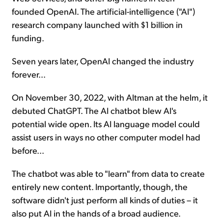
founded OpenAI. The artificial-intelligence ("AI")
research company launched with $1 billion in
funding.
Seven years later, OpenAI changed the industry
forever...
On November 30, 2022, with Altman at the helm, it
debuted ChatGPT. The AI chatbot blew AI's
potential wide open. Its AI language model could
assist users in ways no other computer model had
before...
The chatbot was able to "learn" from data to create
entirely new content. Importantly, though, the
software didn't just perform all kinds of duties – it
also put AI in the hands of a broad audience.