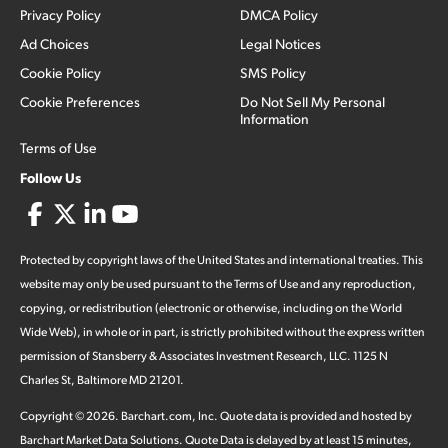
Privacy Policy
DMCA Policy
Ad Choices
Legal Notices
Cookie Policy
SMS Policy
Cookie Preferences
Do Not Sell My Personal
Information
Terms of Use
Follow Us
Protected by copyright laws of the United States and international treaties. This
website may only be used pursuant to the Terms of Use and any reproduction,
copying, or redistribution (electronic or otherwise, including on the World
Wide Web), in whole or in part, is strictly prohibited without the express written
permission of Stansberry & Associates Investment Research, LLC. 1125 N
Charles St, Baltimore MD 21201.
Copyright ©
2026
.
Barchart.com
, Inc. Quote data is provided and hosted by
Barchart Market Data Solutions. Quote Data is delayed by at least 15 minutes,