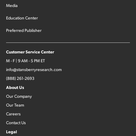
Media
Education Center
Preferred Publisher
Customer Service Center
M - F | 9 AM - 5 PM ET
info@stansberryresearch.com
(888) 261-2693
About Us
Our Company
Our Team
Careers
Contact Us
Legal