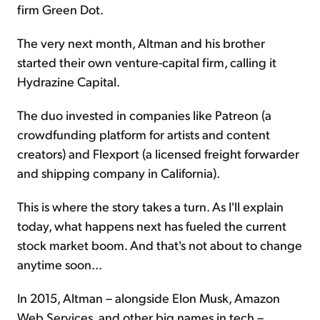
firm Green Dot.
The very next month, Altman and his brother
started their own venture-capital firm, calling it
Hydrazine Capital.
The duo invested in companies like Patreon (a
crowdfunding platform for artists and content
creators) and Flexport (a licensed freight forwarder
and shipping company in California).
This is where the story takes a turn. As I'll explain
today, what happens next has fueled the current
stock market boom. And that's not about to change
anytime soon...
In 2015, Altman – alongside Elon Musk, Amazon
Web Services, and other big names in tech –