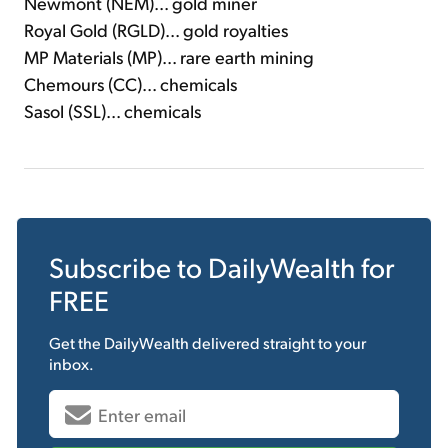
Newmont (NEM)... gold miner
Royal Gold (RGLD)... gold royalties
MP Materials (MP)... rare earth mining
Chemours (CC)... chemicals
Sasol (SSL)... chemicals
Subscribe to
DailyWealth
for
FREE
Get the
DailyWealth
delivered straight to your
inbox.