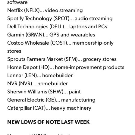
software
Netflix (NFLX)... video streaming
Spotify Technology (SPOT)... audio streaming
Dell Technologies (DELL)... laptops and PCs
Garmin (GRMN)... GPS and wearables
Costco Wholesale (COST)... membership-only
stores
Sprouts Farmers Market (SFM)... grocery stores
Home Depot (HD)... home-improvement products
Lennar (LEN)... homebuilder
NVR (NVR)... homebuilder
Sherwin-Williams (SHW)... paint
General Electric (GE)... manufacturing
Caterpillar (CAT)... heavy machinery
NEW LOWS OF NOTE LAST WEEK