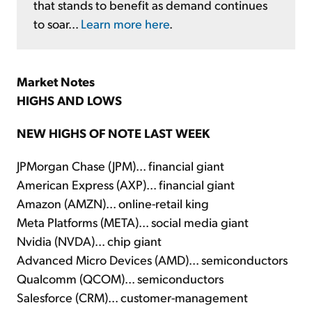
that stands to benefit as demand continues
to soar...
Learn more here
.
Market Notes
HIGHS AND LOWS
NEW HIGHS OF NOTE LAST WEEK
JPMorgan Chase (JPM)... financial giant
American Express (AXP)... financial giant
Amazon (AMZN)... online-retail king
Meta Platforms (META)... social media giant
Nvidia (NVDA)... chip giant
Advanced Micro Devices (AMD)... semiconductors
Qualcomm (QCOM)... semiconductors
Salesforce (CRM)... customer-management