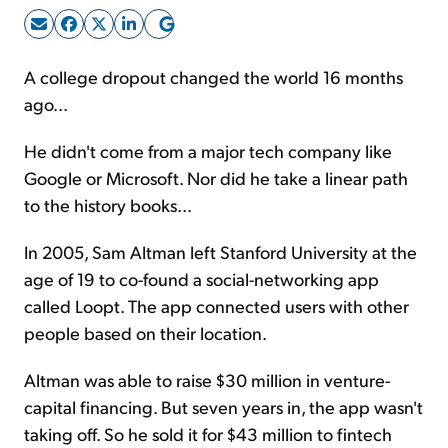
Sign Up Free
A college dropout changed the world 16 months
ago...
He didn't come from a major tech company like
Google or Microsoft. Nor did he take a linear path
to the history books...
In 2005, Sam Altman left Stanford University at the
age of 19 to co-found a social-networking app
called Loopt. The app connected users with other
people based on their location.
Altman was able to raise $30 million in venture-
capital financing. But seven years in, the app wasn't
taking off. So he sold it for $43 million to fintech