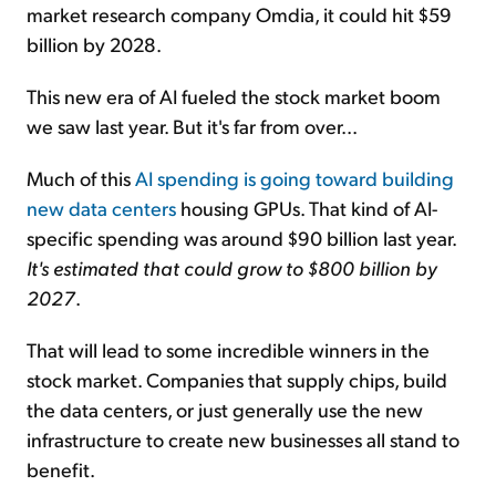
market research company Omdia, it could hit $59
billion by 2028.
This new era of AI fueled the stock market boom
we saw last year. But it's far from over...
Much of this
AI spending is going toward building
new data centers
housing GPUs. That kind of AI-
specific spending was around $90 billion last year.
It's estimated that could grow to $800 billion by
2027
.
That will lead to some incredible winners in the
stock market. Companies that supply chips, build
the data centers, or just generally use the new
infrastructure to create new businesses all stand to
benefit.