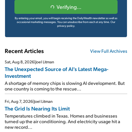
Verifying...
By entering your email, you will begin receiving the DailyWealth newsletter as well as
occasional marketing messages. You can unsubscribe from each at any time.
Our
privacy policy.
Recent Articles
View Full Archives
Sat, Aug 8, 2026
|
Joel Litman
The Unexpected Source of AI's Latest Mega-
Investment
A shortage of memory chips is slowing AI development. But
one country is coming to the rescue...
Fri, Aug 7, 2026
|
Joel Litman
The Grid Is Nearing Its Limit
Temperatures climbed in Texas. Homes and businesses
turned up the air conditioning. And electricity usage hit a
new record...