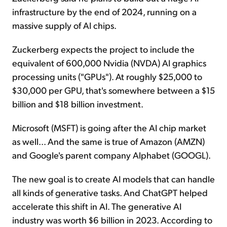
infrastructure by the end of 2024, running on a
massive supply of AI chips.
Zuckerberg expects the project to include the
equivalent of 600,000 Nvidia (NVDA) AI graphics
processing units ("GPUs"). At roughly $25,000 to
$30,000 per GPU, that's somewhere between a $15
billion and $18 billion investment.
Microsoft (MSFT) is going after the AI chip market
as well... And the same is true of Amazon (AMZN)
and Google's parent company Alphabet (GOOGL).
The new goal is to create AI models that can handle
all kinds of generative tasks. And ChatGPT helped
accelerate this shift in AI. The generative AI
industry was worth $6 billion in 2023. According to