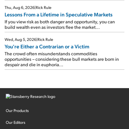
Thu, Aug 6, 2026
|
Rick Rule
Lessons From a Lifetime in Speculative Markets
If you view risk as both danger and opportunity, you can
build wealth even as investors flee the market...
Wed, Aug 5, 2026
|
Rick Rule
You're Either a Contrarian or a Victim
The crowd often misunderstands commodities
opportunities – considering these bull markets are born in
despair and die in euphoria...
Our Products
Our Editors