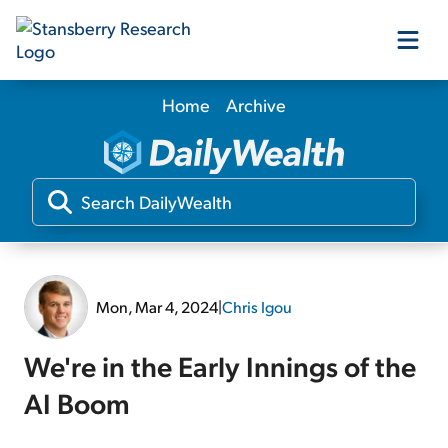
Home
Archive
Our Products
Our Editors
Media
Mon, Mar 4, 2024
|
Chris Igou
Free Resources
We're in the Early Innings of the
AI Boom
Log In