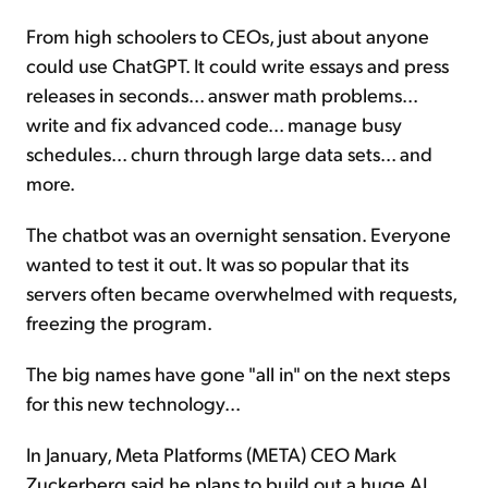
From high schoolers to CEOs, just about anyone
could use ChatGPT. It could write essays and press
releases in seconds... answer math problems...
write and fix advanced code... manage busy
schedules... churn through large data sets... and
more.
The chatbot was an overnight sensation. Everyone
wanted to test it out. It was so popular that its
servers often became overwhelmed with requests,
freezing the program.
The big names have gone "all in" on the next steps
for this new technology...
In January, Meta Platforms (META) CEO Mark
Zuckerberg said he plans to build out a huge AI