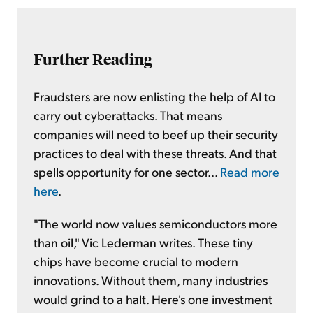
Further Reading
Fraudsters are now enlisting the help of AI to
carry out cyberattacks. That means
companies will need to beef up their security
practices to deal with these threats. And that
spells opportunity for one sector...
Read more
here
.
"The world now values semiconductors more
than oil," Vic Lederman writes. These tiny
chips have become crucial to modern
innovations. Without them, many industries
would grind to a halt. Here's one investment