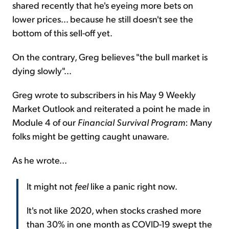
shared recently that he's eyeing more bets on
lower prices... because he still doesn't see the
bottom of this sell-off yet.
On the contrary, Greg believes "the bull market is
dying slowly"...
Greg wrote to subscribers in his May 9 Weekly
Market Outlook and reiterated a point he made in
Module 4 of our
Financial Survival Program
: Many
folks might be getting caught unaware.
As he wrote...
It might not
feel
like a panic right now.
It's not like 2020, when stocks crashed more
than 30% in one month as COVID-19 swept the