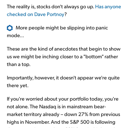
The reality is, stocks don't always go up.
Has anyone
checked on Dave Portnoy
?
More people might be slipping into panic
mode...
These are the kind of anecdotes that begin to show
us we might be inching closer to a "bottom" rather
than a top.
Importantly, however, it doesn't appear we're quite
there yet.
If you're worried about your portfolio today, you're
not alone. The Nasdaq is in mainstream bear-
market territory already – down 27% from previous
highs in November. And the S&P 500 is following