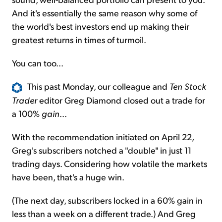
And it's essentially the same reason why some of
the world's best investors end up making their
greatest returns in times of turmoil.
You can too...
This past Monday, our colleague and
Ten Stock
Trader
editor Greg Diamond closed out a trade for
a 100%
gain
...
With the recommendation initiated on April 22,
Greg's subscribers notched a "double" in just 11
trading days. Considering how volatile the markets
have been, that's a huge win.
(The next day, subscribers locked in a 60% gain in
less than a week on a different trade.) And Greg