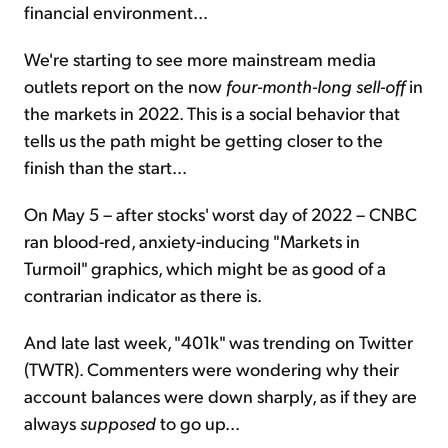
financial environment...
We're starting to see more mainstream media
outlets report on the now
four-month-long sell-off
in
the markets in 2022. This is a social behavior that
tells us the path might be getting closer to the
finish than the start...
On May 5 – after stocks' worst day of 2022 – CNBC
ran blood-red, anxiety-inducing "Markets in
Turmoil" graphics, which might be as good of a
contrarian indicator as there is.
And late last week, "401k" was trending on Twitter
(TWTR). Commenters were wondering why their
account balances were down sharply, as if they are
always
supposed
to go up...