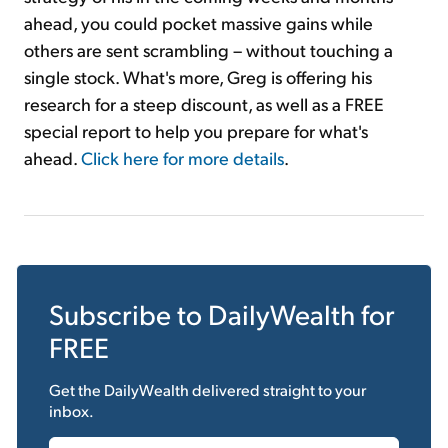
ahead, you could pocket massive gains while
others are sent scrambling – without touching a
single stock. What's more, Greg is offering his
research for a steep discount, as well as a FREE
special report to help you prepare for what's
ahead.
Click here for more details
.
Subscribe to
DailyWealth
for
FREE
Get the
DailyWealth
delivered straight to your
inbox.