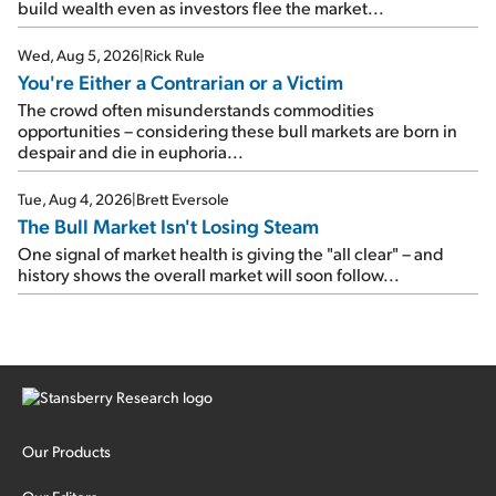
build wealth even as investors flee the market...
Wed, Aug 5, 2026
|
Rick Rule
You're Either a Contrarian or a Victim
The crowd often misunderstands commodities
opportunities – considering these bull markets are born in
despair and die in euphoria...
Tue, Aug 4, 2026
|
Brett Eversole
The Bull Market Isn't Losing Steam
One signal of market health is giving the "all clear" – and
history shows the overall market will soon follow...
Our Products