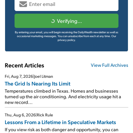
Verifying...
By entering your email, you will begin receiving the DailyWealth newsletter as well as
occasional marketing messages. You can unsubscribe from each at any time.
Our
privacy policy.
Recent Articles
View Full Archives
Fri, Aug 7, 2026
|
Joel Litman
The Grid Is Nearing Its Limit
Temperatures climbed in Texas. Homes and businesses
turned up the air conditioning. And electricity usage hit a
new record...
Thu, Aug 6, 2026
|
Rick Rule
Lessons From a Lifetime in Speculative Markets
If you view risk as both danger and opportunity, you can