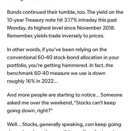
Bonds continued their tumble, too. The yield on the
10-year Treasury note hit 3.17% intraday this past
Monday, its highest level since November 2018.
Remember, yields trade inversely to prices.
In other words, if you've been relying on the
conventional 60-40 stock-bond allocation in your
portfolio, you're getting hammered. In fact, the
benchmark 60-40 measure we use is down
roughly 16% in 2022...
And more people are starting to notice... Someone
asked me over the weekend, "Stocks can't keep
going down, right?"
Well... Stocks, generally speaking,
can
keep going