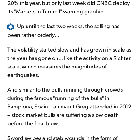
20% this year, but only last week did CNBC deploy
its "Markets in Turmoil" warning graphic.
Up until the last two weeks, the selling has
been rather orderly...
The volatility started slow and has grown in scale as
the year has gone on... like the activity on a Richter
scale, which measures the magnitudes of
earthquakes.
And similar to the bulls running through crowds
during the famous "running of the bulls" in
Pamplona, Spain – an event Greg attended in 2012
– stock market bulls are suffering a slow death
before the final blow...
Sword swipes and stab wounds in the form of