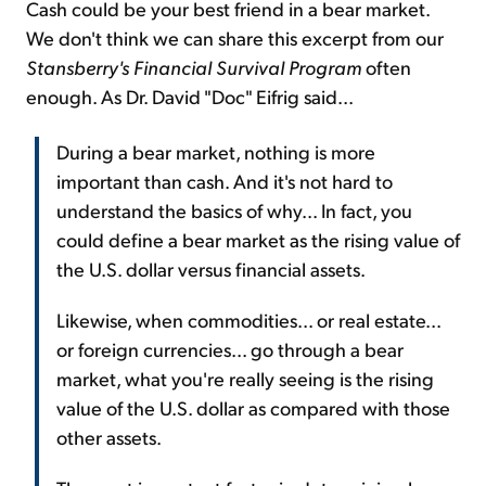
Cash could be your best friend in a bear market.
We don't think we can share this excerpt from our
Stansberry's Financial Survival Program
often
enough. As Dr. David "Doc" Eifrig said...
During a bear market, nothing is more
important than cash. And it's not hard to
understand the basics of why... In fact, you
could define a bear market as the rising value of
the U.S. dollar versus financial assets.
Likewise, when commodities... or real estate...
or foreign currencies... go through a bear
market, what you're really seeing is the rising
value of the U.S. dollar as compared with those
other assets.