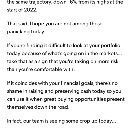
the same trajectory, down 16% from its highs at the
start of 2022.
That said, I hope you are not among those
panicking today.
If you're finding it difficult to look at your portfolio
today because of what's going on in the markets...
take that as a sign that you're taking on more risk
than you're comfortable with.
If it coincides with your financial goals, there's no
shame in raising and preserving cash today so you
can use it when great buying opportunities present
themselves down the road.
In fact, our team is seeing some crop up today...