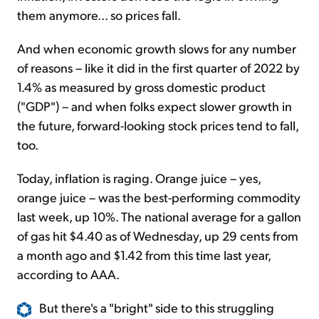
them anymore... so prices fall.
And when economic growth slows for any number
of reasons – like it did in the first quarter of 2022 by
1.4% as measured by gross domestic product
("GDP") – and when folks expect slower growth in
the future, forward-looking stock prices tend to fall,
too.
Today, inflation is raging. Orange juice – yes,
orange juice – was the best-performing commodity
last week, up 10%. The national average for a gallon
of gas hit $4.40 as of Wednesday, up 29 cents from
a month ago and $1.42 from this time last year,
according to AAA.
But there's a "bright" side to this struggling