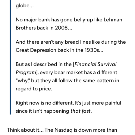
globe...
No major bank has gone belly-up like Lehman
Brothers back in 2008...
And there aren't any bread lines like during the
Great Depression back in the 1930s...
But as I described in the [
Financial Survival
Program
], every bear market has a different
"why," but they all follow the same pattern in
regard to price.
Right now is no different. It's just more painful
since it isn't happening
that fast
.
Think about it... The Nasdaq is down more than