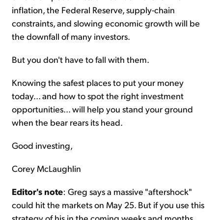
inflation, the Federal Reserve, supply-chain
constraints, and slowing economic growth will be
the downfall of many investors.
But you don't have to fall with them.
Knowing the safest places to put your money
today... and how to spot the right investment
opportunities... will help you stand your ground
when the bear rears its head.
Good investing,
Corey McLaughlin
Editor's note
: Greg says a massive "aftershock"
could hit the markets on May 25. But if you use this
strategy of his in the coming weeks and months