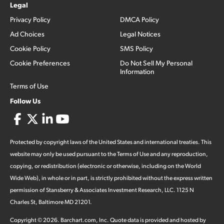
Legal
Privacy Policy
DMCA Policy
Ad Choices
Legal Notices
Cookie Policy
SMS Policy
Cookie Preferences
Do Not Sell My Personal
Information
Terms of Use
Follow Us
Protected by copyright laws of the United States and international treaties. This
website may only be used pursuant to the Terms of Use and any reproduction,
copying, or redistribution (electronic or otherwise, including on the World
Wide Web), in whole or in part, is strictly prohibited without the express written
permission of Stansberry & Associates Investment Research, LLC. 1125 N
Charles St, Baltimore MD 21201.
Copyright ©
2026
.
Barchart.com
, Inc. Quote data is provided and hosted by