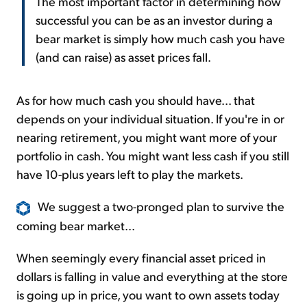
The most important factor in determining how
successful you can be as an investor during a
bear market is simply how much cash you have
(and can raise) as asset prices fall.
As for how much cash you should have... that
depends on your individual situation. If you're in or
nearing retirement, you might want more of your
portfolio in cash. You might want less cash if you still
have 10-plus years left to play the markets.
We suggest a two-pronged plan to survive the
coming bear market...
When seemingly every financial asset priced in
dollars is falling in value and everything at the store
is going up in price, you want to own assets today