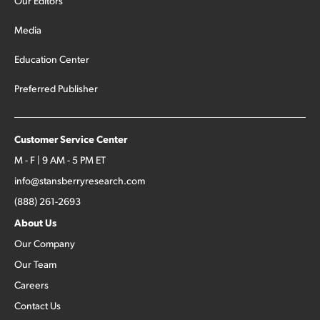
Our Editors
Media
Education Center
Preferred Publisher
Customer Service Center
M - F | 9 AM - 5 PM ET
info@stansberryresearch.com
(888) 261-2693
About Us
Our Company
Our Team
Careers
Contact Us