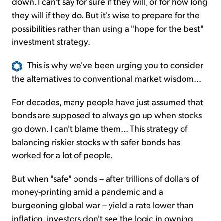
down. I can't say for sure if they will, or for how long
they will if they do. But it's wise to prepare for the
possibilities rather than using a "hope for the best"
investment strategy.
This is why we've been urging you to consider
the alternatives to conventional market wisdom...
For decades, many people have just assumed that
bonds are supposed to always go up when stocks
go down. I can't blame them... This strategy of
balancing riskier stocks with safer bonds has
worked for a lot of people.
But when "safe" bonds – after trillions of dollars of
money-printing amid a pandemic and a
burgeoning global war – yield a rate lower than
inflation, investors don't see the logic in owning