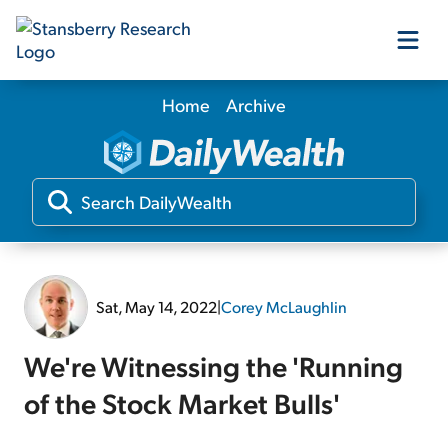
Home
Archive
Our Products
Our Editors
Media
Sat, May 14, 2022
|
Corey McLaughlin
Free Resources
We're Witnessing the 'Running
of the Stock Market Bulls'
Log In