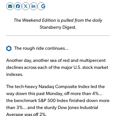
Sign Up Free
The Weekend Edition is pulled from the daily
Stansberry Digest
.
The rough ride continues...
Another day, another sea of red and multipercent
declines across each of the major U.S. stock market
indexes.
The tech-heavy Nasdaq Composite Index led the
way down this past Monday, off more than 4%...
the benchmark S&P 500 Index finished down more
than 3%... and the sturdy Dow Jones Industrial
Average was off 2%.