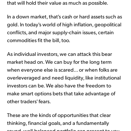
that will hold their value as much as possible.
In a down market, that's cash or hard assets such as
gold. In today's world of high inflation, geopolitical
conflicts, and major supply-chain issues, certain
commodities fit the bill, too.
As individual investors, we can attack this bear
market head on. We can buy for the long term
when everyone else is scared... or when folks are
overleveraged and need liquidity, like institutional
investors can be. We also have the freedom to
make smart options bets that take advantage of
other traders' fears.
These are the kinds of opportunities that clear
thinking, financial goals, and a fundamentally
sound, well-balanced portfolio can present to you.