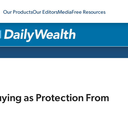
Our Products
Our Editors
Media
Free Resources
uying as Protection From