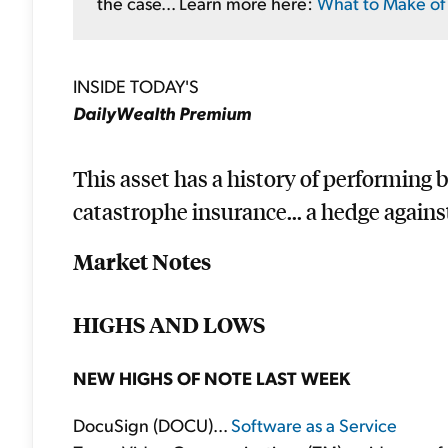
the case... Learn more here:
What to Make of 
INSIDE TODAY'S
DailyWealth Premium
This asset has a history of performing be
catastrophe insurance... a hedge agains
Market Notes
HIGHS AND LOWS
NEW HIGHS OF NOTE LAST WEEK
DocuSign (DOCU)...
Software as a Service