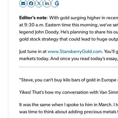
Editor's note
: With gold surging higher in rece
at 9:30 a.m. Eastern time this morning, we've set
legend John Doody. He's planning to share his ou
gold stock strategy that could lead to huge ou
Just tune in at
www.StansberryGold.com
. You'll
markets today. And once you read today's essay, w
"Steve, you can't buy kilo bars of gold in Europe r
Yikes! That's how my conversation with Van Simm
It was the same when I spoke to him in March. I 
was time to think about adding precious metals t