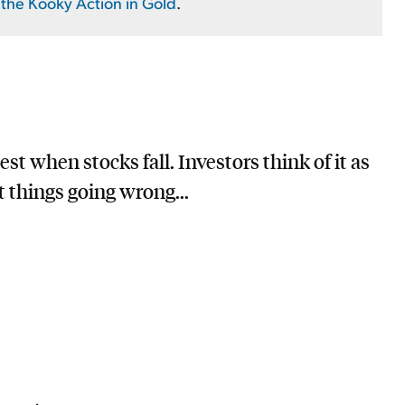
the Kooky Action in Gold
.
st when stocks fall. Investors think of it as
t things going wrong...