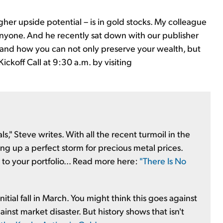
gher upside potential – is in gold stocks. My colleague
yone. And he recently sat down with our publisher
.. and how you can not only preserve your wealth, but
Kickoff Call at 9:30 a.m. by visiting
ls," Steve writes. With all the recent turmoil in the
ing up a perfect storm for precious metal prices.
to your portfolio... Read more here:
"There Is No
itial fall in March. You might think this goes against
nst market disaster. But history shows that isn't