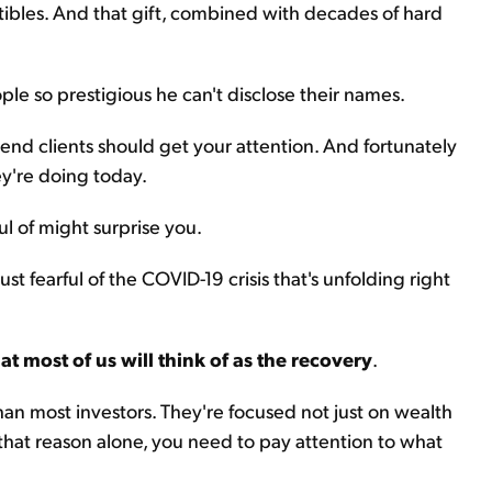
ctibles. And that gift, combined with decades of hard
eople so prestigious he can't disclose their names.
h-end clients should get your attention. And fortunately
hey're doing today.
ul of might surprise you.
ust fearful of the COVID-19 crisis that's unfolding right
hat most of us will think of as the recovery
.
than most investors. They're focused not just on wealth
 that reason alone, you need to pay attention to what