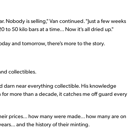
r. Nobody is selling," Van continued. "Just a few weeks
 to 50 kilo bars at a time... Now it's all dried up."
n today and tomorrow, there's more to the story.
and collectibles.
nd darn near everything collectible. His knowledge
for more than a decade, it catches me off guard every
 their prices... how many were made... how many are on
rs... and the history of their minting.