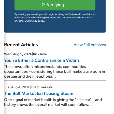
Verifying...
By entering your email, you will begin receiving the DailyWealth newsletter as
well as occasional marketing messages. You can unsubscribe from each at
any time.
Our privacy policy.
Recent Articles
View Full Archives
Wed, Aug 5, 2026
|
Rick Rule
You're Either a Contrarian or a Victim
The crowd often misunderstands commodities
opportunities – considering these bull markets are born in
despair and die in euphoria...
Tue, Aug 4, 2026
|
Brett Eversole
The Bull Market Isn't Losing Steam
One signal of market health is giving the "all clear" – and
history shows the overall market will soon follow...