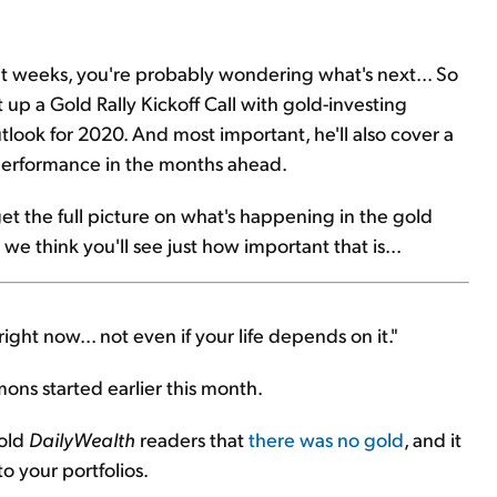
nt weeks, you're probably wondering what's next... So
 up a Gold Rally Kickoff Call with gold-investing
tlook for 2020. And most important, he'll also cover a
tperformance in the months ahead.
 get the full picture on what's happening in the gold
e think you'll see just how important that is...
ight now... not even if your life depends on it."
ons started earlier this month.
told
DailyWealth
readers that
there was no gold
, and it
o your portfolios.