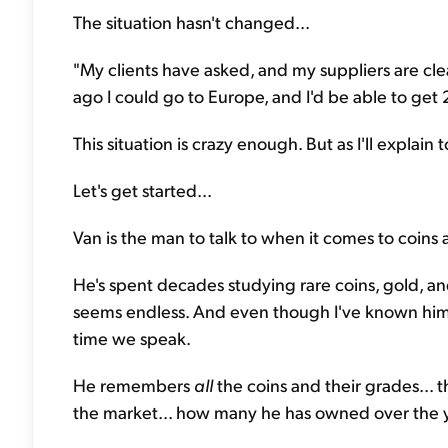
The situation hasn't changed...
"My clients have asked, and my suppliers are clea
ago I could go to Europe, and I'd be able to get 20
This situation is crazy enough. But as I'll explai
Let's get started...
Van is the man to talk to when it comes to coins 
He's spent decades studying rare coins, gold, a
seems endless. And even though I've known him 
time we speak.
He remembers
all
the coins and their grades...
the market... how many he has owned over the yea