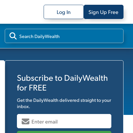
Log In
Sign Up Free
Subscribe to
DailyWealth
for FREE
Get the
DailyWealth
delivered straight to your
inbox.