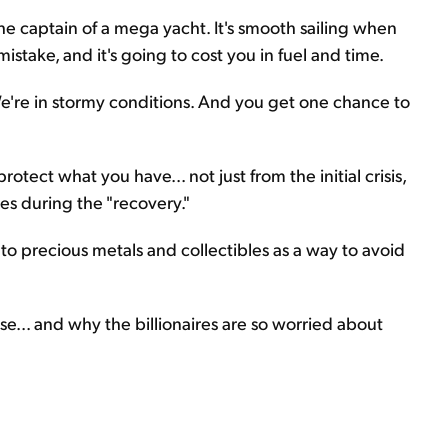
he captain of a mega yacht. It's smooth sailing when
istake, and it's going to cost you in fuel and time.
We're in stormy conditions. And you get one chance to
otect what you have... not just from the initial crisis,
s during the "recovery."
 to precious metals and collectibles as a way to avoid
se... and why the billionaires are so worried about