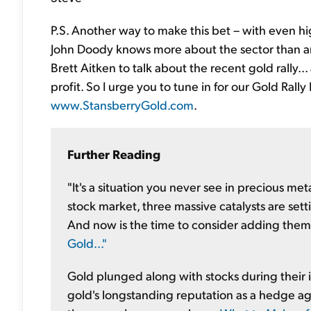
P.S. Another way to make this bet – with even hi
John Doody knows more about the sector than an
Brett Aitken to talk about the recent gold rally.
profit. So I urge you to tune in for our Gold Rally 
www.StansberryGold.com
.
Further Reading
"It's a situation you never see in precious meta
stock market, three massive catalysts are sett
And now is the time to consider adding them 
Gold..."
Gold plunged along with stocks during their in
gold's longstanding reputation as a hedge agai