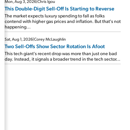
Mon, Aug 3, 2026
|
Chris Igou
This Double-Digit Sell-Off Is Starting to Reverse
The market expects luxury spending to fall as folks
contend with higher gas prices and inflation. But that's not
happening...
Sat, Aug 1, 2026
|
Corey McLaughlin
Two Sell-Offs Show Sector Rotation Is Afoot
This tech giant's recent drop was more than just one bad
day. Instead, it signals a broader trend in the tech sector...