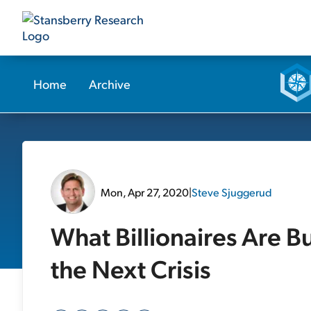
Home
Archive
Mon, Apr 27, 2020
|
Steve Sjuggerud
What Billionaires Are B
the Next Crisis