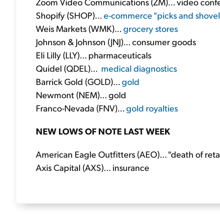
Zoom Video Communications (ZM)... video conf
Shopify (SHOP)...
e-commerce "picks and shovel
Weis Markets (WMK)...
grocery stores
Johnson & Johnson (JNJ)... consumer goods
Eli Lilly (LLY)... pharmaceuticals
Quidel (QDEL)...
medical diagnostics
Barrick Gold (GOLD)...
gold
Newmont (NEM)... gold
Franco-Nevada (FNV)...
gold royalties
NEW LOWS OF NOTE LAST WEEK
American Eagle Outfitters (AEO)... "death of retai
Axis Capital (AXS)... insurance