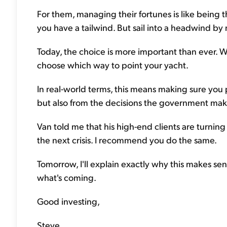
For them, managing their fortunes is like being t
you have a tailwind. But sail into a headwind by m
Today, the choice is more important than ever. 
choose which way to point your yacht.
In real-world terms, this means making sure you pr
but also from the decisions the government make
Van told me that his high-end clients are turning
the next crisis. I recommend you do the same.
Tomorrow, I'll explain exactly why this makes sen
what's coming.
Good investing,
Steve