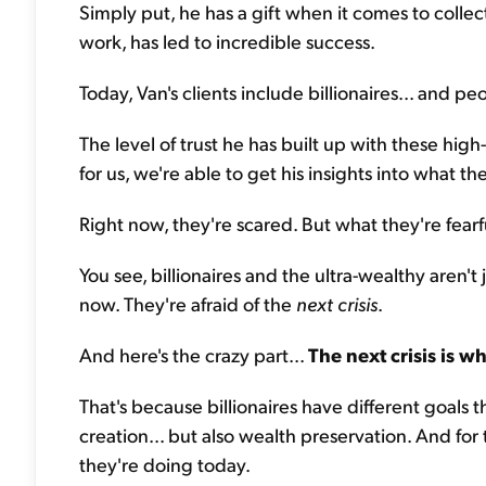
Simply put, he has a gift when it comes to colle
work, has led to incredible success.
Today, Van's clients include billionaires... and p
The level of trust he has built up with these hig
for us, we're able to get his insights into what t
Right now, they're scared. But what they're fearf
You see, billionaires and the ultra-wealthy aren't j
now. They're afraid of the
next crisis
.
And here's the crazy part...
The next crisis is w
That's because billionaires have different goals 
creation... but also wealth preservation. And for
they're doing today.