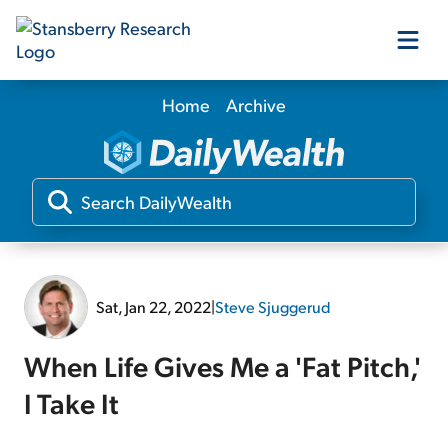
Home
Archive
Our Products
Our Editors
Media
Sat, Jan 22, 2022
|
Steve Sjuggerud
Free Resources
When Life Gives Me a 'Fat Pitch,'
I Take It
Log In