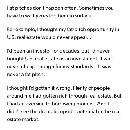
Fat pitches don't happen often. Sometimes you
have to wait
years
for them to surface.
For example, I thought my fat-pitch opportunity in
U.S. real estate would never appear...
I'd been an investor for decades, but I'd never
bought U.S. real estate as an investment. It was
never cheap enough for my standards... It was
never a fat pitch.
I thought I'd gotten it wrong. Plenty of people
around me had gotten rich through real estate. But
I had an aversion to borrowing money... And I
didn't see the dramatic upside potential in the real
estate market.