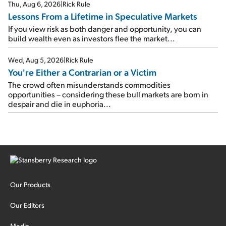
Thu, Aug 6, 2026
|
Rick Rule
Lessons From a Lifetime in Speculative Markets
If you view risk as both danger and opportunity, you can
build wealth even as investors flee the market...
Wed, Aug 5, 2026
|
Rick Rule
You're Either a Contrarian or a Victim
The crowd often misunderstands commodities
opportunities – considering these bull markets are born in
despair and die in euphoria...
Our Products
Our Editors
Media