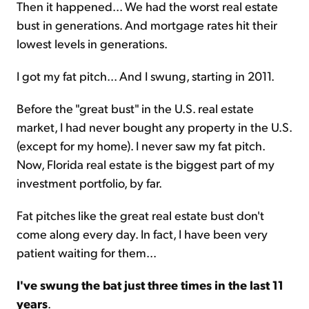
Then it happened... We had the worst real estate
bust in generations. And mortgage rates hit their
lowest levels in generations.
I got my fat pitch... And I swung, starting in 2011.
Before the "great bust" in the U.S. real estate
market, I had never bought any property in the U.S.
(except for my home). I never saw my fat pitch.
Now, Florida real estate is the biggest part of my
investment portfolio, by far.
Fat pitches like the great real estate bust don't
come along every day. In fact, I have been very
patient waiting for them...
I've swung the bat just three times in the last 11
years
.