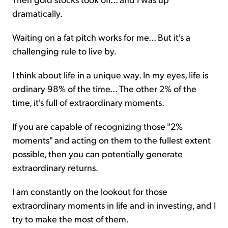
dramatically.
Waiting on a fat pitch works for me... But it's a
challenging rule to live by.
I think about life in a unique way. In my eyes, life is
ordinary 98% of the time... The other 2% of the
time, it's full of extraordinary moments.
If you are capable of recognizing those "2%
moments" and acting on them to the fullest extent
possible, then you can potentially generate
extraordinary returns.
I am constantly on the lookout for those
extraordinary moments in life and in investing, and I
try to make the most of them.