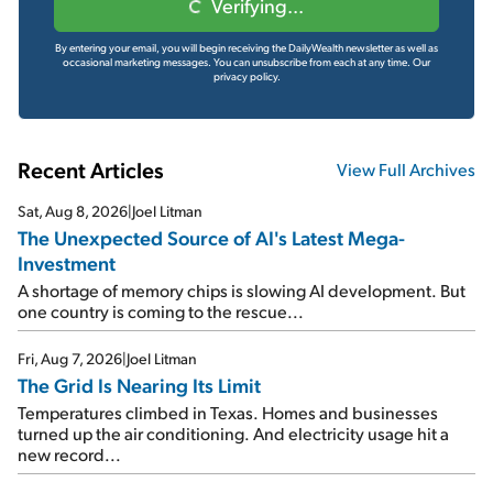
Verifying...
By entering your email, you will begin receiving the DailyWealth newsletter as well as
occasional marketing messages. You can unsubscribe from each at any time.
Our
privacy policy.
Recent Articles
View Full Archives
Sat, Aug 8, 2026
|
Joel Litman
The Unexpected Source of AI's Latest Mega-
Investment
A shortage of memory chips is slowing AI development. But
one country is coming to the rescue...
Fri, Aug 7, 2026
|
Joel Litman
The Grid Is Nearing Its Limit
Temperatures climbed in Texas. Homes and businesses
turned up the air conditioning. And electricity usage hit a
new record...