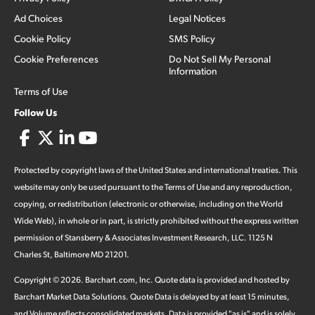
Ad Choices
Legal Notices
Cookie Policy
SMS Policy
Cookie Preferences
Do Not Sell My Personal
Information
Terms of Use
Follow Us
Protected by copyright laws of the United States and international treaties. This
website may only be used pursuant to the Terms of Use and any reproduction,
copying, or redistribution (electronic or otherwise, including on the World
Wide Web), in whole or in part, is strictly prohibited without the express written
permission of Stansberry & Associates Investment Research, LLC. 1125 N
Charles St, Baltimore MD 21201.
Copyright ©
2026
.
Barchart.com
, Inc. Quote data is provided and hosted by
Barchart Market Data Solutions. Quote Data is delayed by at least 15 minutes,
and Volume reflects consolidated markets. Data is provided "as is" and is solely