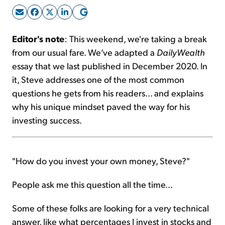
Sign Up Free
Editor's note
: This weekend, we're taking a break
from our usual fare. We’ve adapted a
DailyWealth
essay that we last published in December 2020. In
it, Steve addresses one of the most common
questions he gets from his readers... and explains
why his unique mindset paved the way for his
investing success.
"How do you invest your own money, Steve?"
People ask me this question all the time...
Some of these folks are looking for a very technical
answer, like what percentages I invest in stocks and