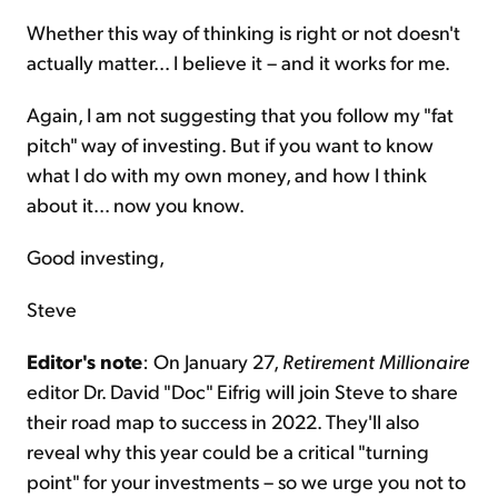
Whether this way of thinking is right or not doesn't
actually matter... I believe it – and it works for me.
Again, I am not suggesting that you follow my "fat
pitch" way of investing. But if you want to know
what I do with my own money, and how I think
about it... now you know.
Good investing,
Steve
Editor's note
: On January 27,
Retirement Millionaire
editor Dr. David "Doc" Eifrig will join Steve to share
their road map to success in 2022. They'll also
reveal why this year could be a critical "turning
point" for your investments – so we urge you not to