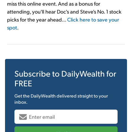
miss this online event. And as a bonus for
attending, you'll hear Doc's and Steve's No. 1 stock
picks for the year ahead...
Click here to save your
spot
.
Subscribe to
DailyWealth
for
FREE
Get the
DailyWealth
delivered straight to your
inbox.