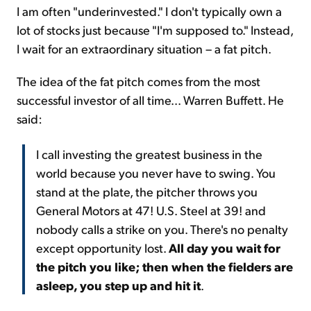
I am often "underinvested." I don't typically own a
lot of stocks just because "I'm supposed to." Instead,
I wait for an extraordinary situation – a fat pitch.
The idea of the fat pitch comes from the most
successful investor of all time... Warren Buffett. He
said:
I call investing the greatest business in the
world because you never have to swing. You
stand at the plate, the pitcher throws you
General Motors at 47! U.S. Steel at 39! and
nobody calls a strike on you. There's no penalty
except opportunity lost.
All day you wait for
the pitch you like; then when the fielders are
asleep, you step up and hit it
.