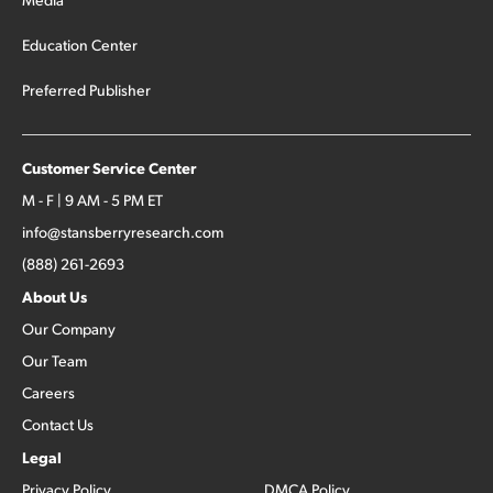
Education Center
Preferred Publisher
Customer Service Center
M - F | 9 AM - 5 PM ET
info@stansberryresearch.com
(888) 261-2693
About Us
Our Company
Our Team
Careers
Contact Us
Legal
Privacy Policy
DMCA Policy