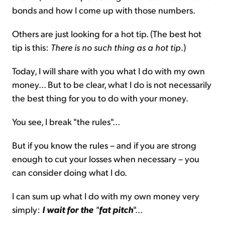
bonds and how I come up with those numbers.
Others are just looking for a hot tip. (The best hot
tip is this:
There is no such thing as a hot tip
.)
Today, I will share with you what I do with my own
money... But to be clear, what I do is not necessarily
the best thing for you to do with your money.
You see, I break "the rules"...
But if you know the rules – and if you are strong
enough to cut your losses when necessary – you
can consider doing what I do.
I can sum up what I do with my own money very
simply:
I wait for the
"
fat pitch
"...