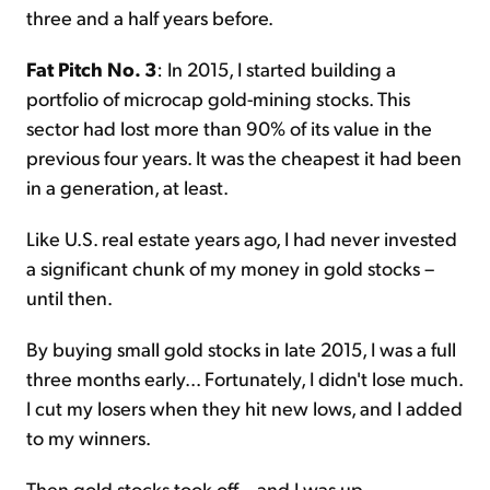
three and a half years before.
Fat Pitch No. 3
: In 2015, I started building a
portfolio of microcap gold-mining stocks. This
sector had lost more than 90% of its value in the
previous four years. It was the cheapest it had been
in a generation, at least.
Like U.S. real estate years ago, I had never invested
a significant chunk of my money in gold stocks –
until then.
By buying small gold stocks in late 2015, I was a full
three months early... Fortunately, I didn't lose much.
I cut my losers when they hit new lows, and I added
to my winners.
Then gold stocks took off... and I was up