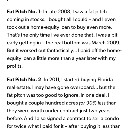
Fat Pitch No. 1
: In late 2008, I saw a fat pitch
coming in stocks. I bought all I could – and I even
took out a home-equity loan to buy even more.
That's the only time I've ever done that. I was a bit
early getting in – the real bottom was March 2009.
But it worked out fantastically... I paid off the home-
equity loan a little more than a year later with my
profits.
Fat Pitch No. 2
: In 2011, I started buying Florida
real estate. I may have gone overboard... but the
fat pitch was too good to ignore. In one deal, I
bought a couple hundred acres
for 90% less
than
they were worth under contract just two years
before. And I also signed a contract to sell a condo
for twice what I paid for it – after buying it less than