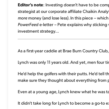
Editor's note
: Investing doesn't have to be comp
strategist at our corporate affiliate Chaikin Ana
more
money (and lose less). In this piece – which
PowerFeed
e-letter – Pete explains why sticking
investment strategy...
As a first-year caddie at Brae Burn Country Club
Lynch was only 11 years old. And yet, men four tim
He'd help the golfers with their putts. He'd tell 
make sure they thought about everything from 
Even at a young age, Lynch knew what he was t
It didn't take long for Lynch to become a go-to e