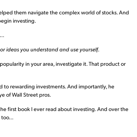
s helped them navigate the complex world of stocks. And
egin investing.
..
 or ideas you understand and use yourself
.
popularity in your area, investigate it. That product or
d to rewarding investments. And importantly, he
e of Wall Street pros.
s the first book I ever read about investing. And over the
 too...