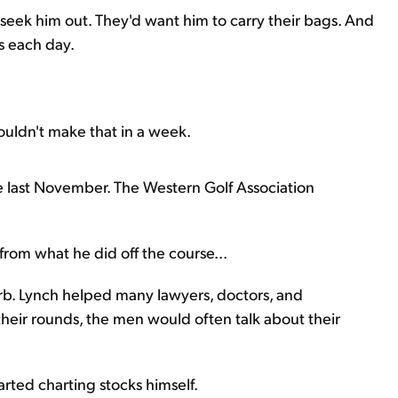
 seek him out. They'd want him to carry their bags. And
s each day.
uldn't make that in a week.
e last November. The Western Golf Association
 from what he did off the course...
urb. Lynch helped many lawyers, doctors, and
heir rounds, the men would often talk about their
arted charting stocks himself.