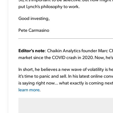
put Lynch's philosophy to work.
Good investing,
Pete Carmasino
Editor's note
: Chaikin Analytics founder Marc C
market since the COVID crash in 2020. Now, he's 
In short, he believes a new wave of volatility is 
it's time to panic and sell. In his latest online
is saying right now... what exactly is coming nex
learn more
.