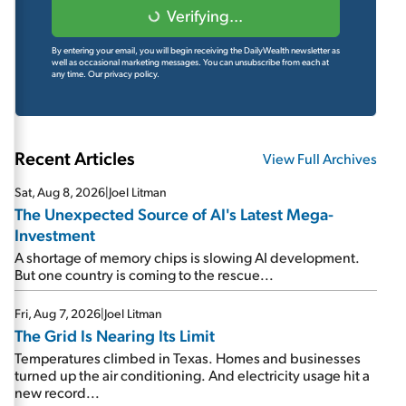
Verifying...
By entering your email, you will begin receiving the DailyWealth newsletter as
well as occasional marketing messages. You can unsubscribe from each at
any time.
Our privacy policy.
Recent Articles
View Full Archives
Sat, Aug 8, 2026
|
Joel Litman
The Unexpected Source of AI's Latest Mega-
Investment
A shortage of memory chips is slowing AI development.
But one country is coming to the rescue...
Fri, Aug 7, 2026
|
Joel Litman
The Grid Is Nearing Its Limit
Temperatures climbed in Texas. Homes and businesses
turned up the air conditioning. And electricity usage hit a
new record...