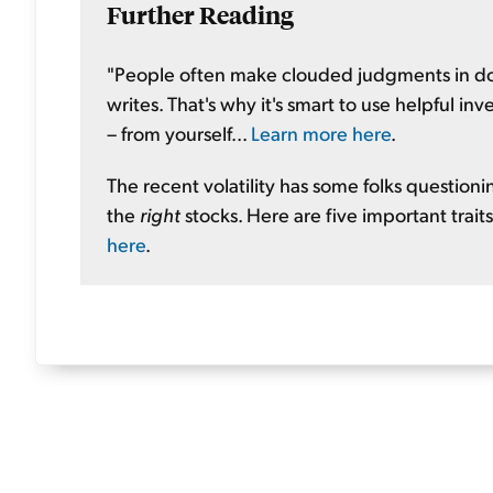
Further Reading
"People often make clouded judgments in dow
writes. That's why it's smart to use helpful in
– from yourself...
Learn more here
.
The recent volatility has some folks questionin
the
right
stocks. Here are five important traits
here
.