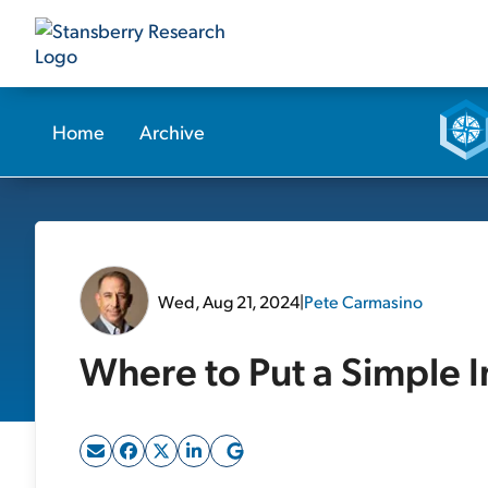
Home
Archive
Wed, Aug 21, 2024
|
Pete Carmasino
Where to Put a Simple 