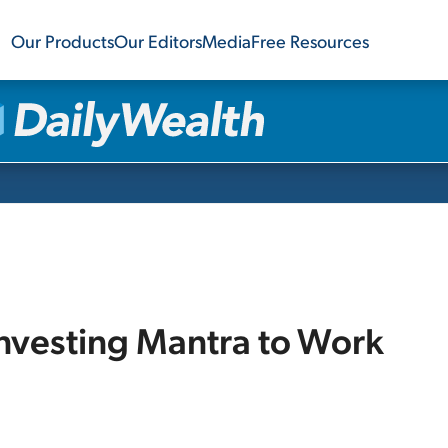
Our Products
Our Editors
Media
Free Resources
Investing Mantra to Work