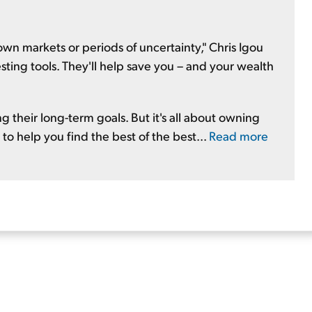
n markets or periods of uncertainty," Chris Igou
vesting tools. They'll help save you – and your wealth
g their long-term goals. But it's all about owning
 to help you find the best of the best...
Read more