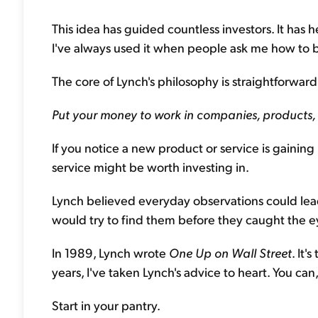
This idea has guided countless investors. It ha
I've always used it when people ask me how to b
The core of Lynch's philosophy is straightforward.
Put your money to work in companies, products,
If you notice a new product or service is gaining 
service might be worth investing in.
Lynch believed everyday observations could lea
would try to find them before they caught the ey
In 1989, Lynch wrote
One Up on Wall Street
. It'
years, I've taken Lynch's advice to heart. You can,
Start in your pantry.