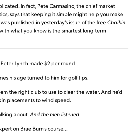
licated. In fact, Pete Carmasino, the chief market
lytics, says that keeping it simple might help you make
 was published in yesterday's issue of the free
Chaikin
 with what you know is the smartest long-term
, Peter Lynch made $2 per round...
es his age turned to him for golf tips.
them the right club to use to clear the water. And he'd
pin placements to wind speed.
alking about.
And the men listened
.
xpert on Brae Burn's course...