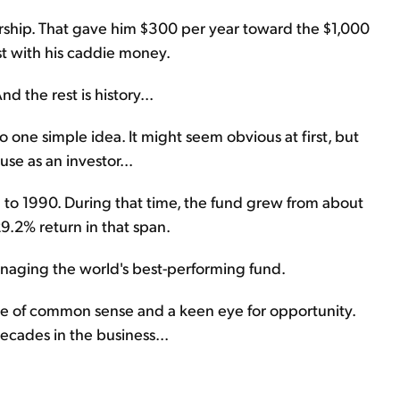
ship. That gave him $300 per year toward the $1,000
st with his caddie money.
d the rest is history...
o one simple idea. It might seem obvious at first, but
use as an investor...
to 1990. During that time, the fund grew from about
29.2% return in that span.
naging the world's best-performing fund.
ause of common sense and a keen eye for opportunity.
ecades in the business...