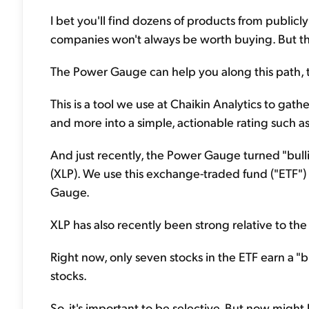
I bet you'll find dozens of products from public
companies won't always be worth buying. But th
The Power Gauge can help you along this path, t
This is a tool we use at Chaikin Analytics to gat
and more into a simple, actionable rating such as "
And just recently, the Power Gauge turned "bul
(XLP). We use this exchange-traded fund ("ETF")
Gauge.
XLP has also recently been strong relative to the
Right now, only seven stocks in the ETF earn a "bul
stocks.
So, it's important to be selective. But now might