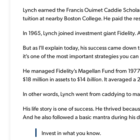
Lynch earned the Francis Ouimet Caddie Scholar
tuition at nearby Boston College. He paid the re
In 1965, Lynch joined investment giant Fidelity. An
But as I'll explain today, his success came down t
it's one of the most important strategies you can 
He managed Fidelity's Magellan Fund from 1977 
$18 million in assets to $14
billion
. It averaged a 
In other words, Lynch went from caddying to ma
His life story is one of success. He thrived bec
And he also followed a basic mantra during his d
Invest in what you know.