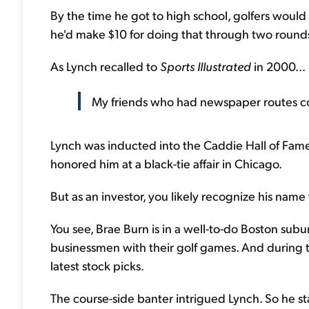
By the time he got to high school, golfers would
he'd make $10 for doing that through two round
As Lynch recalled to
Sports Illustrated
in 2000...
My friends who had newspaper routes co
Lynch was inducted into the Caddie Hall of Fam
honored him at a black-tie affair in Chicago.
But as an investor, you likely recognize his name
You see, Brae Burn is in a well-to-do Boston sub
businessmen with their golf games. And during t
latest stock picks.
The course-side banter intrigued Lynch. So he st