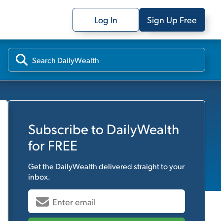
Log In
Sign Up Free
Subscribe to
DailyWealth
for FREE
Get the
DailyWealth
delivered straight to your
inbox.