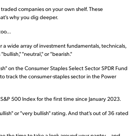
ly traded companies on your own shelf. These
at's why you dig deeper.
oo...
her a wide array of investment fundamentals, technicals,
bullish," "neutral," or "bearish."
lish" on the Consumer Staples Select Sector SPDR Fund
 to track the consumer-staples sector in the Power
 S&P 500 Index for the first time since January 2023.
lish" or "very bullish" rating. And that's out of 36 rated
 be the time to take a look around your pantry... and