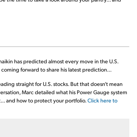
haikin has predicted almost every move in the U.S.
coming forward to share his latest prediction...
heading straight for U.S. stocks. But that doesn't mean
 conversation, Marc detailed what his Power Gauge system
t... and how to protect your portfolio.
Click here to