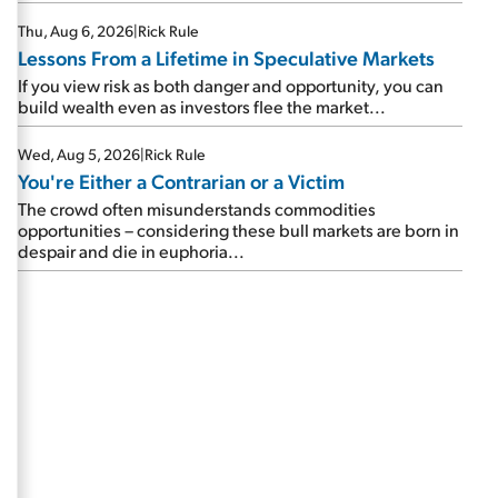
Thu, Aug 6, 2026
|
Rick Rule
Lessons From a Lifetime in Speculative Markets
If you view risk as both danger and opportunity, you can
build wealth even as investors flee the market...
Wed, Aug 5, 2026
|
Rick Rule
You're Either a Contrarian or a Victim
The crowd often misunderstands commodities
opportunities – considering these bull markets are born in
despair and die in euphoria...