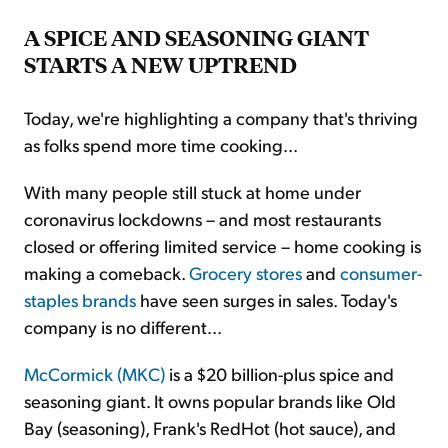
A SPICE AND SEASONING GIANT
STARTS A NEW UPTREND
Today, we're highlighting a company that's thriving
as folks spend more time cooking...
With many people still stuck at home under
coronavirus lockdowns – and most restaurants
closed or offering limited service – home cooking is
making a comeback.
Grocery stores
and
consumer-
staples brands
have seen surges in sales. Today's
company is no different...
McCormick (MKC)
is a $20 billion-plus spice and
seasoning giant. It owns popular brands like Old
Bay (seasoning), Frank's RedHot (hot sauce), and