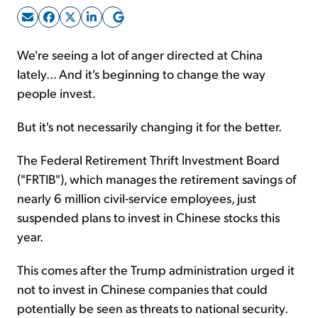
Sign Up Free
We're seeing a lot of anger directed at China
lately... And it's beginning to change the way
people invest.
But it's not necessarily changing it for the better.
The Federal Retirement Thrift Investment Board
("FRTIB"), which manages the retirement savings of
nearly 6 million civil-service employees, just
suspended plans to invest in Chinese stocks this
year.
This comes after the Trump administration urged it
not to invest in Chinese companies that could
potentially be seen as threats to national security.