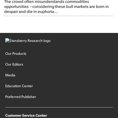
The crowd often misunderstands commodities
opportunities – considering these bull markets are born in
despair and die in euphoria...
Our Products
Our Editors
Media
Education Center
Preferred Publisher
Customer Service Center