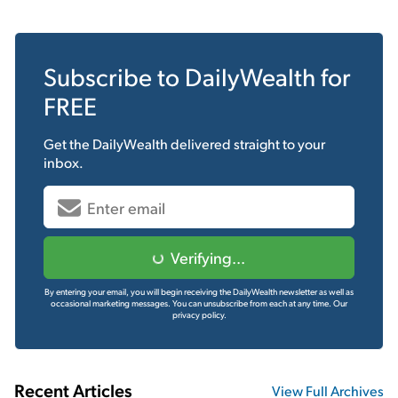
Subscribe to
DailyWealth
for
FREE
Get the
DailyWealth
delivered straight to your
inbox.
Verifying...
By entering your email, you will begin receiving the DailyWealth newsletter as well as
occasional marketing messages. You can unsubscribe from each at any time.
Our
privacy policy.
Recent Articles
View Full Archives