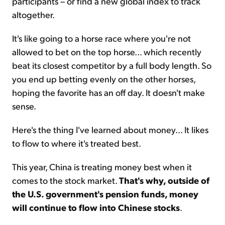
participants – or find a new global index to track
altogether.
It's like going to a horse race where you're not
allowed to bet on the top horse... which recently
beat its closest competitor by a full body length. So
you end up betting evenly on the other horses,
hoping the favorite has an off day. It doesn't make
sense.
Here's the thing I've learned about money... It likes
to flow to where it's treated best.
This year, China is treating money best when it
comes to the stock market.
That's why, outside of
the U.S. government's pension funds, money
will continue to flow into Chinese stocks
.