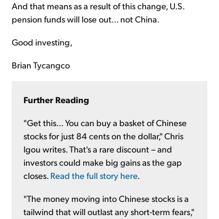
And that means as a result of this change, U.S.
pension funds will lose out... not China.
Good investing,
Brian Tycangco
Further Reading
"Get this... You can buy a basket of Chinese
stocks for just 84 cents on the dollar," Chris
Igou writes. That's a rare discount – and
investors could make big gains as the gap
closes.
Read the full story here
.
"The money moving into Chinese stocks is a
tailwind that will outlast any short-term fears,"