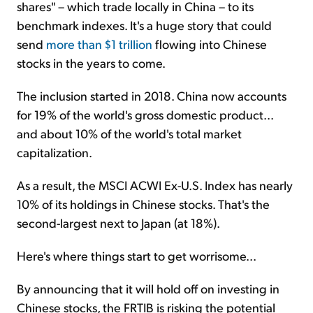
shares" – which trade locally in China – to its
benchmark indexes. It's a huge story that could
send
more than $1 trillion
flowing into Chinese
stocks in the years to come.
The inclusion started in 2018. China now accounts
for 19% of the world's gross domestic product...
and about 10% of the world's total market
capitalization.
As a result, the MSCI ACWI Ex-U.S. Index has nearly
10% of its holdings in Chinese stocks. That's the
second-largest next to Japan (at 18%).
Here's where things start to get worrisome...
By announcing that it will hold off on investing in
Chinese stocks, the FRTIB is risking the potential