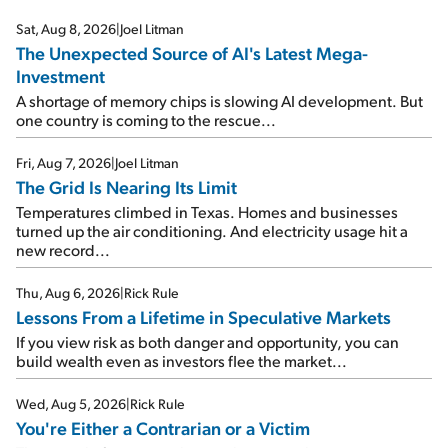
Sat, Aug 8, 2026
|
Joel Litman
The Unexpected Source of AI's Latest Mega-
Investment
A shortage of memory chips is slowing AI development. But
one country is coming to the rescue...
Fri, Aug 7, 2026
|
Joel Litman
The Grid Is Nearing Its Limit
Temperatures climbed in Texas. Homes and businesses
turned up the air conditioning. And electricity usage hit a
new record...
Thu, Aug 6, 2026
|
Rick Rule
Lessons From a Lifetime in Speculative Markets
If you view risk as both danger and opportunity, you can
build wealth even as investors flee the market...
Wed, Aug 5, 2026
|
Rick Rule
You're Either a Contrarian or a Victim