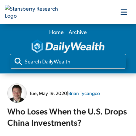
Home
Archive
Our Products
Our Editors
Media
Tue, May 19, 2020
|
Brian Tycangco
Free Resources
Who Loses When the U.S. Drops
China Investments?
Log In