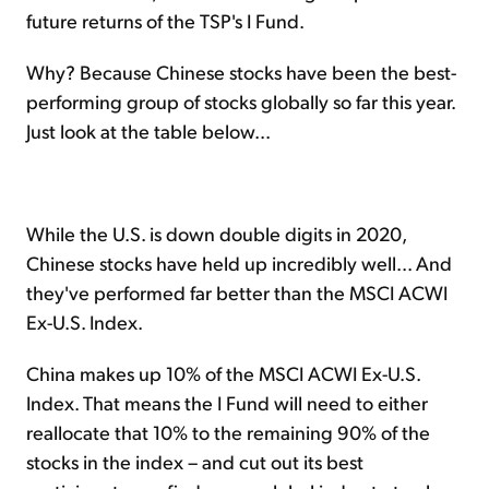
future returns of the TSP's I Fund.
Why? Because Chinese stocks have been the best-
performing group of stocks globally so far this year.
Just look at the table below...
While the U.S. is down double digits in 2020,
Chinese stocks have held up incredibly well... And
they've performed far better than the MSCI ACWI
Ex-U.S. Index.
China makes up 10% of the MSCI ACWI Ex-U.S.
Index. That means the I Fund will need to either
reallocate that 10% to the remaining 90% of the
stocks in the index – and cut out its best