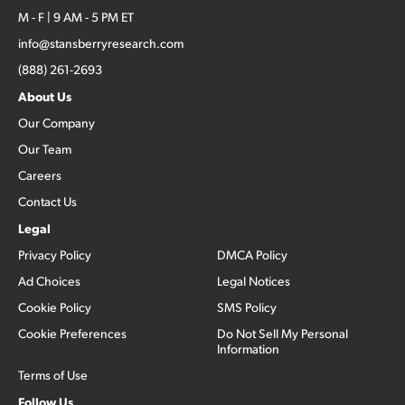
M - F | 9 AM - 5 PM ET
info@stansberryresearch.com
(888) 261-2693
About Us
Our Company
Our Team
Careers
Contact Us
Legal
Privacy Policy
DMCA Policy
Ad Choices
Legal Notices
Cookie Policy
SMS Policy
Cookie Preferences
Do Not Sell My Personal
Information
Terms of Use
Follow Us