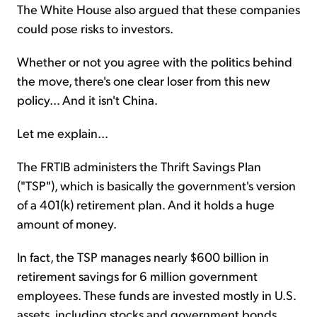
The White House also argued that these companies
could pose risks to investors.
Whether or not you agree with the politics behind
the move, there's one clear loser from this new
policy... And it isn't China.
Let me explain...
The FRTIB administers the Thrift Savings Plan
("TSP"), which is basically the government's version
of a 401(k) retirement plan. And it holds a huge
amount of money.
In fact, the TSP manages nearly $600 billion in
retirement savings for 6 million government
employees. These funds are invested mostly in U.S.
assets, including stocks and government bonds.