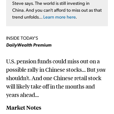
Steve says. The world is still investing in
China. And you can't afford to miss out as that
trend unfolds...
Learn more here
.
INSIDE TODAY'S
DailyWealth Premium
U.S. pension funds could miss out on a
possible rally in Chinese stocks... But
you
shouldn't. And one Chinese retail stock
will likely take off in the months and
years ahead...
Market Notes