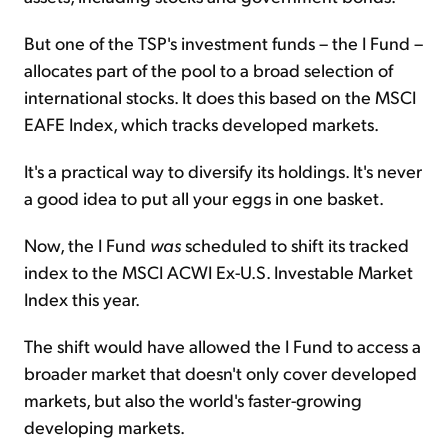
But one of the TSP's investment funds – the I Fund –
allocates part of the pool to a broad selection of
international stocks. It does this based on the MSCI
EAFE Index, which tracks developed markets.
It's a practical way to diversify its holdings. It's never
a good idea to put all your eggs in one basket.
Now, the I Fund
was
scheduled to shift its tracked
index to the MSCI ACWI Ex-U.S. Investable Market
Index this year.
The shift would have allowed the I Fund to access a
broader market that doesn't only cover developed
markets, but also the world's faster-growing
developing markets.