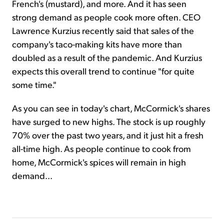
French's (mustard), and more. And it has seen
strong demand as people cook more often. CEO
Lawrence Kurzius recently said that sales of the
company's taco-making kits have more than
doubled as a result of the pandemic. And Kurzius
expects this overall trend to continue "for quite
some time."
As you can see in today's chart, McCormick's shares
have surged to new highs. The stock is up roughly
70% over the past two years, and it just hit a fresh
all-time high. As people continue to cook from
home, McCormick's spices will remain in high
demand...