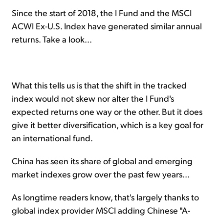
Since the start of 2018, the I Fund and the MSCI
ACWI Ex-U.S. Index have generated similar annual
returns. Take a look...
What this tells us is that the shift in the tracked
index would not skew nor alter the I Fund's
expected returns one way or the other. But it does
give it better diversification, which is a key goal for
an international fund.
China has seen its share of global and emerging
market indexes grow over the past few years...
As longtime readers know, that's largely thanks to
global index provider MSCI adding Chinese "A-