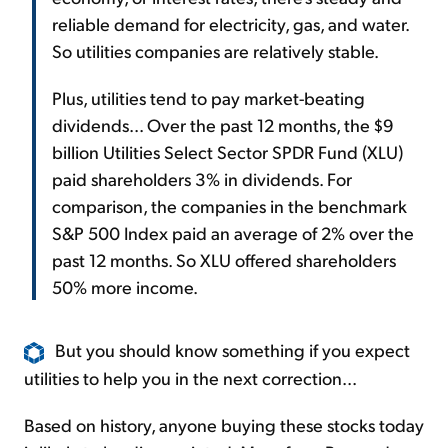
reliable demand for electricity, gas, and water.
So utilities companies are relatively stable.
Plus, utilities tend to pay market-beating
dividends... Over the past 12 months, the $9
billion Utilities Select Sector SPDR Fund (XLU)
paid shareholders 3% in dividends. For
comparison, the companies in the benchmark
S&P 500 Index paid an average of 2% over the
past 12 months. So XLU offered shareholders
50% more income.
But you should know something if you expect
utilities to help you in the next correction...
Based on history, anyone buying these stocks today