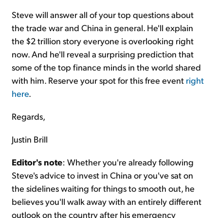
Steve will answer all of your top questions about
the trade war and China in general. He'll explain
the $2 trillion story everyone is overlooking right
now. And he'll reveal a surprising prediction that
some of the top finance minds in the world shared
with him. Reserve your spot for this free event
right
here
.
Regards,
Justin Brill
Editor's note
: Whether you're already following
Steve's advice to invest in China or you've sat on
the sidelines waiting for things to smooth out, he
believes you'll walk away with an entirely different
outlook on the country after his emergency