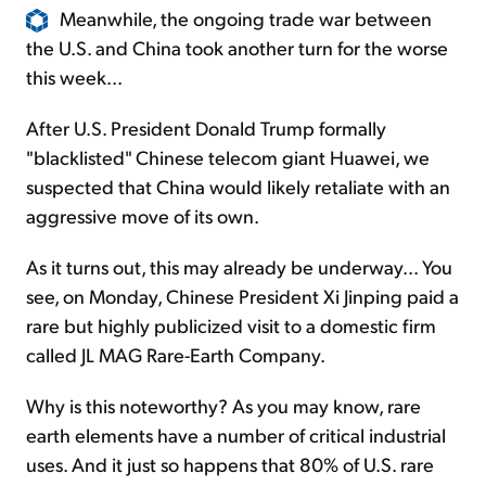
Meanwhile, the ongoing trade war between
the U.S. and China took another turn for the worse
this week...
After U.S. President Donald Trump formally
"blacklisted" Chinese telecom giant Huawei, we
suspected that China would likely retaliate with an
aggressive move of its own.
As it turns out, this may already be underway... You
see, on Monday, Chinese President Xi Jinping paid a
rare but highly publicized visit to a domestic firm
called JL MAG Rare-Earth Company.
Why is this noteworthy? As you may know, rare
earth elements have a number of critical industrial
uses. And it just so happens that 80% of U.S. rare