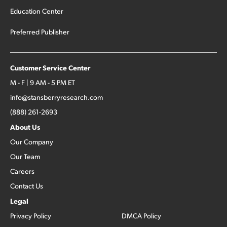
Education Center
Preferred Publisher
Customer Service Center
M - F | 9 AM - 5 PM ET
info@stansberryresearch.com
(888) 261-2693
About Us
Our Company
Our Team
Careers
Contact Us
Legal
Privacy Policy
DMCA Policy