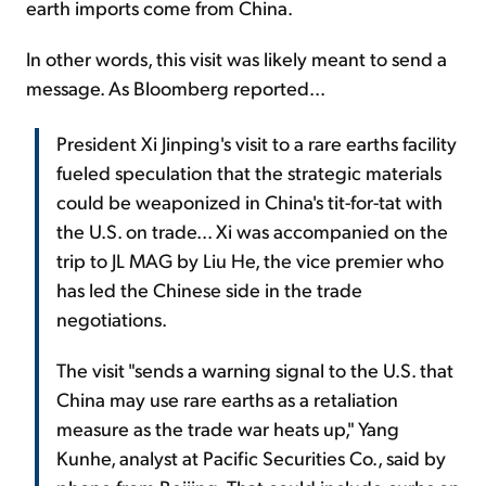
earth imports come from China.
In other words, this visit was likely meant to send a
message. As Bloomberg reported...
President Xi Jinping's visit to a rare earths facility
fueled speculation that the strategic materials
could be weaponized in China's tit-for-tat with
the U.S. on trade... Xi was accompanied on the
trip to JL MAG by Liu He, the vice premier who
has led the Chinese side in the trade
negotiations.
The visit "sends a warning signal to the U.S. that
China may use rare earths as a retaliation
measure as the trade war heats up," Yang
Kunhe, analyst at Pacific Securities Co., said by