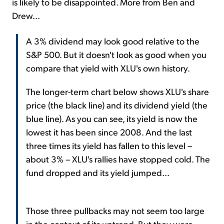
is likely to be disappointed. More from Ben and
Drew...
A 3% dividend may look good relative to the
S&P 500. But it doesn't look as good when you
compare that yield with XLU's own history.
The longer-term chart below shows XLU's share
price (the black line) and its dividend yield (the
blue line). As you can see, its yield is now the
lowest it has been since 2008. And the last
three times its yield has fallen to this level –
about 3% – XLU's rallies have stopped cold. The
fund dropped and its yield jumped...
Those three pullbacks may not seem too large
in the context of its uptrend. But they were