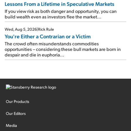
Lessons From a Lifetime in Speculative Markets
If you view risk as both danger and opportunity, you can
build wealth even as investors flee the market...
Wed, Aug 5, 2026
|
Rick Rule
You're Either a Contrarian or a Victim
The crowd often misunderstands commodities
opportunities – considering these bull markets are born in
despair and die in euphoria...
Our Products
Our Editors
Media