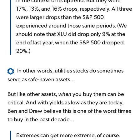
17%, 13%, and 16% drops, respectively. All three
were larger drops than the S&P 500
experienced around those same periods. (We
should note that XLU did drop only 9% at the
end of last year, when the S&P 500 dropped
20%.)
In other words, utilities stocks do sometimes
serve as safe-haven assets...
But like other assets,
when
you buy them can be
critical. And with yields as low as they are today,
Ben and Drew believe this is one of the worst times
to buy in the past decade...
Extremes can get more extreme, of course.