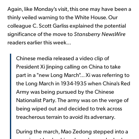
Again, like Monday's visit, this one may have been a
thinly veiled warning to the White House. Our
colleague C. Scott Garliss explained the potential
significance of the move to
Stansberry NewsWire
readers earlier this week...
Chinese media released a video clip of
President Xi Jinping calling on China to take
part in a "new Long March"... Xi was referring to
the Long March in 1934-1935 when China's Red
Army was being pursued by the Chinese
Nationalist Party. The army was on the verge of
being wiped out and decided to trek across
treacherous terrain to avoid its adversary.
During the march, Mao Zedong stepped into a