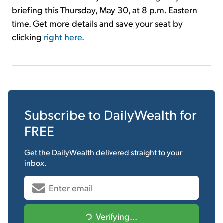
briefing this Thursday, May 30, at 8 p.m. Eastern
time. Get more details and save your seat by
clicking
right here
.
Subscribe to
DailyWealth
for
FREE
Get the
DailyWealth
delivered straight to your
inbox.
Verifying...