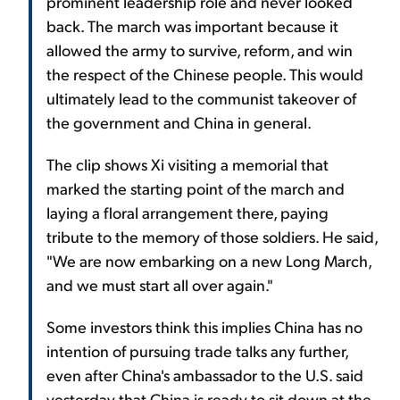
prominent leadership role and never looked
back. The march was important because it
allowed the army to survive, reform, and win
the respect of the Chinese people. This would
ultimately lead to the communist takeover of
the government and China in general.
The clip shows Xi visiting a memorial that
marked the starting point of the march and
laying a floral arrangement there, paying
tribute to the memory of those soldiers. He said,
"We are now embarking on a new Long March,
and we must start all over again."
Some investors think this implies China has no
intention of pursuing trade talks any further,
even after China's ambassador to the U.S. said
yesterday that China is ready to sit down at the