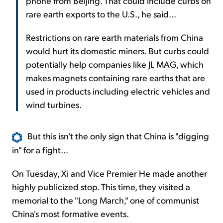
phone from Beijing. That could include curbs on
rare earth exports to the U.S., he said...
Restrictions on rare earth materials from China
would hurt its domestic miners. But curbs could
potentially help companies like JL MAG, which
makes magnets containing rare earths that are
used in products including electric vehicles and
wind turbines.
But this isn't the only sign that China is "digging
in" for a fight...
On Tuesday, Xi and Vice Premier He made another
highly publicized stop. This time, they visited a
memorial to the "Long March," one of communist
China's most formative events.