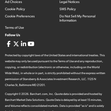
Ad Choices
Legal Notices
Cookie Policy
SMS Policy
Cookie Preferences
Do Not Sell My Personal
Information
Terms of Use
Follow Us
Protected by copyright laws of the United States and international treaties. This
website may only be used pursuant to the Terms of Use and any reproduction,
copying, or redistribution (electronic or otherwise, including on the World
Wide Web), in whole or in part, is strictly prohibited without the express written
permission of Stansberry & Associates Investment Research, LLC. 1125 N
Charles St, Baltimore MD 21201.
Copyright ©
2026
.
Barchart.com
, Inc. Quote data is provided and hosted by
Barchart Market Data Solutions. Quote Data is delayed by at least 15 minutes,
and Volume reflects consolidated markets. Data is provided "as is" and is solely