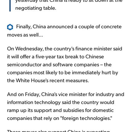
negotiating table.
Finally, China announced a couple of concrete
moves as well...
On Wednesday, the country's finance minister said
it will offer a five-year tax break to Chinese
semiconductor and software companies – the
companies most likely to be immediately hurt by
the White House's recent measures.
And on Friday, China's vice minister for industry and
information technology said the country would
ramp up its support and subsidies for domestic
companies that rely on "foreign technologies."
These moves also suggest China is expecting