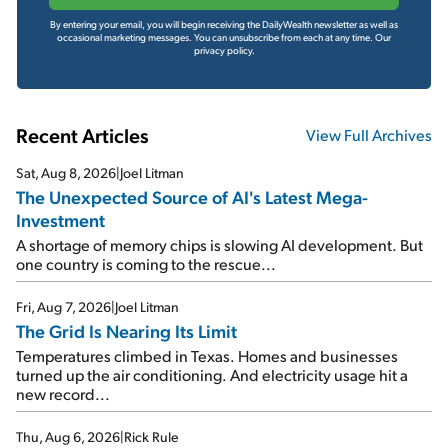
By entering your email, you will begin receiving the DailyWealth newsletter as well as
occasional marketing messages. You can unsubscribe from each at any time.
Our
privacy policy.
Recent Articles
View Full Archives
Sat, Aug 8, 2026
|
Joel Litman
The Unexpected Source of AI's Latest Mega-
Investment
A shortage of memory chips is slowing AI development. But
one country is coming to the rescue...
Fri, Aug 7, 2026
|
Joel Litman
The Grid Is Nearing Its Limit
Temperatures climbed in Texas. Homes and businesses
turned up the air conditioning. And electricity usage hit a
new record...
Thu, Aug 6, 2026
|
Rick Rule