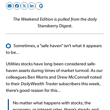
Sign Up Free
The Weekend Edition is pulled from the daily
Stansberry Digest
.
Sometimes, a "safe haven" isn't what it appears
to be...
Utilities stocks have long been considered safe-
haven assets during times of market turmoil. As our
colleagues Ben Morris and Drew McConnell noted
to their
DailyWealth Trader
subscribers this week,
there's good reason for this...
No matter what happens with stocks, the
economy, or interest rates, there's steady and