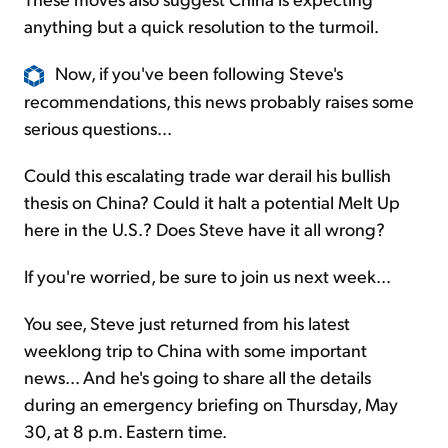
anything but a quick resolution to the turmoil.
Now, if you've been following Steve's
recommendations, this news probably raises some
serious questions...
Could this escalating trade war derail his bullish
thesis on China? Could it halt a potential Melt Up
here in the U.S.? Does Steve have it all wrong?
If you're worried, be sure to join us next week...
You see, Steve just returned from his latest
weeklong trip to China with some important
news... And he's going to share all the details
during an emergency briefing on Thursday, May
30, at 8 p.m. Eastern time.