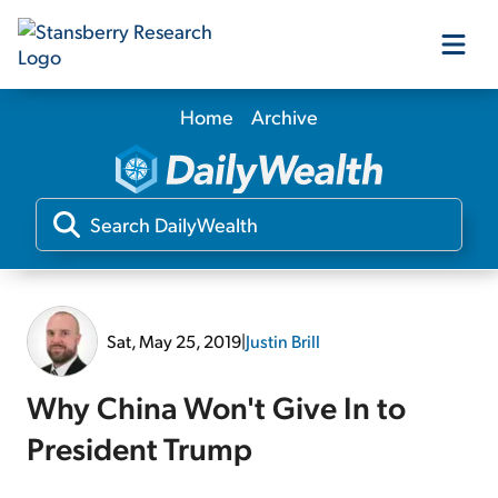
Home
Archive
Our Products
Our Editors
Media
Sat, May 25, 2019
|
Justin Brill
Free Resources
Why China Won't Give In to
President Trump
Log In