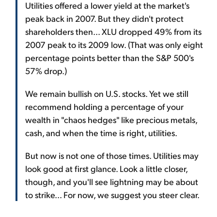
Utilities offered a lower yield at the market's
peak back in 2007. But they didn't protect
shareholders then... XLU dropped 49% from its
2007 peak to its 2009 low. (That was only eight
percentage points better than the S&P 500's
57% drop.)
We remain bullish on U.S. stocks. Yet we still
recommend holding a percentage of your
wealth in "chaos hedges" like precious metals,
cash, and when the time is right, utilities.
But now is not one of those times. Utilities may
look good at first glance. Look a little closer,
though, and you'll see lightning may be about
to strike... For now, we suggest you steer clear.