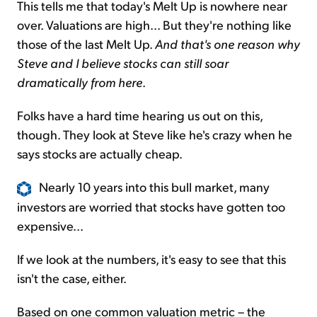
This tells me that today's Melt Up is nowhere near
over. Valuations are high... But they're nothing like
those of the last
Melt Up
.
And that's one reason why
Steve and I believe stocks can still soar
dramatically from here
.
Folks have a hard time hearing us out on this,
though. They look at Steve like he's crazy when he
says stocks are actually cheap.
Nearly 10 years into this bull market, many
investors are worried that stocks have gotten too
expensive...
If we look at the numbers, it's easy to see that this
isn't the case, either.
Based on one common valuation metric – the