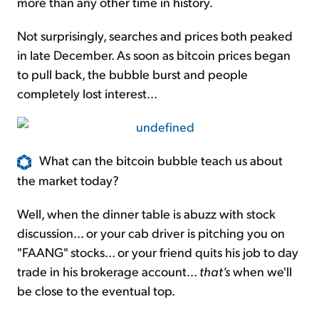
more than any other time in history.
Not surprisingly, searches and prices both peaked
in late December. As soon as bitcoin prices began
to pull back, the bubble burst and people
completely lost interest...
What can the bitcoin bubble teach us about
the market today?
Well, when the dinner table is abuzz with stock
discussion... or your cab driver is pitching you on
"FAANG" stocks... or your friend quits his job
to day
trade in his brokerage account...
that's
when we'll
be close to the eventual top.