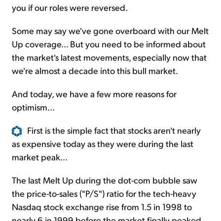
you if our roles were reversed.
Some may say we've gone overboard with our Melt
Up coverage... But you need to be informed about
the market's latest movements, especially now that
we're almost a decade into this bull market.
And today, we have a few more reasons for
optimism...
First is the simple fact that stocks aren't nearly
as expensive today as they were during the last
market peak...
The last Melt Up during the dot-com bubble saw
the price-to-sales ("P/S") ratio for the tech-heavy
Nasdaq stock exchange rise from 1.5 in 1998 to
nearly 6 in 1999 before the market finally peaked.