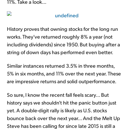
11%. Take a look...
History proves that owning stocks for the long run
works. They've returned roughly 8% a year (not
including dividends) since 1950. But buying after a
string of down days has performed even better.
Similar instances returned 3.5% in three months,
5% in six months, and 11% over the next year. These
are impressive returns and solid outperformance.
So sure, I know the recent fall feels scary... But
history says we shouldn't hit the panic button just
yet. A double-digit rally is likely as U.S. stocks
bounce back over the next year... And the
Melt Up
Steve has been calling for since late 2015 is still a