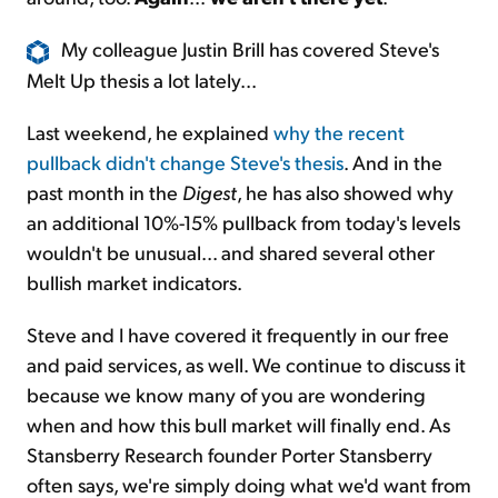
My colleague Justin Brill has covered Steve's
Melt Up thesis a lot lately...
Last weekend, he explained
why the recent
pullback didn't change Steve's thesis
. And in the
past month in the
Digest
, he has also
showed
why
an additional 10%-15% pullback from today's levels
wouldn't be unusual... and shared several other
bullish market indicators.
Steve and I have covered it frequently in our free
and paid services, as well. We continue to discuss it
because we know many of you are wondering
when and how this bull market will finally end. As
Stansberry Research founder Porter Stansberry
often says, we're simply doing what we'd want from