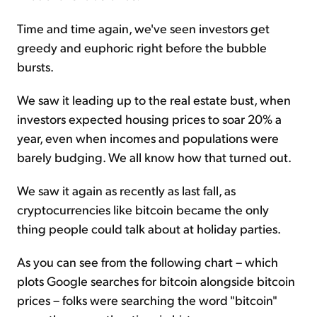
Time and time again, we've seen investors get
greedy and euphoric right before the bubble
bursts.
We saw it leading up to the real estate
bust,
when
investors expected housing prices to soar 20% a
year, even when incomes and populations were
barely budging. We all know how that turned out.
We saw it again as recently as last fall, as
cryptocurrencies like bitcoin became the only
thing people could talk about at holiday parties.
As you can see from the following chart – which
plots Google searches for bitcoin alongside bitcoin
prices – folks were searching the word "bitcoin"