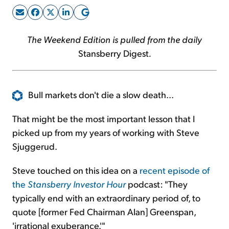
Sign Up Free
The Weekend Edition is pulled from the daily
Stansberry Digest
.
Bull markets don't die a slow death...
That might be the most important lesson that I
picked up from my years of working with Steve
Sjuggerud.
Steve touched on this idea on a
recent episode of
the
Stansberry Investor Hour
podcast: "They
typically end with an extraordinary period of, to
quote [former Fed Chairman Alan] Greenspan,
'irrational exuberance.'"