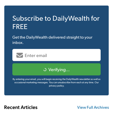
Subscribe to
DailyWealth
for
FREE
Get the
DailyWealth
delivered straight to your
inbox.
Verifying...
By entering your email, you will begin receiving the DailyWealth newsletter as well as
occasional marketing messages. You can unsubscribe from each at any time.
Our
privacy policy.
Recent Articles
View Full Archives