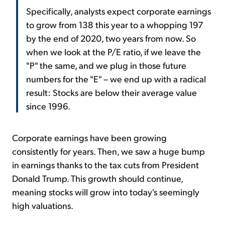
Specifically, analysts expect corporate earnings
to grow from 138 this year to a whopping 197
by the end of 2020, two years from now. So
when we look at the P/E ratio, if we leave the
"P" the same, and we plug in those future
numbers for the "E" – we end up with a radical
result: Stocks are below their average value
since 1996.
Corporate earnings have been growing
consistently for years. Then, we saw a huge bump
in earnings thanks to the tax cuts from President
Donald Trump. This growth should continue,
meaning stocks will grow into today's seemingly
high valuations.