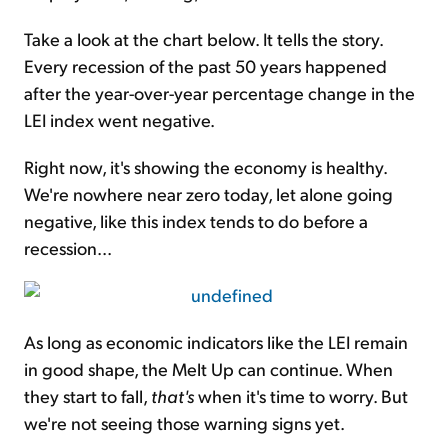
Take a look at the chart below. It tells the story.
Every recession of the past 50 years happened
after the year-over-year percentage change in the
LEI index went negative.
Right now, it's showing the economy is healthy.
We're nowhere near zero today, let alone going
negative, like this index tends to do before a
recession...
As long as economic indicators like the LEI remain
in good shape, the
Melt Up
can continue. When
they start to fall,
that's
when it's time to worry. But
we're not seeing those warning signs yet.