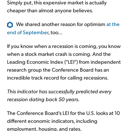
Simply put, this expensive market is actually
cheaper than almost anyone believes.
We shared another reason for optimism
at the
end of September
, too...
If you know when a recession is coming, you know
when a stock market crash is coming. And the
Leading Economic Index ("LEI") from independent
research group the Conference Board has an
incredible track record for calling recessions.
This indicator has successfully predicted every
recession dating back 50 years
.
The Conference Board's LEI for the U.S. looks at 10
different economic indicators, including
employment, housing, and rates.