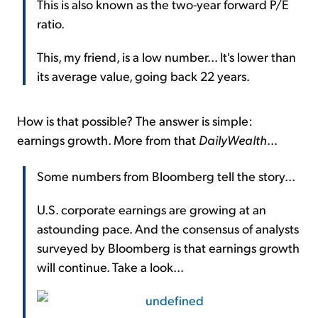
This is also known as the two-year forward P/E
ratio.
This, my friend, is a low number... It's lower than
its average value, going back 22 years.
How is that possible? The answer is simple:
earnings growth. More from that
DailyWealth
...
Some numbers from Bloomberg tell the story...
U.S. corporate earnings are growing at an
astounding pace. And the consensus of analysts
surveyed by Bloomberg is that earnings growth
will continue. Take a look...