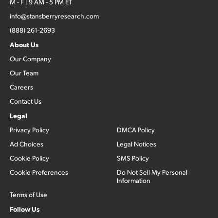
M - F | 9 AM - 5 PM ET
info@stansberryresearch.com
(888) 261-2693
About Us
Our Company
Our Team
Careers
Contact Us
Legal
Privacy Policy
DMCA Policy
Ad Choices
Legal Notices
Cookie Policy
SMS Policy
Cookie Preferences
Do Not Sell My Personal
Information
Terms of Use
Follow Us