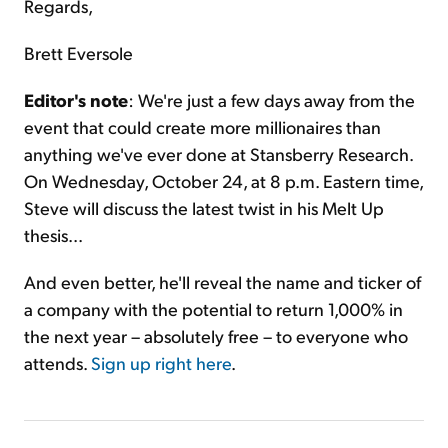
Regards,
Brett Eversole
Editor's note
: We're just a few days away from the
event that could create more millionaires than
anything we've ever done at Stansberry Research.
On Wednesday, October 24, at 8 p.m. Eastern time,
Steve will discuss the latest twist in his Melt Up
thesis...
And even better, he'll reveal the name and ticker of
a company with the potential to return 1,000% in
the next year – absolutely free – to everyone who
attends.
Sign up right here
.