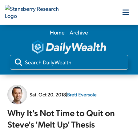
Home
Archive
Our Products
Our Editors
Media
Sat, Oct 20, 2018
|
Brett Eversole
Free Resources
Why It's Not Time to Quit on
Steve's 'Melt Up' Thesis
Log In