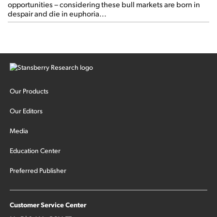
opportunities – considering these bull markets are born in
despair and die in euphoria...
Our Products
Our Editors
Media
Education Center
Preferred Publisher
Customer Service Center