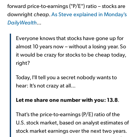
forward price-to-earnings ("P/E") ratio – stocks are
downright
cheap
.
As Steve explained in Monday's
DailyWealth
...
Everyone knows that stocks have gone up for
almost 10 years now – without a losing year. So
it would be crazy for stocks to be cheap today,
right?
Today, I'll tell you a secret nobody wants to
hear: It's not crazy at all...
Let me share one number with you: 13.8
.
That's the price-to-earnings (P/E) ratio of the
U.S. stock market, based on analyst estimates of
stock market earnings over the next two years.