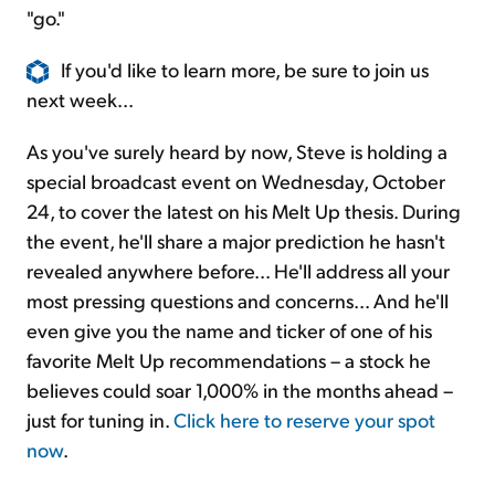
"go."
If you'd like to learn more, be sure to join us
next week...
As you've surely heard by now, Steve is holding a
special broadcast event on Wednesday, October
24, to cover the latest on his Melt Up thesis. During
the event, he'll share a major prediction he hasn't
revealed anywhere before... He'll address all your
most pressing questions and concerns... And he'll
even give you the name and ticker of one of his
favorite Melt Up recommendations – a stock he
believes could soar 1,000% in the months ahead –
just for tuning in.
Click here to reserve your spot
now
.