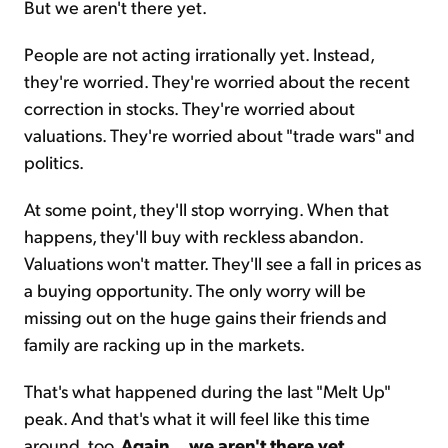
But we aren't there yet.
People are not acting irrationally yet. Instead,
they're worried. They're worried about the recent
correction in stocks. They're worried about
valuations. They're worried about "trade wars" and
politics.
At some point, they'll stop worrying. When that
happens, they'll buy with reckless abandon.
Valuations won't matter. They'll see a fall in prices as
a buying opportunity. The only worry will be
missing out on the huge gains their friends and
family are racking up in the markets.
That's what happened during the last "
Melt Up
"
peak. And that's what it will feel like this time
around, too.
Again
...
we aren't there yet
.