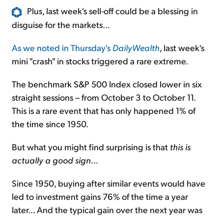
Plus, last week's sell-off could be a blessing in
disguise for the markets...
As we noted in Thursday's
DailyWealth
, last week's
mini "crash" in stocks triggered a rare extreme.
The benchmark S&P 500 Index closed lower in six
straight sessions – from October 3 to October 11.
This is a rare event that has only happened 1% of
the time since 1950.
But what you might find surprising is that
this is
actually a good sign
...
Since 1950, buying after similar events would have
led to investment gains 76% of the time a year
later... And the typical gain over the next year was