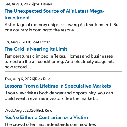
Sat, Aug 8, 2026
|
Joel Litman
The Unexpected Source of AI's Latest Mega-
Investment
A shortage of memory chips is slowing AI development. But
one country is coming to the rescue...
Fri, Aug 7, 2026
|
Joel Litman
The Grid Is Nearing Its Limit
Temperatures climbed in Texas. Homes and businesses
turned up the air conditioning. And electricity usage hit a
new record...
Thu, Aug 6, 2026
|
Rick Rule
Lessons From a Lifetime in Speculative Markets
If you view risk as both danger and opportunity, you can
build wealth even as investors flee the market...
Wed, Aug 5, 2026
|
Rick Rule
You're Either a Contrarian or a Victim
The crowd often misunderstands commodities