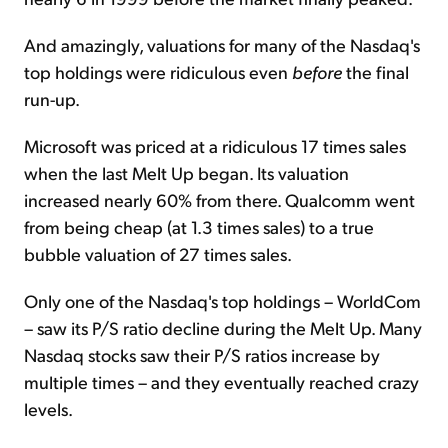
And amazingly, valuations for many of the Nasdaq's
top holdings were ridiculous even
before
the final
run-up.
Microsoft was priced at a ridiculous 17 times sales
when the last Melt Up began. Its valuation
increased nearly 60% from there. Qualcomm went
from being cheap (at 1.3 times sales) to a true
bubble valuation of 27 times sales.
Only one of the Nasdaq's top holdings – WorldCom
– saw its P/S ratio decline during the
Melt Up
. Many
Nasdaq stocks saw their P/S ratios increase by
multiple times – and they eventually reached crazy
levels.