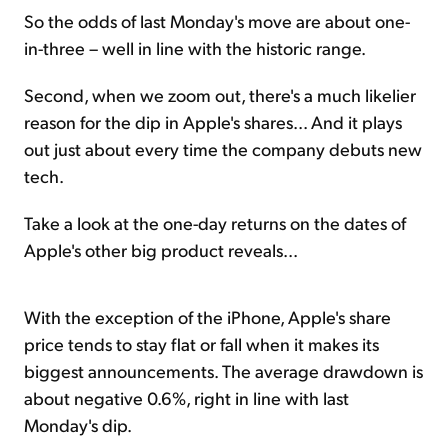
So the odds of last Monday's move are about one-
in-three – well in line with the historic range.
Second, when we zoom out, there's a much likelier
reason for the dip in Apple's shares... And it plays
out just about every time the company debuts new
tech.
Take a look at the one-day returns on the dates of
Apple's other big product reveals...
With the exception of the iPhone, Apple's share
price tends to stay flat or fall when it makes its
biggest announcements. The average drawdown is
about negative 0.6%, right in line with last
Monday's dip.