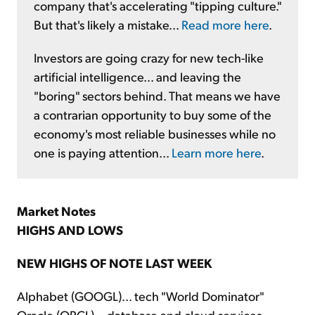
company that's accelerating "tipping culture."
But that's likely a mistake...
Read more here
.
Investors are going crazy for new tech-like
artificial intelligence... and leaving the
"boring" sectors behind. That means we have
a contrarian opportunity to buy some of the
economy's most reliable businesses while no
one is paying attention...
Learn more here
.
Market Notes
HIGHS AND LOWS
NEW HIGHS OF NOTE LAST WEEK
Alphabet (GOOGL)... tech "World Dominator"
Oracle (ORCL)... database and cloud services