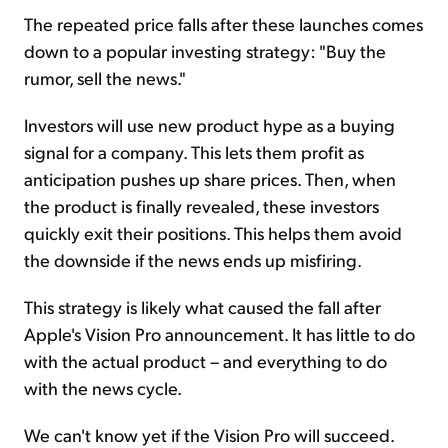
The repeated price falls after these launches comes
down to a popular investing strategy: "Buy the
rumor, sell the news."
Investors will use new product hype as a buying
signal for a company. This lets them profit as
anticipation pushes up share prices. Then, when
the product is finally revealed, these investors
quickly exit their positions. This helps them avoid
the downside if the news ends up misfiring.
This strategy is likely what caused the fall after
Apple's Vision Pro announcement. It has little to do
with the actual product – and everything to do
with the news cycle.
We can't know yet if the Vision Pro will succeed.