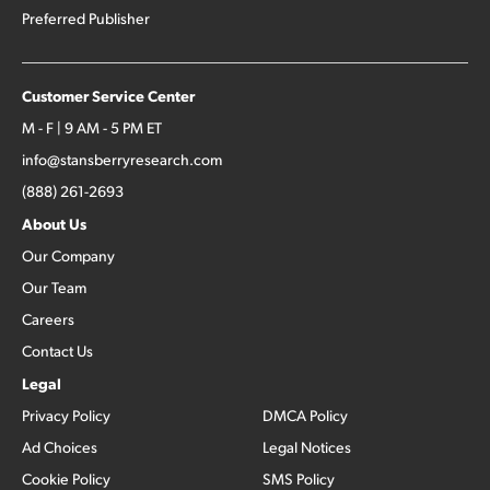
Preferred Publisher
Customer Service Center
M - F | 9 AM - 5 PM ET
info@stansberryresearch.com
(888) 261-2693
About Us
Our Company
Our Team
Careers
Contact Us
Legal
Privacy Policy
DMCA Policy
Ad Choices
Legal Notices
Cookie Policy
SMS Policy