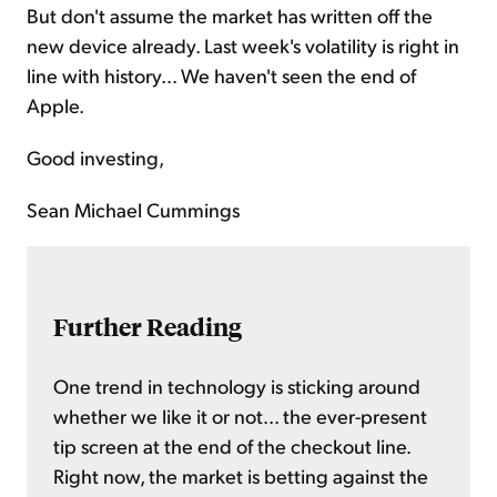
But don't assume the market has written off the
new device already. Last week's volatility is right in
line with history... We haven't seen the end of
Apple.
Good investing,
Sean Michael Cummings
Further Reading
One trend in technology is sticking around
whether we like it or not... the ever-present
tip screen at the end of the checkout line.
Right now, the market is betting against the