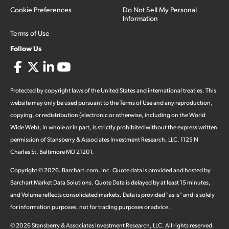
Cookie Preferences
Do Not Sell My Personal
Information
Terms of Use
Follow Us
Protected by copyright laws of the United States and international treaties. This
website may only be used pursuant to the Terms of Use and any reproduction,
copying, or redistribution (electronic or otherwise, including on the World
Wide Web), in whole or in part, is strictly prohibited without the express written
permission of Stansberry & Associates Investment Research, LLC. 1125 N
Charles St, Baltimore MD 21201.
Copyright ©
2026
.
Barchart.com
, Inc. Quote data is provided and hosted by
Barchart Market Data Solutions. Quote Data is delayed by at least 15 minutes,
and Volume reflects consolidated markets. Data is provided "as is" and is solely
for information purposes, not for trading purposes or advice.
©
2026
Stansberry & Associates Investment Research, LLC. All rights reserved.