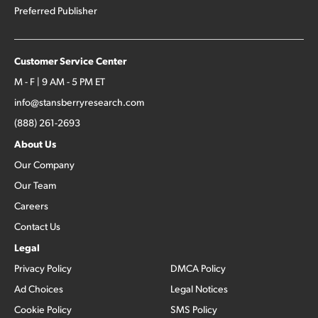
Preferred Publisher
Customer Service Center
M - F | 9 AM - 5 PM ET
info@stansberryresearch.com
(888) 261-2693
About Us
Our Company
Our Team
Careers
Contact Us
Legal
Privacy Policy
DMCA Policy
Ad Choices
Legal Notices
Cookie Policy
SMS Policy