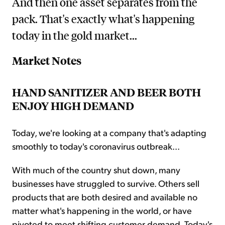
And then one asset separates from the
pack. That's exactly what's happening
today in the gold market...
Market Notes
HAND SANITIZER AND BEER BOTH
ENJOY HIGH DEMAND
Today, we're looking at a company that's adapting
smoothly to today's coronavirus outbreak...
With much of the country shut down, many
businesses have struggled to survive. Others sell
products that are both desired and available no
matter what's happening in the world, or have
pivoted to meet shifting customer demand. Today's