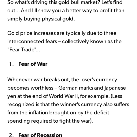
So what's driving this gold bull market? Let's find
out... And I'll show you a better way to profit than
simply buying physical gold.
Gold price increases are typically due to three
interconnected fears – collectively known as the
"Fear Trade"...
Fear of War
Whenever war breaks out, the loser's currency
becomes worthless – German marks and Japanese
yen at the end of World War II, for example. (Less
recognized is that the winner's currency also suffers
from the inflation brought on by the deficit
spending required to fight the war).
Fear of Recession