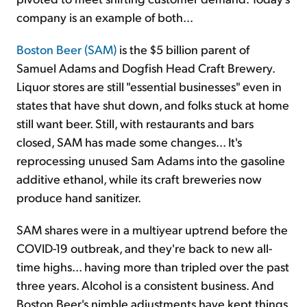
company is an example of both...
Boston Beer (SAM)
is the $5 billion parent of
Samuel Adams and Dogfish Head Craft Brewery.
Liquor stores are still "essential businesses" even in
states that have shut down, and folks stuck at home
still want beer. Still, with restaurants and bars
closed, SAM has made some changes... It's
reprocessing unused Sam Adams into the gasoline
additive ethanol, while its craft breweries now
produce hand sanitizer.
SAM shares were in a multiyear uptrend before the
COVID-19 outbreak, and they're back to new all-
time highs... having more than tripled over the past
three years. Alcohol is a consistent business. And
Boston Beer's nimble adjustments have kept things