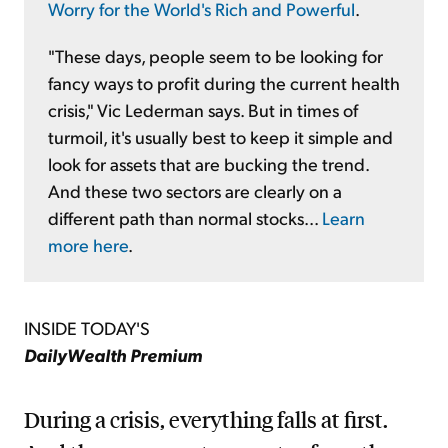
Worry for the World's Rich and Powerful
.
"These days, people seem to be looking for
fancy ways to profit during the current health
crisis," Vic Lederman says. But in times of
turmoil, it's usually best to keep it simple and
look for assets that are bucking the trend.
And these two sectors are clearly on a
different path than normal stocks...
Learn
more here
.
INSIDE TODAY'S
DailyWealth Premium
During a crisis, everything falls at first.