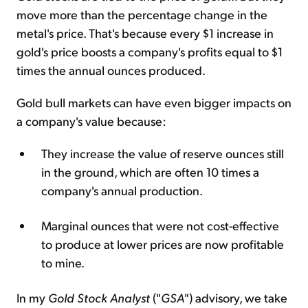
move more than the percentage change in the
metal's price. That's because every $1 increase in
gold's price boosts a company's profits equal to $1
times the annual ounces produced.
Gold bull markets can have even bigger impacts on
a company's value because:
They increase the value of reserve ounces still
in the ground, which are often 10 times a
company's annual production.
Marginal ounces that were not cost-effective
to produce at lower prices are now profitable
to mine.
In my
Gold Stock Analyst
("
GSA
") advisory, we take