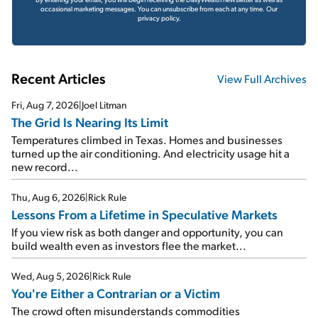
occasional marketing messages. You can unsubscribe from each at any time.
Our
privacy policy.
Recent Articles
View Full Archives
Fri, Aug 7, 2026
|
Joel Litman
The Grid Is Nearing Its Limit
Temperatures climbed in Texas. Homes and businesses
turned up the air conditioning. And electricity usage hit a
new record...
Thu, Aug 6, 2026
|
Rick Rule
Lessons From a Lifetime in Speculative Markets
If you view risk as both danger and opportunity, you can
build wealth even as investors flee the market...
Wed, Aug 5, 2026
|
Rick Rule
You're Either a Contrarian or a Victim
The crowd often misunderstands commodities