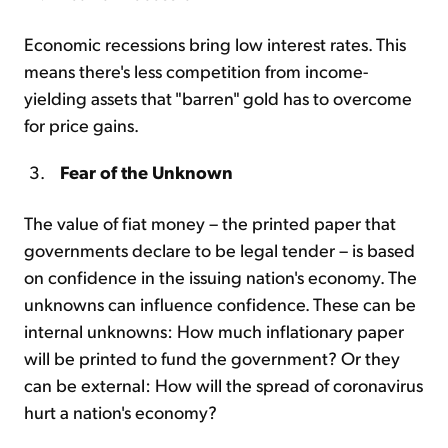
Economic recessions bring low interest rates. This
means there's less competition from income-
yielding assets that "barren" gold has to overcome
for price gains.
Fear of the Unknown
The value of fiat money – the printed paper that
governments declare to be legal tender – is based
on confidence in the issuing nation's economy. The
unknowns can influence confidence. These can be
internal unknowns: How much inflationary paper
will be printed to fund the government? Or they
can be external: How will the spread of coronavirus
hurt a nation's economy?