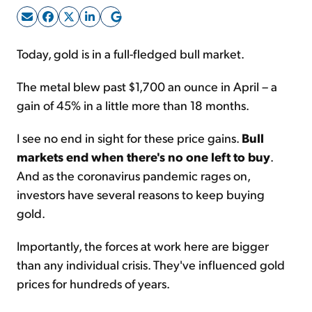
Sign Up Free
Today, gold is in a full-fledged bull market.
The metal blew past $1,700 an ounce in April – a
gain of 45% in a little more than 18 months.
I see no end in sight for these price gains.
Bull
markets end when there's no one left to buy
.
And as the coronavirus pandemic rages on,
investors have several reasons to keep buying
gold.
Importantly, the forces at work here are bigger
than any individual crisis. They've influenced gold
prices for hundreds of years.