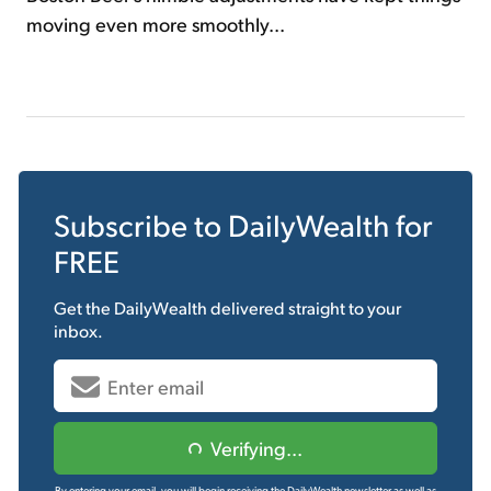
moving even more smoothly...
Subscribe to
DailyWealth
for
FREE
Get the
DailyWealth
delivered straight to your
inbox.
Verifying...
By entering your email, you will begin receiving the DailyWealth newsletter as well as