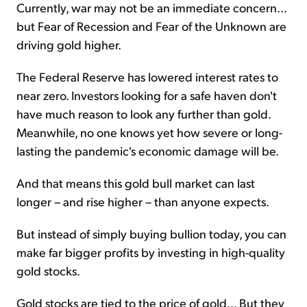
Currently, war may not be an immediate concern...
but Fear of Recession and Fear of the Unknown are
driving gold higher.
The Federal Reserve has lowered interest rates to
near zero. Investors looking for a safe haven don't
have much reason to look any further than gold.
Meanwhile, no one knows yet how severe or long-
lasting the pandemic's economic damage will be.
And that means this gold bull market can last
longer – and rise higher – than anyone expects.
But instead of simply buying bullion today, you can
make far bigger profits by investing in high-quality
gold stocks.
Gold stocks are tied to the price of gold... But they