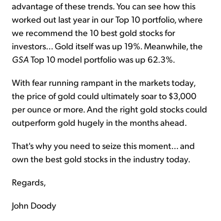
advantage of these trends. You can see how this
worked out last year in our Top 10 portfolio, where
we recommend the 10 best gold stocks for
investors... Gold itself was up 19%. Meanwhile, the
GSA
Top 10 model portfolio was up 62.3%.
With fear running rampant in the markets today,
the price of gold could ultimately soar to $3,000
per ounce or more. And the right gold stocks could
outperform gold hugely in the months ahead.
That's why you need to seize this moment... and
own the best gold stocks in the industry today.
Regards,
John Doody