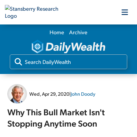
Home
Archive
Our Products
Our Editors
Media
Wed, Apr 29, 2020
|
John Doody
Free Resources
Why This Bull Market Isn't
Stopping Anytime Soon
Log In