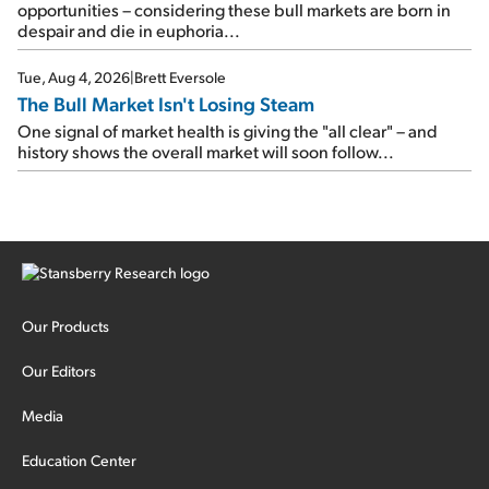
opportunities – considering these bull markets are born in
despair and die in euphoria...
Tue, Aug 4, 2026
|
Brett Eversole
The Bull Market Isn't Losing Steam
One signal of market health is giving the "all clear" – and
history shows the overall market will soon follow...
Our Products
Our Editors
Media
Education Center