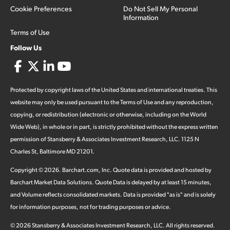
Cookie Preferences
Do Not Sell My Personal
Information
Terms of Use
Follow Us
Protected by copyright laws of the United States and international treaties. This
website may only be used pursuant to the Terms of Use and any reproduction,
copying, or redistribution (electronic or otherwise, including on the World
Wide Web), in whole or in part, is strictly prohibited without the express written
permission of Stansberry & Associates Investment Research, LLC. 1125 N
Charles St, Baltimore MD 21201.
Copyright ©
2026
.
Barchart.com
, Inc. Quote data is provided and hosted by
Barchart Market Data Solutions. Quote Data is delayed by at least 15 minutes,
and Volume reflects consolidated markets. Data is provided "as is" and is solely
for information purposes, not for trading purposes or advice.
©
2026
Stansberry & Associates Investment Research, LLC. All rights reserved.