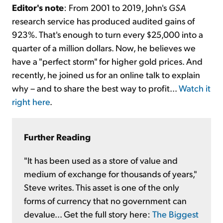
Editor's note
: From 2001 to 2019, John's
GSA
research service has produced audited gains of
923%. That's enough to turn every $25,000 into a
quarter of a million dollars. Now, he believes we
have a "perfect storm" for higher gold prices. And
recently, he joined us for an online talk to explain
why – and to share the best way to profit...
Watch it
right here
.
Further Reading
"It has been used as a store of value and
medium of exchange for thousands of years,"
Steve writes. This asset is one of the only
forms of currency that no government can
devalue... Get the full story here:
The Biggest