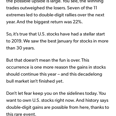
the possible upside is large. You see, the winning
trades outweighed the losers. Seven of the 11
extremes led to double-digit rallies over the next
year. And the biggest return was 22%.
So, it's true that U.S. stocks have had a stellar start
to 2019. We saw the best January for stocks in more
than 30 years.
But that doesn't mean the fun is over. This
occurrence is one more reason the gains in stocks
should continue this year – and this decadelong
bull market isn't finished yet.
Don't let fear keep you on the sidelines today. You
want to own U.S. stocks right now. And history says
double-digit gains are possible from here, thanks to
this rare event.