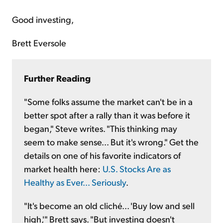
Good investing,
Brett Eversole
Further Reading
"Some folks assume the market can't be in a
better spot after a rally than it was before it
began," Steve writes. "This thinking may
seem to make sense... But it's wrong." Get the
details on one of his favorite indicators of
market health here:
U.S. Stocks Are as
Healthy as Ever... Seriously
.
"It's become an old cliché... 'Buy low and sell
high,'" Brett says. "But investing doesn't