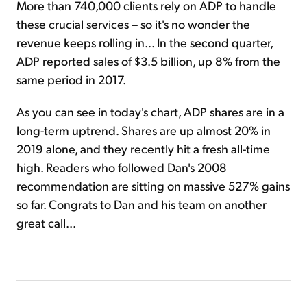
More than 740,000 clients rely on ADP to handle
these crucial services – so it's no wonder the
revenue keeps rolling in... In the second quarter,
ADP reported sales of $3.5 billion, up 8% from the
same period in 2017.
As you can see in today's chart, ADP shares are in a
long-term uptrend. Shares are up almost 20% in
2019 alone, and they recently hit a fresh all-time
high. Readers who followed Dan's 2008
recommendation are sitting on massive 527% gains
so far. Congrats to Dan and his team on another
great call...