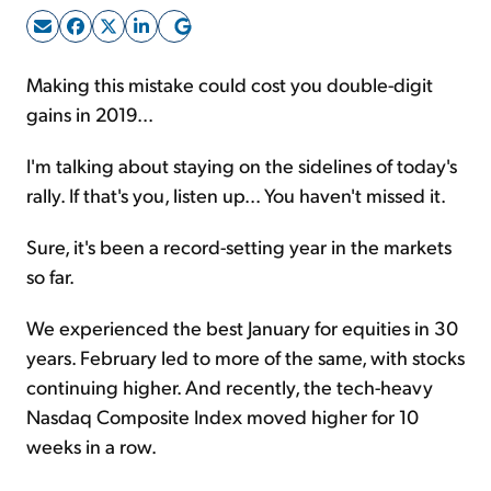
Sign Up Free
Making this mistake could cost you double-digit
gains in 2019...
I'm talking about staying on the sidelines of today's
rally. If that's you, listen up... You haven't missed it.
Sure, it's been a record-setting year in the markets
so far.
We experienced the best January for equities in 30
years. February led to more of the same, with stocks
continuing higher. And recently, the tech-heavy
Nasdaq Composite Index moved higher for 10
weeks in a row.