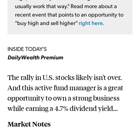
usually work that way." Read more about a
recent event that points to an opportunity to
"buy high and sell higher"
right here
.
INSIDE TODAY'S
DailyWealth Premium
The rally in U.S. stocks likely isn't over.
And this active fund manager is a great
opportunity to own a strong business
while earning a 4.7% dividend yield...
Market Notes