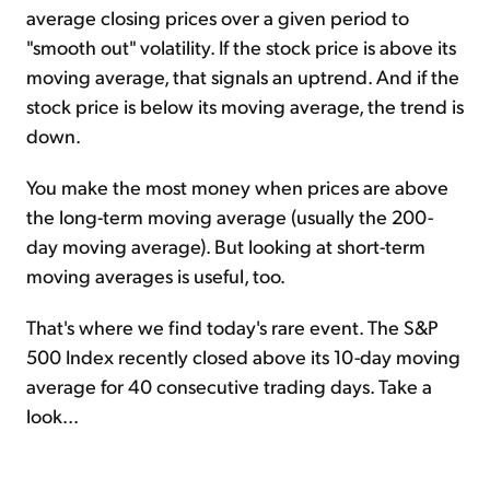
average closing prices over a given period to
"smooth out" volatility. If the stock price is above its
moving average, that signals an uptrend. And if the
stock price is below its moving average, the trend is
down.
You make the most money when prices are above
the long-term moving average (usually the 200-
day moving average). But looking at short-term
moving averages is useful, too.
That's where we find today's rare event. The S&P
500 Index recently closed above its 10-day moving
average for 40 consecutive trading days. Take a
look...