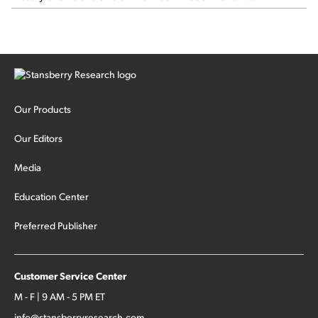
Our Products
Our Editors
Media
Education Center
Preferred Publisher
Customer Service Center
M - F | 9 AM - 5 PM ET
info@stansberryresearch.com