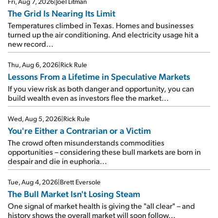
Fri, Aug 7, 2026
|
Joel Litman
The Grid Is Nearing Its Limit
Temperatures climbed in Texas. Homes and businesses
turned up the air conditioning. And electricity usage hit a
new record...
Thu, Aug 6, 2026
|
Rick Rule
Lessons From a Lifetime in Speculative Markets
If you view risk as both danger and opportunity, you can
build wealth even as investors flee the market...
Wed, Aug 5, 2026
|
Rick Rule
You're Either a Contrarian or a Victim
The crowd often misunderstands commodities
opportunities – considering these bull markets are born in
despair and die in euphoria...
Tue, Aug 4, 2026
|
Brett Eversole
The Bull Market Isn't Losing Steam
One signal of market health is giving the "all clear" – and
history shows the overall market will soon follow...