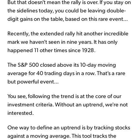
But that doesn't mean the rally is over. If you stay on
the sidelines today, you could be leaving double-
digit gains on the table, based on this rare event...
Recently, the extended rally hit another incredible
mark we haven't seen in nine years. It has only
happened 11 other times since 1928.
The S&P 500 closed above its 10-day moving
average for 40 trading days in a row. That's a rare
but powerful event...
You see, following the trend is at the core of our
investment criteria. Without an uptrend, we're not
interested.
One way to define an uptrend is by tracking stocks
against a moving average. This tool tracks the