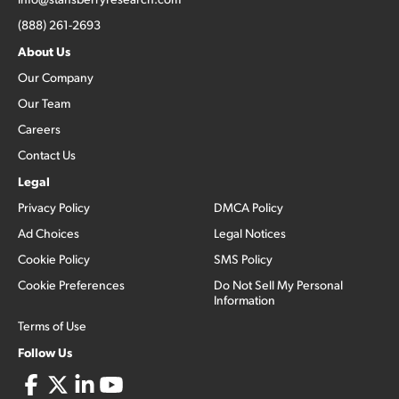
(888) 261-2693
About Us
Our Company
Our Team
Careers
Contact Us
Legal
Privacy Policy
DMCA Policy
Ad Choices
Legal Notices
Cookie Policy
SMS Policy
Cookie Preferences
Do Not Sell My Personal
Information
Terms of Use
Follow Us