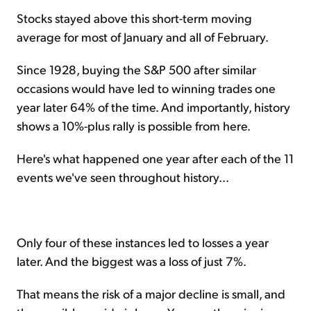
Stocks stayed above this short-term moving
average for most of January and all of February.
Since 1928, buying the S&P 500 after similar
occasions would have led to winning trades one
year later 64% of the time. And importantly, history
shows a 10%-plus rally is possible from here.
Here's what happened one year after each of the 11
events we've seen throughout history...
Only four of these instances led to losses a year
later. And the biggest was a loss of just 7%.
That means the risk of a major decline is small, and