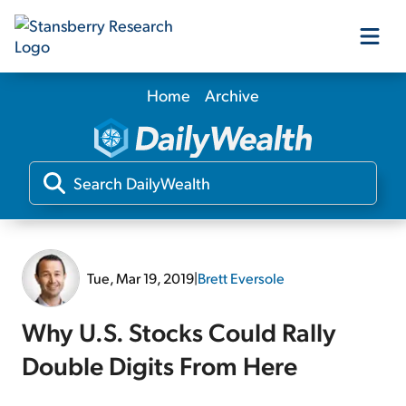
Home
Archive
Our Products
Our Editors
Media
Tue, Mar 19, 2019
|
Brett Eversole
Free Resources
Why U.S. Stocks Could Rally
Double Digits From Here
Log In