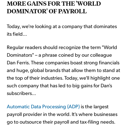
MORE GAINS FOR THE 'WORLD
DOMINATOR' OF PAYROLL
Today, we're looking at a company that dominates
its field...
Regular readers should recognize the term "World
Dominators" – a phrase coined by our colleague
Dan Ferris. These companies boast strong financials
and huge, global brands that allow them to stand at
the top of their industries. Today, we'll highlight one
such company that has led to big gains for Dan's
subscribers...
Automatic Data Processing (ADP)
is the largest
payroll provider in the world. It's where businesses
go to outsource their payroll and tax-filing needs.