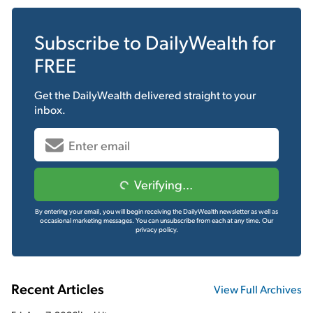
Subscribe to
DailyWealth
for
FREE
Get the
DailyWealth
delivered straight to your
inbox.
Verifying...
By entering your email, you will begin receiving the DailyWealth newsletter as well as
occasional marketing messages. You can unsubscribe from each at any time.
Our
privacy policy.
Recent Articles
View Full Archives