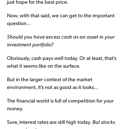
just hope for the best price.
Now, with that said, we can get to the important
question...
Should you have excess cash as an asset in your
investment portfolio?
Obviously, cash pays well today. Or at least, that's
what it seems like on the surface.
But in the larger context of the market
environment, it's not as good as it looks...
The financial world is full of competition for your
money.
Sure, interest rates are still high today.
But stocks