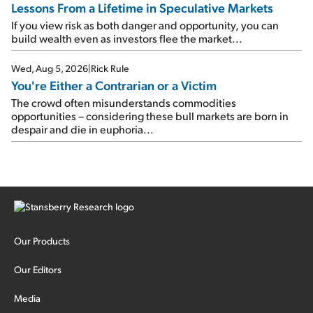
Lessons From a Lifetime in Speculative Markets
If you view risk as both danger and opportunity, you can
build wealth even as investors flee the market...
Wed, Aug 5, 2026
|
Rick Rule
You're Either a Contrarian or a Victim
The crowd often misunderstands commodities
opportunities – considering these bull markets are born in
despair and die in euphoria...
Our Products
Our Editors
Media