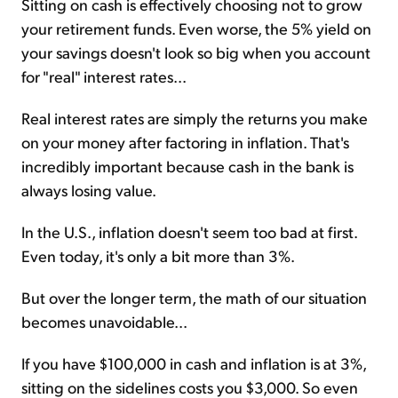
Sitting on cash is effectively choosing not to grow
your retirement funds. Even worse, the 5% yield on
your savings doesn't look so big when you account
for "real" interest rates...
Real interest rates are simply the returns you make
on your money after factoring in inflation. That's
incredibly important because cash in the bank is
always losing value.
In the U.S., inflation doesn't seem too bad at first.
Even today, it's only a bit more than 3%.
But over the longer term, the math of our situation
becomes unavoidable...
If you have $100,000 in cash and inflation is at 3%,
sitting on the sidelines costs you $3,000. So even