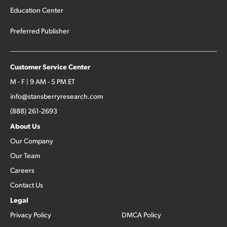
Education Center
Preferred Publisher
Customer Service Center
M - F | 9 AM - 5 PM ET
info@stansberryresearch.com
(888) 261-2693
About Us
Our Company
Our Team
Careers
Contact Us
Legal
Privacy Policy
DMCA Policy