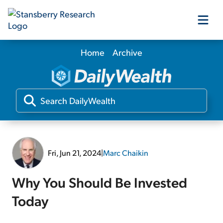
Home
Archive
Our Products
Our Editors
Media
Fri, Jun 21, 2024
|
Marc Chaikin
Free Resources
Why You Should Be Invested
Today
Log In