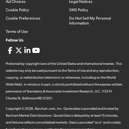
Ad Choices
Legal Notices
Cookie Policy
SMS Policy
Cookie Preferences
Do Not Sell My Personal
Information
Terms of Use
Follow Us
Protected by copyright laws of the United States and international treaties. This
website may only be used pursuant to the Terms of Use and any reproduction,
copying, or redistribution (electronic or otherwise, including on the World
Wide Web), in whole or in part, is strictly prohibited without the express written
permission of Stansberry & Associates Investment Research, LLC. 1125 N
Charles St, Baltimore MD 21201.
Copyright ©
2026
.
Barchart.com
, Inc. Quote data is provided and hosted by
Barchart Market Data Solutions. Quote Data is delayed by at least 15 minutes,
and Volume reflects consolidated markets. Data is provided "as is" and is solely