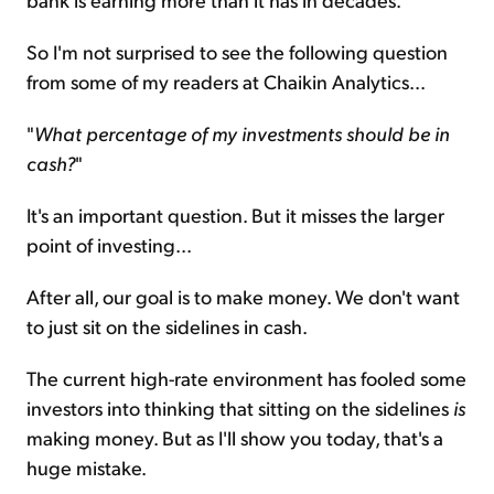
So I'm not surprised to see the following question
from some of my readers at Chaikin Analytics...
"
What percentage of my investments should be in
cash?
"
It's an important question. But it misses the larger
point of investing...
After all, our goal is to make money. We don't want
to just sit on the sidelines in cash.
The current high-rate environment has fooled some
investors into thinking that sitting on the sidelines
is
making money. But as I'll show you today, that's a
huge mistake.