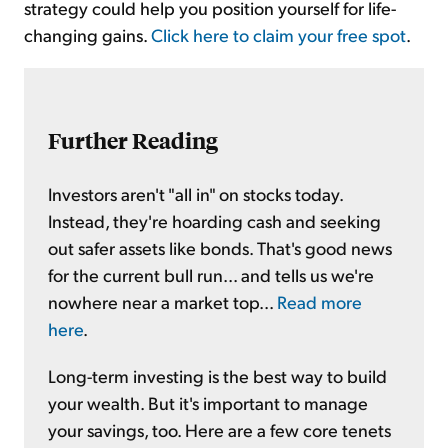
strategy could help you position yourself for life-
changing gains.
Click here to claim your free spot
.
Further Reading
Investors aren't "all in" on stocks today.
Instead, they're hoarding cash and seeking
out safer assets like bonds. That's good news
for the current bull run... and tells us we're
nowhere near a market top...
Read more
here
.
Long-term investing is the best way to build
your wealth. But it's important to manage
your savings, too. Here are a few core tenets