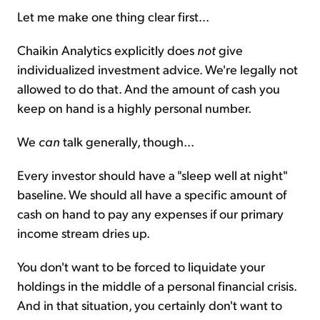
Let me make one thing clear first...
Chaikin Analytics explicitly does
not
give
individualized investment advice. We're legally not
allowed to do that. And the amount of cash you
keep on hand is a highly personal number.
We
can
talk generally, though...
Every investor should have a "sleep well at night"
baseline. We should all have a specific amount of
cash on hand to pay any expenses if our primary
income stream dries up.
You don't want to be forced to liquidate your
holdings in the middle of a personal financial crisis.
And in that situation, you certainly don't want to