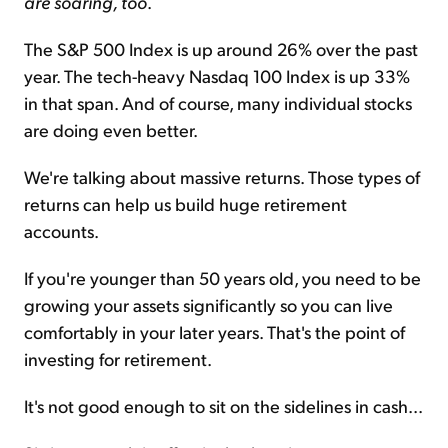
are soaring, too
.
The S&P 500 Index is up around 26% over the past
year. The tech-heavy Nasdaq 100 Index is up 33%
in that span. And of course, many individual stocks
are doing even better.
We're talking about massive returns. Those types of
returns can help us build huge retirement
accounts.
If you're younger than 50 years old, you need to be
growing your assets significantly so you can live
comfortably in your later years. That's the point of
investing for retirement.
It's not good enough to sit on the sidelines in cash...