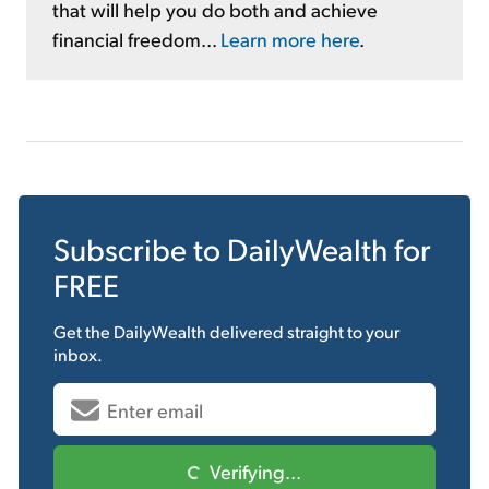
that will help you do both and achieve
financial freedom...
Learn more here
.
Subscribe to
DailyWealth
for
FREE
Get the
DailyWealth
delivered straight to your
inbox.
Verifying...