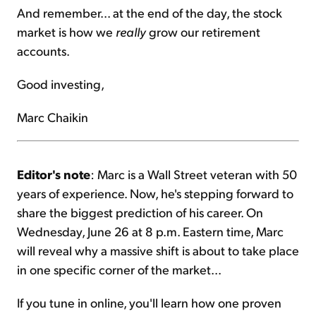
And remember... at the end of the day, the stock
market is how we
really
grow our retirement
accounts.
Good investing,
Marc Chaikin
Editor's note
: Marc is a Wall Street veteran with 50
years of experience. Now, he's stepping forward to
share the biggest prediction of his career. On
Wednesday, June 26 at 8 p.m. Eastern time, Marc
will reveal why a massive shift is about to take place
in one specific corner of the market...
If you tune in online, you'll learn how one proven