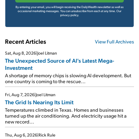
By entering your email, you will begin receiving the DailyWealth newsletter as well as
occasional marketing messages. You can unsubscribe from each at any time.
Our
privacy policy.
Recent Articles
View Full Archives
Sat, Aug 8, 2026
|
Joel Litman
The Unexpected Source of AI's Latest Mega-
Investment
A shortage of memory chips is slowing AI development. But
one country is coming to the rescue...
Fri, Aug 7, 2026
|
Joel Litman
The Grid Is Nearing Its Limit
Temperatures climbed in Texas. Homes and businesses
turned up the air conditioning. And electricity usage hit a
new record...
Thu, Aug 6, 2026
|
Rick Rule