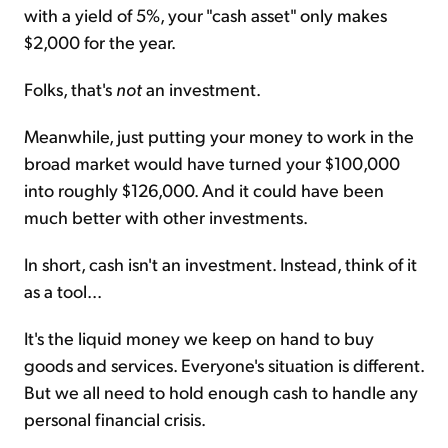
with a yield of 5%, your "cash asset" only makes
$2,000 for the year.
Folks, that's
not
an investment.
Meanwhile, just putting your money to work in the
broad market would have turned your $100,000
into roughly $126,000. And it could have been
much better with other investments.
In short, cash isn't an investment. Instead, think of it
as a tool...
It's the liquid money we keep on hand to buy
goods and services. Everyone's situation is different.
But we all need to hold enough cash to handle any
personal financial crisis.