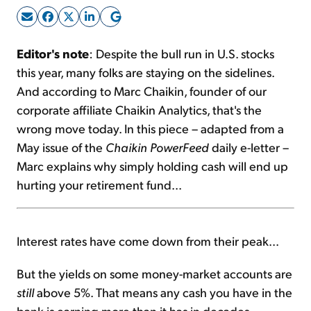
Sign Up Free
Editor's note
: Despite the bull run in U.S. stocks
this year, many folks are staying on the sidelines.
And according to Marc Chaikin, founder of our
corporate affiliate Chaikin Analytics, that's the
wrong move today. In this piece – adapted from a
May issue of the
Chaikin PowerFeed
daily e-letter –
Marc explains why simply holding cash will end up
hurting your retirement fund...
Interest rates have come down from their peak...
But the yields on some money-market accounts are
still
above 5%. That means any cash you have in the
bank is earning more than it has in decades.