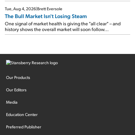
Tue, Aug 4, 2026
|
Brett Eversole
The Bull Market Isn't Losing Steam
One signal of market health is giving the "all clear" – and
history shows the overall market will soon follow...
Our Products
Our Editors
Media
Education Center
Preferred Publisher