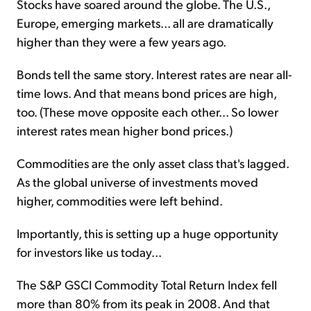
Stocks have soared around the globe. The U.S.,
Europe, emerging markets... all are dramatically
higher than they were a few years ago.
Bonds
tell
the same story. Interest rates are near all-
time lows. And that means bond prices are high,
too. (These move opposite each other... So lower
interest rates mean higher bond prices.)
Commodities are the only asset class that's lagged.
As the global universe of investments moved
higher, commodities were left behind.
Importantly, this is setting up a huge opportunity
for investors like us today...
The S&P GSCI Commodity Total Return Index fell
more than 80% from its peak in 2008. And that