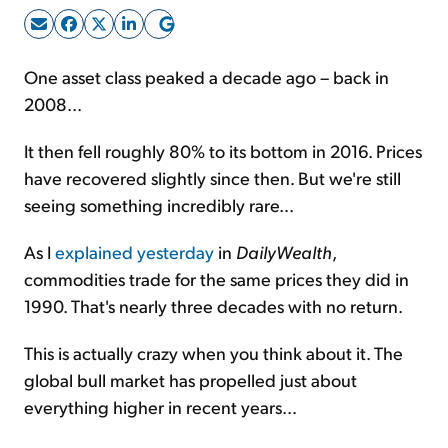
Sign Up Free
One asset class peaked a decade ago – back in
2008...
It then fell roughly 80% to its bottom in 2016. Prices
have recovered slightly since then. But we're still
seeing something incredibly rare...
As I
explained yesterday
in
DailyWealth
,
commodities trade for the same prices they did in
1990. That's nearly three decades with no return.
This is actually crazy when you think about it. The
global bull market has propelled just about
everything higher in recent years...