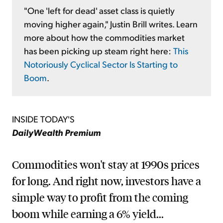
"One 'left for dead' asset class is quietly
moving higher again," Justin Brill writes. Learn
more about how the commodities market
has been picking up steam right here:
This
Notoriously Cyclical Sector Is Starting to
Boom
.
INSIDE TODAY'S
DailyWealth Premium
Commodities won't stay at 1990s prices
for long. And right now, investors have a
simple way to profit from the coming
boom while earning a 6% yield...