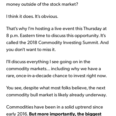
money outside of the stock market?
I think it does. It's obvious.
That's why I'm hosting a live event this Thursday at
8 p.m. Eastern time to discuss this opportunity. It's
called the 2018 Commodity Investing Summit. And
you don't want to miss it.
I'll discuss everything I see going on in the
commodity markets... including why we have a
rare, once-in-a-decade chance to invest right now.
You see, despite what most folks believe, the next
commodity bull market is likely already underway.
Commodities have been in a solid uptrend since
early 2016.
But more importantly, the biggest