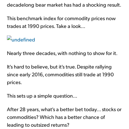
decadelong bear market has had a shocking result.
This benchmark index for commodity prices now
trades at 1990 prices. Take a look...
Nearly three decades, with nothing to show for it.
It's hard to believe, but it's true. Despite rallying
since early 2016, commodities still trade at 1990
prices.
This sets up a simple question...
After 28 years, what's a better bet today... stocks or
commodities? Which has a better chance of
leading to outsized returns?