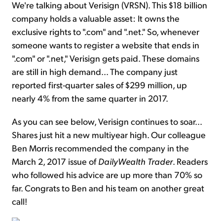
We're talking about Verisign (VRSN). This $18 billion
company holds a valuable asset: It owns the
exclusive rights to ".com" and ".net." So, whenever
someone wants to register a website that ends in
".com" or ".net," Verisign gets paid. These domains
are still in high demand... The company just
reported first-quarter sales of $299 million, up
nearly 4% from the same quarter in 2017.
As you can see below, Verisign continues to soar...
Shares just hit a new multiyear high. Our colleague
Ben Morris recommended the company in the
March 2, 2017 issue of
DailyWealth Trader
. Readers
who followed his advice are up more than 70% so
far. Congrats to Ben and his team on another great
call!