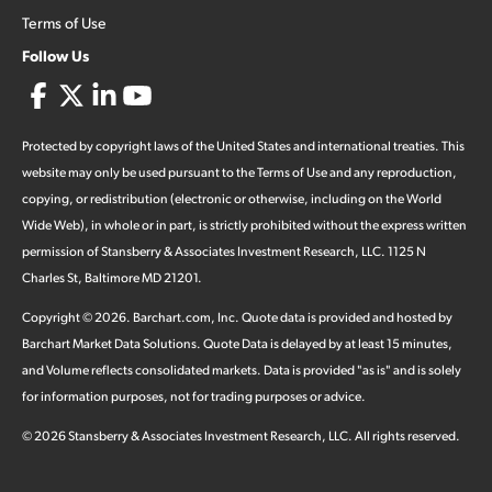
Terms of Use
Follow Us
Protected by copyright laws of the United States and international treaties. This
website may only be used pursuant to the Terms of Use and any reproduction,
copying, or redistribution (electronic or otherwise, including on the World
Wide Web), in whole or in part, is strictly prohibited without the express written
permission of Stansberry & Associates Investment Research, LLC. 1125 N
Charles St, Baltimore MD 21201.
Copyright ©
2026
.
Barchart.com
, Inc. Quote data is provided and hosted by
Barchart Market Data Solutions. Quote Data is delayed by at least 15 minutes,
and Volume reflects consolidated markets. Data is provided "as is" and is solely
for information purposes, not for trading purposes or advice.
©
2026
Stansberry & Associates Investment Research, LLC. All rights reserved.