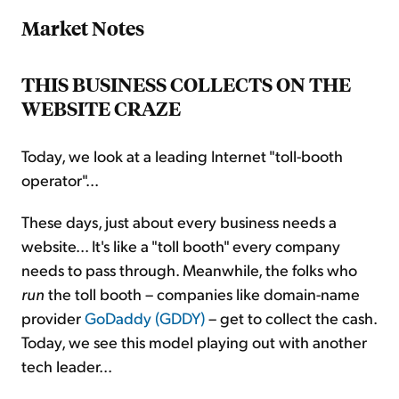
Market Notes
THIS BUSINESS COLLECTS ON THE
WEBSITE CRAZE
Today, we look at a leading Internet "toll-booth
operator"...
These days, just about every business needs a
website... It's like a "toll booth" every company
needs to pass through. Meanwhile, the folks who
run
the toll booth – companies like domain-name
provider
GoDaddy (GDDY)
– get to collect the cash.
Today, we see this model playing out with another
tech leader...