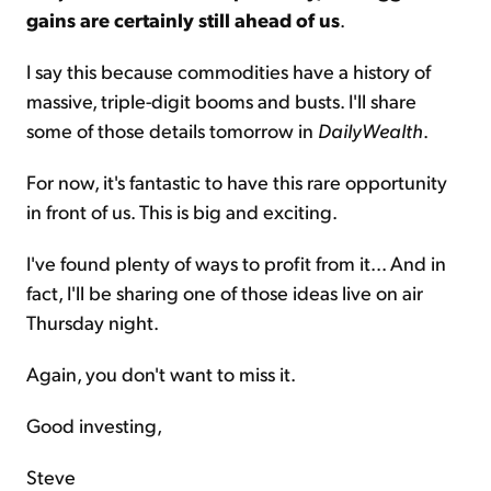
gains are certainly still ahead of us
.
I say this because commodities have a history of
massive, triple-digit booms and busts. I'll share
some of those details tomorrow in
DailyWealth
.
For now, it's fantastic to have this rare opportunity
in front of us. This is big and exciting.
I've found plenty of ways to profit from it... And in
fact, I'll be sharing one of those ideas live on air
Thursday night.
Again, you don't want to miss it.
Good investing,
Steve