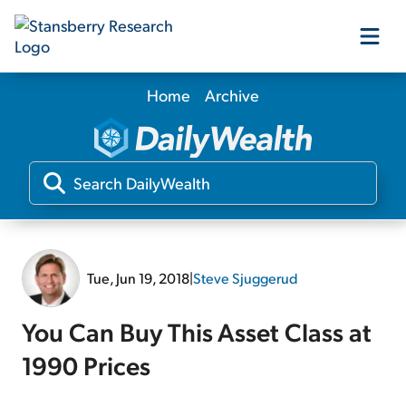
Home
Archive
Our Products
Our Editors
Media
Tue, Jun 19, 2018
|
Steve Sjuggerud
Free Resources
You Can Buy This Asset Class at
1990 Prices
Log In