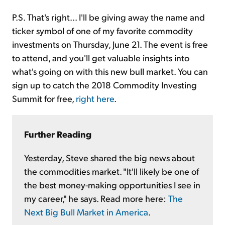
P.S. That's right... I'll be giving away the name and
ticker symbol of one of my favorite commodity
investments on Thursday, June 21. The event is free
to attend, and you'll get valuable insights into
what's going on with this new bull market. You can
sign up to catch the 2018 Commodity Investing
Summit for free,
right here
.
Further Reading
Yesterday, Steve shared the big news about
the commodities market. "It'll likely be one of
the best money-making opportunities I see in
my career," he says. Read more here:
The
Next Big Bull Market in America
.