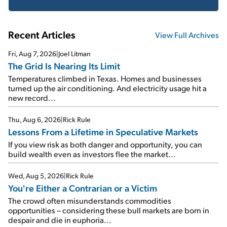
Recent Articles
View Full Archives
Fri, Aug 7, 2026
|
Joel Litman
The Grid Is Nearing Its Limit
Temperatures climbed in Texas. Homes and businesses
turned up the air conditioning. And electricity usage hit a
new record...
Thu, Aug 6, 2026
|
Rick Rule
Lessons From a Lifetime in Speculative Markets
If you view risk as both danger and opportunity, you can
build wealth even as investors flee the market...
Wed, Aug 5, 2026
|
Rick Rule
You're Either a Contrarian or a Victim
The crowd often misunderstands commodities
opportunities – considering these bull markets are born in
despair and die in euphoria...