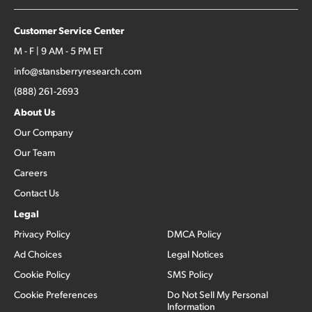
Customer Service Center
M - F | 9 AM - 5 PM ET
info@stansberryresearch.com
(888) 261-2693
About Us
Our Company
Our Team
Careers
Contact Us
Legal
Privacy Policy
DMCA Policy
Ad Choices
Legal Notices
Cookie Policy
SMS Policy
Cookie Preferences
Do Not Sell My Personal
Information