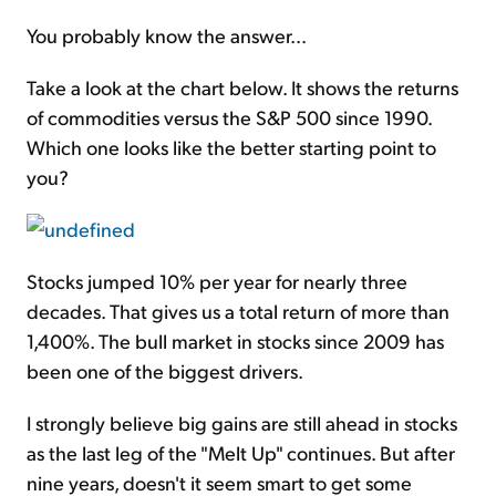
You probably know the answer...
Take a look at the chart below. It shows the returns
of commodities versus the S&P 500 since 1990.
Which one looks like the better starting point to
you?
Stocks jumped 10% per year for nearly three
decades. That gives us a total return of more than
1,400%. The bull market in stocks since 2009 has
been one of the biggest drivers.
I strongly believe big gains are still ahead in stocks
as the last leg of the "
Melt Up
" continues. But after
nine years, doesn't it seem smart to get some