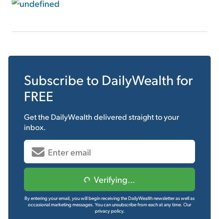
Subscribe to
DailyWealth
for
FREE
Get the
DailyWealth
delivered straight to your
inbox.
Verifying...
By entering your email, you will begin receiving the DailyWealth newsletter as well as
occasional marketing messages. You can unsubscribe from each at any time.
Our
privacy policy.