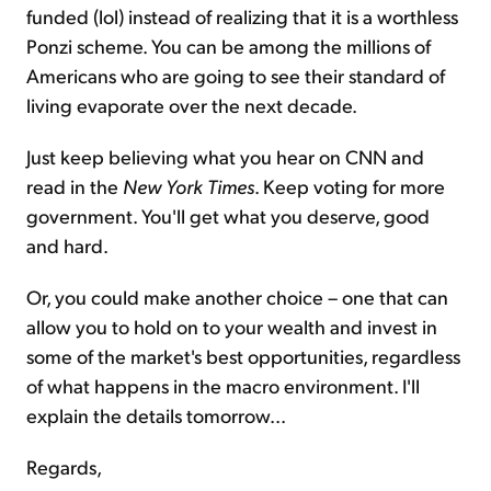
funded (lol) instead of realizing that it is a worthless
Ponzi scheme. You can be among the millions of
Americans who are going to see their standard of
living evaporate over the next decade.
Just keep believing what you hear on CNN and
read in the
New York Times
. Keep voting for more
government. You'll get what you deserve, good
and hard.
Or, you could make another choice – one that can
allow you to hold on to your wealth and invest in
some of the market's best opportunities, regardless
of what happens in the macro environment. I'll
explain the details tomorrow...
Regards,