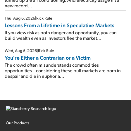
new record...
Thu, Aug 6, 2026
|
Rick Rule
Lessons From a Lifetime in Speculative Markets
If you view risk as both danger and opportunity, you can
build wealth even as investors flee the market...
Wed, Aug 5, 2026
|
Rick Rule
You're Either a Contrarian or a Victim
The crowd often misunderstands commodities
opportunities – considering these bull markets are born in
despair and die in euphoria...
Our Products