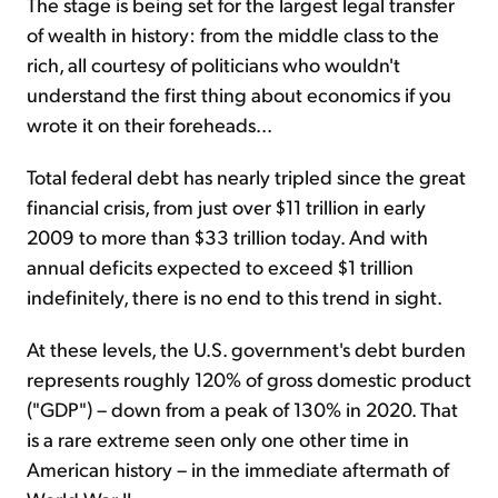
The stage is being set for the largest legal transfer
of wealth in history: from the middle class to the
rich, all courtesy of politicians who wouldn't
understand the first thing about economics if you
wrote it on their foreheads...
Total federal debt has nearly tripled since the great
financial crisis, from just over $11 trillion in early
2009 to more than $33 trillion today. And with
annual deficits expected to exceed $1 trillion
indefinitely, there is no end to this trend in sight.
At these levels, the U.S. government's debt burden
represents roughly 120% of gross domestic product
("GDP") – down from a peak of 130% in 2020. That
is a rare extreme seen only one other time in
American history – in the immediate aftermath of