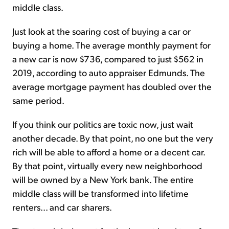
middle class.
Just look at the soaring cost of buying a car or
buying a home. The av­er­age monthly payment for
a new car is now $736, com­pared to just $562 in
2019, ac­cord­ing to auto appraiser Ed­munds. The
average mortgage payment has doubled over the
same period.
If you think our politics are toxic now, just wait
another decade. By that point, no one but the very
rich will be able to afford a home or a decent car.
By that point, virtually every new neighborhood
will be owned by a New York bank. The entire
middle class will be transformed into lifetime
renters... and car sharers.