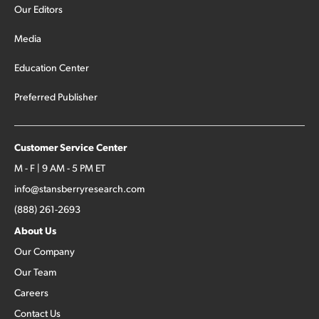
Our Editors
Media
Education Center
Preferred Publisher
Customer Service Center
M - F | 9 AM - 5 PM ET
info@stansberryresearch.com
(888) 261-2693
About Us
Our Company
Our Team
Careers
Contact Us