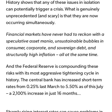
History shows that any of these issues in isolation
can potentially trigger a crisis. What is genuinely
unprecedented (and scary) is that they are now
occurring simultaneously.
Financial markets have never had to reckon with a
speculative asset mania, unsustainable bubbles in
consumer, corporate, and sovereign debt, and
structurally high inflation – all at the same time
.
And the Federal Reserve is compounding these
risks with its most aggressive tightening cycle in
history. The central bank has increased short-term
rates from 0.25% last March to 5.50% as of this July
– a 2,100% increase in just 16 months...
Sharply rising interest rates can cause problems in