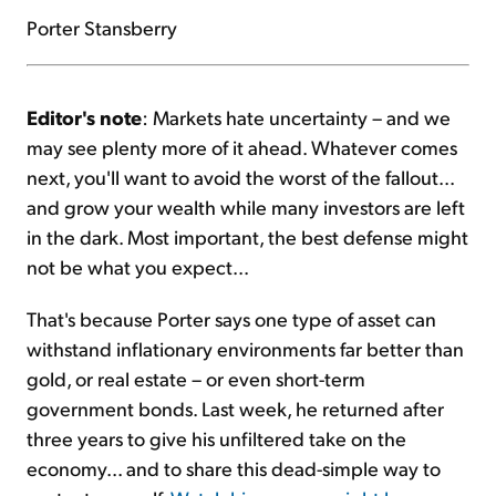
Porter Stansberry
Editor's note
: Markets hate uncertainty – and we
may see plenty more of it ahead. Whatever comes
next, you'll want to avoid the worst of the fallout...
and grow your wealth while many investors are left
in the dark. Most important, the best defense might
not be what you expect...
That's because Porter says one type of asset can
withstand inflationary environments far better than
gold, or real estate – or even short-term
government bonds. Last week, he returned after
three years to give his unfiltered take on the
economy... and to share this dead-simple way to