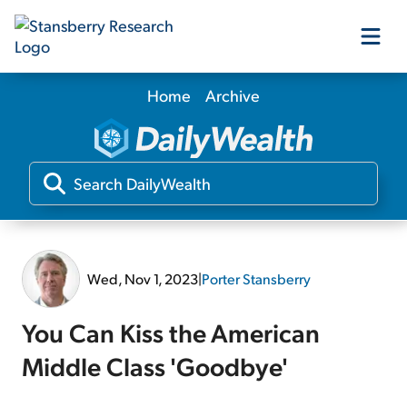
Home
Archive
Our Products
Our Editors
Media
Wed, Nov 1, 2023
|
Porter Stansberry
Free Resources
You Can Kiss the American
Middle Class 'Goodbye'
Log In