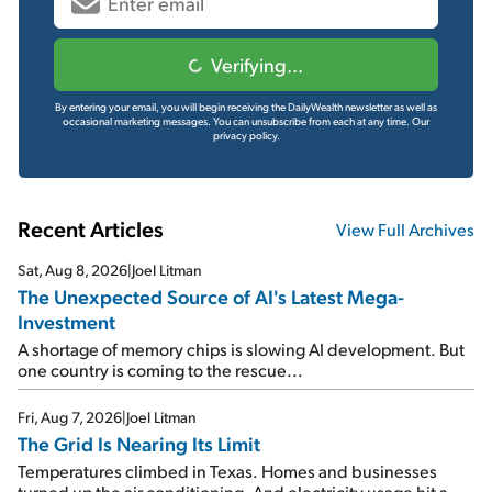
Verifying...
By entering your email, you will begin receiving the DailyWealth newsletter as well as
occasional marketing messages. You can unsubscribe from each at any time.
Our
privacy policy.
Recent Articles
View Full Archives
Sat, Aug 8, 2026
|
Joel Litman
The Unexpected Source of AI's Latest Mega-
Investment
A shortage of memory chips is slowing AI development. But
one country is coming to the rescue...
Fri, Aug 7, 2026
|
Joel Litman
The Grid Is Nearing Its Limit
Temperatures climbed in Texas. Homes and businesses
turned up the air conditioning. And electricity usage hit a