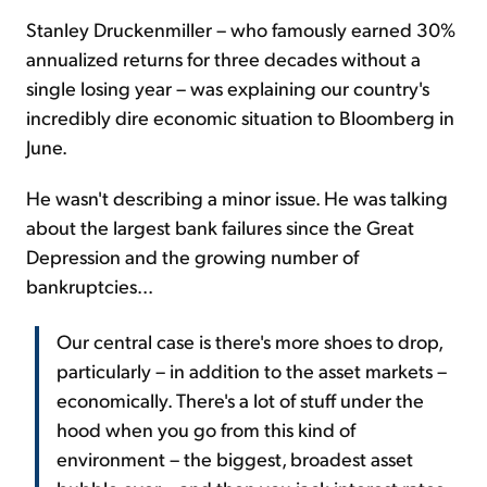
Stanley Druckenmiller – who famously earned 30%
annualized returns for three decades without a
single losing year – was explaining our country's
incredibly dire economic situation to Bloomberg in
June.
He wasn't describing a minor issue. He was talking
about the largest bank failures since the Great
Depression and the growing number of
bankruptcies...
Our central case is there's more shoes to drop,
particularly – in addition to the asset markets –
economically. There's a lot of stuff under the
hood when you go from this kind of
environment – the biggest, broadest asset