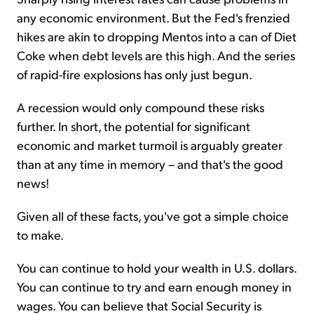
any economic environment. But the Fed's frenzied
hikes are akin to dropping Mentos into a can of Diet
Coke when debt levels are this high. And the series
of rapid-fire explosions has only just begun.
A recession would only compound these risks
further. In short, the potential for significant
economic and market turmoil is arguably greater
than at any time in memory – and that's the good
news!
Given all of these facts, you've got a simple choice
to make.
You can continue to hold your wealth in U.S. dollars.
You can continue to try and earn enough money in
wages. You can believe that Social Security is