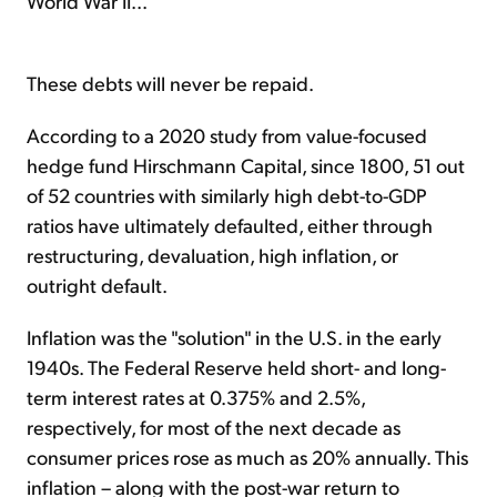
World War II...
These debts will never be repaid.
According to a 2020 study from value-focused
hedge fund Hirschmann Capital, since 1800, 51 out
of 52 countries with similarly high debt-to-GDP
ratios have ultimately defaulted, either through
restructuring, devaluation, high inflation, or
outright default.
Inflation was the "solution" in the U.S. in the early
1940s. The Federal Reserve held short- and long-
term interest rates at 0.375% and 2.5%,
respectively, for most of the next decade as
consumer prices rose as much as 20% annually. This
inflation – along with the post-war return to