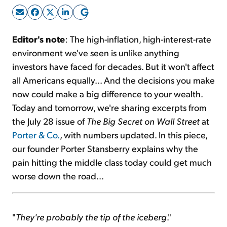
Sign Up Free
Editor's note
: The high-inflation, high-interest-rate
environment we've seen is unlike anything
investors have faced for decades. But it won't affect
all Americans equally... And the decisions you make
now could make a big difference to your wealth.
Today and tomorrow, we're sharing excerpts from
the July 28 issue of
The Big Secret on Wall Street
at
Porter & Co.
, with numbers updated. In this piece,
our founder Porter Stansberry explains why the
pain hitting the middle class today could get much
worse down the road...
"
They're probably the tip of the iceberg
."