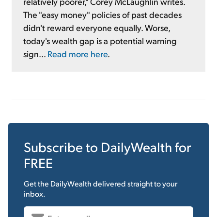
relatively poorer," Corey McLaughlin writes.
The "easy money" policies of past decades
didn't reward everyone equally. Worse,
today's wealth gap is a potential warning
sign...
Read more here
.
Subscribe to
DailyWealth
for
FREE
Get the
DailyWealth
delivered straight to your
inbox.