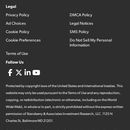
Legal
Privacy Policy
DMCA Policy
Ad Choices
Legal Notices
Cookie Policy
SMS Policy
Cookie Preferences
Do Not Sell My Personal
Information
Terms of Use
Follow Us
Protected by copyright laws of the United States and international treaties. This
website may only be used pursuant to the Terms of Use and any reproduction,
copying, or redistribution (electronic or otherwise, including on the World
Wide Web), in whole or in part, is strictly prohibited without the express written
permission of Stansberry & Associates Investment Research, LLC. 1125 N
Charles St, Baltimore MD 21201.