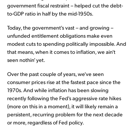
government fiscal restraint – helped cut the debt-
to-GDP ratio in half by the mid-1950s.
Today, the government's vast – and growing –
unfunded entitlement obligations make even
modest cuts to spending politically impossible. And
that means, when it comes to inflation, we ain't
seen nothin' yet.
Over the past couple of years, we've seen
consumer prices rise at the fastest pace since the
1970s. And while inflation has been slowing
recently following the Fed's aggressive rate hikes
(more on this in a moment), it will likely remain a
persistent, recurring problem for the next decade
or more, regardless of Fed policy.