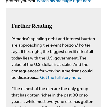
protect yourself.
Watch his message right here
.
Further Reading
"America's spiraling debt and interest burden
are approaching the event horizon," Porter
says. If he's right, the biggest credit risk of all
today lies with the U.S. government. The
value of the U.S. dollar is at stake. And the
consequences for working Americans could
be disastrous...
Get the full story here
.
"The richest of the rich are the only group
that has gotten richer in the past 30 or so
years... while most everyone else has gotten