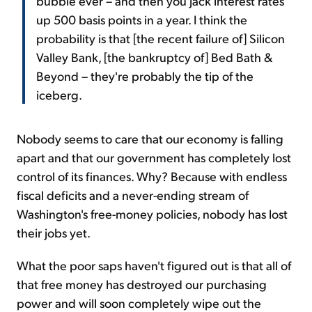
bubble ever – and then you jack interest rates
up 500 basis points in a year. I think the
probability is that [the recent failure of] Silicon
Valley Bank, [the bankruptcy of] Bed Bath &
Beyond – they're probably the tip of the
iceberg.
Nobody seems to care that our economy is falling
apart and that our government has completely lost
control of its finances. Why? Because with endless
fiscal deficits and a never-ending stream of
Washington's free-money policies, nobody has lost
their jobs yet.
What the poor saps haven't figured out is that all of
that free money has destroyed our purchasing
power and will soon completely wipe out the