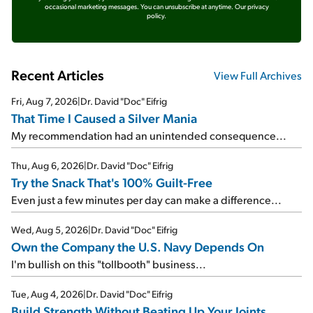
occasional marketing messages. You can unsubscribe at anytime.
Our privacy
policy.
Recent Articles
View Full Archives
Fri, Aug 7, 2026
|
Dr. David "Doc" Eifrig
That Time I Caused a Silver Mania
My recommendation had an unintended consequence...
Thu, Aug 6, 2026
|
Dr. David "Doc" Eifrig
Try the Snack That's 100% Guilt-Free
Even just a few minutes per day can make a difference...
Wed, Aug 5, 2026
|
Dr. David "Doc" Eifrig
Own the Company the U.S. Navy Depends On
I'm bullish on this "tollbooth" business...
Tue, Aug 4, 2026
|
Dr. David "Doc" Eifrig
Build Strength Without Beating Up Your Joints