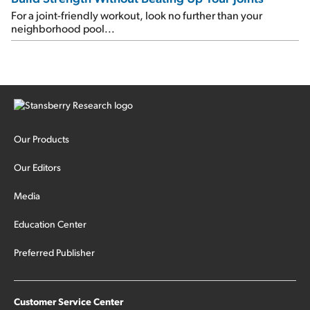
For a joint-friendly workout, look no further than your
neighborhood pool...
Our Products
Our Editors
Media
Education Center
Preferred Publisher
Customer Service Center