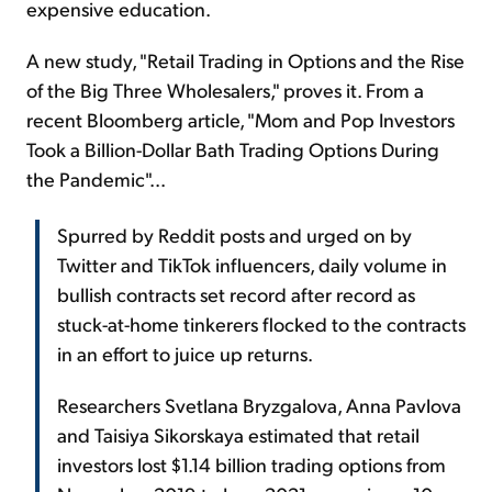
expensive education.
A new study, "Retail Trading in Options and the Rise
of the Big Three Wholesalers," proves it. From a
recent Bloomberg article, "Mom and Pop Investors
Took a Billion-Dollar Bath Trading Options During
the Pandemic"...
Spurred by Reddit posts and urged on by
Twitter and TikTok influencers, daily volume in
bullish contracts set record after record as
stuck-at-home tinkerers flocked to the contracts
in an effort to juice up returns.
Researchers Svetlana Bryzgalova, Anna Pavlova
and Taisiya Sikorskaya estimated that retail
investors lost $1.14 billion trading options from