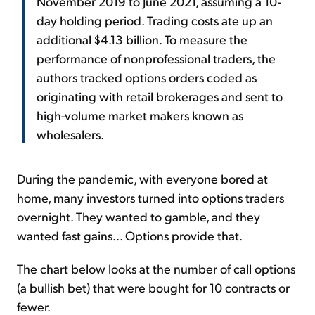
November 2019 to June 2021, assuming a 10-
day holding period. Trading costs ate up an
additional $4.13 billion. To measure the
performance of nonprofessional traders, the
authors tracked options orders coded as
originating with retail brokerages and sent to
high-volume market makers known as
wholesalers.
During the pandemic, with everyone bored at
home, many investors turned into options traders
overnight. They wanted to gamble, and they
wanted fast gains... Options provide that.
The chart below looks at the number of call options
(a bullish bet) that were bought for 10 contracts or
fewer.