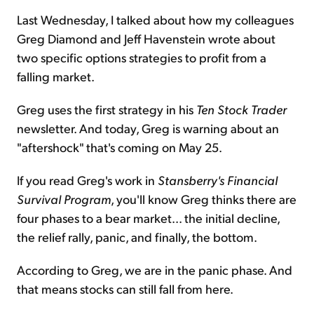
Last Wednesday, I talked about how my colleagues
Greg Diamond and Jeff Havenstein wrote about
two specific options strategies to profit from a
falling market.
Greg uses the first strategy in his
Ten Stock Trader
newsletter. And today, Greg is warning about an
"aftershock" that's coming on May 25.
If you read Greg's work in
Stansberry's Financial
Survival Program
, you'll know Greg thinks there are
four phases to a bear market... the initial decline,
the relief rally, panic, and finally, the bottom.
According to Greg, we are in the panic phase. And
that means stocks can still fall from here.