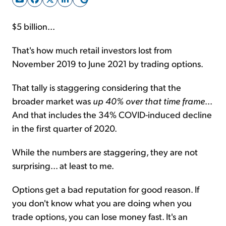
$5 billion...
Sign Up Free
That's how much retail investors lost from
November 2019 to June 2021 by trading options.
That tally is staggering considering that the
broader market was
up 40% over that time frame
...
And that includes the 34% COVID-induced decline
in the first quarter of 2020.
While the numbers are staggering, they are not
surprising... at least to me.
Options get a bad reputation for good reason. If
you don't know what you are doing when you
trade options, you can lose money fast. It's an