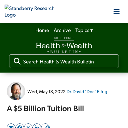
Home
Archive
Topics
▾
Our Products
Our Editors
Media
Wed, May 18, 2022
|
Dr. David "Doc" Eifrig
Free Resources
A $5 Billion Tuition Bill
Log In