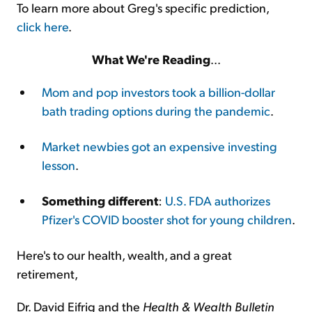
To learn more about Greg's specific prediction,
click here
.
What We're Reading
...
Mom and pop investors took a billion-dollar
bath trading options during the pandemic
.
Market newbies got an expensive investing
lesson
.
Something different
:
U.S. FDA authorizes
Pfizer's COVID booster shot for young children
.
Here's to our health, wealth, and a great
retirement,
Dr. David Eifrig and the
Health & Wealth Bulletin