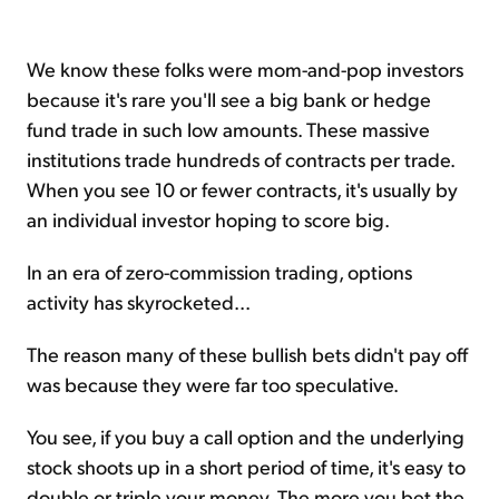
We know these folks were mom-and-pop investors
because it's rare you'll see a big bank or hedge
fund trade in such low amounts. These massive
institutions trade hundreds of contracts per trade.
When you see 10 or fewer contracts, it's usually by
an individual investor hoping to score big.
In an era of zero-commission trading, options
activity has skyrocketed...
The reason many of these bullish bets didn't pay off
was because they were far too speculative.
You see, if you buy a call option and the underlying
stock shoots up in a short period of time, it's easy to
double or triple your money. The more you bet the