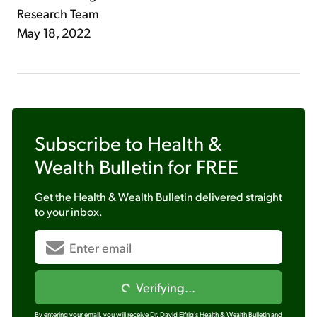
Research Team
May 18, 2022
Subscribe to
Health &
Wealth Bulletin
for FREE
Get the
Health & Wealth Bulletin
delivered straight
to your inbox.
Verifying...
By entering your email, you will receive Dr. David Eifrig's Health & Wealth Bulletin and