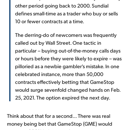
other period going back to 2000. Sundial
defines small-time as a trader who buy or sells
10 or fewer contracts at a time.
The derring-do of newcomers was frequently
called out by Wall Street. One tactic in
particular – buying out-of-the-money calls days
or hours before they were likely to expire – was
pilloried as a newbie gambler's mistake. In one
celebrated instance, more than 50,000
contracts effectively betting that GameStop
would surge sevenfold changed hands on Feb.
25, 2021. The option expired the next day.
Think about that for a second... There was real
money being bet that GameStop (GME) would