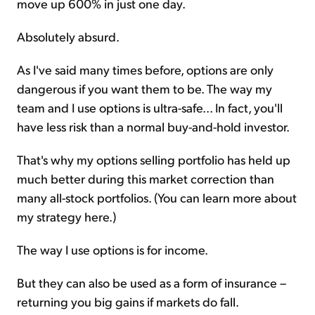
move up 600% in just one day.
Absolutely absurd.
As I've said many times before, options are only
dangerous if you want them to be. The way my
team and I use options is ultra-safe... In fact, you'll
have less risk than a normal buy-and-hold investor.
That's why my options selling portfolio has held up
much better during this market correction than
many all-stock portfolios. (You can learn more about
my strategy here.)
The way I use options is for income.
But they can also be used as a form of insurance –
returning you big gains if markets do fall.