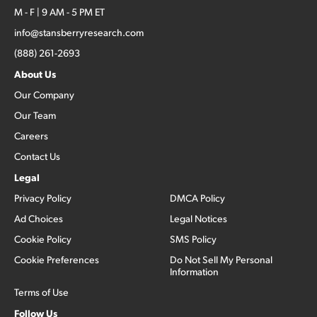
M - F | 9 AM - 5 PM ET
info@stansberryresearch.com
(888) 261-2693
About Us
Our Company
Our Team
Careers
Contact Us
Legal
Privacy Policy
DMCA Policy
Ad Choices
Legal Notices
Cookie Policy
SMS Policy
Cookie Preferences
Do Not Sell My Personal
Information
Terms of Use
Follow Us