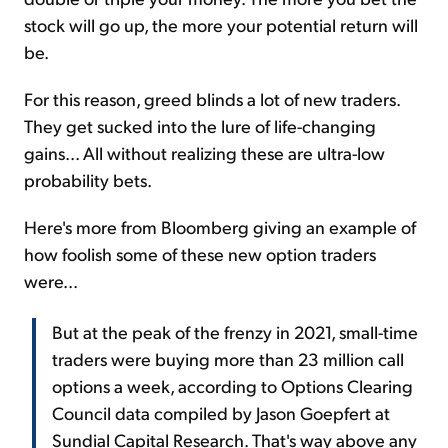
stock will go up, the more your potential return will
be.
For this reason, greed blinds a lot of new traders.
They get sucked into the lure of life-changing
gains... All without realizing these are ultra-low
probability bets.
Here's more from Bloomberg giving an example of
how foolish some of these new option traders
were...
But at the peak of the frenzy in 2021, small-time
traders were buying more than 23 million call
options a week, according to Options Clearing
Council data compiled by Jason Goepfert at
Sundial Capital Research. That's way above any