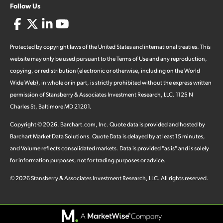
Follow Us
Protected by copyright laws of the United States and international treaties. This
website may only be used pursuant to the Terms of Use and any reproduction,
copying, or redistribution (electronic or otherwise, including on the World
Wide Web), in whole or in part, is strictly prohibited without the express written
permission of Stansberry & Associates Investment Research, LLC. 1125 N
Charles St, Baltimore MD 21201.
Copyright ©
2026
.
Barchart.com
, Inc. Quote data is provided and hosted by
Barchart Market Data Solutions. Quote Data is delayed by at least 15 minutes,
and Volume reflects consolidated markets. Data is provided "as is" and is solely
for information purposes, not for trading purposes or advice.
©
2026
Stansberry & Associates Investment Research, LLC. All rights reserved.