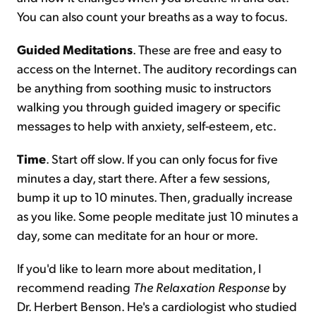
You can also count your breaths as a way to focus.
Guided Meditations
. These are free and easy to
access on the Internet. The auditory recordings can
be anything from soothing music to instructors
walking you through guided imagery or specific
messages to help with anxiety, self-esteem, etc.
Time
. Start off slow. If you can only focus for five
minutes a day, start there. After a few sessions,
bump it up to 10 minutes. Then, gradually increase
as you like. Some people meditate just 10 minutes a
day, some can meditate for an hour or more.
If you'd like to learn more about meditation, I
recommend reading
The Relaxation Response
by
Dr. Herbert Benson. He's a cardiologist who studied