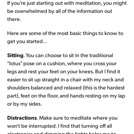
If you're just starting out with meditation, you might
be overwhelmed by all of the information out
Sign Up Free
there.
Here are some of the most basic things to know to
get you started...
Sitting
. You can choose to sit in the traditional
"lotus" pose on a cushion, where you cross your
legs and rest your feet on your knees. But I find it
easier to sit up straight in a chair with my neck and
shoulders balanced and relaxed (this is the hardest
part), feet on the floor, and hands resting on my lap
or by my sides.
Distractions
. Make sure to meditate where you
won't be interrupted. I find that turning off all
electronics and dimming the lights helps me to