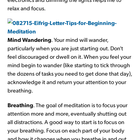
relax and focus.
Mind Wandering
. Your mind will wander,
particularly when you are just starting out. Don't
feel discouraged or dwell on it. When you feel your
mind begin to wander (like starting to tick through
the dozens of tasks you need to get done that day),
acknowledge it and return your attention to your
breathing.
Breathing
. The goal of meditation is to focus your
attention more and more, eventually shutting out
all distractions. A good way to start is to focus on
your breathing. Focus on each part of your body
and how it changes when you breathe in and out.