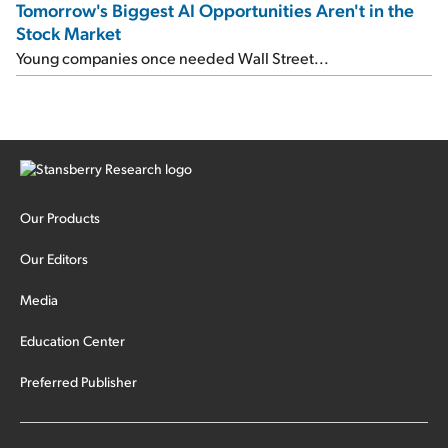
Tomorrow's Biggest AI Opportunities Aren't in the
Stock Market
Young companies once needed Wall Street...
Our Products
Our Editors
Media
Education Center
Preferred Publisher