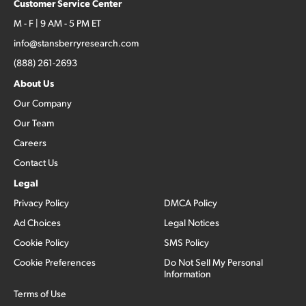
Customer Service Center
M - F | 9 AM - 5 PM ET
info@stansberryresearch.com
(888) 261-2693
About Us
Our Company
Our Team
Careers
Contact Us
Legal
Privacy Policy
DMCA Policy
Ad Choices
Legal Notices
Cookie Policy
SMS Policy
Cookie Preferences
Do Not Sell My Personal
Information
Terms of Use