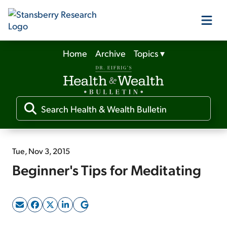
Home
Archive
Topics
▾
Our Products
Our Editors
Media
Tue, Nov 3, 2015
Beginner's Tips for Meditating
Free Resources
Log In