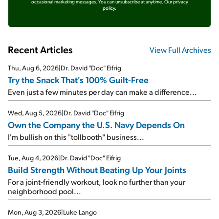
occasional marketing messages. You can unsubscribe at anytime.
Our privacy
policy.
Recent Articles
View Full Archives
Thu, Aug 6, 2026
|
Dr. David "Doc" Eifrig
Try the Snack That's 100% Guilt-Free
Even just a few minutes per day can make a difference...
Wed, Aug 5, 2026
|
Dr. David "Doc" Eifrig
Own the Company the U.S. Navy Depends On
I'm bullish on this "tollbooth" business...
Tue, Aug 4, 2026
|
Dr. David "Doc" Eifrig
Build Strength Without Beating Up Your Joints
For a joint-friendly workout, look no further than your
neighborhood pool...
Mon, Aug 3, 2026
|
Luke Lango