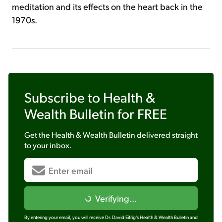
meditation and its effects on the heart back in the
1970s.
Subscribe to
Health &
Wealth Bulletin
for FREE
Get the
Health & Wealth Bulletin
delivered straight
to your inbox.
Verifying...
By entering your email, you will receive Dr. David Eifrig's Health & Wealth Bulletin and