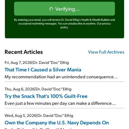
Verifying...
By entering your email, you will receive Dr. David Eifrig's Health & Wealth Bulletin and
occasional marketing messages. You can unsubscribe at anytime.
Our privacy
policy.
Recent Articles
View Full Archives
Fri, Aug 7, 2026
|
Dr. David "Doc" Eifrig
That Time I Caused a Silver Mania
My recommendation had an unintended consequence...
Thu, Aug 6, 2026
|
Dr. David "Doc" Eifrig
Try the Snack That's 100% Guilt-Free
Even just a few minutes per day can make a difference...
Wed, Aug 5, 2026
|
Dr. David "Doc" Eifrig
Own the Company the U.S. Navy Depends On