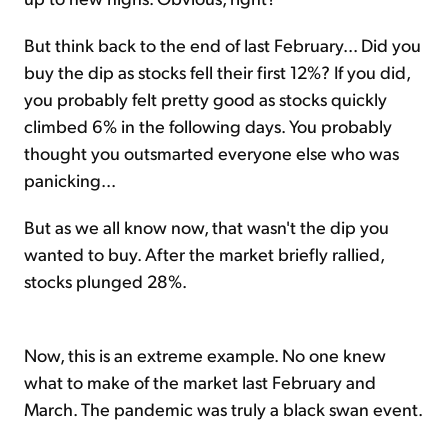
But think back to the end of last February... Did you
buy the dip as stocks fell their first 12%? If you did,
you probably felt pretty good as stocks quickly
climbed 6% in the following days. You probably
thought you outsmarted everyone else who was
panicking...
But as we all know now, that wasn't the dip you
wanted to buy. After the market briefly rallied,
stocks plunged 28%.
Now, this is an extreme example. No one knew
what to make of the market last February and
March. The pandemic was truly a black swan event.