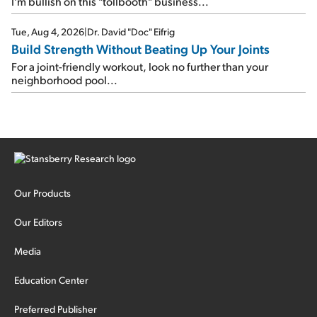
I'm bullish on this "tollbooth" business...
Tue, Aug 4, 2026
|
Dr. David "Doc" Eifrig
Build Strength Without Beating Up Your Joints
For a joint-friendly workout, look no further than your
neighborhood pool...
Our Products
Our Editors
Media
Education Center
Preferred Publisher