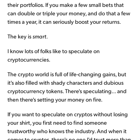
their portfolios. If you make a few small bets that
can double or triple your money, and do that a few
times a year, it can seriously boost your returns.
The key is
smart
.
I know lots of folks like to speculate on
cryptocurrencies.
The crypto world is full of life-changing gains, but
it's also filled with shady characters and dubious
cryptocurrency tokens. There's speculating... and
then there's setting your money on fire.
If you want to speculate on cryptos without losing
your shirt, you first need to find someone
trustworthy who knows the industry. And when it
comes to cryptos, there's no one I'd trust more than