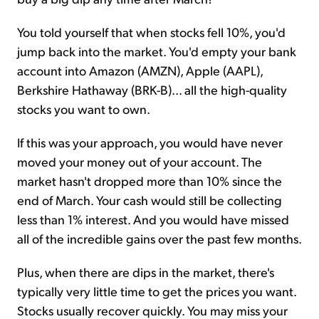
You told yourself that when stocks fell 10%, you'd
jump back into the market. You'd empty your bank
account into Amazon (AMZN), Apple (AAPL),
Berkshire Hathaway (BRK-B)... all the high-quality
stocks you want to own.
If this was your approach, you would have never
moved your money out of your account. The
market hasn't dropped more than 10% since the
end of March. Your cash would still be collecting
less than 1% interest. And you would have missed
all of the incredible gains over the past few months.
Plus, when there are dips in the market, there's
typically very little time to get the prices you want.
Stocks usually recover quickly. You may miss your