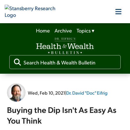
Home
Archive
Topics
▾
Our Products
Our Editors
Media
Wed, Feb 10, 2021
|
Dr. David "Doc" Eifrig
Free Resources
Buying the Dip Isn't As Easy As
You Think
Log In