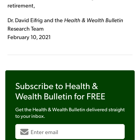
retirement,
Dr. David Eifrig and the
Health & Wealth Bulletin
Research Team
February 10, 2021
Subscribe to
Health &
Wealth Bulletin
for FREE
Get the
Health & Wealth Bulletin
delivered straight
to your inbox.