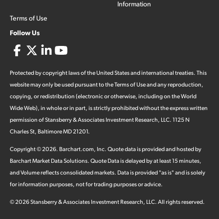
Information
Terms of Use
Follow Us
Protected by copyright laws of the United States and international treaties. This
website may only be used pursuant to the Terms of Use and any reproduction,
copying, or redistribution (electronic or otherwise, including on the World
Wide Web), in whole or in part, is strictly prohibited without the express written
permission of Stansberry & Associates Investment Research, LLC. 1125 N
Charles St, Baltimore MD 21201.
Copyright ©
2026
.
Barchart.com
, Inc. Quote data is provided and hosted by
Barchart Market Data Solutions. Quote Data is delayed by at least 15 minutes,
and Volume reflects consolidated markets. Data is provided "as is" and is solely
for information purposes, not for trading purposes or advice.
©
2026
Stansberry & Associates Investment Research, LLC. All rights reserved.