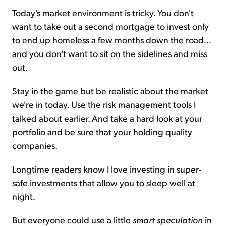
Today's market environment is tricky. You don't
want to take out a second mortgage to invest only
to end up homeless a few months down the road...
and you don't want to sit on the sidelines and miss
out.
Stay in the game but be realistic about the market
we're in today. Use the risk management tools I
talked about earlier. And take a hard look at your
portfolio and be sure that your holding quality
companies.
Longtime readers know I love investing in super-
safe investments that allow you to sleep well at
night.
But everyone could use a little
smart speculation
in