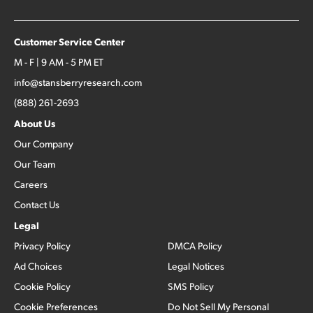
Customer Service Center
M - F | 9 AM - 5 PM ET
info@stansberryresearch.com
(888) 261-2693
About Us
Our Company
Our Team
Careers
Contact Us
Legal
Privacy Policy
DMCA Policy
Ad Choices
Legal Notices
Cookie Policy
SMS Policy
Cookie Preferences
Do Not Sell My Personal