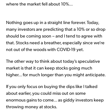
where the market fell about 10%...
Nothing goes up in a straight line forever. Today,
many investors are predicting that a 10% or so drop
should be coming soon – and I tend to agree with
that. Stocks need a breather, especially since we're
not out of the woods with COVID-19 yet.
The other way to think about today's speculative
market is that it can keep stocks going much
higher... for much longer than you might anticipate.
If you only focus on buying the dips like I talked
about earlier, you could miss out on some
enormous gains to come... as giddy investors keep
throwing money at stocks.