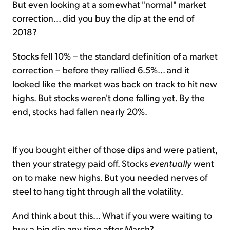
But even looking at a somewhat "normal" market
correction... did you buy the dip at the end of
2018?
Stocks fell 10% – the standard definition of a market
correction – before they rallied 6.5%... and it
looked like the market was back on track to hit new
highs. But stocks weren't done falling yet. By the
end, stocks had fallen nearly 20%.
If you bought either of those dips and were patient,
then your strategy paid off. Stocks
eventually
went
on to make new highs. But you needed nerves of
steel to hang tight through all the volatility.
And think about this... What if you were waiting to
buy a big dip any time after March?