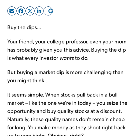
Sign Up Free
Buy the dips...
Your friend, your college professor, even your mom
has probably given you this advice. Buying the dip
is what every investor
wants
to do.
But buying a market dip is more challenging than
you might think...
It seems simple. When stocks pull back in a bull
market – like the one we're in today – you seize the
opportunity and buy quality stocks at a discount.
Naturally, these quality names don't remain cheap
for long. You make money as they shoot right back
up to new highs. Obvious, right?