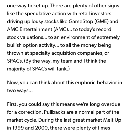
one-way ticket up. There are plenty of other signs
like the speculative action with retail investors
driving up lousy stocks like GameStop (GME) and
AMC Entertainment (AMC)... to today's record
stock valuations... to an environment of extremely
bullish option activity... to all the money being
thrown at specialty acquisition companies, or
SPACs. (By the way, my team and I think the
majority of SPACs will tank.)
Now, you can think about this euphoric behavior in
two ways...
First, you could say this means we're long overdue
for a correction. Pullbacks are a normal part of the
market cycle. During the last great market Melt Up
in 1999 and 2000, there were plenty of times