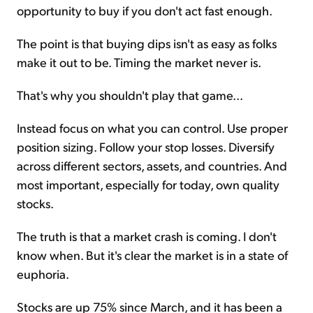
opportunity to buy if you don't act fast enough.
The point is that buying dips isn't as easy as folks
make it out to be. Timing the market never is.
That's why you shouldn't play that game...
Instead focus on what you can control. Use proper
position sizing. Follow your stop losses. Diversify
across different sectors, assets, and countries. And
most important, especially for today, own quality
stocks.
The truth is that a market crash is coming. I don't
know when. But it's clear the market is in a state of
euphoria.
Stocks are up 75% since March, and it has been a