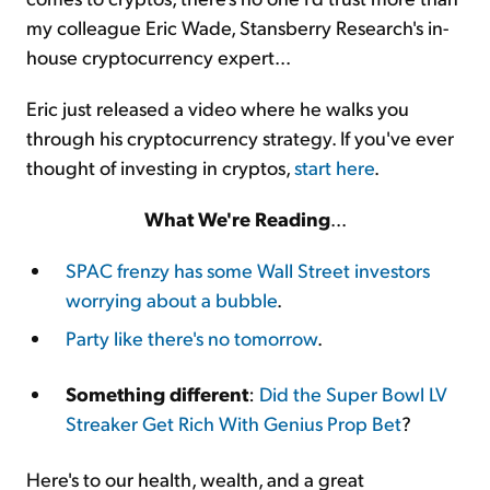
my colleague Eric Wade, Stansberry Research's in-
house cryptocurrency expert...
Eric just released a video where he walks you
through his cryptocurrency strategy. If you've ever
thought of investing in cryptos,
start here
.
What We're Reading
...
SPAC frenzy has some Wall Street investors
worrying about a bubble
.
Party like there's no tomorrow
.
Something different
:
Did the Super Bowl LV
Streaker Get Rich With Genius Prop Bet
?
Here's to our health, wealth, and a great