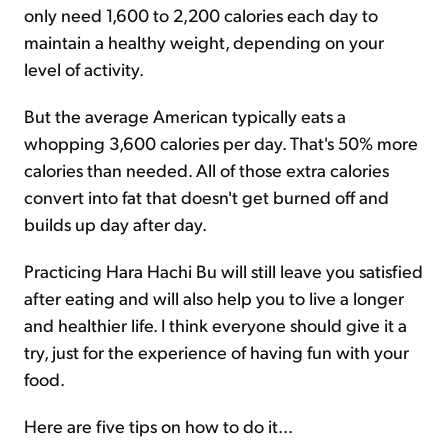
only need 1,600 to 2,200 calories each day to
maintain a healthy weight, depending on your
level of activity.
But the average American typically eats a
whopping 3,600 calories per day. That's 50% more
calories than needed. All of those extra calories
convert into fat that doesn't get burned off and
builds up day after day.
Practicing Hara Hachi Bu will still leave you satisfied
after eating and will also help you to live a longer
and healthier life. I think everyone should give it a
try, just for the experience of having fun with your
food.
Here are five tips on how to do it...