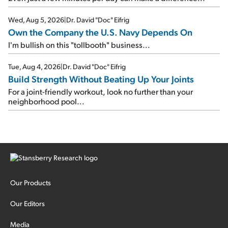
Wed, Aug 5, 2026
|
Dr. David "Doc" Eifrig
Own the Company the U.S. Navy Depends On
I'm bullish on this "tollbooth" business...
Tue, Aug 4, 2026
|
Dr. David "Doc" Eifrig
Build Strength Without Beating Up Your Joints
For a joint-friendly workout, look no further than your
neighborhood pool...
Our Products
Our Editors
Media