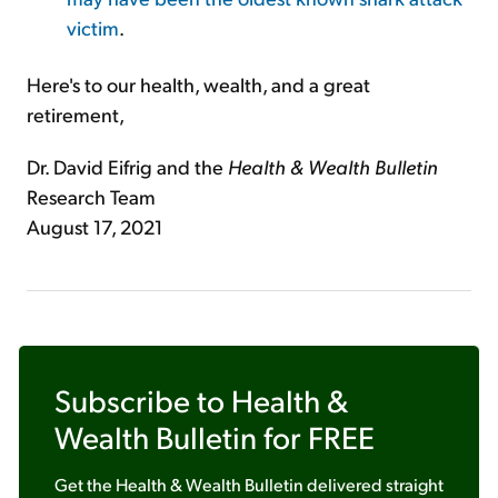
victim
.
Here's to our health, wealth, and a great
retirement,
Dr. David Eifrig and the
Health & Wealth Bulletin
Research Team
August 17, 2021
Subscribe to
Health &
Wealth Bulletin
for FREE
Get the
Health & Wealth Bulletin
delivered straight