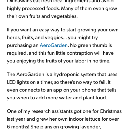
Okinawans eat fresh local ingredients and avoid
highly processed foods. Many of them even grow
their own fruits and vegetables.
If you want an easy way to start growing your own
herbs, fruits, and veggies... you might try
purchasing an
AeroGarden
. No green thumb is
required, and this fun little contraption will have
you enjoying the fruits of your labor in no time.
The AeroGarden is a hydroponic system that uses
LED lights on a timer, so there's no way to fail. It
even connects to an app on your phone that tells
you when to add more water and plant food.
One of my research assistants got one for Christmas
last year and grew her own indoor lettuce for over
6 months! She plans on growing lavender,