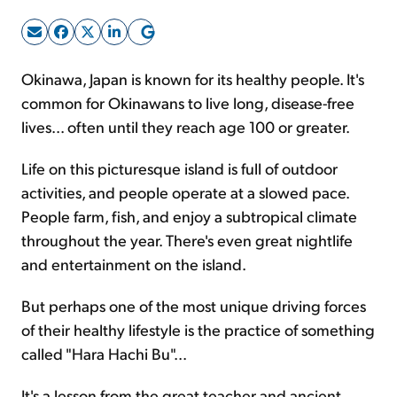
Sign Up Free
Okinawa, Japan is known for its healthy people. It's
common for Okinawans to live long, disease-free
lives... often until they reach age 100 or greater.
Life on this picturesque island is full of outdoor
activities, and people operate at a slowed pace.
People farm, fish, and enjoy a subtropical climate
throughout the year. There's even great nightlife
and entertainment on the island.
But perhaps one of the most unique driving forces
of their healthy lifestyle is the practice of something
called "Hara Hachi Bu"...
It's a lesson from the great teacher and ancient