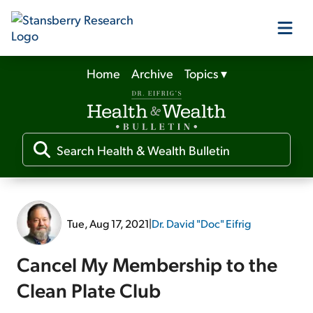
Home
Archive
Topics
▾
Our Products
Our Editors
Media
Tue, Aug 17, 2021
|
Dr. David "Doc" Eifrig
Free Resources
Cancel My Membership to the
Clean Plate Club
Log In