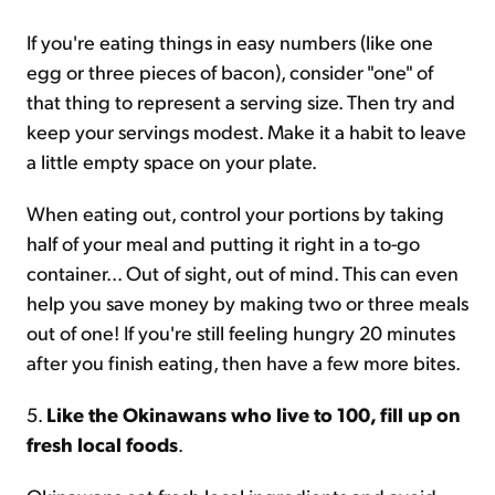
If you're eating things in easy numbers (like one
egg or three pieces of bacon), consider "one" of
that thing to represent a serving size. Then try and
keep your servings modest. Make it a habit to leave
a little empty space on your plate.
When eating out, control your portions by taking
half of your meal and putting it right in a to-go
container... Out of sight, out of mind. This can even
help you save money by making two or three meals
out of one! If you're still feeling hungry 20 minutes
after you finish eating, then have a few more bites.
5.
Like the Okinawans who live to 100, fill up on
fresh local foods
.