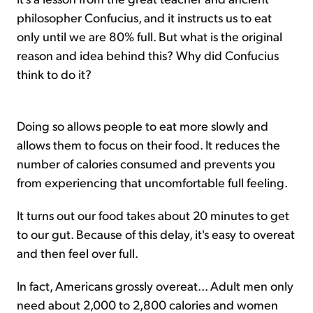
philosopher Confucius, and it instructs us to eat
only until we are 80% full. But what is the original
reason and idea behind this? Why did Confucius
think to do it?
Doing so allows people to eat more slowly and
allows them to focus on their food. It reduces the
number of calories consumed and prevents you
from experiencing that uncomfortable full feeling.
It turns out our food takes about 20 minutes to get
to our gut. Because of this delay, it's easy to overeat
and then feel over full.
In fact, Americans grossly overeat... Adult men only
need about 2,000 to 2,800 calories and women