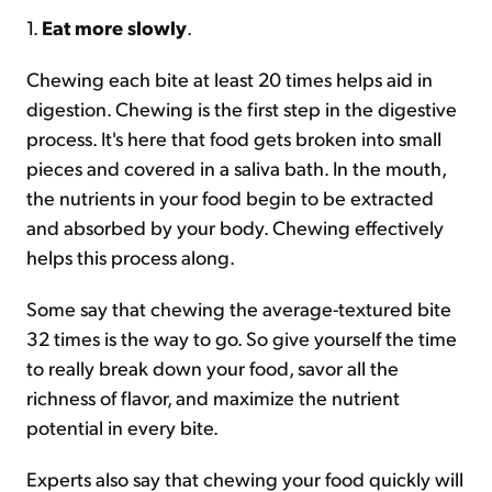
1.
Eat more slowly
.
Chewing each bite at least 20 times helps aid in
digestion. Chewing is the first step in the digestive
process. It's here that food gets broken into small
pieces and covered in a saliva bath. In the mouth,
the nutrients in your food begin to be extracted
and absorbed by your body. Chewing effectively
helps this process along.
Some say that chewing the average-textured bite
32 times is the way to go. So give yourself the time
to really break down your food, savor all the
richness of flavor, and maximize the nutrient
potential in every bite.
Experts also say that chewing your food quickly will