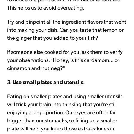
This helps us to avoid overeating.
Try and pinpoint all the ingredient flavors that went
into making your dish. Can you taste that lemon or
the ginger that you added to your fish?
If someone else cooked for you, ask them to verify
your observations. "Honey, is this cardamom... or
cinnamon and nutmeg?"
3.
Use small plates and utensils
.
Eating on smaller plates and using smaller utensils
will trick your brain into thinking that you're still
enjoying a large portion. Our eyes are often far
bigger than our stomachs, so filling up a smaller
plate will help you keep those extra calories in