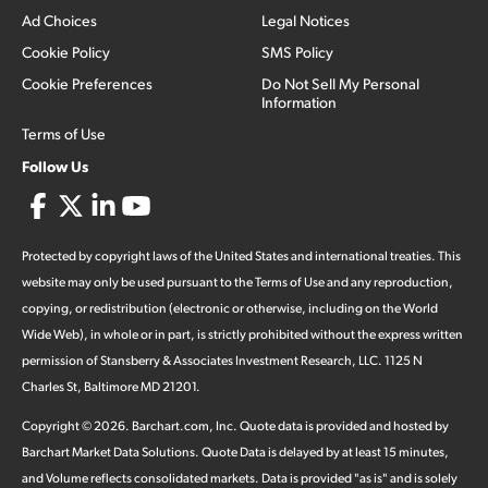
Ad Choices
Legal Notices
Cookie Policy
SMS Policy
Cookie Preferences
Do Not Sell My Personal
Information
Terms of Use
Follow Us
Protected by copyright laws of the United States and international treaties. This
website may only be used pursuant to the Terms of Use and any reproduction,
copying, or redistribution (electronic or otherwise, including on the World
Wide Web), in whole or in part, is strictly prohibited without the express written
permission of Stansberry & Associates Investment Research, LLC. 1125 N
Charles St, Baltimore MD 21201.
Copyright ©
2026
.
Barchart.com
, Inc. Quote data is provided and hosted by
Barchart Market Data Solutions. Quote Data is delayed by at least 15 minutes,
and Volume reflects consolidated markets. Data is provided "as is" and is solely