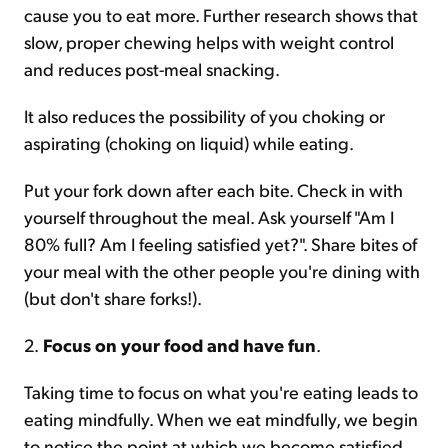
cause you to eat more. Further research shows that
slow, proper chewing helps with weight control
and reduces post-meal snacking.
It also reduces the possibility of you choking or
aspirating (choking on liquid) while eating.
Put your fork down after each bite. Check in with
yourself throughout the meal. Ask yourself "Am I
80% full? Am I feeling satisfied yet?". Share bites of
your meal with the other people you're dining with
(but don't share forks!).
2.
Focus on your food and have fun
.
Taking time to focus on what you're eating leads to
eating mindfully. When we eat mindfully, we begin
to notice the point at which we become satisfied.