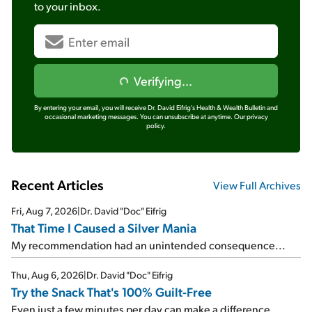
to your inbox.
Verifying...
By entering your email, you will receive Dr. David Eifrig's Health & Wealth Bulletin and
occasional marketing messages. You can unsubscribe at anytime.
Our privacy
policy.
Recent Articles
View Full Archives
Fri, Aug 7, 2026
|
Dr. David "Doc" Eifrig
That Time I Caused a Silver Mania
My recommendation had an unintended consequence...
Thu, Aug 6, 2026
|
Dr. David "Doc" Eifrig
Try the Snack That's 100% Guilt-Free
Even just a few minutes per day can make a difference...