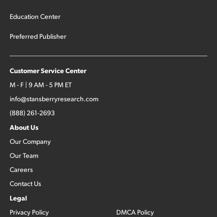
Education Center
Preferred Publisher
Customer Service Center
M - F | 9 AM - 5 PM ET
info@stansberryresearch.com
(888) 261-2693
About Us
Our Company
Our Team
Careers
Contact Us
Legal
Privacy Policy
DMCA Policy