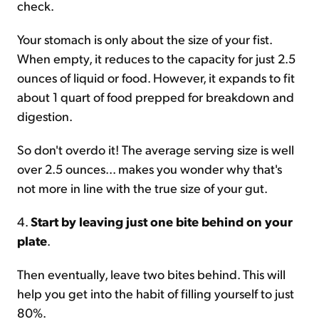
check.
Your stomach is only about the size of your fist.
When empty, it reduces to the capacity for just 2.5
ounces of liquid or food. However, it expands to fit
about 1 quart of food prepped for breakdown and
digestion.
So don't overdo it! The average serving size is well
over 2.5 ounces... makes you wonder why that's
not more in line with the true size of your gut.
4.
Start by leaving just one bite behind on your
plate
.
Then eventually, leave two bites behind. This will
help you get into the habit of filling yourself to just
80%.