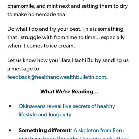
chamomile, and mint next and setting them to dry
to make homemade tea.
Do what I do and try your best. This is something
that I struggle with from time to time... especially
when it comes to ice cream.
Let us know how you Hara Hachi Bu by sending us
a message to
feedback@healthandwealthbulletin.com
.
What We're Reading...
Okinawans reveal five secrets of healthy
lifestyle and longevity
.
Something different
:
A skeleton from Peru
may have been the oldest known shark attack