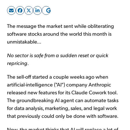
Sign Up Free
The message the market sent while obliterating
software stocks around the world this month is
unmistakable...
No sector is safe from a sudden reset or quick
repricing
.
The sell-off started a couple weeks ago when
artificial-intelligence ("AI") company Anthropic
released new features for its Claude Cowork tool.
The groundbreaking AI agent can automate tasks
for data analysis, marketing, sales, and legal work
that previously could only be done with software.
Now, the market thinks that AI will replace a lot of