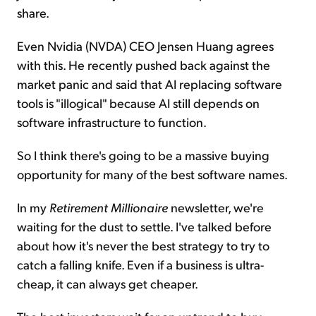
share.
Even Nvidia (NVDA) CEO Jensen Huang agrees
with this. He recently pushed back against the
market panic and said that AI replacing software
tools is "illogical" because AI still depends on
software infrastructure to function.
So I think there's going to be a massive buying
opportunity for many of the best software names.
In my
Retirement Millionaire
newsletter, we're
waiting for the dust to settle. I've talked before
about how it's never the best strategy to try to
catch a falling knife. Even if a business is ultra-
cheap, it can always get cheaper.