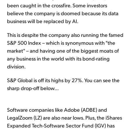
been caught in the crossfire. Some investors
believe the company is doomed because its data
business will be replaced by AI.
This is despite the company also running the famed
S&P 500 Index – which is synonymous with "the
market" – and having one of the biggest moats of
any business in the world with its bond-rating
division.
S&P Global is off its highs by 27%. You can see the
sharp drop-off below...
Software companies like Adobe (ADBE) and
LegalZoom (LZ) are also near lows. Plus, the iShares
Expanded Tech-Software Sector Fund (IGV) has