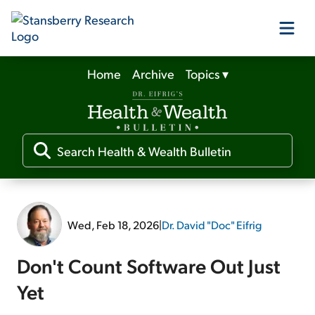
Home
Archive
Topics
▾
Our Products
Our Editors
Media
Wed, Feb 18, 2026
|
Dr. David "Doc" Eifrig
Free Resources
Don't Count Software Out Just
Yet
Log In