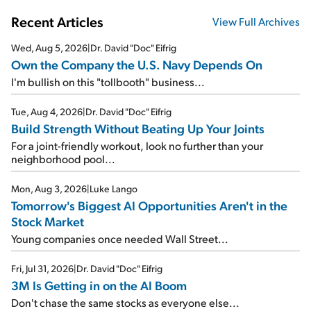
Recent Articles
View Full Archives
Wed, Aug 5, 2026
|
Dr. David "Doc" Eifrig
Own the Company the U.S. Navy Depends On
I'm bullish on this "tollbooth" business...
Tue, Aug 4, 2026
|
Dr. David "Doc" Eifrig
Build Strength Without Beating Up Your Joints
For a joint-friendly workout, look no further than your
neighborhood pool...
Mon, Aug 3, 2026
|
Luke Lango
Tomorrow's Biggest AI Opportunities Aren't in the
Stock Market
Young companies once needed Wall Street...
Fri, Jul 31, 2026
|
Dr. David "Doc" Eifrig
3M Is Getting in on the AI Boom
Don't chase the same stocks as everyone else...