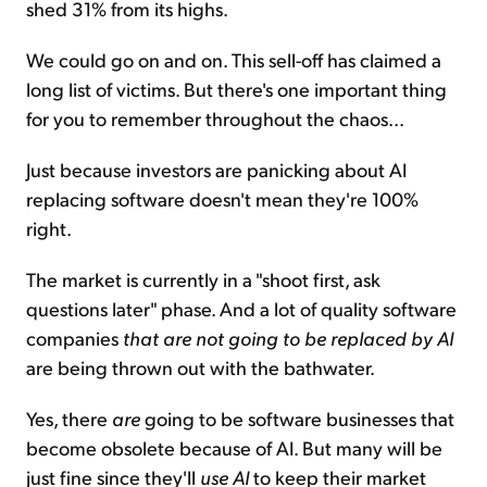
shed 31% from its highs.
We could go on and on. This sell-off has claimed a
long list of victims. But there's one important thing
for you to remember throughout the chaos...
Just because investors are panicking about AI
replacing software doesn't mean they're 100%
right.
The market is currently in a "shoot first, ask
questions later" phase. And a lot of quality software
companies
that are not going to be replaced by AI
are being thrown out with the bathwater.
Yes, there
are
going to be software businesses that
become obsolete because of AI. But many will be
just fine since they'll
use AI
to keep their market