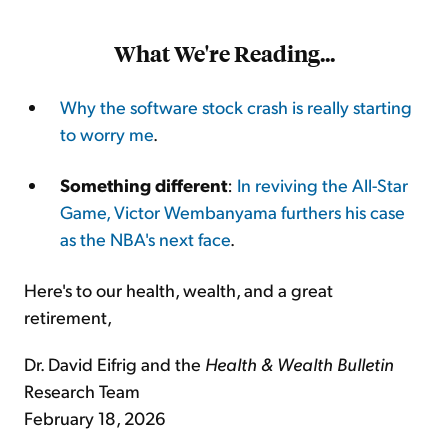
What We're Reading...
Why the software stock crash is really starting
to worry me
.
Something different
:
In reviving the All-Star
Game, Victor Wembanyama furthers his case
as the NBA's next face
.
Here's to our health, wealth, and a great
retirement,
Dr. David Eifrig and the
Health & Wealth Bulletin
Research Team
February 18, 2026