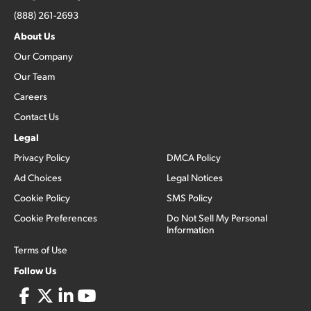
(888) 261-2693
About Us
Our Company
Our Team
Careers
Contact Us
Legal
Privacy Policy
DMCA Policy
Ad Choices
Legal Notices
Cookie Policy
SMS Policy
Cookie Preferences
Do Not Sell My Personal
Information
Terms of Use
Follow Us