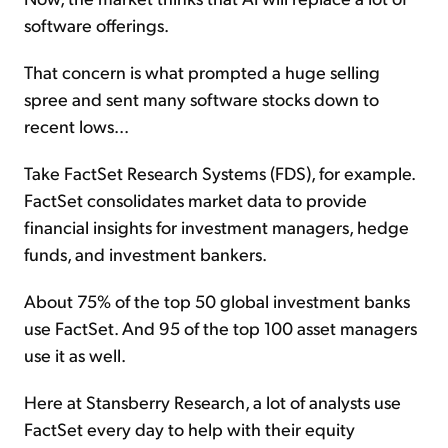
software offerings.
That concern is what prompted a huge selling
spree and sent many software stocks down to
recent lows...
Take FactSet Research Systems (FDS), for example.
FactSet consolidates market data to provide
financial insights for investment managers, hedge
funds, and investment bankers.
About 75% of the top 50 global investment banks
use FactSet. And 95 of the top 100 asset managers
use it as well.
Here at Stansberry Research, a lot of analysts use
FactSet every day to help with their equity