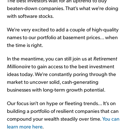
The best investors wait for an uptrend to buy
beaten-down companies. That's what we're doing
with software stocks.
We're very excited to add a couple of high-quality
names to our portfolio at basement prices... when
the time is right.
In the meantime, you can still join us at
Retirement
Millionaire
to gain access to the best investment
ideas today. We're constantly poring through the
market to uncover solid, cash-generating
businesses with long-term growth potential.
Our focus isn't on hype or fleeting trends... It's on
building a portfolio of resilient companies that can
compound your wealth steadily over time.
You can
learn more here
.