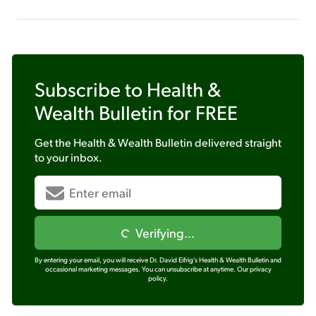
Subscribe to
Health &
Wealth Bulletin
for FREE
Get the
Health & Wealth Bulletin
delivered straight
to your inbox.
Verifying...
By entering your email, you will receive Dr. David Eifrig's Health & Wealth Bulletin and
occasional marketing messages. You can unsubscribe at anytime.
Our privacy
policy.