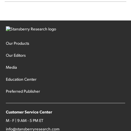
Our Products
Our Editors
Media
Education Center
Preferred Publisher
Customer Service Center
M - F | 9 AM - 5 PM ET
info@stansberryresearch.com