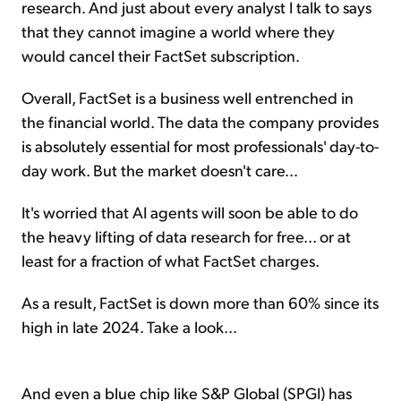
research. And just about every analyst I talk to says
that they cannot imagine a world where they
would cancel their FactSet subscription.
Overall, FactSet is a business well entrenched in
the financial world. The data the company provides
is absolutely essential for most professionals' day-to-
day work. But the market doesn't care...
It's worried that AI agents will soon be able to do
the heavy lifting of data research for free... or at
least for a fraction of what FactSet charges.
As a result, FactSet is down more than 60% since its
high in late 2024. Take a look...
And even a blue chip like S&P Global (SPGI) has