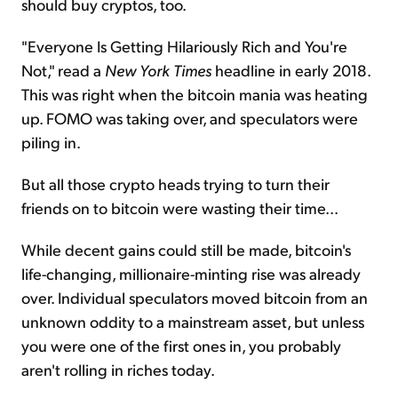
should buy cryptos, too.
"Everyone Is Getting Hilariously Rich and You're
Not," read a
New York Times
headline in early 2018.
This was right when the bitcoin mania was heating
up. FOMO was taking over, and speculators were
piling in.
But all those crypto heads trying to turn their
friends on to bitcoin were wasting their time...
While decent gains could still be made, bitcoin's
life-changing, millionaire-minting rise was already
over. Individual speculators moved bitcoin from an
unknown oddity to a mainstream asset, but unless
you were one of the first ones in, you probably
aren't rolling in riches today.