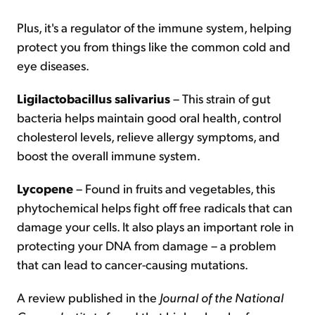
Plus, it's a regulator of the immune system, helping
protect you from things like the common cold and
eye diseases.
Ligilactobacillus salivarius
– This strain of gut
bacteria helps maintain good oral health, control
cholesterol levels, relieve allergy symptoms, and
boost the overall immune system.
Lycopene
– Found in fruits and vegetables, this
phytochemical helps fight off free radicals that can
damage your cells. It also plays an important role in
protecting your DNA from damage – a problem
that can lead to cancer-causing mutations.
A review published in the
Journal of the National