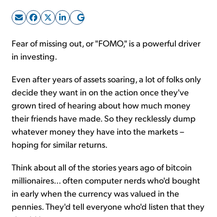
Sign Up Free
Fear of missing out, or "FOMO," is a powerful driver
in investing.
Even after years of assets soaring, a lot of folks only
decide they want in on the action once they've
grown tired of hearing about how much money
their friends have made. So they recklessly dump
whatever money they have into the markets –
hoping for similar returns.
Think about all of the stories years ago of bitcoin
millionaires... often computer nerds who'd bought
in early when the currency was valued in the
pennies. They'd tell everyone who'd listen that they