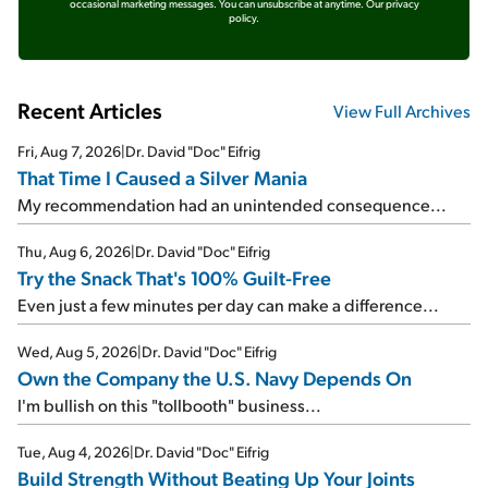
occasional marketing messages. You can unsubscribe at anytime.
Our privacy
policy.
Recent Articles
View Full Archives
Fri, Aug 7, 2026
|
Dr. David "Doc" Eifrig
That Time I Caused a Silver Mania
My recommendation had an unintended consequence...
Thu, Aug 6, 2026
|
Dr. David "Doc" Eifrig
Try the Snack That's 100% Guilt-Free
Even just a few minutes per day can make a difference...
Wed, Aug 5, 2026
|
Dr. David "Doc" Eifrig
Own the Company the U.S. Navy Depends On
I'm bullish on this "tollbooth" business...
Tue, Aug 4, 2026
|
Dr. David "Doc" Eifrig
Build Strength Without Beating Up Your Joints