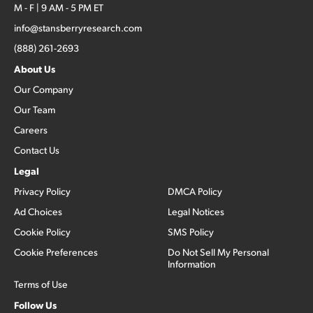
M - F | 9 AM - 5 PM ET
info@stansberryresearch.com
(888) 261-2693
About Us
Our Company
Our Team
Careers
Contact Us
Legal
Privacy Policy
DMCA Policy
Ad Choices
Legal Notices
Cookie Policy
SMS Policy
Cookie Preferences
Do Not Sell My Personal
Information
Terms of Use
Follow Us