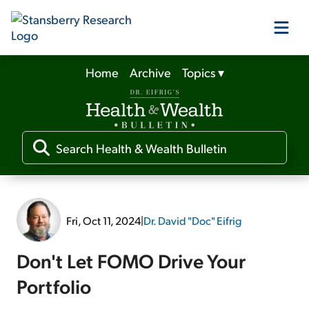
Home
Archive
Topics
▾
Our Products
Our Editors
Media
Fri, Oct 11, 2024
|
Dr. David "Doc" Eifrig
Free Resources
Don't Let FOMO Drive Your
Portfolio
Log In