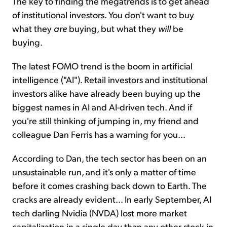
The key to finding the megatrends is to get ahead
of institutional investors. You don't want to buy
what they
are
buying, but what they
will
be
buying.
The latest FOMO trend is the boom in artificial
intelligence ("AI"). Retail investors and institutional
investors alike have already been buying up the
biggest names in AI and AI-driven tech. And if
you're still thinking of jumping in, my friend and
colleague Dan Ferris has a warning for you...
According to Dan, the tech sector has been on an
unsustainable run, and it's only a matter of time
before it comes crashing back down to Earth. The
cracks are already evident... In early September, AI
tech darling Nvidia (NVDA) lost more market
capitalization in a single day than any other stock in