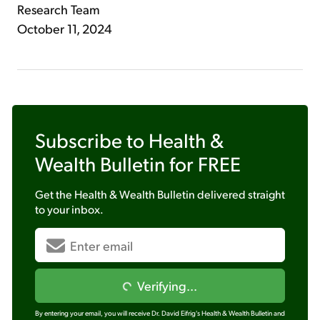
Research Team
October 11, 2024
Subscribe to
Health &
Wealth Bulletin
for FREE
Get the
Health & Wealth Bulletin
delivered straight
to your inbox.
Verifying...
By entering your email, you will receive Dr. David Eifrig's Health & Wealth Bulletin and