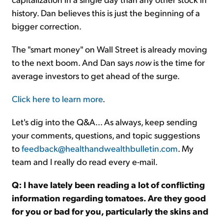
history. Dan believes this is just the beginning of a
bigger correction.
The "smart money" on Wall Street is already moving
to the next boom. And Dan says
now
is the time for
average investors to get ahead of the surge.
Click here to learn more
.
Let's dig into the Q&A... As always, keep sending
your comments, questions, and topic suggestions
to
feedback@healthandwealthbulletin.com
. My
team and I really do read every e-mail.
Q: I have lately been reading a lot of conflicting
information regarding tomatoes. Are they good
for you or bad for you, particularly the skins and