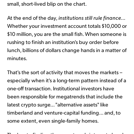
small, short-lived blip on the chart.
At the end of the day,
institutions still rule finance
...
Whether your investment account totals $10,000 or
$10 million, you are the small fish. When someone is
rushing to finish an institution's buy order before
lunch, billions of dollars change hands in a matter of
minutes.
That's the sort of activity that moves the markets –
especially when it's a long-term pattern instead of a
one-off transaction. Institutional investors have
been responsible for megatrends that include the
latest crypto surge... "alternative assets" like
timberland and venture-capital funding... and, to
some extent, even single-family homes.