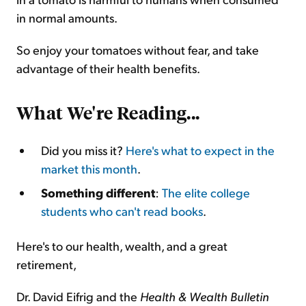
in normal amounts.
So enjoy your tomatoes without fear, and take
advantage of their health benefits.
What We're Reading...
Did you miss it?
Here's what to expect in the
market this month
.
Something different
:
The elite college
students who can't read books
.
Here's to our health, wealth, and a great
retirement,
Dr. David Eifrig and the
Health & Wealth Bulletin