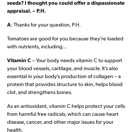
seeds? I thought you could offer a dispassionate
appraisal. – P.H.
A
: Thanks for your question, P.H.
Tomatoes are good for you because they're loaded
with nutrients, including...
Vitamin C
– Your body needs vitamin C to support
your blood vessels, cartilage, and muscle. It's also
essential in your body's production of collagen – a
protein that provides structure to skin, helps blood
clot, and strengthens bones.
As an antioxidant, vitamin C helps protect your cells
from harmful free radicals, which can cause heart
disease, cancer, and other major issues for your
health.