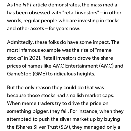
As the
NYT
article demonstrates, the mass media
has been obsessed with "retail investors" – in other
words, regular people who are investing in stocks
and other assets – for years now.
Admittedly, these folks do have some impact. The
most infamous example was the rise of "meme
stocks" in 2021. Retail investors drove the share
prices of names like AMC Entertainment (AMC) and
GameStop (GME) to ridiculous heights.
But the only reason they could do that was
because those stocks had smallish market caps.
When meme traders try to drive the price on
something bigger, they fail. For instance, when they
attempted to push the silver market up by buying
the iShares Silver Trust (SLV), they managed only a