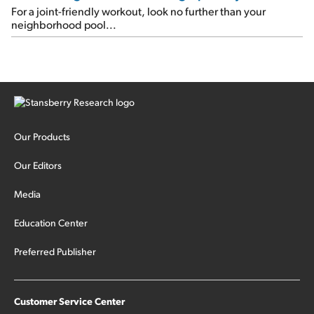
For a joint-friendly workout, look no further than your
neighborhood pool...
Our Products
Our Editors
Media
Education Center
Preferred Publisher
Customer Service Center