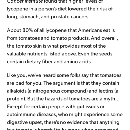
Cancer Institute
found that higher levels of
lycopene in a person's diet lowered their risk of
lung, stomach, and prostate cancers.
About 80% of all lycopene that Americans eat is
from tomatoes and tomato products. And overall,
the tomato skin is what provides most of the
valuable nutrients listed above. Even the seeds
contain dietary fiber and amino acids.
Like you, we've heard some folks say that tomatoes
are bad for you. The argument is that they contain
alkaloids (a nitrogenous compound) and lectins (a
protein). But the hazards of tomatoes are a myth...
Except for certain people with gut issues or
autoimmune diseases, who might experience some
digestive upset, there's no evidence that anything
in a tomato is harmful to humans when consumed