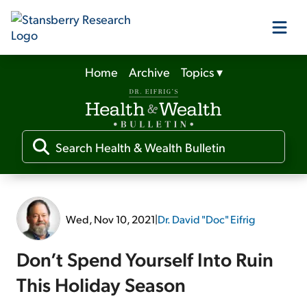
Home
Archive
Topics
▾
Our Products
Our Editors
Media
Wed, Nov 10, 2021
|
Dr. David "Doc" Eifrig
Free Resources
Don’t Spend Yourself Into Ruin
This Holiday Season
Log In