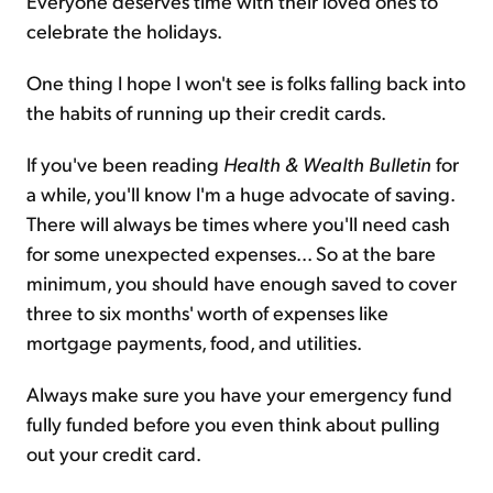
Everyone deserves time with their loved ones to
celebrate the holidays.
One thing I hope I won't see is folks falling back into
the habits of running up their credit cards.
If you've been reading
Health & Wealth Bulletin
for
a while, you'll know I'm a huge advocate of saving.
There will always be times where you'll need cash
for some unexpected expenses... So at the bare
minimum, you should have enough saved to cover
three to six months' worth of expenses like
mortgage payments, food, and utilities.
Always make sure you have your emergency fund
fully funded before you even think about pulling
out your credit card.