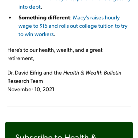
into debt
.
Something different
:
Macy's raises hourly
wage to $15 and rolls out college tuition to try
to win workers
.
Here's to our health, wealth, and a great
retirement,
Dr. David Eifrig and the
Health & Wealth Bulletin
Research Team
November 10, 2021
Subscribe to
Health &