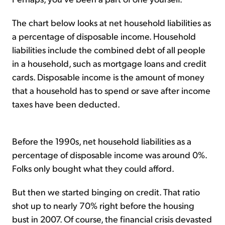
The chart below looks at net household liabilities as
a percentage of disposable income. Household
liabilities include the combined debt of all people
in a household, such as mortgage loans and credit
cards. Disposable income is the amount of money
that a household has to spend or save after income
taxes have been deducted.
Before the 1990s, net household liabilities as a
percentage of disposable income was around 0%.
Folks only bought what they could afford.
But then we started binging on credit. That ratio
shot up to nearly 70% right before the housing
bust in 2007. Of course, the financial crisis devasted