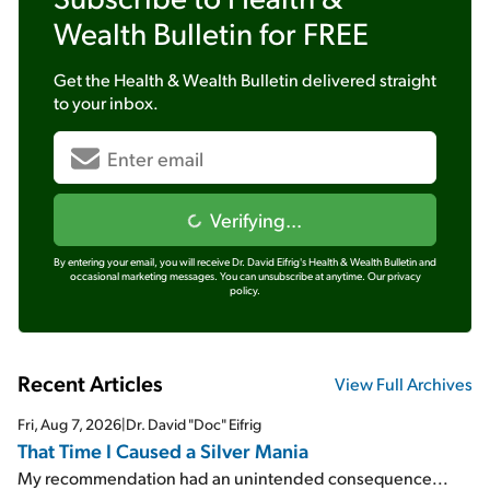
Wealth Bulletin
for FREE
Get the
Health & Wealth Bulletin
delivered straight
to your inbox.
Verifying...
By entering your email, you will receive Dr. David Eifrig's Health & Wealth Bulletin and
occasional marketing messages. You can unsubscribe at anytime.
Our privacy
policy.
Recent Articles
View Full Archives
Fri, Aug 7, 2026
|
Dr. David "Doc" Eifrig
That Time I Caused a Silver Mania
My recommendation had an unintended consequence...