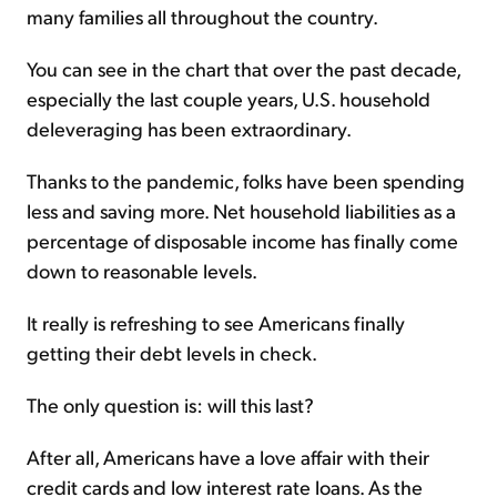
many families all throughout the country.
You can see in the chart that over the past decade,
especially the last couple years, U.S. household
deleveraging has been extraordinary.
Thanks to the pandemic, folks have been spending
less and saving more. Net household liabilities as a
percentage of disposable income has finally come
down to reasonable levels.
It really is refreshing to see Americans finally
getting their debt levels in check.
The only question is: will this last?
After all, Americans have a love affair with their
credit cards and low interest rate loans. As the