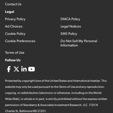
Contact Us
Legal
Privacy Policy
DMCA Policy
Ad Choices
Legal Notices
Cookie Policy
SMS Policy
Cookie Preferences
Do Not Sell My Personal
Information
Terms of Use
Follow Us
Protected by copyright laws of the United States and international treaties. This
website may only be used pursuant to the Terms of Use and any reproduction,
copying, or redistribution (electronic or otherwise, including on the World
Wide Web), in whole or in part, is strictly prohibited without the express written
permission of Stansberry & Associates Investment Research, LLC. 1125 N
Charles St, Baltimore MD 21201.