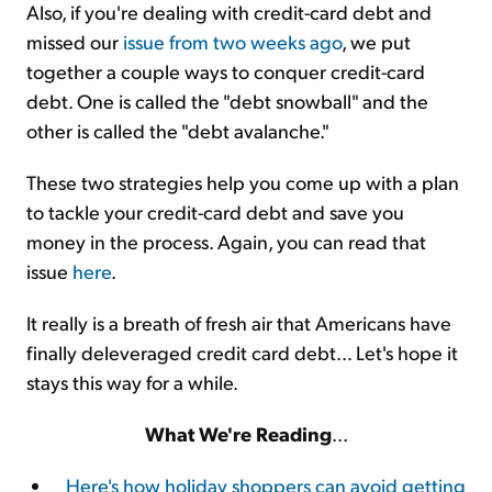
Also, if you're dealing with credit-card debt and
missed our
issue from two weeks ago
, we put
together a couple ways to conquer credit-card
debt. One is called the "debt snowball" and the
other is called the "debt avalanche."
These two strategies help you come up with a plan
to tackle your credit-card debt and save you
money in the process. Again, you can read that
issue
here
.
It really is a breath of fresh air that Americans have
finally deleveraged credit card debt... Let's hope it
stays this way for a while.
What We're Reading
...
Here's how holiday shoppers can avoid getting