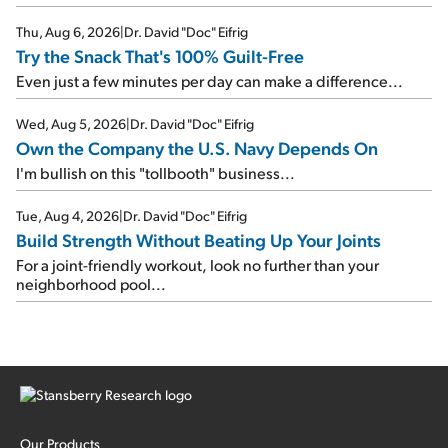
Thu, Aug 6, 2026
|
Dr. David "Doc" Eifrig
Try the Snack That's 100% Guilt-Free
Even just a few minutes per day can make a difference...
Wed, Aug 5, 2026
|
Dr. David "Doc" Eifrig
Own the Company the U.S. Navy Depends On
I'm bullish on this "tollbooth" business...
Tue, Aug 4, 2026
|
Dr. David "Doc" Eifrig
Build Strength Without Beating Up Your Joints
For a joint-friendly workout, look no further than your
neighborhood pool...
Our Products