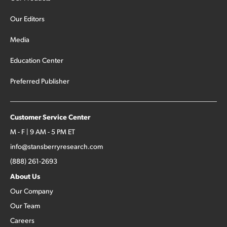
Our Editors
Media
Education Center
Preferred Publisher
Customer Service Center
M - F | 9 AM - 5 PM ET
info@stansberryresearch.com
(888) 261-2693
About Us
Our Company
Our Team
Careers