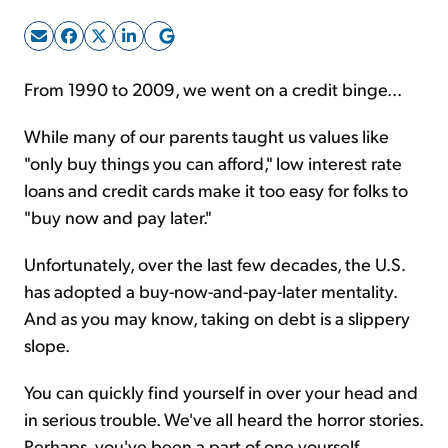
Sign Up Free
From 1990 to 2009, we went on a credit binge...
While many of our parents taught us values like
"only buy things you can afford," low interest rate
loans and credit cards make it too easy for folks to
"buy now and pay later."
Unfortunately, over the last few decades, the U.S.
has adopted a buy-now-and-pay-later mentality.
And as you may know, taking on debt is a slippery
slope.
You can quickly find yourself in over your head and
in serious trouble. We've all heard the horror stories.
Perhaps, you've been a part of one yourself.