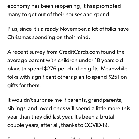
economy has been reopening, it has prompted
many to get out of their houses and spend.
Plus, since it's already November, a lot of folks have
Christmas spending on their mind.
A recent survey from CreditCards.com found the
average parent with children under 18 years old
plans to spend $276 per child on gifts. Meanwhile,
folks with significant others plan to spend $251 on
gifts for them.
It wouldn't surprise me if parents, grandparents,
siblings, and loved ones will spend a little more this
year than they did last year. It's been a brutal
couple years, after all, thanks to COVID-19.