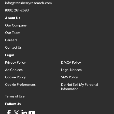
info@stansberryresearch.com
(888) 261-2693
About Us
Our Company
Our Team
Careers
Contact Us
Legal
Privacy Policy
DMCA Policy
Ad Choices
Legal Notices
Cookie Policy
SMS Policy
Cookie Preferences
Do Not Sell My Personal
Information
Terms of Use
Follow Us