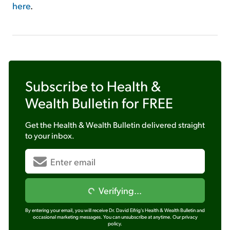
here
.
Subscribe to
Health &
Wealth Bulletin
for FREE
Get the
Health & Wealth Bulletin
delivered straight
to your inbox.
Verifying...
By entering your email, you will receive Dr. David Eifrig's Health & Wealth Bulletin and
occasional marketing messages. You can unsubscribe at anytime.
Our privacy
policy.