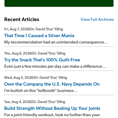
Recent Articles
View Full Archives
Fri, Aug 7, 2026
|
Dr. David "Doc" Eifrig
That Time I Caused a Silver Mania
My recommendation had an unintended consequence...
Thu, Aug 6, 2026
|
Dr. David "Doc" Eifrig
Try the Snack That's 100% Guilt-Free
Even just a few minutes per day can make a difference...
Wed, Aug 5, 2026
|
Dr. David "Doc" Eifrig
Own the Company the U.S. Navy Depends On
I'm bullish on this "tollbooth" business...
Tue, Aug 4, 2026
|
Dr. David "Doc" Eifrig
Build Strength Without Beating Up Your Joints
For a joint-friendly workout, look no further than your