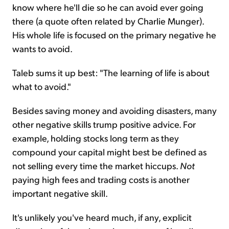
know where he'll die so he can avoid ever going
there (a quote often related by Charlie Munger).
His whole life is focused on the primary negative he
wants to avoid.
Taleb sums it up best: "The learning of life is about
what to avoid."
Besides saving money and avoiding disasters, many
other negative skills trump positive advice. For
example, holding stocks long term as they
compound your capital might best be defined as
not selling every time the market hiccups.
Not
paying high fees and trading costs is another
important negative skill.
It's unlikely you've heard much, if any, explicit