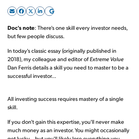
Sign Up Free
Doc's note
: There's one skill every investor needs,
but few people discuss.
In today's classic essay (originally published in
2018), my colleague and editor of
Extreme Value
Dan Ferris details a skill you need to master to be a
successful investor...
All investing success requires mastery of a single
skill.
If you don't gain this expertise, you'll never make
much money as an investor. You might occasionally
get lucky... but you'll likely lose everything you