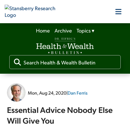
Home
Archive
Topics
▾
Our Products
Our Editors
Media
Mon, Aug 24, 2020
|
Dan Ferris
Free Resources
Essential Advice Nobody Else
Will Give You
Log In