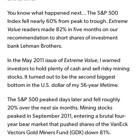
You know what happened next... The S&P 500
Index fell nearly 60% from peak to trough.
Extreme
Value
readers made 82% in five months on our
recommendation to short shares of investment
bank Lehman Brothers.
In the May 2011 issue of
Extreme Value
, I warned
investors to hold plenty of cash and sell risky mining
stocks. It turned out to be the second biggest
bottom in the U.S. dollar of my 56-year lifetime.
The S&P 500 peaked days later and fell roughly
20% over the next six months. Mining stocks
peaked in September 2011, entering a brutal four-
year bear market that pushed shares of the VanEck
Vectors Gold Miners Fund (GDX) down 81%.