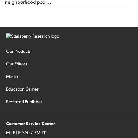
neighborhood pool...
Our Products
Our Editors
Media
Education Center
Preferred Publisher
Customer Service Center
M - F | 9 AM - 5 PM ET