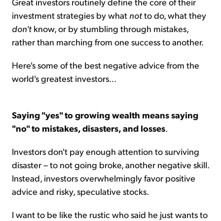
Great investors routinely define the core of their
investment strategies by what
not
to do, what they
don't
know, or by stumbling through mistakes,
rather than marching from one success to another.
Here's some of the best negative advice from the
world's greatest investors...
Saying "yes" to growing wealth means saying
"no" to mistakes, disasters, and losses
.
Investors don't pay enough attention to surviving
disaster – to not going broke, another negative skill.
Instead, investors overwhelmingly favor positive
advice and risky, speculative stocks.
I want to be like the rustic who said he just wants to