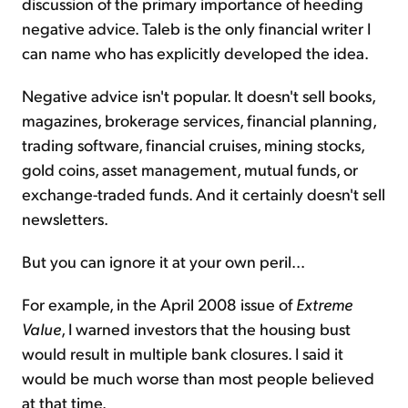
discussion of the primary importance of heeding
negative advice. Taleb is the only financial writer I
can name who has explicitly developed the idea.
Negative advice isn't popular. It doesn't sell books,
magazines, brokerage services, financial planning,
trading software, financial cruises, mining stocks,
gold coins, asset management, mutual funds, or
exchange-traded funds. And it certainly doesn't sell
newsletters.
But you can ignore it at your own peril...
For example, in the April 2008 issue of
Extreme
Value
, I warned investors that the housing bust
would result in multiple bank closures. I said it
would be much worse than most people believed
at that time.