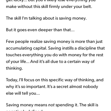
make without this skill firmly under your belt.
The skill I'm talking about is saving money.
But it goes even deeper than that...
Few people realize saving money is more than just
accumulating capital. Saving instills a discipline that
touches everything you do with money for the rest
of your life... And it's all due to a certain way of
thinking.
Today, I'll focus on this specific way of thinking, and
why it's so important. It's a secret almost nobody
else will tell you...
Saving money means
not
spending it. The skill is