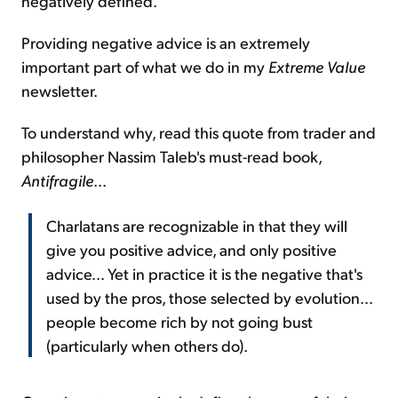
negatively defined.
Providing negative advice is an extremely
important part of what we do in my
Extreme Value
newsletter.
To understand why, read this quote from trader and
philosopher Nassim Taleb's must-read book,
Antifragile
...
Charlatans are recognizable in that they will
give you positive advice, and only positive
advice... Yet in practice it is the negative that's
used by the pros, those selected by evolution...
people become rich by not going bust
(particularly when others do).