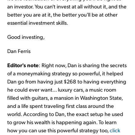
an investor. You can't invest at all without it, and the
better you are at it, the better you'll be at other
essential investment skills.
Good investing,
Dan Ferris
Editor's note
: Right now, Dan is sharing the secrets
of a moneymaking strategy so powerful, it helped
Dan go from having just $268 to having everything
he could ever want... luxury cars, a music room
filled with guitars, a mansion in Washington State,
and a life spent traveling first class around the
world. According to Dan, the exact setup he used
to grow his wealth is happening again. To learn
how you can use this powerful strategy too,
click