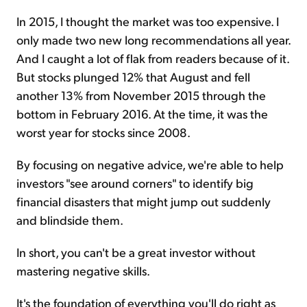
In 2015, I thought the market was too expensive. I
only made two new long recommendations all year.
And I caught a lot of flak from readers because of it.
But stocks plunged 12% that August and fell
another 13% from November 2015 through the
bottom in February 2016. At the time, it was the
worst year for stocks since 2008.
By focusing on negative advice, we're able to help
investors "see around corners" to identify big
financial disasters that might jump out suddenly
and blindside them.
In short, you can't be a great investor without
mastering negative skills.
It's the foundation of everything you'll do right as