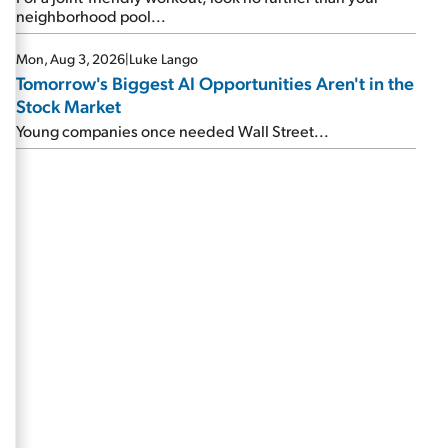
neighborhood pool...
Mon, Aug 3, 2026
|
Luke Lango
Tomorrow's Biggest AI Opportunities Aren't in the
Stock Market
Young companies once needed Wall Street...