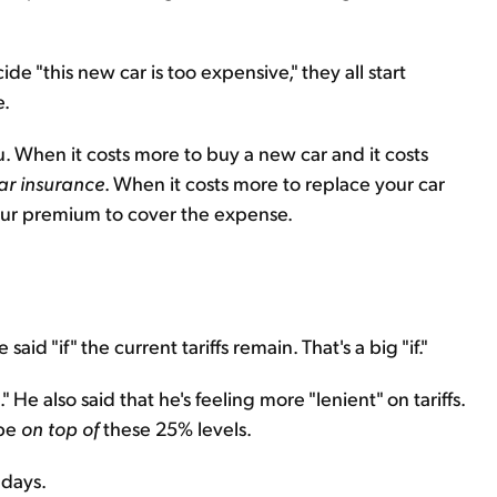
de "this new car is too expensive," they all start
e.
. When it costs more to buy a new car and it costs
ar insurance
. When it costs more to replace your car
your premium to cover the expense.
ve said "if" the current tariffs remain. That's a big "if."
He also said that he's feeling more "lenient" on tariffs.
 be
on top of
these 25% levels.
 days.