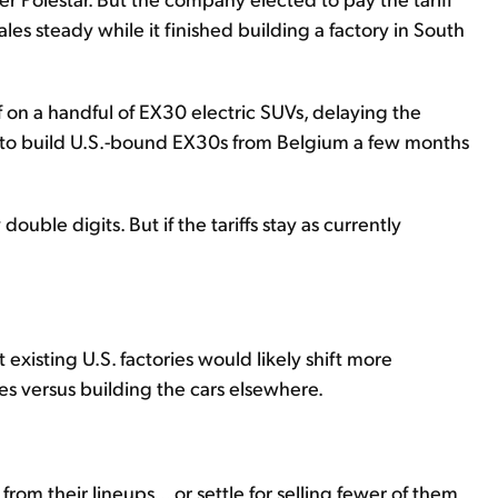
les steady while it finished building a factory in South
 on a handful of EX30 electric SUVs, delaying the
ing to build U.S.-bound EX30s from Belgium a few months
double digits. But if the tariffs stay as currently
existing U.S. factories would likely shift more
ces versus building the cars elsewhere.
m their lineups... or settle for selling fewer of them