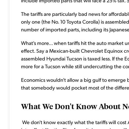
include imported parts that will face a 25% tax. S
The tariffs are particularly bad news for affordabl
only one (the No. 10 Toyota Corolla) is assembled
number of imported parts, including its Japanese
What's more... when tariffs hit the auto market 
effect. Say a Mexican-built Chevrolet Equinox cr
assembled Hyundai Tucson is taxed less. If the Eq
more for a Tucson while still undercutting the c
Economics wouldn't allow a big gulf to emerge 
that somebody would pocket most of the differ
What We Don't Know About Ne
We don't know exactly what the tariffs will cost 