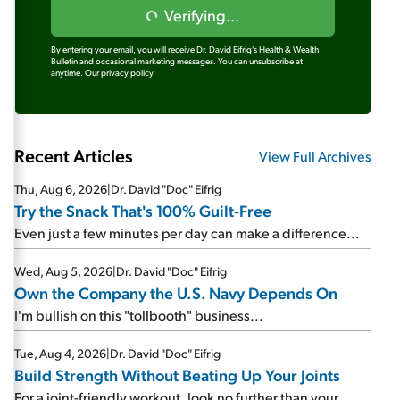
Verifying...
By entering your email, you will receive Dr. David Eifrig's Health & Wealth
Bulletin and occasional marketing messages. You can unsubscribe at
anytime.
Our privacy policy.
Recent Articles
View Full Archives
Thu, Aug 6, 2026
|
Dr. David "Doc" Eifrig
Try the Snack That's 100% Guilt-Free
Even just a few minutes per day can make a difference...
Wed, Aug 5, 2026
|
Dr. David "Doc" Eifrig
Own the Company the U.S. Navy Depends On
I'm bullish on this "tollbooth" business...
Tue, Aug 4, 2026
|
Dr. David "Doc" Eifrig
Build Strength Without Beating Up Your Joints
For a joint-friendly workout, look no further than your