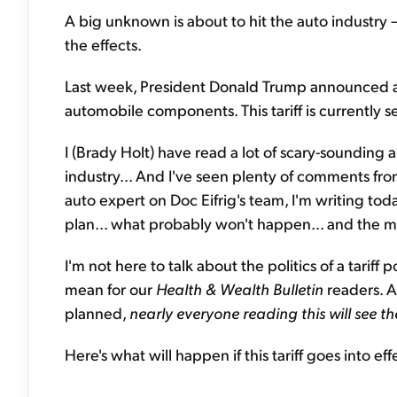
A big unknown is about to hit the auto industry
the effects.
Last week, President Donald Trump announced a
automobile components. This tariff is currently s
I (Brady Holt) have read a lot of scary-sounding art
industry... And I've seen plenty of comments fro
auto expert on Doc Eifrig's team, I'm writing toda
plan... what probably won't happen... and the ma
I'm not here to talk about the politics of a tariff p
mean for our
Health & Wealth Bulletin
readers. A
planned,
nearly everyone reading this will see the
Here's what will happen if this tariff goes into effe