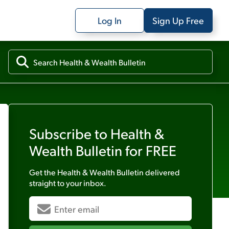
Log In
Sign Up Free
Subscribe to
Health &
Wealth Bulletin
for FREE
Get the
Health & Wealth Bulletin
delivered
straight to your inbox.