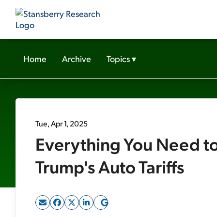
Home
Archive
Topics
▾
Tue, Apr 1, 2025
Everything You Need t
Trump's Auto Tariffs