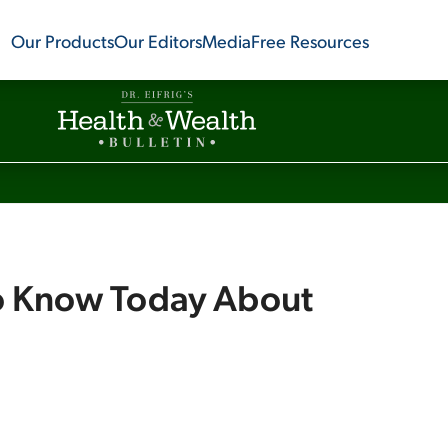
Our Products
Our Editors
Media
Free Resources
o Know Today About