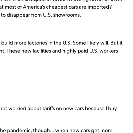
t most of America's cheapest cars are imported?
s, to disappear from U.S. showrooms.
uild more factories in the U.S. Some likely will. But it
t. These new facilities and highly paid U.S. workers
not worried about tariffs on new cars because I buy
 the pandemic, though... when new cars get more