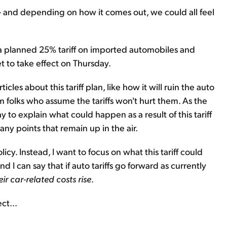
 – and depending on how it comes out, we could all feel
 planned 25% tariff on imported automobiles and
et to take effect on Thursday.
icles about this tariff plan, like how it will ruin the auto
m folks who assume the tariffs won't hurt them. As the
y to explain what could happen as a result of this tariff
ny points that remain up in the air.
olicy. Instead, I want to focus on what this tariff could
nd I can say that if auto tariffs go forward as currently
ir car-related costs rise
.
ct...