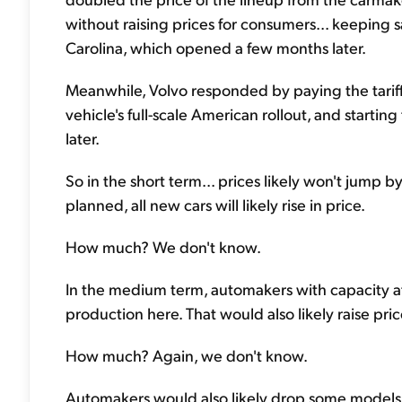
without raising prices for consumers... keeping sa
Carolina, which opened a few months later.
Meanwhile, Volvo responded by paying the tariff
vehicle's full-scale American rollout, and start
later.
So in the short term... prices likely won't jump by 
planned, all new cars will likely rise in price.
How much? We don't know.
In the medium term, automakers with capacity at 
production here. That would also likely raise pri
How much? Again, we don't know.
Automakers would also likely drop some models fro