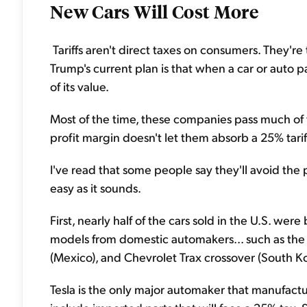
New Cars Will Cost More
Tariffs aren't direct taxes on consumers. They'r
Trump's current plan is that when a car or auto p
of its value.
Most of the time, these companies pass much of
profit margin doesn't let them absorb a 25% tarif
I've read that some people say they'll avoid the
easy as it sounds.
First, nearly half of the cars sold in the U.S. we
models from domestic automakers... such as the 
(Mexico), and Chevrolet Trax crossover (South Ko
Tesla is the only major automaker that manufactures