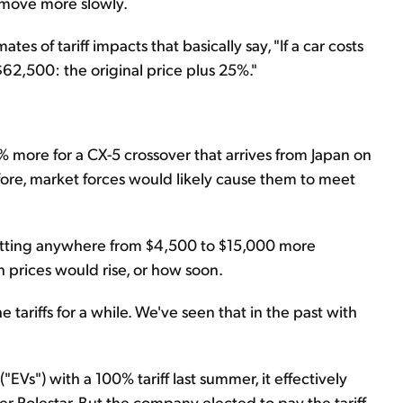
ll move more slowly.
 of tariff impacts that basically say, "If a car costs
 $62,500: the original price plus 25%."
% more for a CX-5 crossover that arrives from Japan on
fore, market forces would likely cause them to meet
etting anywhere from $4,500 to $15,000 more
prices would rise, or how soon.
tariffs for a while. We've seen that in the past with
"EVs") with a 100% tariff last summer, it effectively
r Polestar. But the company elected to pay the tariff