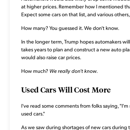
at higher prices. Remember how I mentioned tha
Expect some cars on that list, and various other
How many? You guessed it. We don't know.
In the longer term, Trump hopes automakers will b
takes years to plan and construct a new auto plan
would also raise car prices.
How much?
We really don't know
.
Used Cars Will Cost More
I've read some comments from folks saying, "I'm 
used cars."
As we saw during shortages of new cars during