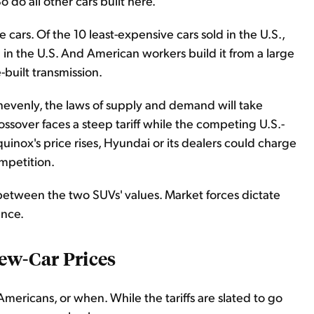
o do all other cars built here.
e cars. Of the 10 least-expensive cars sold in the U.S.,
 in the U.S. And American workers build it from a large
-built transmission.
unevenly, the laws of supply and demand will take
ossover faces a steep tariff while the competing U.S.-
uinox's price rises, Hyundai or its dealers could charge
ompetition.
between the two SUVs' values. Market forces dictate
ence.
w-Car Prices
Americans, or when. While the tariffs are slated to go