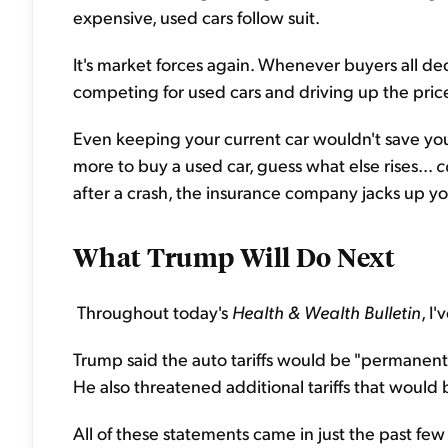
expensive, used cars follow suit.
It's market forces again. Whenever buyers all deci
competing for used cars and driving up the pric
Even keeping your current car wouldn't save you
more to buy a used car, guess what else rises...
c
after a crash, the insurance company jacks up 
What Trump Will Do Next
Throughout today's
Health & Wealth Bulletin
, I'
Trump said the auto tariffs would be "permanent." 
He also threatened additional tariffs that would
All of these statements came in just the past few