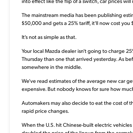
into effect like the flip of a switch, car prices wi
The mainstream media has been publishing estimates
$50,000 and gets a 25% tariff, it'll now cost you
It's not as simple as that.
Your local Mazda dealer isn't going to charge 25
Thursday than one that arrived yesterday. As be
somewhere in the middle.
We've read estimates of the average new car g
expensive. But nobody knows for sure how much 
Automakers may also decide to eat the cost of the 
rapid price changes.
When the U.S. hit Chinese-built electric vehicles (
doubled the price of the lineup from the carmake