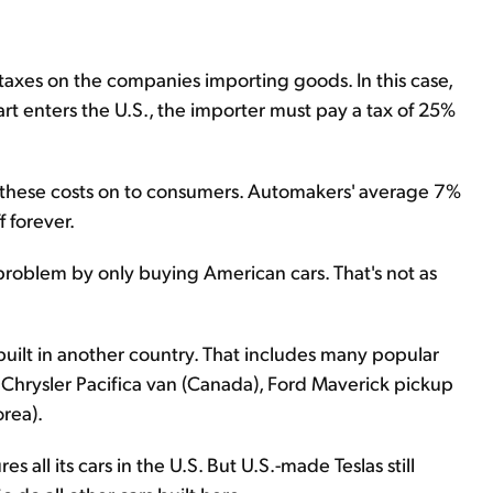
e taxes on the companies importing goods. In this case,
art enters the U.S., the importer must pay a tax of 25%
 these costs on to consumers. Automakers' average 7%
f forever.
 problem by only buying American cars. That's not as
re built in another country. That includes many popular
Chrysler Pacifica van (Canada), Ford Maverick pickup
rea).
 all its cars in the U.S. But U.S.-made Teslas still