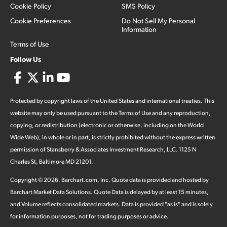
Cookie Policy
SMS Policy
Cookie Preferences
Do Not Sell My Personal
Information
Terms of Use
Follow Us
Protected by copyright laws of the United States and international treaties. This
website may only be used pursuant to the Terms of Use and any reproduction,
copying, or redistribution (electronic or otherwise, including on the World
Wide Web), in whole or in part, is strictly prohibited without the express written
permission of Stansberry & Associates Investment Research, LLC. 1125 N
Charles St, Baltimore MD 21201.
Copyright ©
2026
.
Barchart.com
, Inc. Quote data is provided and hosted by
Barchart Market Data Solutions. Quote Data is delayed by at least 15 minutes,
and Volume reflects consolidated markets. Data is provided "as is" and is solely
for information purposes, not for trading purposes or advice.