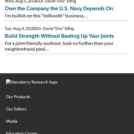
Wed, Aug 5, 2026
|
Dr. David "Doc" Eifrig
Own the Company the U.S. Navy Depends On
I'm bullish on this "tollbooth" business...
Tue, Aug 4, 2026
|
Dr. David "Doc" Eifrig
Build Strength Without Beating Up Your Joints
For a joint-friendly workout, look no further than your
neighborhood pool...
Our Products
Our Editors
Media
Education Center