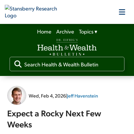
Home
Archive
Topics
▾
Our Products
Our Editors
Media
Wed, Feb 4, 2026
|
Jeff Havenstein
Free Resources
Expect a Rocky Next Few
Weeks
Log In