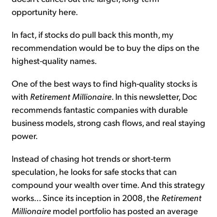
opportunity here.
In fact, if stocks do pull back this month, my
recommendation would be to buy the dips on the
highest-quality names.
One of the best ways to find high-quality stocks is
with
Retirement Millionaire
. In this newsletter, Doc
recommends fantastic companies with durable
business models, strong cash flows, and real staying
power.
Instead of chasing hot trends or short-term
speculation, he looks for safe stocks that can
compound your wealth over time. And this strategy
works... Since its inception in 2008, the
Retirement
Millionaire
model portfolio has posted an average