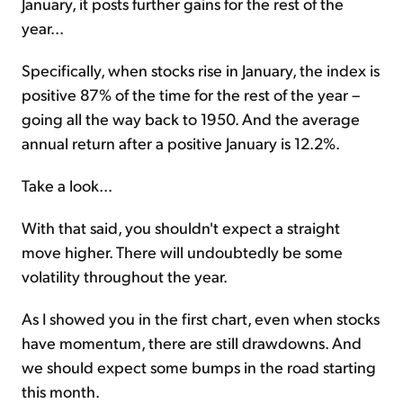
January, it posts further gains for the rest of the
year...
Specifically, when stocks rise in January, the index is
positive 87% of the time for the rest of the year –
going all the way back to 1950. And the average
annual return after a positive January is 12.2%.
Take a look...
With that said, you shouldn't expect a straight
move higher. There will undoubtedly be some
volatility throughout the year.
As I showed you in the first chart, even when stocks
have momentum, there are still drawdowns. And
we should expect some bumps in the road starting
this month.