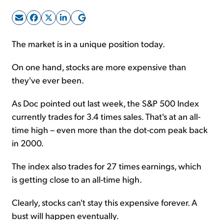
Sign Up Free
The market is in a unique position today.
On one hand, stocks are more expensive than
they've ever been.
As Doc pointed out last week, the S&P 500 Index
currently trades for 3.4 times sales. That's at an all-
time high – even more than the dot-com peak back
in 2000.
The index also trades for 27 times earnings, which
is getting close to an all-time high.
Clearly, stocks can't stay this expensive forever. A
bust will happen eventually.