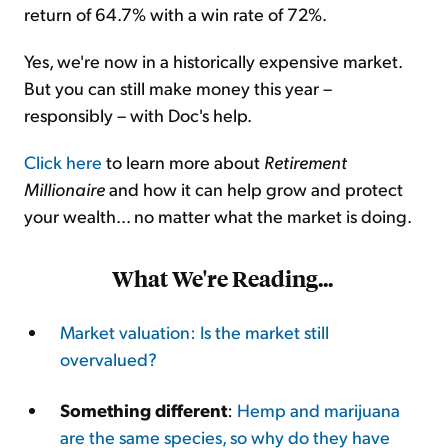
return of 64.7% with a win rate of 72%.
Yes, we're now in a historically expensive market.
But you can still make money this year –
responsibly – with Doc's help.
Click here
to learn more about
Retirement
Millionaire
and how it can help grow and protect
your wealth... no matter what the market is doing.
What We're Reading...
Market valuation: Is the market still
overvalued?
Something different
:
Hemp and marijuana
are the same species, so why do they have