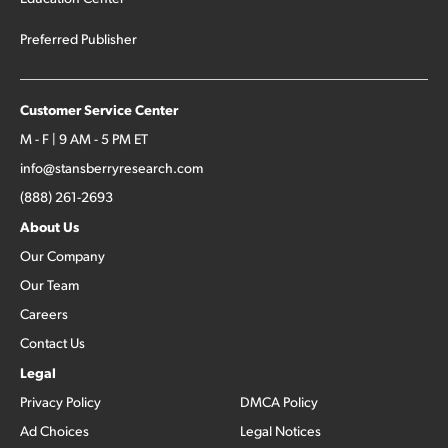
Preferred Publisher
Customer Service Center
M - F | 9 AM - 5 PM ET
info@stansberryresearch.com
(888) 261-2693
About Us
Our Company
Our Team
Careers
Contact Us
Legal
Privacy Policy
DMCA Policy
Ad Choices
Legal Notices