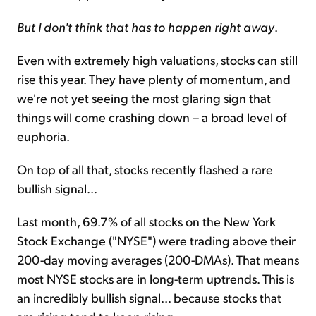
But I don't think that has to happen right away
.
Even with extremely high valuations, stocks can still
rise this year. They have plenty of momentum, and
we're not yet seeing the most glaring sign that
things will come crashing down – a broad level of
euphoria.
On top of all that, stocks recently flashed a rare
bullish signal...
Last month, 69.7% of all stocks on the New York
Stock Exchange ("NYSE") were trading above their
200-day moving averages (200-DMAs). That means
most NYSE stocks are in long-term uptrends. This is
an incredibly bullish signal... because stocks that