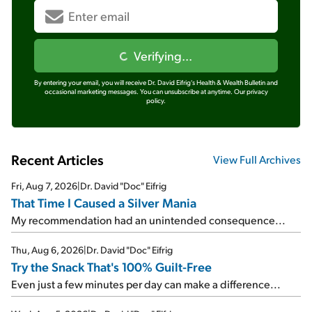
Verifying...
By entering your email, you will receive Dr. David Eifrig's Health & Wealth Bulletin and
occasional marketing messages. You can unsubscribe at anytime.
Our privacy
policy.
Recent Articles
View Full Archives
Fri, Aug 7, 2026
|
Dr. David "Doc" Eifrig
That Time I Caused a Silver Mania
My recommendation had an unintended consequence...
Thu, Aug 6, 2026
|
Dr. David "Doc" Eifrig
Try the Snack That's 100% Guilt-Free
Even just a few minutes per day can make a difference...