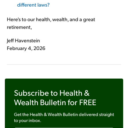
different laws?
Here's to our health, wealth, and a great
retirement,
Jeff Havenstein
February 4, 2026
Subscribe to
Health &
Wealth Bulletin
for FREE
Get the
Health & Wealth Bulletin
delivered straight
to your inbox.