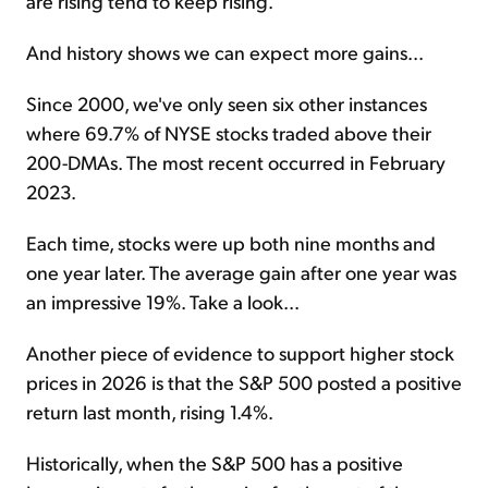
are rising tend to keep rising.
And history shows we can expect more gains...
Since 2000, we've only seen six other instances
where 69.7% of NYSE stocks traded above their
200-DMAs. The most recent occurred in February
2023.
Each time, stocks were up both nine months and
one year later. The average gain after one year was
an impressive 19%. Take a look...
Another piece of evidence to support higher stock
prices in 2026 is that the S&P 500 posted a positive
return last month, rising 1.4%.
Historically, when the S&P 500 has a positive