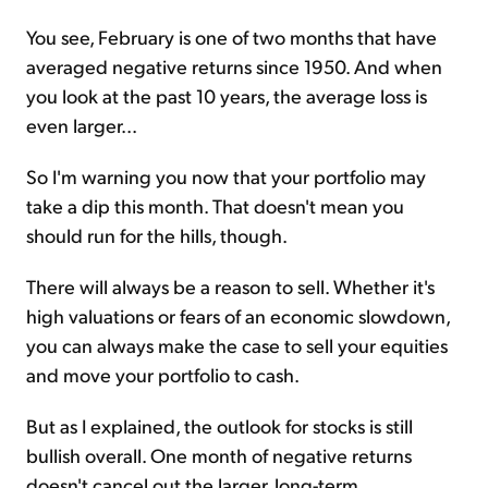
You see, February is one of two months that have
averaged negative returns since 1950. And when
you look at the past 10 years, the average loss is
even larger...
So I'm warning you now that your portfolio may
take a dip this month. That doesn't mean you
should run for the hills, though.
There will always be a reason to sell. Whether it's
high valuations or fears of an economic slowdown,
you can always make the case to sell your equities
and move your portfolio to cash.
But as I explained, the outlook for stocks is still
bullish overall. One month of negative returns
doesn't cancel out the larger, long-term