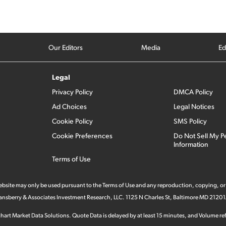
Our Editors
Media
Ed
Legal
Privacy Policy
DMCA Policy
Ad Choices
Legal Notices
Cookie Policy
SMS Policy
Cookie Preferences
Do Not Sell My P
Information
Terms of Use
 website may only be used pursuant to the Terms of Use and any reproduction, copying, or
 Stansberry & Associates Investment Research, LLC. 1125 N Charles St, Baltimore MD 21201
hart Market Data Solutions. Quote Data is delayed by at least 15 minutes, and Volume refl