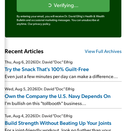
Verifying...
By entering your email, you will receive Dr. David Eifrig's Health & Wealth
Bulletin and occasional marketing messages. You can unsubscribe at
anytime.
Our privacy policy.
Recent Articles
View Full Archives
Thu, Aug 6, 2026
|
Dr. David "Doc" Eifrig
Try the Snack That's 100% Guilt-Free
Even just a few minutes per day can make a difference...
Wed, Aug 5, 2026
|
Dr. David "Doc" Eifrig
Own the Company the U.S. Navy Depends On
I'm bullish on this "tollbooth" business...
Tue, Aug 4, 2026
|
Dr. David "Doc" Eifrig
Build Strength Without Beating Up Your Joints
For a joint-friendly workout, look no further than your