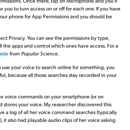
missions. Once there, tap on Microphone and you'll
w you to turn access on or off for each one. If you have
h your phone for App Permissions and you should be
lect Privacy. You can see the permissions by type,
l the apps and control which ones have access. For a
uide
from
Popular Science
.
o use your voice to search online for something, you
ul, because all those searches stay recorded in your
 the voice commands on your smartphone (or on
d stores your voice. My researcher discovered this
ave a log of all her voice command searches (typically
 it also had playable audio clips of her voice asking