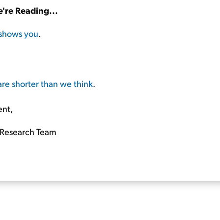
're Reading...
shows you
.
are shorter than we think
.
ent,
Research Team