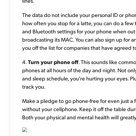
lines.
The data do not include your personal ID or pho
how often you stop for a latte, you can do a few th
and Bluetooth settings for your phone when out 
broadcasting its MAC. You can also sign up for an 
you off the list for companies that have agreed to
4.
Turn your phone off
. This sounds like common
phones at all hours of the day and night. Not onl
and sleep schedule, you're hurting your eyes. Pl
track you.
Make a pledge to go phone-free for even just a 
without your cellphone. Keep it off the table du
Both your physical and mental health will great