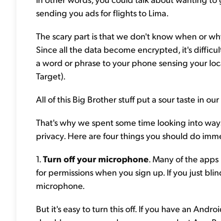
sending you ads for flights to Lima.
The scary part is that we don't know when or wh
Since all the data become encrypted, it's difficul
a word or phrase to your phone sensing your locat
Target).
All of this Big Brother stuff put a sour taste in
That's why we spent some time looking into way
privacy. Here are four things you should do imme
1.
Turn off your microphone
. Many of the apps
for permissions when you sign up. If you just bli
microphone.
But it's easy to turn this off. If you have an Andr