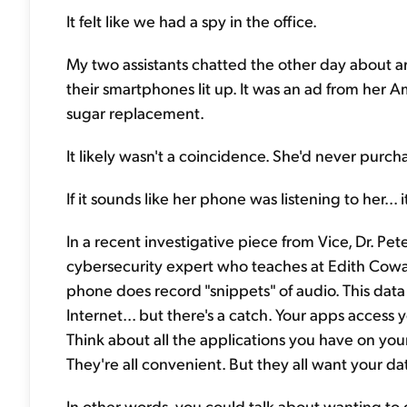
It felt like we had a spy in the office.
My two assistants chatted the other day about art
their smartphones lit up. It was an ad from her 
sugar replacement.
It likely wasn't a coincidence. She'd never pur
If it sounds like her phone was listening to her... i
In a recent investigative piece from Vice, Dr. P
cybersecurity expert who teaches at Edith Cowan
phone does record "snippets" of audio. This data
Internet... but there's a catch. Your apps access 
Think about all the applications you have on yo
They're all convenient. But they all want your da
In other words, you could talk about wanting to g