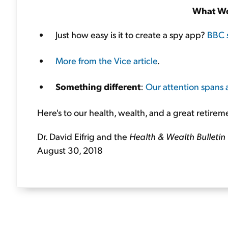
What We
Just how easy is it to create a spy app?
BBC 
More from the Vice article
.
Something different
:
Our attention spans 
Here's to our health, wealth, and a great retirem
Dr. David Eifrig and the
Health & Wealth Bulletin
August 30, 2018