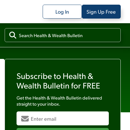
Log In
Sign Up Free
Subscribe to
Health &
Wealth Bulletin
for FREE
Get the
Health & Wealth Bulletin
delivered
straight to your inbox.