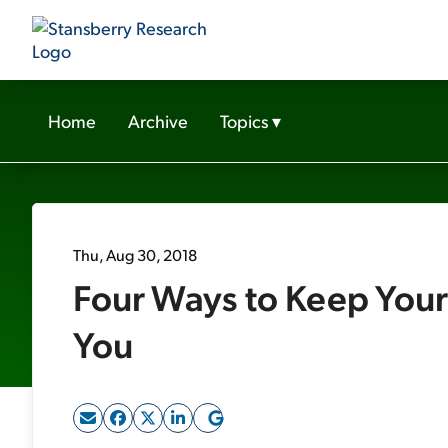
Home
Archive
Topics
▾
Thu, Aug 30, 2018
Four Ways to Keep You
You