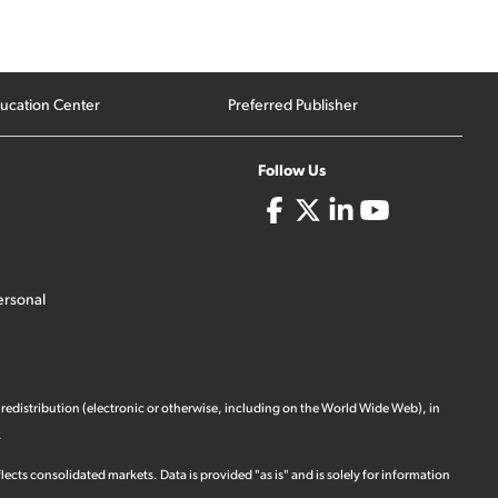
ucation Center
Preferred Publisher
Follow Us
ersonal
 redistribution (electronic or otherwise, including on the World Wide Web), in
.
ects consolidated markets. Data is provided "as is" and is solely for information