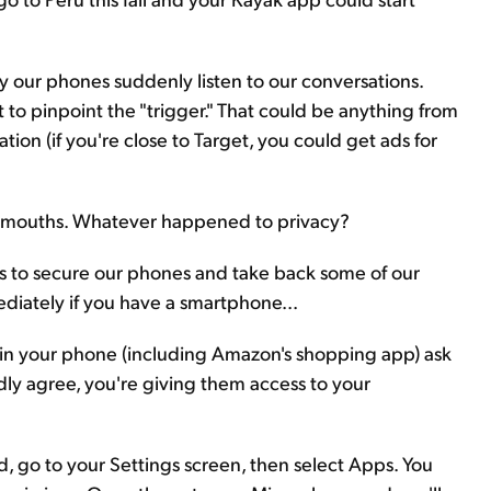
y our phones suddenly listen to our conversations.
t to pinpoint the "trigger." That could be anything from
ion (if you're close to Target, you could get ads for
 our mouths. Whatever happened to privacy?
s to secure our phones and take back some of our
diately if you have a smartphone...
 in your phone (including Amazon's shopping app) ask
ndly agree, you're giving them access to your
oid, go to your Settings screen, then select Apps. You