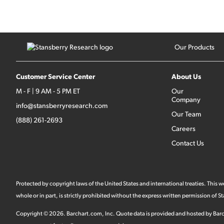
Our Products
Customer Service Center
About Us
M - F | 9 AM - 5 PM ET
Our
Company
info@stansberryresearch.com
Our Team
(888) 261-2693
Careers
Contact Us
Protected by copyright laws of the United States and international treaties. This
whole or in part, is strictly prohibited without the express written permission of
Copyright ©
2026
.
Barchart.com
, Inc. Quote data is provided and hosted by Barc