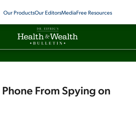
Our Products
Our Editors
Media
Free Resources
r Phone From Spying on