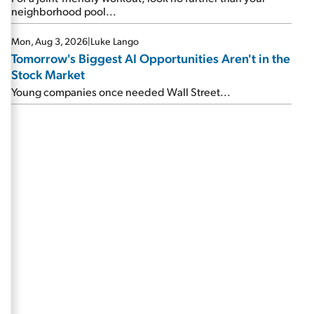
neighborhood pool...
Mon, Aug 3, 2026
|
Luke Lango
Tomorrow's Biggest AI Opportunities Aren't in the
Stock Market
Young companies once needed Wall Street...