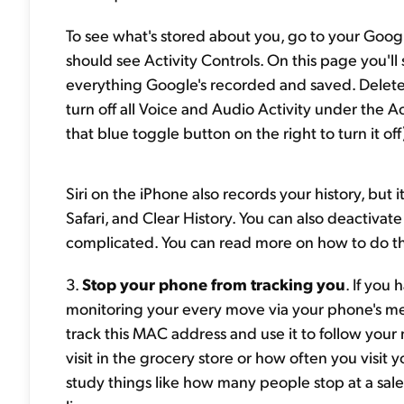
To see what's stored about you, go to your Googl
should see Activity Controls. On this page you'll 
everything Google's recorded and saved. Delete 
turn off all Voice and Audio Activity under the Acti
that blue toggle button on the right to turn it off
Siri on the iPhone also records your history, but it
Safari, and Clear History. You can also deactivate 
complicated. You can read more on how to do t
3.
Stop your phone from tracking you
. If you
monitoring your every move via your phone's m
track this MAC address and use it to follow your 
visit in the grocery store or how often you visit y
study things like how many people stop at a sal