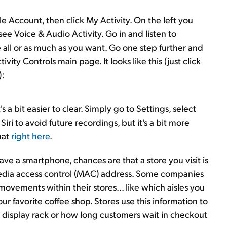
e Account, then click My Activity. On the left you
see Voice & Audio Activity. Go in and listen to
all or as much as you want. Go one step further and
vity Controls main page. It looks like this (just click
):
's a bit easier to clear. Simply go to Settings, select
Siri to avoid future recordings, but it's a bit more
hat
right here
.
 have a smartphone, chances are that a store you visit is
edia access control (MAC) address. Some companies
movements within their stores... like which aisles you
our favorite coffee shop. Stores use this information to
e display rack or how long customers wait in checkout