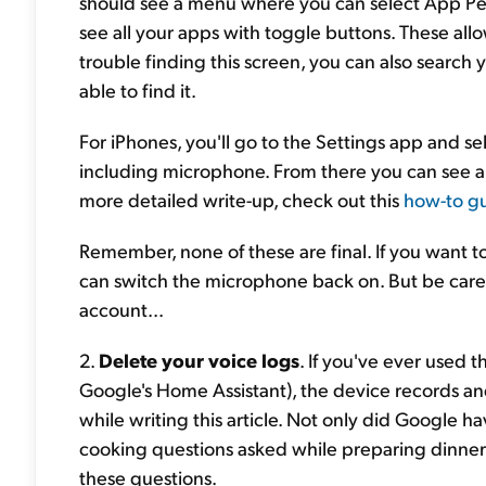
should see a menu where you can select App Per
see all your apps with toggle buttons. These allo
trouble finding this screen, you can also searc
able to find it.
For iPhones, you'll go to the Settings app and se
including microphone. From there you can see al
more detailed write-up, check out this
how-to g
Remember, none of these are final. If you want t
can switch the microphone back on. But be caref
account...
2.
Delete your voice logs
. If you've ever used
Google's Home Assistant), the device records an
while writing this article. Not only did Google h
cooking questions asked while preparing dinner),
these questions.