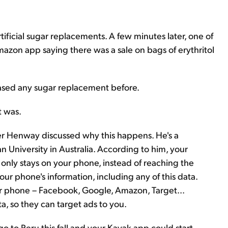
ificial sugar replacements. A few minutes later, one of
Amazon app saying there was a sale on bags of erythritol
chased any sugar replacement before.
t was.
eter Henway discussed why this happens. He's a
 University in Australia. According to him, your
 only stays on your phone, instead of reaching the
your phone's information, including any of this data.
ur phone – Facebook, Google, Amazon, Target...
ta, so they can target ads to you.
o to Peru this fall and your Kayak app could start