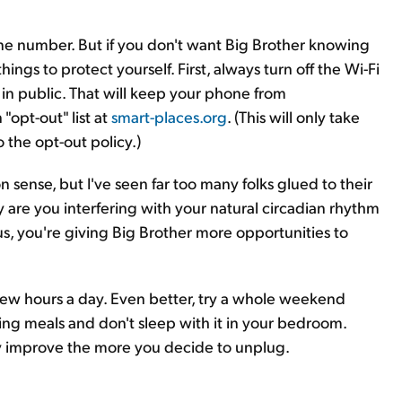
ne number. But if you don't want Big Brother knowing
ings to protect yourself. First, always turn off the Wi-Fi
in public. That will keep your phone from
"opt-out" list at
smart-places.org
. (This will only take
 the opt-out policy.)
 sense, but I've seen far too many folks glued to their
y are you interfering with your natural circadian rhythm
us, you're giving Big Brother more opportunities to
few hours a day. Even better, try a whole weekend
ring meals and don't sleep with it in your bedroom.
ly improve the more you decide to unplug.