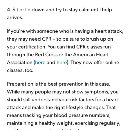
4. Sit or lie down and try to stay calm until help
arrives.
If you're with someone who is having a heart attack,
they may need CPR – so be sure to brush up on
your certification. You can find CPR classes run
through the Red Cross or the American Heart
Association (
here
and
here
). They now offer online
classes, too.
Preparation is the best prevention in this case.
While many people may not show symptoms, you
should still understand your risk factors for a heart
attack and make the right lifestyle changes. That
means tracking your blood pressure numbers,
maintaining a healthy weight, exercising regularly,