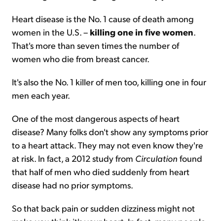
Heart disease is the No. 1 cause of death among
women in the U.S. –
killing one in five women
.
That's more than seven times the number of
women who die from breast cancer.
It's also the No. 1 killer of men too, killing one in four
men each year.
One of the most dangerous aspects of heart
disease? Many folks don't show any symptoms prior
to a heart attack. They may not even know they're
at risk. In fact, a 2012 study from
Circulation
found
that half of men who died suddenly from heart
disease had no prior symptoms.
So that back pain or sudden dizziness might not