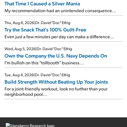
That Time I Caused a Silver Mania
My recommendation had an unintended consequence...
Thu, Aug 6, 2026
|
Dr. David "Doc" Eifrig
Try the Snack That's 100% Guilt-Free
Even just a few minutes per day can make a difference...
Wed, Aug 5, 2026
|
Dr. David "Doc" Eifrig
Own the Company the U.S. Navy Depends On
I'm bullish on this "tollbooth" business...
Tue, Aug 4, 2026
|
Dr. David "Doc" Eifrig
Build Strength Without Beating Up Your Joints
For a joint-friendly workout, look no further than your
neighborhood pool...