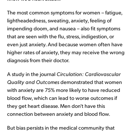
The most common symptoms for women – fatigue,
lightheadedness, sweating, anxiety, feeling of
impending doom, and nausea – also fit symptoms
that are seen with the flu, stress, indigestion, or
even just anxiety. And because women often have
higher rates of anxiety, they may receive the wrong
diagnosis from their doctor.
A study in the journal
Circulation: Cardiovascular
Quality and Outcomes
demonstrated that women
with anxiety are 75% more likely to have reduced
blood flow, which can lead to worse outcomes if
they get heart disease. Men don't have this
connection between anxiety and blood flow.
But bias persists in the medical community that