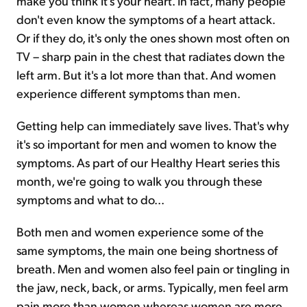
make you think it's your heart. In fact, many people
don't even know the symptoms of a heart attack.
Or if they do, it's only the ones shown most often on
TV – sharp pain in the chest that radiates down the
left arm. But it's a lot more than that. And women
experience different symptoms than men.
Getting help can immediately save lives. That's why
it's so important for men and women to know the
symptoms. As part of our Healthy Heart series this
month, we're going to walk you through these
symptoms and what to do...
Both men and women experience some of the
same symptoms, the main one being shortness of
breath. Men and women also feel pain or tingling in
the jaw, neck, back, or arms. Typically, men feel arm
pain more than women whereas women are more