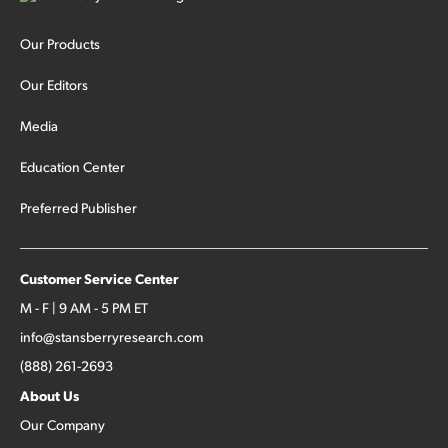
Our Products
Our Editors
Media
Education Center
Preferred Publisher
Customer Service Center
M - F | 9 AM - 5 PM ET
info@stansberryresearch.com
(888) 261-2693
About Us
Our Company