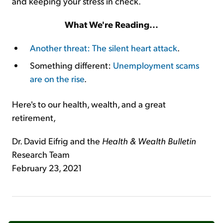
and keeping your stress in check.
What We're Reading...
Another threat: The silent heart attack
.
Something different:
Unemployment scams
are on the rise
.
Here's to our health, wealth, and a great
retirement,
Dr. David Eifrig and the
Health & Wealth Bulletin
Research Team
February 23, 2021