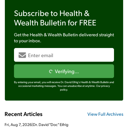
Subscribe to
Health &
Wealth Bulletin
for FREE
Get the
Health & Wealth Bulletin
delivered straight
to your inbox.
Verifying...
By entering your email, you will receive Dr. David Eifrig's Health & Wealth Bulletin and
occasional marketing messages. You can unsubscribe at anytime.
Our privacy
policy.
Recent Articles
View Full Archives
Fri, Aug 7, 2026
|
Dr. David "Doc" Eifrig