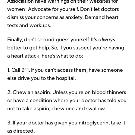
Association have warnings on their websites for
women: Advocate for yourself. Don't let doctors
dismiss your concerns as anxiety. Demand heart
tests and workups.
Finally, don't second guess yourself. It's
always
better to get help. So, if you suspect you're having
a heart attack, here's what to do:
1. Call 911. If you can't access them, have someone
else drive you to the hospital.
2. Chew an aspirin. Unless you're on blood thinners
or have a condition where your doctor has told you
not to take aspirin, chew one and swallow.
3. If your doctor has given you nitroglycerin, take it
as directed.