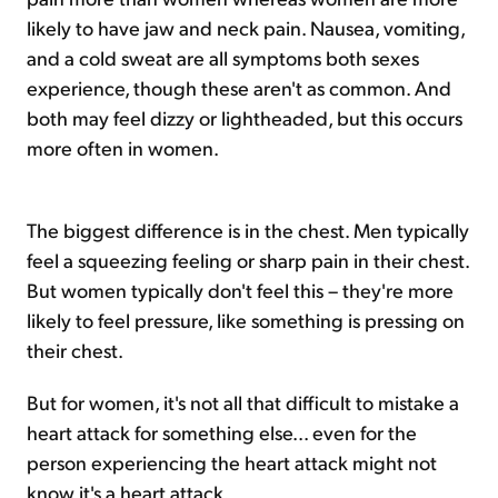
likely to have jaw and neck pain. Nausea, vomiting,
and a cold sweat are all symptoms both sexes
experience, though these aren't as common. And
both may feel dizzy or lightheaded, but this occurs
more often in women.
The biggest difference is in the chest. Men typically
feel a squeezing feeling or sharp pain in their chest.
But women typically don't feel this – they're more
likely to feel pressure, like something is pressing on
their chest.
But for women, it's not all that difficult to mistake a
heart attack for something else... even for the
person experiencing the heart attack might not
know it's a heart attack.