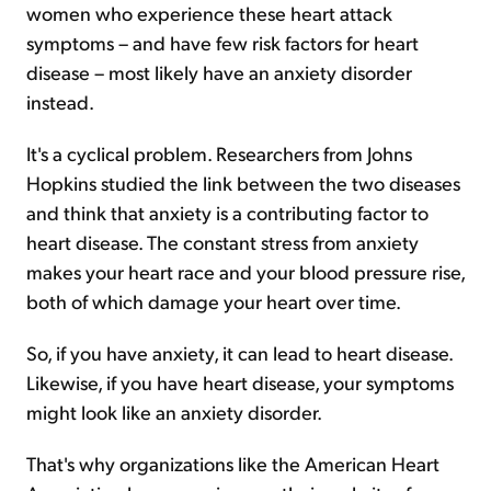
women who experience these heart attack
symptoms – and have few risk factors for heart
disease – most likely have an anxiety disorder
instead.
It's a cyclical problem. Researchers from Johns
Hopkins studied the link between the two diseases
and think that anxiety is a contributing factor to
heart disease. The constant stress from anxiety
makes your heart race and your blood pressure rise,
both of which damage your heart over time.
So, if you have anxiety, it can lead to heart disease.
Likewise, if you have heart disease, your symptoms
might look like an anxiety disorder.
That's why organizations like the American Heart