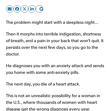
Sign Up Free
The problem might start with a sleepless night...
Then it morphs into terrible indigestion, shortness
of breath, and a pain in your back that won't quit. It
persists over the next few days, so you go to the
doctor.
He diagnoses you with an anxiety attack and sends
you home with some anti-anxiety pills.
The next day, you die of a heart attack.
This is not an unrealistic possibility for a woman in
the U.S., where thousands of women with heart
disease get the wrong diagnosis every year.