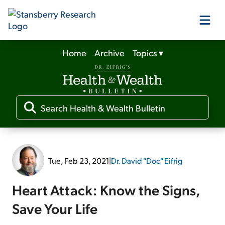
Home
Archive
Topics
▾
Our Products
Our Editors
Media
Tue, Feb 23, 2021
|
Dr. David "Doc" Eifrig
Free Resources
Heart Attack: Know the Signs,
Save Your Life
Log In