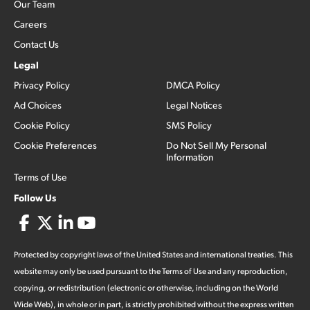
Our Team
Careers
Contact Us
Legal
Privacy Policy
DMCA Policy
Ad Choices
Legal Notices
Cookie Policy
SMS Policy
Cookie Preferences
Do Not Sell My Personal
Information
Terms of Use
Follow Us
Protected by copyright laws of the United States and international treaties. This
website may only be used pursuant to the Terms of Use and any reproduction,
copying, or redistribution (electronic or otherwise, including on the World
Wide Web), in whole or in part, is strictly prohibited without the express written