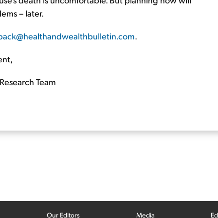
lems – later.
back@healthandwealthbulletin.com
.
ent,
Research Team
Our Editors
Media
Ed