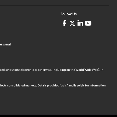
Follow Us
ersonal
 redistribution (electronic or otherwise, including on the World Wide Web), in
.
ects consolidated markets. Data is provided "as is" and is solely for information