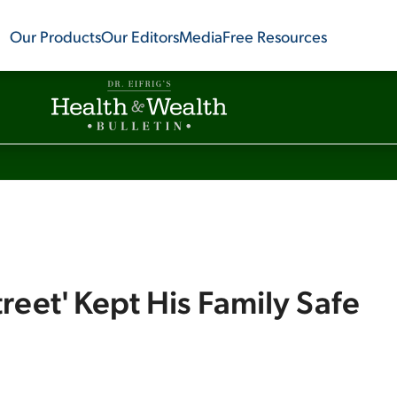
Our Products
Our Editors
Media
Free Resources
reet' Kept His Family Safe