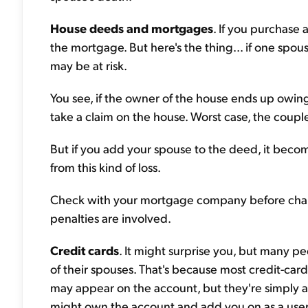
House deeds and mortgages
. If you purchase
the mortgage. But here's the thing... if one spo
may be at risk.
You see, if the owner of the house ends up owing
take a claim on the house. Worst case, the couple
But if you add your spouse to the deed, it beco
from this kind of loss.
Check with your mortgage company before chang
penalties are involved.
Credit cards
. It might surprise you, but many pe
of their spouses. That's because most credit-car
may appear on the account, but they're simply a
might own the account and add you on as a user. 