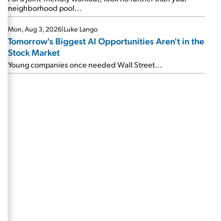
neighborhood pool...
Mon, Aug 3, 2026
|
Luke Lango
Tomorrow's Biggest AI Opportunities Aren't in the
Stock Market
Young companies once needed Wall Street...