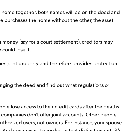
 a home together, both names will be on the deed and
use purchases the home without the other, the asset
 money (say for a court settlement), creditors may
 could lose it.
mes joint property and therefore provides protection
ing the deed and find out what regulations or
ople lose access to their credit cards after the deaths
d companies don't offer joint accounts. Other people
uthorized users, not owners. For instance, your spouse
And you may not even know that distinction until it's