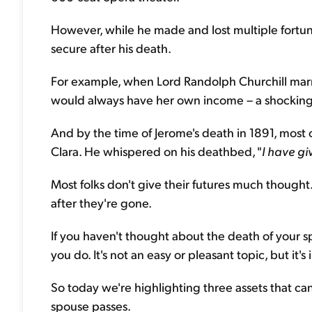
However, while he made and lost multiple fortun
secure after his death.
For example, when Lord Randolph Churchill marri
would always have her own income – a shocking n
And by the time of Jerome's death in 1891, most of
Clara. He whispered on his deathbed, "
I have gi
Most folks don't give their futures much thought. F
after they're gone.
If you haven't thought about the death of your spo
you do. It's not an easy or pleasant topic, but it's
So today we're highlighting three assets that c
spouse passes.