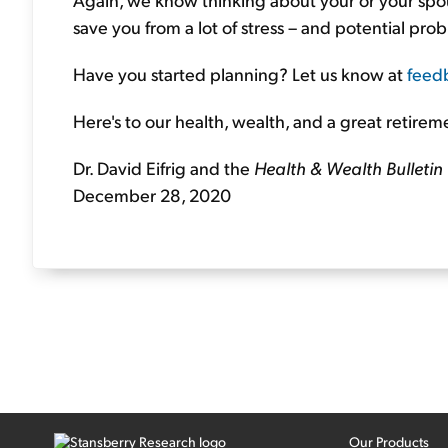
save you from a lot of stress – and potential prob
Have you started planning? Let us know at
feed
Here's to our health, wealth, and a great retirem
Dr. David Eifrig and the
Health & Wealth Bulletin
December 28, 2020
Our Products