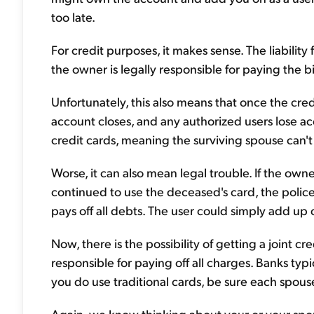
too late.
For credit purposes, it makes sense. The liabilit
the owner is legally responsible for paying the bi
Unfortunately, this also means that once the cre
account closes, and any authorized users lose ac
credit cards, meaning the surviving spouse can't 
Worse, it can also mean legal trouble. If the own
continued to use the deceased's card, the police 
pays off all debts. The user could simply add up
Now, there is the possibility of getting a joint cr
responsible for paying off all charges. Banks typic
you do use traditional cards, be sure each spous
Again, we know thinking about your or your spou