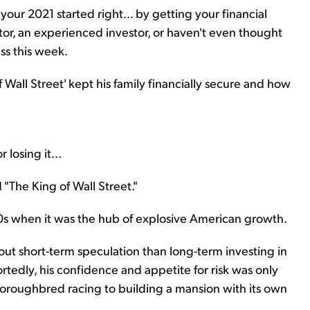
our 2021 started right... by getting your financial
tor, an experienced investor, or haven't even thought
ss this week.
 Wall Street' kept his family financially secure and how
losing it...
"The King of Wall Street."
0s when it was the hub of explosive American growth.
out short-term speculation than long-term investing in
rtedly, his confidence and appetite for risk was only
 thoroughbred racing to building a mansion with its own