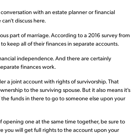
 conversation with an estate planner or financial
 can't discuss here.
ious part of marriage. According to a 2016 survey from
o keep all of their finances in separate accounts.
financial independence. And there are certainly
separate finances work.
er a joint account with rights of survivorship. That
wnership to the surviving spouse. But it also means it's
of the funds in there to go to someone else upon your
 of opening one at the same time together, be sure to
 you will get full rights to the account upon your