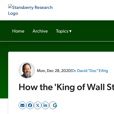
Home
Archive
Topics
▾
Mon, Dec 28, 2020
|
Dr. David "Doc" Eifrig
How the 'King of Wall St