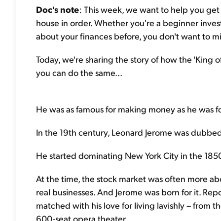
Doc's note
: This week, we want to help you get y
house in order. Whether you're a beginner inves
about your finances before, you don't want to mi
Today, we're sharing the story of how the 'King of
you can do the same...
He was as famous for making money as he was for 
In the 19th century, Leonard Jerome was dubbed 
He started dominating New York City in the 185
At the time, the stock market was often more ab
real businesses. And Jerome was born for it. Repo
matched with his love for living lavishly – from
600-seat opera theater.