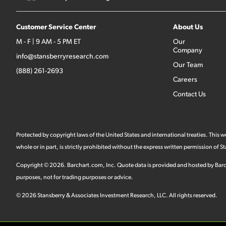
Customer Service Center
About Us
M - F | 9 AM - 5 PM ET
Our
Company
info@stansberryresearch.com
Our Team
(888) 261-2693
Careers
Contact Us
Protected by copyright laws of the United States and international treaties. This
whole or in part, is strictly prohibited without the express written permission of
Copyright ©
2026
.
Barchart.com
, Inc. Quote data is provided and hosted by Barc
purposes, not for trading purposes or advice.
©
2026
Stansberry & Associates Investment Research, LLC. All rights reserved.