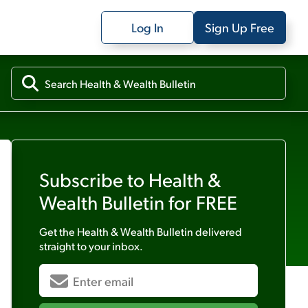
Log In
Sign Up Free
Subscribe to
Health &
Wealth Bulletin
for FREE
Get the
Health & Wealth Bulletin
delivered
straight to your inbox.