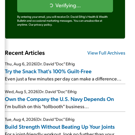
Verifying...
By entering your email, you will receive Dr. David Eifrig's Health & Wealth
Bulletin and occasional marketing messages. You can unsubscribe at
anytime.
Our privacy policy.
Recent Articles
View Full Archives
Thu, Aug 6, 2026
|
Dr. David "Doc" Eifrig
Try the Snack That's 100% Guilt-Free
Even just a few minutes per day can make a difference...
Wed, Aug 5, 2026
|
Dr. David "Doc" Eifrig
Own the Company the U.S. Navy Depends On
I'm bullish on this "tollbooth" business...
Tue, Aug 4, 2026
|
Dr. David "Doc" Eifrig
Build Strength Without Beating Up Your Joints
For a joint-friendly workout, look no further than your