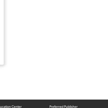
ucation Center
Preferred Publisher