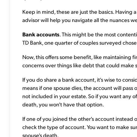
Keep in mind, these are just the basics. Having a
advisor will help you navigate all the nuances we
Bank accounts
. This might be the most content
TD Bank, one quarter of couples surveyed chose t
Now, this offers some benefit, like maintaining 
concerns over things like debt that could make 
If you do share a bank account, it's wise to consid
means if one spouse dies, the account will pass o
not included in your estate. So if you want any 
death, you won't have that option.
If one of you joined the other's account instead
check the type of account. You want to make sure
spouse's death.