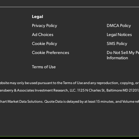
Legal
Privacy Policy
DMCA Policy
Ad Choices
Legal Notices
Cookie Policy
SMS Policy
Cookie Preferences
Do Not Sell My P
Information
Terms of Use
 website may only be used pursuant to the Terms of Use and any reproduction, copying, or
 Stansberry & Associates Investment Research, LLC. 1125 N Charles St, Baltimore MD 21201
hart Market Data Solutions. Quote Data is delayed by at least 15 minutes, and Volume refl