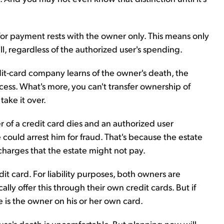
y for payment rests with the owner only. This means only
ll, regardless of the authorized user's spending.
dit-card company learns of the owner's death, the
cess. What's more, you can't transfer ownership of
take it over.
er of a credit card dies and an authorized user
could arrest him for fraud. That's because the estate
 charges that the estate might not pay.
edit card. For liability purposes, both owners are
ally offer this through their own credit cards. But if
e is the owner on his or her own card.
se's death is uncomfortable. But planning now will