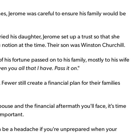
es, Jerome was careful to ensure his family would be
ed his daughter, Jerome set up a trust so that she
otion at the time. Their son was Winston Churchill.
 his fortune passed on to his family, mostly to his wife
ven you all that I have. Pass it on
."
ewer still create a financial plan for their families
use and the financial aftermath you'll face, it's time
 important.
an be a headache if you're unprepared when your