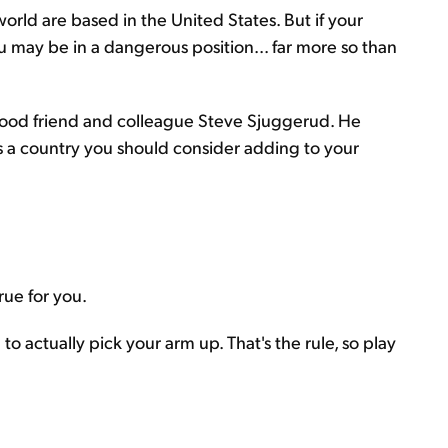
orld are based in the United States. But if your
u may be in a dangerous position... far more so than
 good friend and colleague Steve Sjuggerud. He
ls a country you should consider adding to your
true for you.
to actually pick your arm up. That's the rule, so play