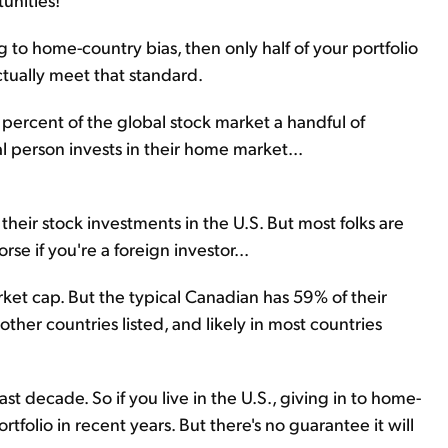
 to home-country bias, then only half of your portfolio
ctually meet that standard.
t percent of the global stock market a handful of
 person invests in their home market...
heir stock investments in the U.S. But most folks are
se if you're a foreign investor...
ket cap. But the typical Canadian has 59% of their
other countries listed, and likely in most countries
st decade. So if you live in the U.S., giving in to home-
tfolio in recent years. But there's no guarantee it will