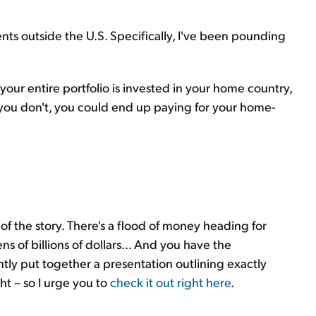
nts outside the U.S. Specifically, I've been pounding
 your entire portfolio is invested in your home country,
If you don't, you could end up paying for your home-
of the story. There's a flood of money heading for
 of billions of dollars... And you have the
ntly put together a presentation outlining exactly
ht – so I urge you to
check it out right here
.