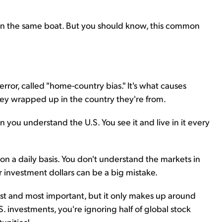
re in the same boat. But you should know, this common
 error, called "home-country bias." It's what causes
ney wrapped up in the country they're from.
hen you understand the U.S. You see it and live in it every
 on a daily basis. You don't understand the markets in
ur investment dollars can be a big mistake.
est and most important, but it only makes up around
S. investments, you're ignoring half of global stock
unities!