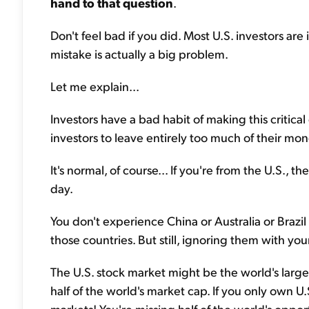
hand to that question
.
Don't feel bad if you did. Most U.S. investors a
mistake is actually a big problem.
Let me explain...
Investors have a bad habit of making this critical
investors to leave entirely too much of their mo
It's normal, of course... If you're from the U.S., t
day.
You don't experience China or Australia or Brazil
those countries. But still, ignoring them with yo
The U.S. stock market might be the world's larg
half of the world's market cap. If you only own U.
markets! You're missing half of the world's opport