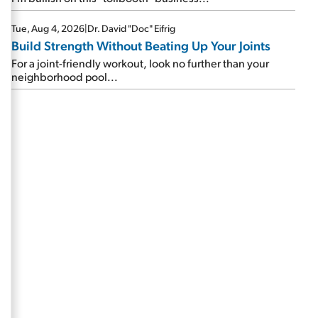
Tue, Aug 4, 2026
|
Dr. David "Doc" Eifrig
Build Strength Without Beating Up Your Joints
For a joint-friendly workout, look no further than your
neighborhood pool...