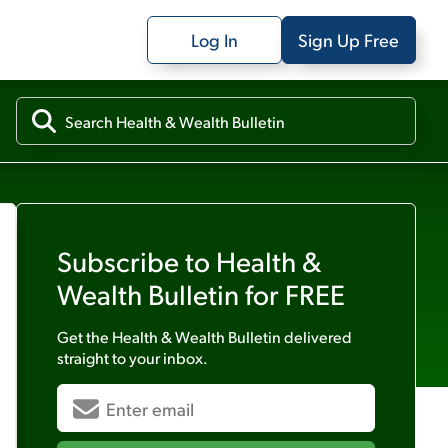
Log In
Sign Up Free
Subscribe to
Health &
Wealth Bulletin
for FREE
Get the
Health & Wealth Bulletin
delivered
straight to your inbox.