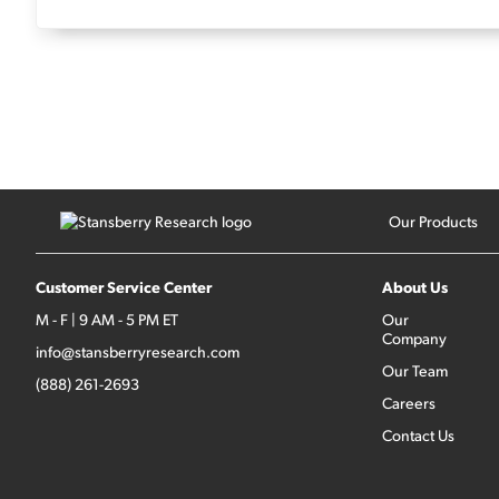
Our Products
Customer Service Center
About Us
M - F | 9 AM - 5 PM ET
Our
Company
info@stansberryresearch.com
Our Team
(888) 261-2693
Careers
Contact Us