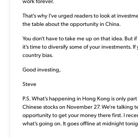
work forever.
That's why I've urged readers to look at investme
the table about the opportunity in China.
You don't have to take me up on that idea. But if
it's time to diversify some of your investments. 
country bias.
Good investing,
Steve
P.S. What's happening in Hong Kong is only part 
Chinese stocks on November 27. We're talking tens
opportunity to get your money there first. I rece
what's going on. It goes offline at midnight tonig