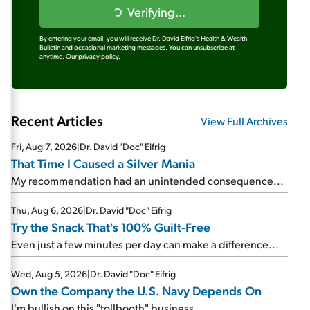
Verifying...
By entering your email, you will receive Dr. David Eifrig's Health & Wealth
Bulletin and occasional marketing messages. You can unsubscribe at
anytime.
Our privacy policy.
Recent Articles
View Full Archives
Fri, Aug 7, 2026
|
Dr. David "Doc" Eifrig
That Time I Caused a Silver Mania
My recommendation had an unintended consequence...
Thu, Aug 6, 2026
|
Dr. David "Doc" Eifrig
Try the Snack That's 100% Guilt-Free
Even just a few minutes per day can make a difference...
Wed, Aug 5, 2026
|
Dr. David "Doc" Eifrig
Own the Company the U.S. Navy Depends On
I'm bullish on this "tollbooth" business...