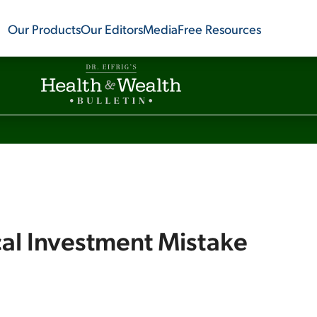
Our Products
Our Editors
Media
Free Resources
cal Investment Mistake