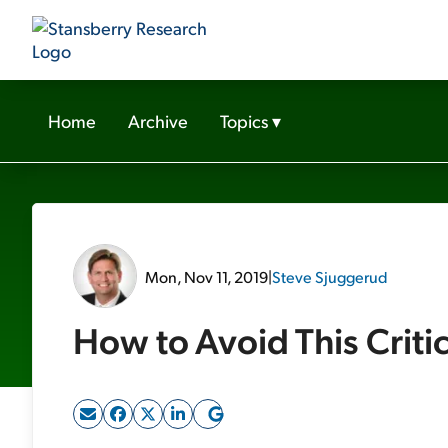
Home
Archive
Topics
▾
Mon, Nov 11, 2019
|
Steve Sjuggerud
How to Avoid This Criti