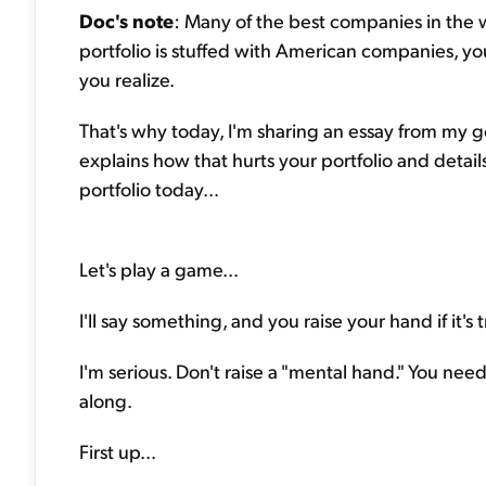
Doc's note
: Many of the best companies in the w
portfolio is stuffed with American companies, yo
you realize.
That's why today, I'm sharing an essay from my
explains how that hurts your portfolio and detai
portfolio today...
Let's play a game...
I'll say something, and you raise your hand if it's 
I'm serious. Don't raise a "mental hand." You need 
along.
First up...