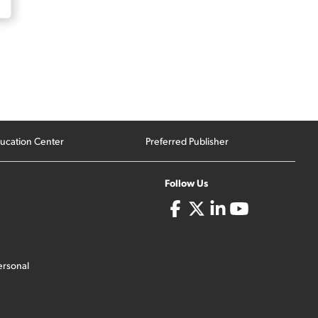
ucation Center
Preferred Publisher
Follow Us
ersonal