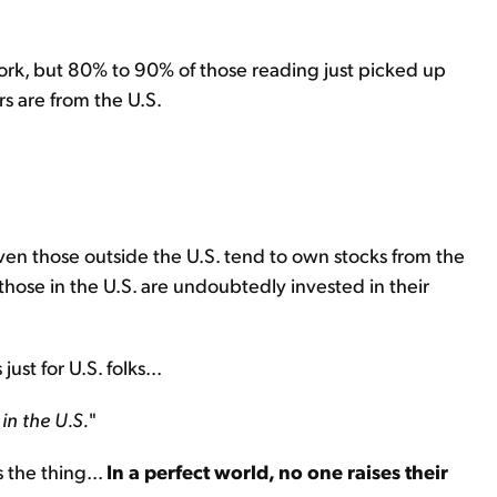
ork, but 80% to 90% of those reading just picked up
s are from the U.S.
Even those outside the U.S. tend to own stocks from the
hose in the U.S. are undoubtedly invested in their
ust for U.S. folks...
in the U.S.
"
 the thing...
In a perfect world, no one raises their