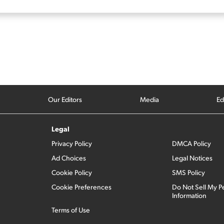
Our Editors
Media
Ed
Legal
Privacy Policy
DMCA Policy
Ad Choices
Legal Notices
Cookie Policy
SMS Policy
Cookie Preferences
Do Not Sell My P
Information
Terms of Use