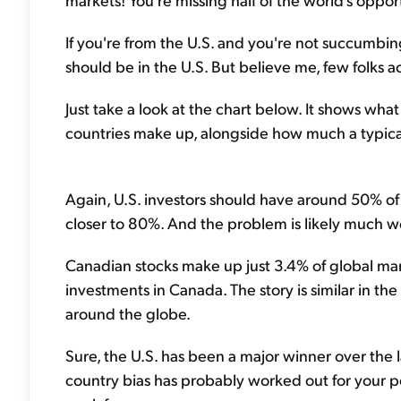
If you're from the U.S. and you're not succumbing
should be in the U.S. But believe me, few folks a
Just take a look at the chart below. It shows wha
countries make up, alongside how much a typical
Again, U.S. investors should have around 50% of t
closer to 80%. And the problem is likely much wor
Canadian stocks make up just 3.4% of global mar
investments in Canada. The story is similar in the 
around the globe.
Sure, the U.S. has been a major winner over the la
country bias has probably worked out for your por