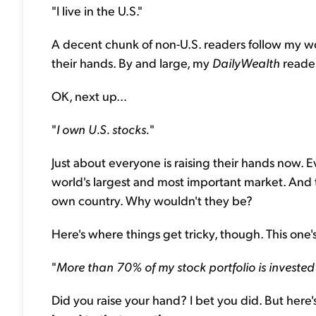
"I live in the U.S."
A decent chunk of non-U.S. readers follow my w
their hands. By and large, my
DailyWealth
reader
OK, next up...
"
I own U.S. stocks.
"
Just about everyone is raising their hands now. 
world's largest and most important market. And t
own country. Why wouldn't they be?
Here's where things get tricky, though. This one's j
"
More than 70% of my stock portfolio is invested 
Did you raise your hand? I bet you did. But here's