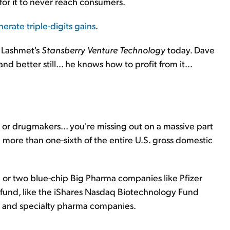
for it to never reach consumers.
erate triple-digits gains
.
e Lashmet's
Stansberry Venture Technology
today. Dave
nd better still... he knows how to profit from it...
.. or drugmakers... you're missing out on a massive part
ore than one-sixth of the entire U.S. gross domestic
e or two blue-chip Big Pharma companies like Pfizer
fund, like the iShares Nasdaq Biotechnology Fund
ch and specialty pharma companies.