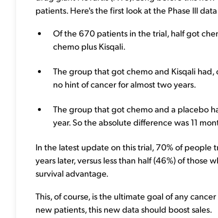
patients. Here's the first look at the Phase III da
Of the 670 patients in the trial, half got c
chemo plus Kisqali.
The group that got chemo and Kisqali had, o
no hint of cancer for almost two years.
The group that got chemo and a placebo had 
year. So the absolute difference was 11 month
In the latest update on this trial, 70% of people t
years later, versus less than half (46%) of those w
survival advantage.
This, of course, is the ultimate goal of any cance
new patients, this new data should boost sales.