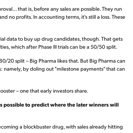
val... that is, before any sales are possible. They run
 no profits. In accounting terms, it's still a loss. These
 trial data to buy up drug candidates, though. That gets
ies, which after Phase III trials can be a 50/50 split.
 80/20 split – Big Pharma likes that. But Big Pharma can
ts: namely, by doling out "milestone payments" that can
oster – one that early investors share.
t's possible to predict where the later winners will
 becoming a blockbuster drug, with sales already hitting