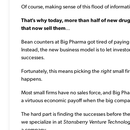
Of course, making sense of this flood of informatio
That's why today, more than half of new dru
that now sell them
...
Bean counters at Big Pharma got tired of paying th
Instead, the new business model is to let investor
successes.
Fortunately, this means picking the
right
small fi
happens.
Most small firms have no sales force, and Big Ph
a virtuous economic payoff when the big compan
The hard part is finding the successes before th
we specialize in at
Stansberry Venture Technolo
a company...