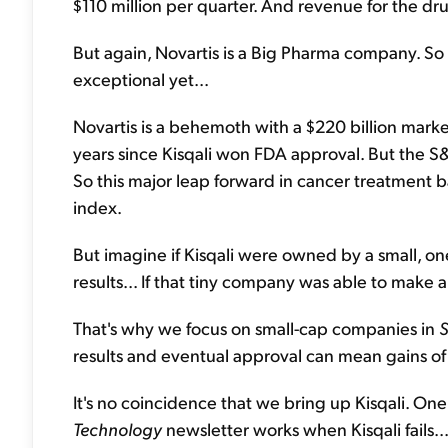
$110 million per quarter. And revenue for the dr
But again, Novartis is a Big Pharma company. So f
exceptional yet...
Novartis is a behemoth with a $220 billion mark
years since Kisqali won FDA approval. But the S
So this major leap forward in cancer treatment
index.
But imagine if Kisqali were owned by a small, o
results... If that tiny company was able to make a 
That's why we focus on small-cap companies in
S
results and eventual approval can mean gains o
It's no coincidence that we bring up Kisqali. On
Technology
newsletter works when Kisqali fails..