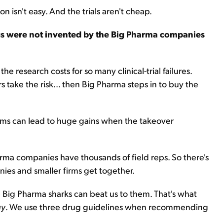
n isn't easy. And the trials aren't cheap.
gs were not invented by the Big Pharma companies
e research costs for so many clinical-trial failures.
s take the risk... then Big Pharma steps in to buy the
rms can lead to huge gains when the takeover
arma companies have thousands of field reps. So there's
ies and smaller firms get together.
e Big Pharma sharks can beat us to them. That's what
gy
. We use three drug guidelines when recommending