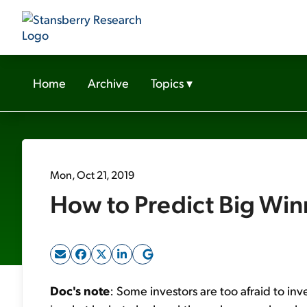
Home
Archive
Topics
▾
Mon, Oct 21, 2019
How to Predict Big Win
Doc's note
: Some investors are too afraid to inve