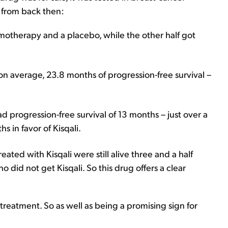
ta from back then:
hemotherapy and a placebo, while the other half got
n average, 23.8 months of progression-free survival –
progression-free survival of 13 months – just over a
s in favor of Kisqali.
reated with Kisqali were still alive three and a half
ho did not get Kisqali. So this drug offers a clear
r treatment. So as well as being a promising sign for