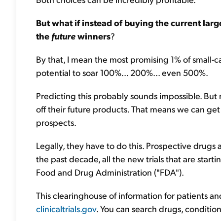
But what if instead of buying the current lar
the
future
winners
?
By that, I mean the most promising 1% of small-
potential to soar 100%... 200%... even 500%.
Predicting this probably sounds impossible. But
off their future products. That means we can ge
prospects.
Legally, they have to do this. Prospective drugs a
the past decade, all the new trials that are start
Food and Drug Administration ("FDA").
This clearinghouse of information for patients and 
clinicaltrials.gov
. You can search drugs, conditio