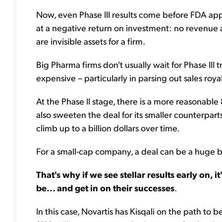
Now, even Phase III results come before FDA appro
at a negative return on investment: no revenue and
are invisible assets for a firm.
Big Pharma firms don't usually wait for Phase III
expensive – particularly in parsing out sales royalt
At the Phase II stage, there is a more reasonable
also sweeten the deal for its smaller counterpar
climb up to a billion dollars over time.
For a small-cap company, a deal can be a huge bo
That's why if we see stellar results early on, i
be... and get in on their successes
.
In this case, Novartis has Kisqali on the path to