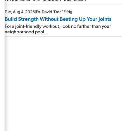
Tue, Aug 4, 2026
|
Dr. David "Doc" Eifrig
Build Strength Without Beating Up Your Joints
For a joint-friendly workout, look no further than your
neighborhood pool...