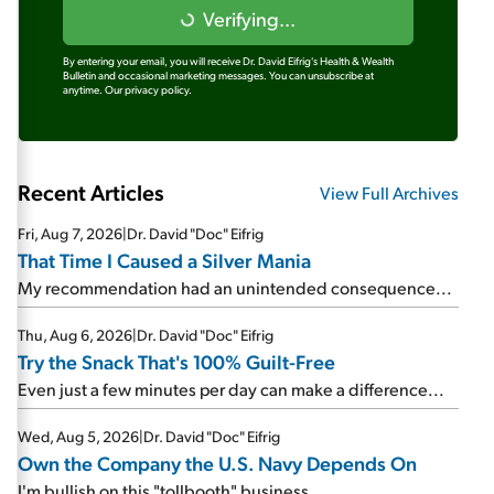
Verifying...
By entering your email, you will receive Dr. David Eifrig's Health & Wealth
Bulletin and occasional marketing messages. You can unsubscribe at
anytime.
Our privacy policy.
Recent Articles
View Full Archives
Fri, Aug 7, 2026
|
Dr. David "Doc" Eifrig
That Time I Caused a Silver Mania
My recommendation had an unintended consequence...
Thu, Aug 6, 2026
|
Dr. David "Doc" Eifrig
Try the Snack That's 100% Guilt-Free
Even just a few minutes per day can make a difference...
Wed, Aug 5, 2026
|
Dr. David "Doc" Eifrig
Own the Company the U.S. Navy Depends On
I'm bullish on this "tollbooth" business...