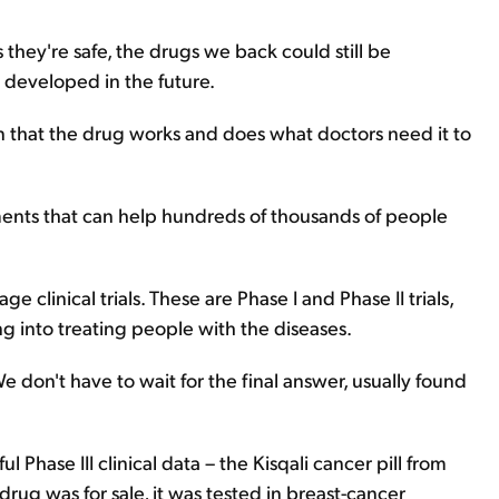
s they're safe, the drugs we back could still be
 developed in the future.
an that the drug works and does what doctors need it to
tments that can help hundreds of thousands of people
ge clinical trials. These are Phase I and Phase II trials,
 into treating people with the diseases.
 don't have to wait for the final answer, usually found
 Phase III clinical data – the Kisqali cancer pill from
rug was for sale, it was tested in breast-cancer