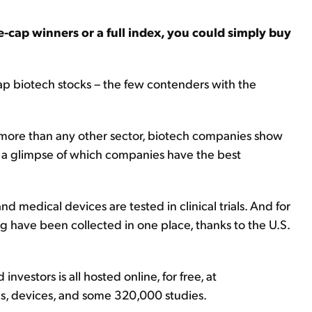
ge-cap winners or a full index, you could simply buy
cap biotech stocks – the few contenders with the
 more than any other sector, biotech companies show
t a glimpse of which companies have the best
nd medical devices are tested in clinical trials. And for
ing have been collected in one place, thanks to the U.S.
investors is all hosted online, for free, at
ns, devices, and some 320,000 studies.