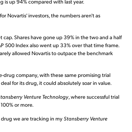
ug is up 94% compared with last year.
or Novartis' investors, the numbers aren't as
et cap. Shares have gone up 39% in the two and a half
&P 500 Index also went up 33% over that time frame.
 barely allowed Novartis to outpace the benchmark
ne-drug company, with these same promising trial
deal for its drug, it could absolutely soar in value.
tansberry Venture Technology
, where successful trial
f 100% or more.
e drug we are tracking in my
Stansberry Venture
.