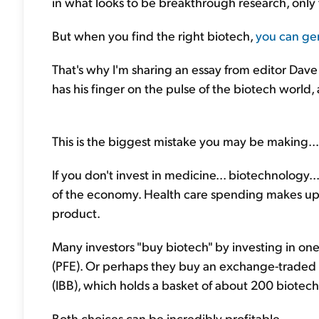
in what looks to be breakthrough research, only 
But when you find the right biotech,
you can gen
That's why I'm sharing an essay from editor Dav
has his finger on the pulse of the biotech world, a
This is the biggest mistake you may be making...
If you don't invest in medicine... biotechnology.
of the economy. Health care spending makes up m
product.
Many investors "buy biotech" by investing in on
(PFE). Or perhaps they buy an exchange-traded 
(IBB), which holds a basket of about 200 biote
Both choices can be incredibly profitable.