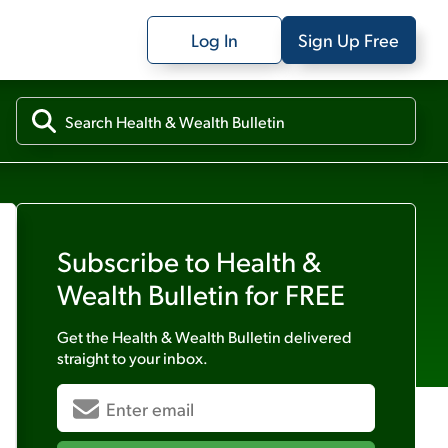
Log In
Sign Up Free
Subscribe to
Health &
Wealth Bulletin
for FREE
Get the
Health & Wealth Bulletin
delivered
straight to your inbox.