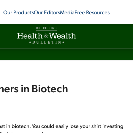
Our Products
Our Editors
Media
Free Resources
ners in Biotech
st in biotech. You could easily lose your shirt investing