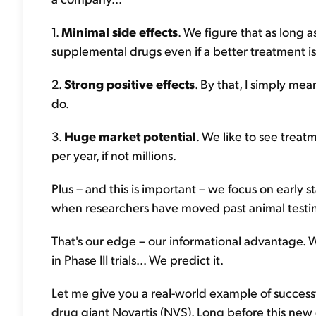
1.
Minimal side effects
. We figure that as long a
supplemental drugs even if a better treatment is
2.
Strong positive effects
. By that, I simply me
do.
3.
Huge market potential
. We like to see trea
per year, if not millions.
Plus – and this is important – we focus on early sta
when researchers have moved past animal testing
That's our edge – our informational advantage. We
in Phase III trials... We predict it.
Let me give you a real-world example of successful
drug giant Novartis (NVS). Long before this new d