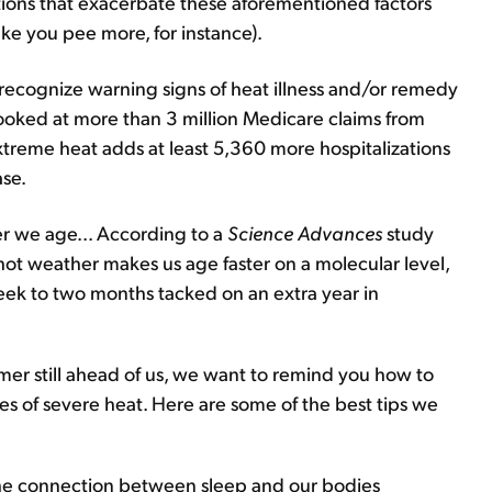
tions that exacerbate these aforementioned factors
ke you pee more, for instance).
to recognize warning signs of heat illness and/or remedy
oked at more than 3 million Medicare claims from
treme heat adds at least 5,360 more hospitalizations
ase.
er we age... According to a
Science Advances
study
hot weather makes us age faster on a molecular level,
ek to two months tacked on an extra year in
r still ahead of us, we want to remind you how to
s of severe heat. Here are some of the best tips we
 the connection between sleep and our bodies