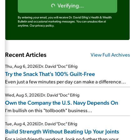
Verifying...
By entering your email, you will receive Dr. David Eifrig's Health & Wealth
Bulletin and occasional marketing messages. You can unsubscribe at
anytime.
Our privacy policy.
Recent Articles
View Full Archives
Thu, Aug 6, 2026
|
Dr. David "Doc" Eifrig
Try the Snack That's 100% Guilt-Free
Even just a few minutes per day can make a difference...
Wed, Aug 5, 2026
|
Dr. David "Doc" Eifrig
Own the Company the U.S. Navy Depends On
I'm bullish on this "tollbooth" business...
Tue, Aug 4, 2026
|
Dr. David "Doc" Eifrig
Build Strength Without Beating Up Your Joints
For a joint-friendly workout, look no further than your