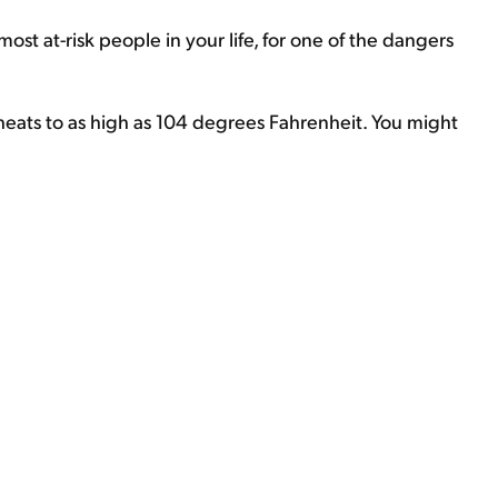
most at-risk people in your life, for one of the dangers
ats to as high as 104 degrees Fahrenheit. You might