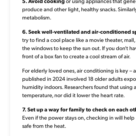
5. Avoid cooking
or using appliances that gener
produce and other light, healthy snacks. Similarl
metabolism.
6. Seek well-ventilated and air-conditioned 
try to find a cool place like a movie theater, mall,
the windows to keep the sun out. If you don't hav
front of a box fan to create a cool stream of air.
For elderly loved ones, air conditioning is key –
published in 2024 involved 18 older adults exp
humidity indoors. Researchers found that using 
temperature, nor did it lower the heart rate.
7. Set up a way for family to check on each ot
Even if the power stays on, checking in will hel
safe from the heat.