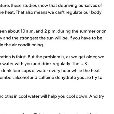
ture, these studies show that depriving ourselves of
like heat. That also means we can't regulate our body
ween about 10 a.m. and 2 p.m. during the summer or on
ay and the strongest the sun will be. If you have to be
in the air conditioning.
ration is thirst. But the problem is, as we get older, we
eep water with you and drink regularly. The U.S.
drink four cups of water every hour while the heat
mber, alcohol and caffeine dehydrate you, so try to
hcloths in cool water will help you cool down. And try