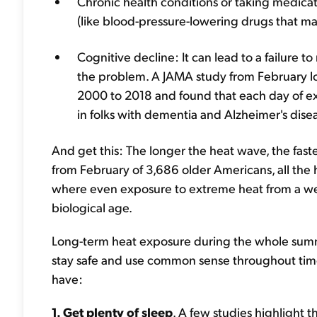
Chronic health conditions or taking medica
(like blood-pressure-lowering drugs that ma
Cognitive decline: It can lead to a failure 
the problem. A JAMA study from February lo
2000 to 2018 and found that each day of ex
in folks with dementia and Alzheimer's dise
And get this: The longer the heat wave, the fast
from February of 3,686 older Americans, all the 
where even exposure to extreme heat from a we
biological age.
Long-term heat exposure during the whole summe
stay safe and use common sense throughout time
have:
1. Get plenty of sleep
. A few studies highlight