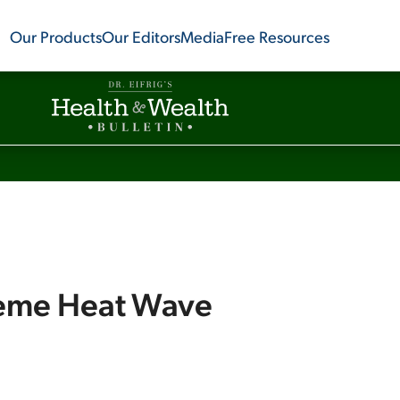
Our Products
Our Editors
Media
Free Resources
reme Heat Wave