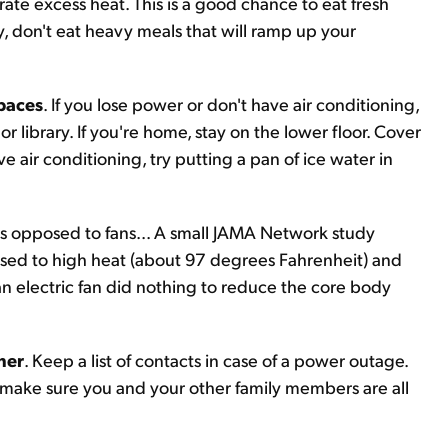
ate excess heat. This is a good chance to eat fresh
y, don't eat heavy meals that will ramp up your
spaces
. If you lose power or don't have air conditioning,
 or library. If you're home, stay on the lower floor. Cover
e air conditioning, try putting a pan of ice water in
 as opposed to fans... A small JAMA Network study
osed to high heat (about 97 degrees Fahrenheit) and
an electric fan did nothing to reduce the core body
her
. Keep a list of contacts in case of a power outage.
p make sure you and your other family members are all