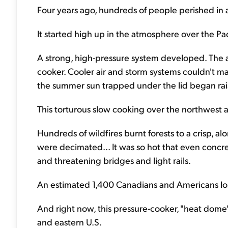
Four years ago, hundreds of people perished in a
It started high up in the atmosphere over the Pac
A strong, high-pressure system developed. The 
cooker. Cooler air and storm systems couldn't ma
the summer sun trapped under the lid began rai
This torturous slow cooking over the northwest 
Hundreds of wildfires burnt forests to a crisp, al
were decimated... It was so hot that even conc
and threatening bridges and light rails.
An estimated 1,400 Canadians and Americans lost
And right now, this pressure-cooker, "heat dome" 
and eastern U.S.