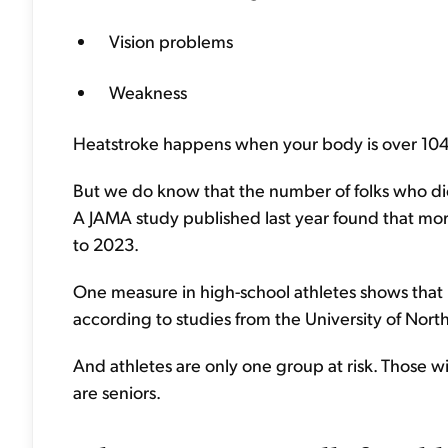
Vision problems
Weakness
Heatstroke happens when your body is over 104 
But we do know that the number of folks who die
A JAMA study published last year found that mor
to 2023.
One measure in high-school athletes shows that
according to studies from the University of North
And athletes are only one group at risk. Those w
are seniors.