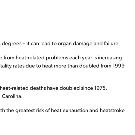
degrees – it can lead to organ damage and failure.
 from heat-related problems each year is increasing.
tality rates due to heat more than doubled from 1999
 heat-related deaths have doubled since 1975,
 Carolina.
ith the greatest risk of heat exhaustion and heatstroke