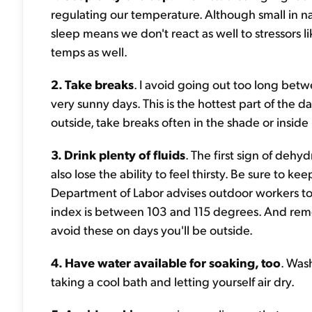
regulating our temperature. Although small in na
sleep means we don't react as well to stressors 
temps as well.
2. Take breaks
. I avoid going out too long bet
very sunny days. This is the hottest part of the d
outside, take breaks often in the shade or inside 
3. Drink plenty of fluids
. The first sign of dehyd
also lose the ability to feel thirsty. Be sure to k
Department of Labor advises outdoor workers to 
index is between 103 and 115 degrees. And reme
avoid these on days you'll be outside.
4. Have water available for soaking, too
. Was
taking a cool bath and letting yourself air dry.