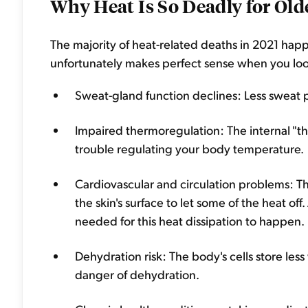
Why Heat Is So Deadly for Old
The majority of heat-related deaths in 2021 ha
unfortunately makes perfect sense when you look at
Sweat-gland function declines: Less sweat 
Impaired thermoregulation: The internal "th
trouble regulating your body temperature.
Cardiovascular and circulation problems: T
the skin's surface to let some of the heat off
needed for this heat dissipation to happen.
Dehydration risk: The body's cells store les
danger of dehydration.