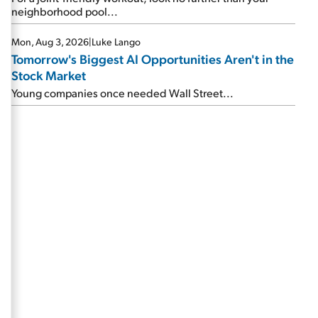
neighborhood pool...
Mon, Aug 3, 2026
|
Luke Lango
Tomorrow's Biggest AI Opportunities Aren't in the
Stock Market
Young companies once needed Wall Street...