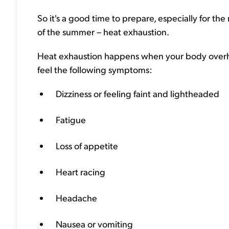
So it's a good time to prepare, especially for the 
of the summer – heat exhaustion.
Heat exhaustion happens when your body overhe
feel the following symptoms:
Dizziness or feeling faint and lightheaded
Fatigue
Loss of appetite
Heart racing
Headache
Nausea or vomiting