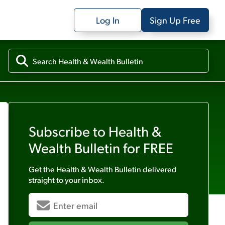
Log In
Sign Up Free
Subscribe to
Health &
Wealth Bulletin
for FREE
Get the
Health & Wealth Bulletin
delivered
straight to your inbox.