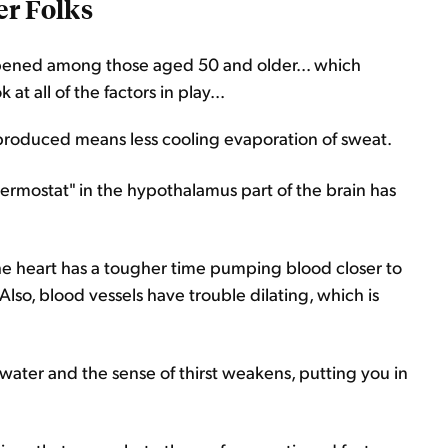
er Folks
ppened among those aged 50 and older... which
 all of the factors in play...
produced means less cooling evaporation of sweat.
ermostat" in the hypothalamus part of the brain has
he heart has a tougher time pumping blood closer to
. Also, blood vessels have trouble dilating, which is
s water and the sense of thirst weakens, putting you in