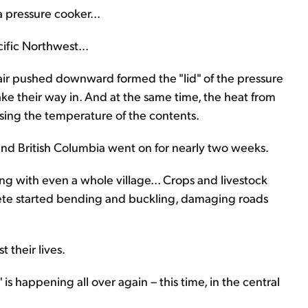
 pressure cooker...
ific Northwest...
air pushed downward formed the "lid" of the pressure
ke their way in. And at the same time, the heat from
sing the temperature of the contents.
and British Columbia went on for nearly two weeks.
ong with even a whole village... Crops and livestock
rete started bending and buckling, damaging roads
 their lives.
is happening all over again – this time, in the central