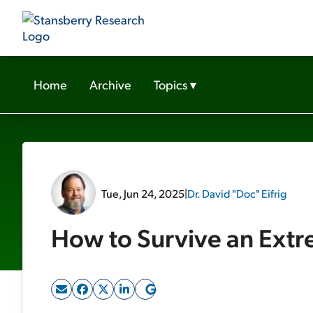
Home
Archive
Topics
▾
Tue, Jun 24, 2025
|
Dr. David "Doc" Eifrig
How to Survive an Ext